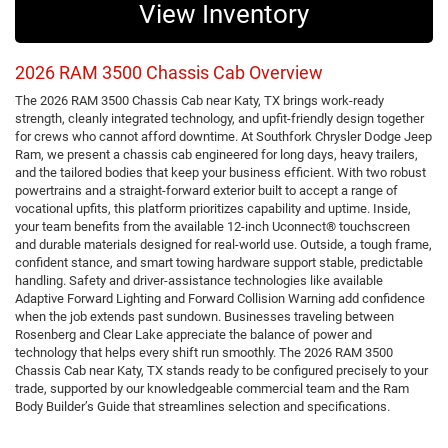
View Inventory
2026 RAM 3500 Chassis Cab Overview
The 2026 RAM 3500 Chassis Cab near Katy, TX brings work-ready
strength, cleanly integrated technology, and upfit-friendly design together
for crews who cannot afford downtime. At Southfork Chrysler Dodge Jeep
Ram, we present a chassis cab engineered for long days, heavy trailers,
and the tailored bodies that keep your business efficient. With two robust
powertrains and a straight-forward exterior built to accept a range of
vocational upfits, this platform prioritizes capability and uptime. Inside,
your team benefits from the available 12-inch Uconnect® touchscreen
and durable materials designed for real-world use. Outside, a tough frame,
confident stance, and smart towing hardware support stable, predictable
handling. Safety and driver-assistance technologies like available
Adaptive Forward Lighting and Forward Collision Warning add confidence
when the job extends past sundown. Businesses traveling between
Rosenberg and Clear Lake appreciate the balance of power and
technology that helps every shift run smoothly. The 2026 RAM 3500
Chassis Cab near Katy, TX stands ready to be configured precisely to your
trade, supported by our knowledgeable commercial team and the Ram
Body Builder’s Guide that streamlines selection and specifications.