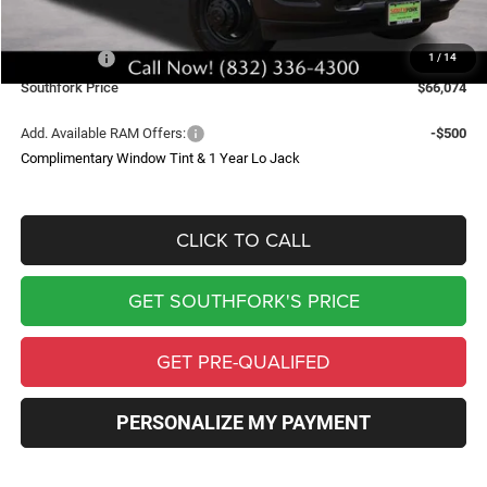
Doc Fee:
$225
Southfork Savings:
-$4,641
RAM Offers:
-$2,500
1
/
14
Southfork Price
$66,074
Add. Available RAM Offers:
-$500
Complimentary Window Tint & 1 Year Lo Jack
CLICK TO CALL
GET SOUTHFORK'S PRICE
GET PRE-QUALIFED
PERSONALIZE MY PAYMENT