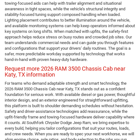
towing-focused aids can help with trailer alignment and situational
awareness in tight spaces, while the vehicle’s structural integrity and
stability-focused tuning support composed handling when loaded.
Lighting placement contributes to better illumination around the vehicle,
and available monitoring systems can help keep operators informed about
key systems on long shifts. When matched with upfits, the safety-first
approach helps reduce stress on busy routes and crowded job sites. Our
team understands commercial needs and can guide you through features
and configurations that support your drivers’ daily routines. The goal is a
safer, more predictable workday supported by technology that works
hand-in-hand with proven heavy-duty hardware.
Request more 2026 RAM 3500 Chassis Cab near
Katy, TX information
For teams who demand adaptable strength and smart technology, the
2026 RAM 3500 Chassis Cab near Katy, TX stands out as a confident
foundation for serious work. With available diesel or gas power, thoughtful
interior design, and an exterior engineered for straightforward upfitting,
this platform is built to shoulder demanding schedules without hesitation.
Safety and driver-assistance technologies add reassurance, while the
upfit-friendly frame and towing-focused hardware deliver capability where
it counts. At Southfork Chrysler Dodge Jeep Ram, we bring expertise to
every build, helping you tailor configurations that suit your routes, loads,
and crew needs. When you are ready to spec your next workhorse, we will
align engine choice, axle ratios, and body selection to the jobs you run