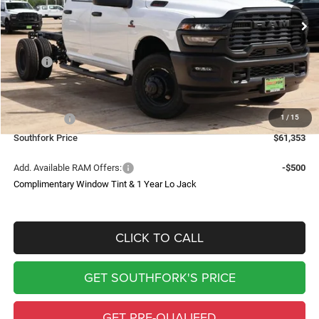
Ext.
Int.
In Stock
SOUTHFORK PRICE
SAVINGS
Less
MSRP:
$69,640
Doc Fee:
$225
Southfork Savings:
-$6,012
1
/
15
RAM Offers:
-$2,500
Southfork Price
$61,353
Add. Available RAM Offers:
-$500
Complimentary Window Tint & 1 Year Lo Jack
CLICK TO CALL
GET SOUTHFORK'S PRICE
GET PRE-QUALIFED