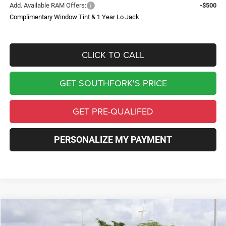
Add. Available RAM Offers:
-$500
Complimentary Window Tint & 1 Year Lo Jack
CLICK TO CALL
GET SOUTHFORK'S PRICE
GET PRE-QUALIFED
PERSONALIZE MY PAYMENT
Compare Vehicle
2026
RAM 3500 Chassis Cab
Tradesman
BUY
FINANCE