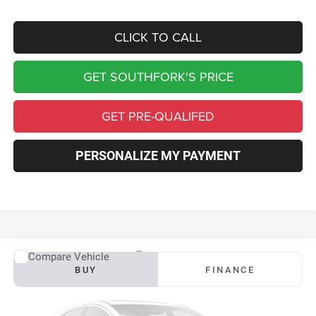
CLICK TO CALL
GET SOUTHFORK'S PRICE
GET PRE-QUALIFED
PERSONALIZE MY PAYMENT
Compare Vehicle
2026
RAM 3500 Chassis Cab
Tradesman
BUY
FINANCE
Price Drop
VIN:
3C7WRTCL2TG289568
Stock:
TG289568
Model:
DD8L93
$74,580