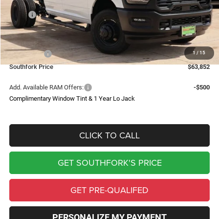
Less
MSRP:
$72,355
Doc Fee:
$225
Southfork Savings:
-$6,228
1
/
15
RAM Offers:
-$2,500
Southfork Price
$63,852
Add. Available RAM Offers:
-$500
Complimentary Window Tint & 1 Year Lo Jack
CLICK TO CALL
GET SOUTHFORK'S PRICE
GET PRE-QUALIFED
PERSONALIZE MY PAYMENT