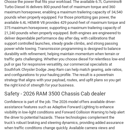
Choose the power that fits your workload. The available 6.7L Cummins®
Turbo Diesel I6 delivers 800 pound-feet of maximum torque and 360
maximum horsepower, enabling a maximum trailering capacity of 34,540
pounds when properly equipped. For those prioritizing gas power, the
available 6.4L HEMI® V8 provides 429 pound-feet of maximum torque and
375 maximum horsepower, supporting a maximum trailering capacity of
21,240 pounds when properly equipped. Both engines are engineered to
deliver dependable performance day after day, with calibrations that
support controlled launches, steady grade climbs, and strong passing
power while towing. Transmission programming is designed to balance
durability with refinement, helping maintain momentum when terrain or
traffic gets challenging. Whether you choose diesel for relentless low-end
pull or gas for responsive versatility, our commercial specialists at
Southfork Chrysler Dodge Jeep Ram can help match gearing, axle ratios,
and configurations to your hauling profile. The result is a powertrain
strategy that aligns with your payload, routes, and upfit plans so you get
the right kind of strength for your business.
Safety - 2026 RAM 3500 Chassis Cab dealer
Confidence is part of the job. The 2026 model offers available driver-
assistance features such as Adaptive Forward Lighting to enhance
visibility in low-light conditions and Forward Collision Warning to help alert
the driver to potential hazards. These technologies complement the
truck’s robust braking and steering dynamics, providing added assurance
when traffic conditions change quickly. Available camera views and