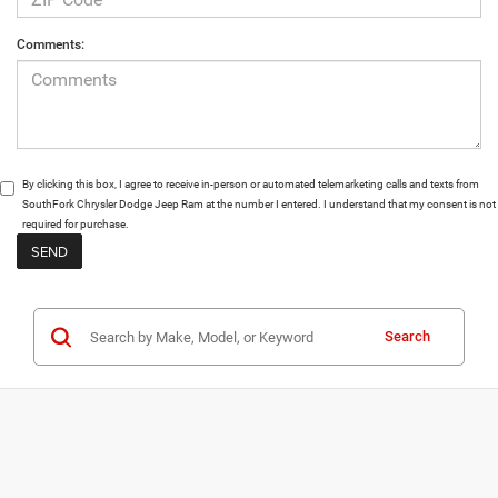
Comments:
By clicking this box, I agree to receive in-person or automated telemarketing calls and texts from
SouthFork Chrysler Dodge Jeep Ram at the number I entered. I understand that my consent is not
required for purchase.
Search