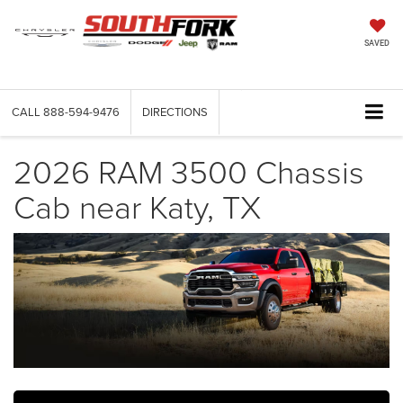
SAVED
CALL
888-594-9476
DIRECTIONS
2026 RAM 3500 Chassis
Cab near Katy, TX