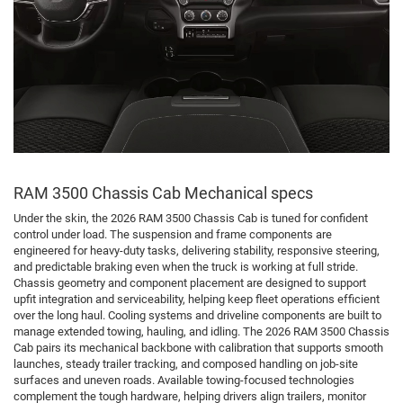
RAM 3500 Chassis Cab Mechanical specs
Under the skin, the 2026 RAM 3500 Chassis Cab is tuned for confident
control under load. The suspension and frame components are
engineered for heavy-duty tasks, delivering stability, responsive steering,
and predictable braking even when the truck is working at full stride.
Chassis geometry and component placement are designed to support
upfit integration and serviceability, helping keep fleet operations efficient
over the long haul. Cooling systems and driveline components are built to
manage extended towing, hauling, and idling. The 2026 RAM 3500 Chassis
Cab pairs its mechanical backbone with calibration that supports smooth
launches, steady trailer tracking, and composed handling on job-site
surfaces and uneven roads. Available towing-focused technologies
complement the tough hardware, helping drivers align trailers, monitor