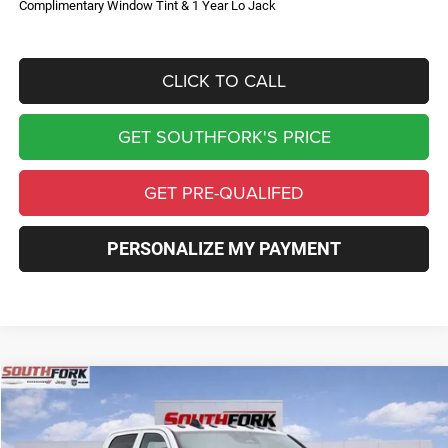
Complimentary Window Tint & 1 Year Lo Jack
CLICK TO CALL
GET SOUTHFORK'S PRICE
GET PRE-QUALIFED
PERSONALIZE MY PAYMENT
Compare Vehicle
2026
RAM 3500 Chassis Cab
Tradesman
BUY
FINANCE
Price Drop