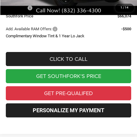
Southfork Savings:
-$4,641
RAM Offers:
-$2,500
1
/
14
Southfork Price
$66,074
Add. Available RAM Offers:
-$500
Complimentary Window Tint & 1 Year Lo Jack
CLICK TO CALL
GET SOUTHFORK'S PRICE
GET PRE-QUALIFED
PERSONALIZE MY PAYMENT