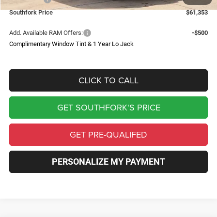
Southfork Price
$61,353
Add. Available RAM Offers:
-$500
Complimentary Window Tint & 1 Year Lo Jack
CLICK TO CALL
GET SOUTHFORK'S PRICE
GET PRE-QUALIFED
PERSONALIZE MY PAYMENT