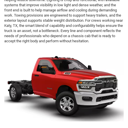
systems that improve visibility in low light and dense weather, and the
front end is built to help manage airflow and cooling during demanding
work. Towing provisions are engineered to support heavy trailers, and the
exterior layout supports stable weight distribution. For crews working near
Katy, TX, the smart blend of capability and configurability helps ensure the
truck is an asset, not a bottleneck. Every line and component reflects the
needs of professionals who depend on a chassis cab that is ready to
accept the right body and perform without hesitation.