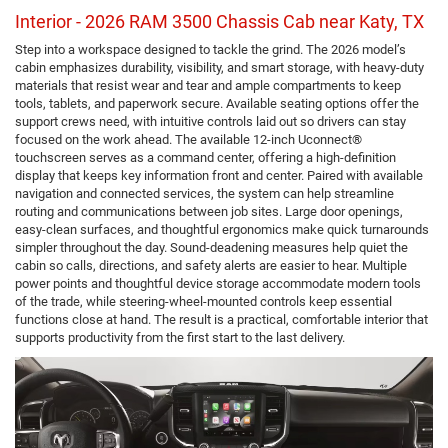
Interior - 2026 RAM 3500 Chassis Cab near Katy, TX
Step into a workspace designed to tackle the grind. The 2026 model’s
cabin emphasizes durability, visibility, and smart storage, with heavy-duty
materials that resist wear and tear and ample compartments to keep
tools, tablets, and paperwork secure. Available seating options offer the
support crews need, with intuitive controls laid out so drivers can stay
focused on the work ahead. The available 12-inch Uconnect®
touchscreen serves as a command center, offering a high-definition
display that keeps key information front and center. Paired with available
navigation and connected services, the system can help streamline
routing and communications between job sites. Large door openings,
easy-clean surfaces, and thoughtful ergonomics make quick turnarounds
simpler throughout the day. Sound-deadening measures help quiet the
cabin so calls, directions, and safety alerts are easier to hear. Multiple
power points and thoughtful device storage accommodate modern tools
of the trade, while steering-wheel-mounted controls keep essential
functions close at hand. The result is a practical, comfortable interior that
supports productivity from the first start to the last delivery.