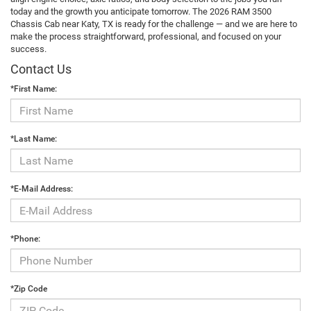
today and the growth you anticipate tomorrow. The 2026 RAM 3500
Chassis Cab near Katy, TX is ready for the challenge — and we are here to
make the process straightforward, professional, and focused on your
success.
Contact Us
*First Name:
*Last Name:
*E-Mail Address:
*Phone:
*Zip Code