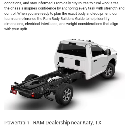
conditions, and stay informed. From daily city routes to rural work sites,
the chassis inspires confidence by anchoring every task with strength and
control. When you are ready to plan the exact body and equipment, our
team can reference the Ram Body Builder’s Guide to help identify
dimensions, electrical interfaces, and weight considerations that align
with your upfit.
Powertrain - RAM Dealership near Katy, TX