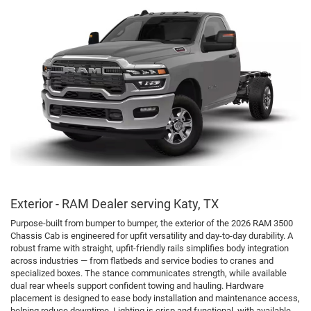
Exterior - RAM Dealer serving Katy, TX
Purpose-built from bumper to bumper, the exterior of the 2026 RAM 3500
Chassis Cab is engineered for upfit versatility and day-to-day durability. A
robust frame with straight, upfit-friendly rails simplifies body integration
across industries — from flatbeds and service bodies to cranes and
specialized boxes. The stance communicates strength, while available
dual rear wheels support confident towing and hauling. Hardware
placement is designed to ease body installation and maintenance access,
helping reduce downtime. Lighting is crisp and functional, with available