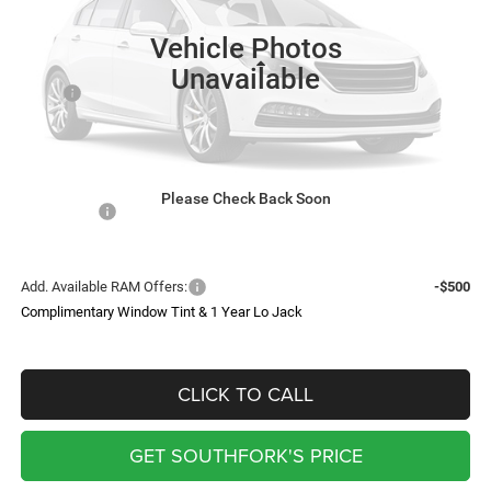
Ext.
Int.
In Stock
SOUTHFORK PRICE
Vehicle Photos
Less
Unavailable
MSRP:
$73,055
Doc Fee:
$225
Upfit
$8,410
Southfork Savings:
-$4,610
Please Check Back Soon
RAM Offers:
-$2,500
Southfork Price
$74,580
Add. Available RAM Offers:
-$500
Complimentary Window Tint & 1 Year Lo Jack
CLICK TO CALL
GET SOUTHFORK'S PRICE