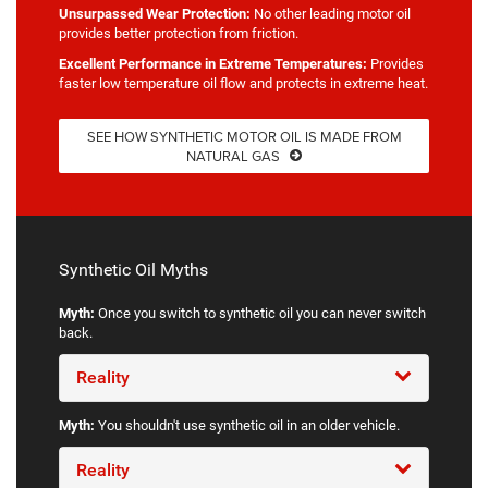
Unsurpassed Wear Protection:
No other leading motor oil
provides better protection from friction.
Excellent Performance in Extreme Temperatures:
Provides
faster low temperature oil flow and protects in extreme heat.
SEE HOW SYNTHETIC MOTOR OIL IS MADE FROM
NATURAL GAS
Synthetic Oil Myths
Myth:
Once you switch to synthetic oil you can never switch
back.
Reality
Myth:
You shouldn't use synthetic oil in an older vehicle.
Reality