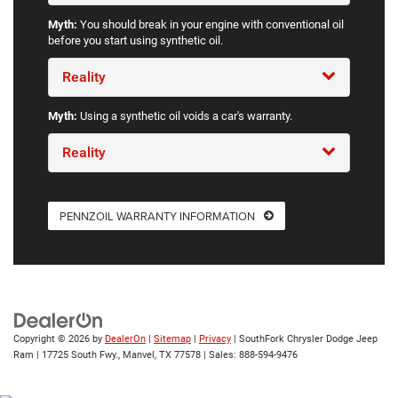
Myth:
You should break in your engine with conventional oil
before you start using synthetic oil.
Reality
Myth:
Using a synthetic oil voids a car's warranty.
Reality
PENNZOIL WARRANTY INFORMATION
Copyright © 2026
by
DealerOn
|
Sitemap
|
Privacy
| SouthFork Chrysler Dodge Jeep
Ram
|
17725 South Fwy.,
Manvel,
TX
77578
| Sales:
888-594-9476