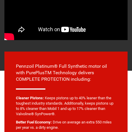
Pennzoil Platinum® Full Synthetic motor oil
with PurePlusTM Technology delivers
COMPLETE PROTECTION including:
Cleaner Pistons:
Keeps pistons up to 40% leaner than the
toughest industry standards. Additionally, keeps pistons up
to 8% cleaner than Mobil 1 and up to 17% cleaner than
Valvoline® SynPower®.
Better Fuel Economy:
Drive on average an extra 550 miles
per year vs. a dirty engine.