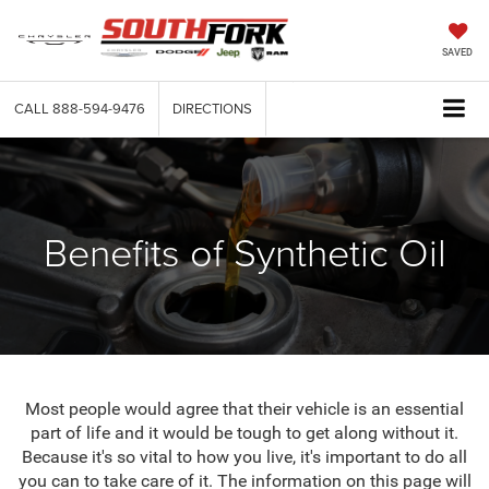
SAVED
CALL
888-594-9476
DIRECTIONS
Benefits of Synthetic Oil
Most people would agree that their vehicle is an essential
part of life and it would be tough to get along without it.
Because it's so vital to how you live, it's important to do all
you can to take care of it. The information on this page will