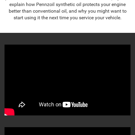
explain how Pennzoil synthetic oil protects your engine
better than conventional oil, and why you might want to
start using it the next time you service your vehicle.