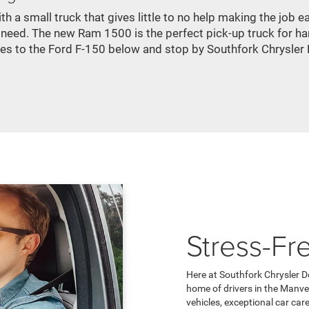
h a small truck that gives little to no help making the job
 need. The new Ram 1500 is the perfect pick-up truck for har
res to the Ford F-150 below and stop by Southfork Chrysler
Stress-Fr
Here at Southfork Chrysler D
home of drivers in the Manve
vehicles, exceptional car car