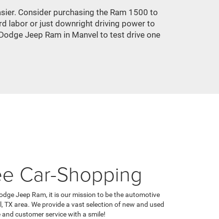
 easier. Consider purchasing the Ram 1500 to
d labor or just downright driving power to
 Dodge Jeep Ram in Manvel to test drive one
ee Car-Shopping
odge Jeep Ram, it is our mission to be the automotive
l, TX area. We provide a vast selection of new and used
e and customer service with a smile!