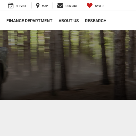
SERVICE
MAP
CONTACT
SAVED
S
FINANCE DEPARTMENT
ABOUT US
RESEARCH