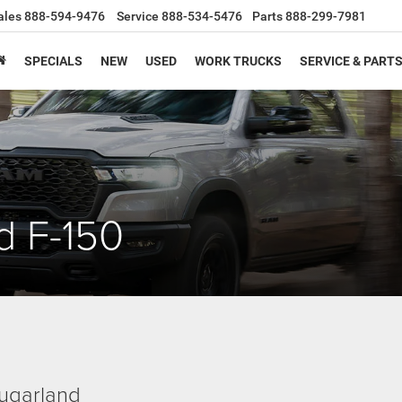
ales
888-594-9476
Service
888-534-5476
Parts
888-299-7981
SPECIALS
NEW
USED
WORK TRUCKS
SERVICE & PART
d F-150
ugarland