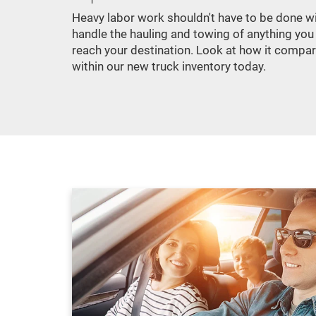
Heavy labor work shouldn't have to be done wit
handle the hauling and towing of anything you
reach your destination. Look at how it compa
within our new truck inventory today.