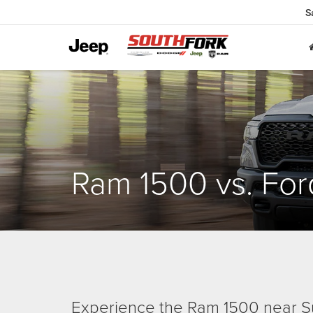
S
Ram 1500 vs. For
Experience the Ram 1500 near S