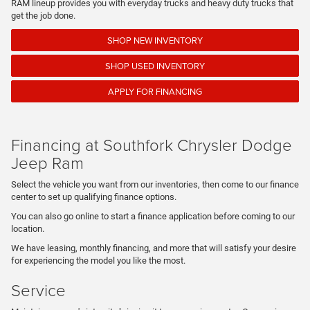
RAM lineup provides you with everyday trucks and heavy duty trucks that
get the job done.
SHOP NEW INVENTORY
SHOP USED INVENTORY
APPLY FOR FINANCING
Financing at Southfork Chrysler Dodge
Jeep Ram
Select the vehicle you want from our inventories, then come to our finance
center to set up qualifying finance options.
You can also go online to start a finance application before coming to our
location.
We have leasing, monthly financing, and more that will satisfy your desire
for experiencing the model you like the most.
Service