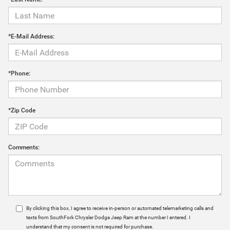
*E-Mail Address:
*Phone:
*Zip Code
Comments:
By clicking this box, I agree to receive in-person or automated telemarketing calls and
texts from SouthFork Chrysler Dodge Jeep Ram at the number I entered. I
understand that my consent is not required for purchase.