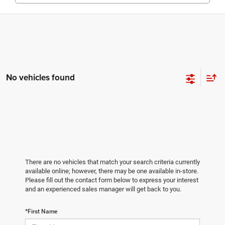
No vehicles found
There are no vehicles that match your search criteria currently
available online; however, there may be one available in-store.
Please fill out the contact form below to express your interest
and an experienced sales manager will get back to you.
*First Name