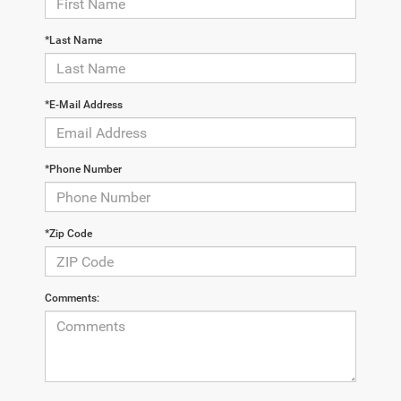
*Last Name
*E-Mail Address
*Phone Number
*Zip Code
Comments: