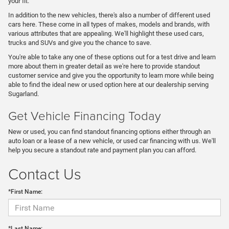
your fit.
In addition to the new vehicles, there's also a number of different used
cars here. These come in all types of makes, models and brands, with
various attributes that are appealing. We'll highlight these used cars,
trucks and SUVs and give you the chance to save.
You're able to take any one of these options out for a test drive and learn
more about them in greater detail as we're here to provide standout
customer service and give you the opportunity to learn more while being
able to find the ideal new or used option here at our dealership serving
Sugarland.
Get Vehicle Financing Today
New or used, you can find standout financing options either through an
auto loan or a lease of a new vehicle, or used car financing with us. We'll
help you secure a standout rate and payment plan you can afford.
Contact Us
*First Name:
*Last Name: