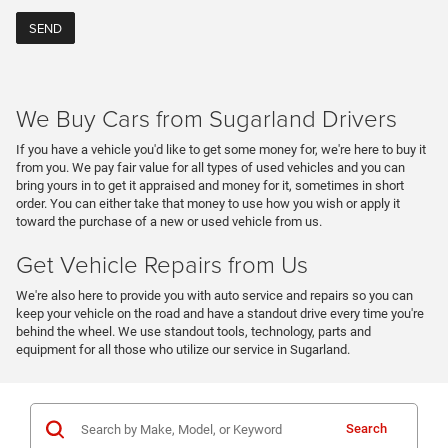
We Buy Cars from Sugarland Drivers
If you have a vehicle you'd like to get some money for, we're here to buy it
from you. We pay fair value for all types of used vehicles and you can
bring yours in to get it appraised and money for it, sometimes in short
order. You can either take that money to use how you wish or apply it
toward the purchase of a new or used vehicle from us.
Get Vehicle Repairs from Us
We're also here to provide you with auto service and repairs so you can
keep your vehicle on the road and have a standout drive every time you're
behind the wheel. We use standout tools, technology, parts and
equipment for all those who utilize our service in Sugarland.
Search