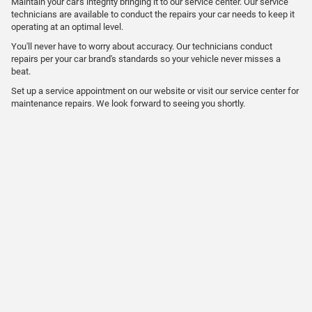
Maintain your car's integrity bringing it to our service center. Our service
technicians are available to conduct the repairs your car needs to keep it
operating at an optimal level.
You'll never have to worry about accuracy. Our technicians conduct
repairs per your car brand's standards so your vehicle never misses a
beat.
Set up a service appointment on our website or visit our service center for
maintenance repairs. We look forward to seeing you shortly.