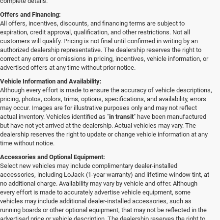
complete details.
Offers and Financing:
All offers, incentives, discounts, and financing terms are subject to
expiration, credit approval, qualification, and other restrictions. Not all
customers will qualify. Pricing is not final until confirmed in writing by an
authorized dealership representative. The dealership reserves the right to
correct any errors or omissions in pricing, incentives, vehicle information, or
advertised offers at any time without prior notice.
Vehicle Information and Availability:
Although every effort is made to ensure the accuracy of vehicle descriptions,
pricing, photos, colors, trims, options, specifications, and availability, errors
may occur. Images are for illustrative purposes only and may not reflect
actual inventory. Vehicles identified as "
in transit
" have been manufactured
but have not yet arrived at the dealership. Actual vehicles may vary. The
dealership reserves the right to update or change vehicle information at any
time without notice.
Accessories and Optional Equipment:
Select new vehicles may include complimentary dealer-installed
accessories, including LoJack (1-year warranty) and lifetime window tint, at
no additional charge. Availability may vary by vehicle and offer. Although
every effort is made to accurately advertise vehicle equipment, some
vehicles may include additional dealer-installed accessories, such as
running boards or other optional equipment, that may not be reflected in the
advertised price or vehicle description. The dealership reserves the right to