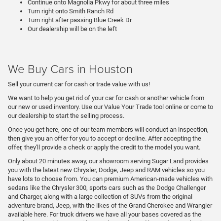
Continue onto Magnolia Pkwy for about three miles
Turn right onto Smith Ranch Rd
Turn right after passing Blue Creek Dr
Our dealership will be on the left
We Buy Cars in Houston
Sell your current car for cash or trade value with us!
We want to help you get rid of your car for cash or another vehicle from
our new or used inventory. Use our Value Your Trade tool online or come to
our dealership to start the selling process.
Once you get here, one of our team members will conduct an inspection,
then give you an offer for you to accept or decline. After accepting the
offer, they'll provide a check or apply the credit to the model you want.
Only about 20 minutes away, our showroom serving Sugar Land provides
you with the latest new Chrysler, Dodge, Jeep and RAM vehicles so you
have lots to choose from. You can premium American-made vehicles with
sedans like the Chrysler 300, sports cars such as the Dodge Challenger
and Charger, along with a large collection of SUVs from the original
adventure brand, Jeep, with the likes of the Grand Cherokee and Wrangler
available here. For truck drivers we have all your bases covered as the