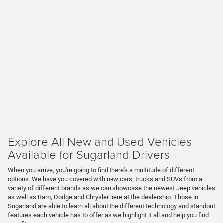
Explore All New and Used Vehicles
Available for Sugarland Drivers
When you arrive, you're going to find there's a multitude of different
options. We have you covered with new cars, trucks and SUVs from a
variety of different brands as we can showcase the newest Jeep vehicles
as well as Ram, Dodge and Chrysler here at the dealership. Those in
Sugarland are able to learn all about the different technology and standout
features each vehicle has to offer as we highlight it all and help you find