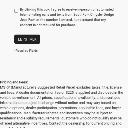
By clicking this box, I agree to receive in-person or automated
telemarketing calls and texts from SouthFork Chrysler Dodge
Jeep Ram at the number I entered. I understand that my
consent is not required for purchase.
LET'S TALK
*Required Fields
Pricing and Fees:
MSRP (Manufacturer’s Suggested Retail Price) excludes taxes, title, license,
and fees. A dealer documentation fee of $225 is applied and disclosed in the
vehicle advertisement. All prices, specifications, availability, and advertised
information are subject to change without notice and may vary based on
vehicle options, dealer participation, promotions, applicable fees, and buyer
qualifications. Manufacturer rebates and incentives may be subject to
residency and eligibility requirements; customers who do not qualify may be
offered alternative incentives. Contact the dealership for current pricing and