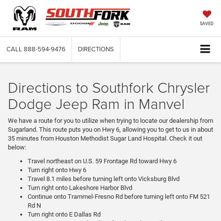
SAVED
CALL
888-594-9476
DIRECTIONS
Directions to Southfork Chrysler
Dodge Jeep Ram in Manvel
We have a route for you to utilize when trying to locate our dealership from
Sugarland. This route puts you on Hwy 6, allowing you to get to us in about
35 minutes from Houston Methodist Sugar Land Hospital. Check it out
below:
Travel northeast on U.S. 59 Frontage Rd toward Hwy 6
Turn right onto Hwy 6
Travel 8.1 miles before turning left onto Vicksburg Blvd
Turn right onto Lakeshore Harbor Blvd
Continue onto Trammel-Fresno Rd before turning left onto FM 521
Rd N
Turn right onto E Dallas Rd