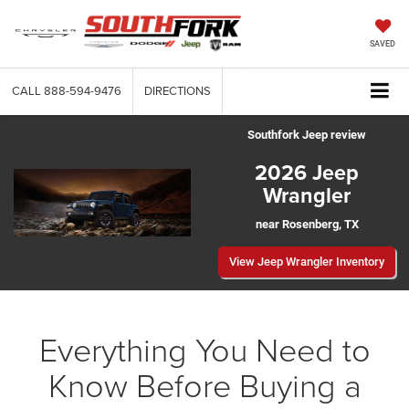
SAVED
CALL
888-594-9476
DIRECTIONS
Southfork Jeep review
2026 Jeep
Wrangler
near Rosenberg, TX
View Jeep Wrangler Inventory
Everything You Need to
Know Before Buying a