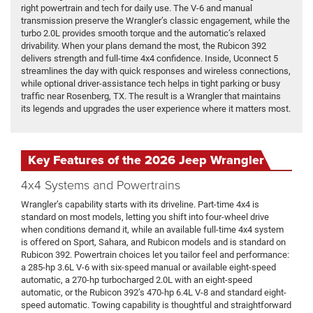
right powertrain and tech for daily use. The V-6 and manual
transmission preserve the Wrangler’s classic engagement, while the
turbo 2.0L provides smooth torque and the automatic’s relaxed
drivability. When your plans demand the most, the Rubicon 392
delivers strength and full-time 4x4 confidence. Inside, Uconnect 5
streamlines the day with quick responses and wireless connections,
while optional driver-assistance tech helps in tight parking or busy
traffic near Rosenberg, TX. The result is a Wrangler that maintains
its legends and upgrades the user experience where it matters most.
Key Features of the 2026 Jeep Wrangler
4x4 Systems and Powertrains
Wrangler’s capability starts with its driveline. Part-time 4x4 is
standard on most models, letting you shift into four-wheel drive
when conditions demand it, while an available full-time 4x4 system
is offered on Sport, Sahara, and Rubicon models and is standard on
Rubicon 392. Powertrain choices let you tailor feel and performance:
a 285-hp 3.6L V-6 with six-speed manual or available eight-speed
automatic, a 270-hp turbocharged 2.0L with an eight-speed
automatic, or the Rubicon 392’s 470-hp 6.4L V-8 and standard eight-
speed automatic. Towing capability is thoughtful and straightforward