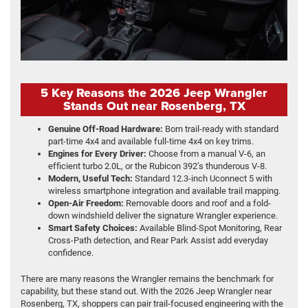
5 Key Reasons the 2026 Jeep Wrangler
Stands Out near Rosenberg, TX
Genuine Off-Road Hardware:
Born trail-ready with standard
part-time 4x4 and available full-time 4x4 on key trims.
Engines for Every Driver:
Choose from a manual V-6, an
efficient turbo 2.0L, or the Rubicon 392’s thunderous V-8.
Modern, Useful Tech:
Standard 12.3-inch Uconnect 5 with
wireless smartphone integration and available trail mapping.
Open-Air Freedom:
Removable doors and roof and a fold-
down windshield deliver the signature Wrangler experience.
Smart Safety Choices:
Available Blind-Spot Monitoring, Rear
Cross-Path detection, and Rear Park Assist add everyday
confidence.
There are many reasons the Wrangler remains the benchmark for
capability, but these stand out. With the 2026 Jeep Wrangler near
Rosenberg, TX, shoppers can pair trail-focused engineering with the