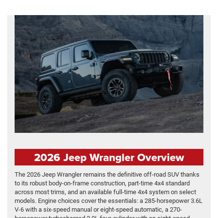
2026 Jeep Wrangler Overview
The 2026 Jeep Wrangler remains the definitive off-road SUV thanks
to its robust body-on-frame construction, part-time 4x4 standard
across most trims, and an available full-time 4x4 system on select
models. Engine choices cover the essentials: a 285-horsepower 3.6L
V-6 with a six-speed manual or eight-speed automatic, a 270-