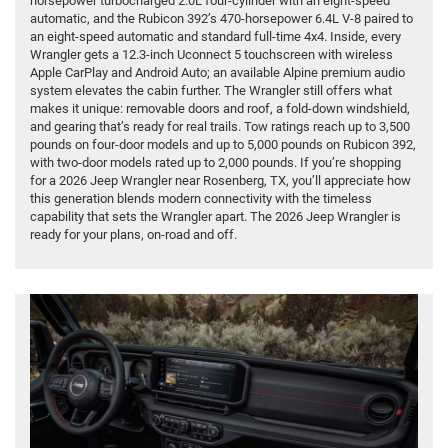
horsepower turbocharged 2.0L four-cylinder with an eight-speed
automatic, and the Rubicon 392’s 470-horsepower 6.4L V-8 paired to
an eight-speed automatic and standard full-time 4x4. Inside, every
Wrangler gets a 12.3-inch Uconnect 5 touchscreen with wireless
Apple CarPlay and Android Auto; an available Alpine premium audio
system elevates the cabin further. The Wrangler still offers what
makes it unique: removable doors and roof, a fold-down windshield,
and gearing that’s ready for real trails. Tow ratings reach up to 3,500
pounds on four-door models and up to 5,000 pounds on Rubicon 392,
with two-door models rated up to 2,000 pounds. If you’re shopping
for a 2026 Jeep Wrangler near Rosenberg, TX, you’ll appreciate how
this generation blends modern connectivity with the timeless
capability that sets the Wrangler apart. The 2026 Jeep Wrangler is
ready for your plans, on-road and off.