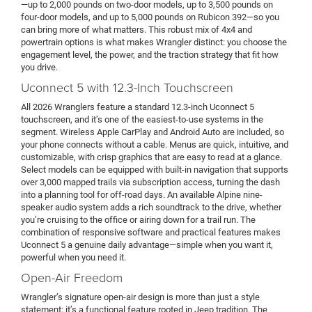
—up to 2,000 pounds on two-door models, up to 3,500 pounds on
four-door models, and up to 5,000 pounds on Rubicon 392—so you
can bring more of what matters. This robust mix of 4x4 and
powertrain options is what makes Wrangler distinct: you choose the
engagement level, the power, and the traction strategy that fit how
you drive.
Uconnect 5 with 12.3-Inch Touchscreen
All 2026 Wranglers feature a standard 12.3-inch Uconnect 5
touchscreen, and it’s one of the easiest-to-use systems in the
segment. Wireless Apple CarPlay and Android Auto are included, so
your phone connects without a cable. Menus are quick, intuitive, and
customizable, with crisp graphics that are easy to read at a glance.
Select models can be equipped with built-in navigation that supports
over 3,000 mapped trails via subscription access, turning the dash
into a planning tool for off-road days. An available Alpine nine-
speaker audio system adds a rich soundtrack to the drive, whether
you’re cruising to the office or airing down for a trail run. The
combination of responsive software and practical features makes
Uconnect 5 a genuine daily advantage—simple when you want it,
powerful when you need it.
Open-Air Freedom
Wrangler’s signature open-air design is more than just a style
statement; it’s a functional feature rooted in Jeep tradition. The