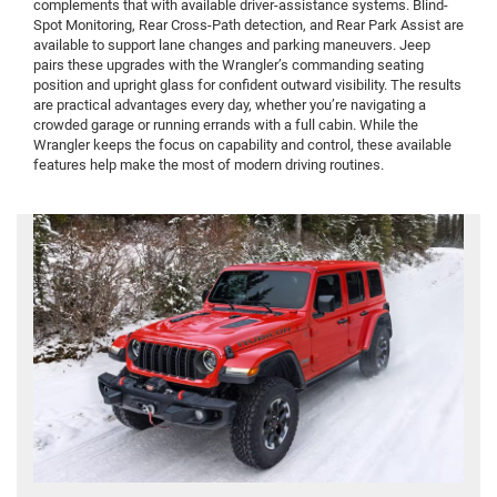
complements that with available driver-assistance systems. Blind-
Spot Monitoring, Rear Cross-Path detection, and Rear Park Assist are
available to support lane changes and parking maneuvers. Jeep
pairs these upgrades with the Wrangler’s commanding seating
position and upright glass for confident outward visibility. The results
are practical advantages every day, whether you’re navigating a
crowded garage or running errands with a full cabin. While the
Wrangler keeps the focus on capability and control, these available
features help make the most of modern driving routines.