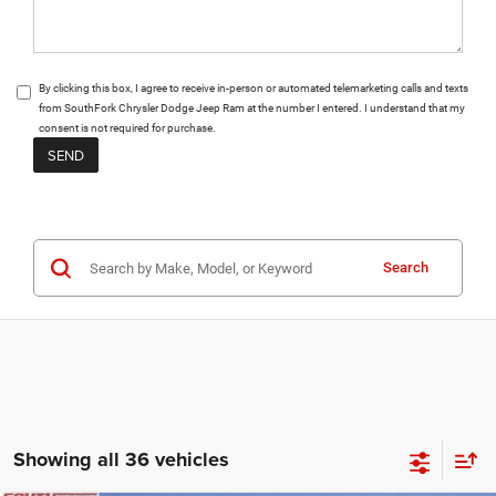
By clicking this box, I agree to receive in-person or automated telemarketing calls and texts
from SouthFork Chrysler Dodge Jeep Ram at the number I entered. I understand that my
consent is not required for purchase.
Search
Showing all 36 vehicles