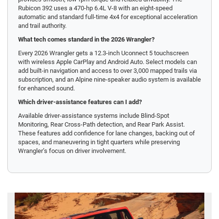
Rubicon 392 uses a 470-hp 6.4L V-8 with an eight-speed
automatic and standard full-time 4x4 for exceptional acceleration
and trail authority.
What tech comes standard in the 2026 Wrangler?
Every 2026 Wrangler gets a 12.3-inch Uconnect 5 touchscreen
with wireless Apple CarPlay and Android Auto. Select models can
add built-in navigation and access to over 3,000 mapped trails via
subscription, and an Alpine nine-speaker audio system is available
for enhanced sound.
Which driver-assistance features can I add?
Available driver-assistance systems include Blind-Spot
Monitoring, Rear Cross-Path detection, and Rear Park Assist.
These features add confidence for lane changes, backing out of
spaces, and maneuvering in tight quarters while preserving
Wrangler’s focus on driver involvement.