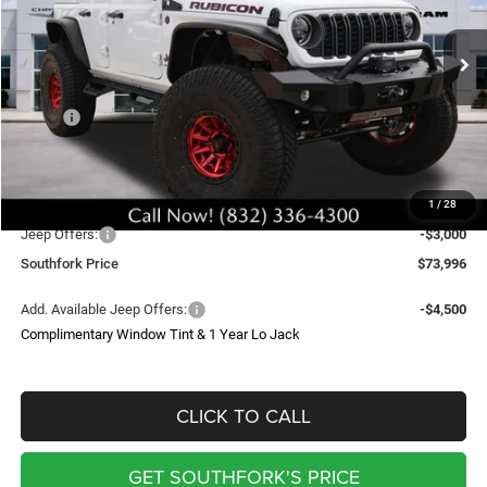
VIN:
1C4PJXFG7TW210198
Stock:
TW210198
Model:
JLJS74
$73,996
Ext.
Int.
In Stock
SOUTHFORK PRICE
Less
MSRP:
$60,870
Doc Fee:
$225
Upfit
$29,000
1
/
28
Southfork Savings:
-$13,099
Jeep Offers:
-$3,000
Southfork Price
$73,996
Add. Available Jeep Offers:
-$4,500
Complimentary Window Tint & 1 Year Lo Jack
CLICK TO CALL
GET SOUTHFORK'S PRICE