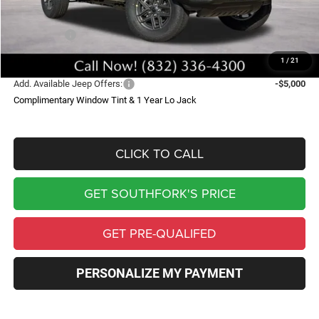
Southfork Savings:
-$5,000
Jeep Offers:
-$3,750
Southfork Price
$42,590
1
/
21
Add. Available Jeep Offers:
-$5,000
Complimentary Window Tint & 1 Year Lo Jack
CLICK TO CALL
GET SOUTHFORK'S PRICE
GET PRE-QUALIFED
PERSONALIZE MY PAYMENT