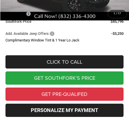
Southfork Savings:
-$5,539
Jeep Offers:
-$3,750
1
/
17
Southfork Price
$45,796
Add. Available Jeep Offers:
-$5,250
Complimentary Window Tint & 1 Year Lo Jack
CLICK TO CALL
GET SOUTHFORK'S PRICE
GET PRE-QUALIFED
PERSONALIZE MY PAYMENT