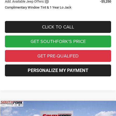
Add. Available Jeep Offers:
-$5,250
Complimentary Window Tint & 1 Year Lo Jack
CLICK TO CALL
GET SOUTHFORK'S PRICE
GET PRE-QUALIFED
PERSONALIZE MY PAYMENT
Compare Vehicle
2026
Jeep Wrangler
Willys
BUY
FINANCE