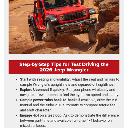
Step-by-Step Tips for Test Driving the
2026 Jeep Wrangler
Start with seating and visibility:
Adjust the seat and mirrors to
sample Wrangler’s upright view and squared-off sightlines.
Explore Uconnect 5 quickly:
Pair your phone wirelessly and
navigate a few screens to feel the system’s speed and clarity.
Sample powertrains back-to-back:
If available, drive the V-6
manual and the turbo 2.0L automatic to compare torque feel
and shift character.
Engage 4x4 on a test loop:
Ask to demonstrate the difference
between part-time and available full-time 4x4 behavior on
mixed surfaces.