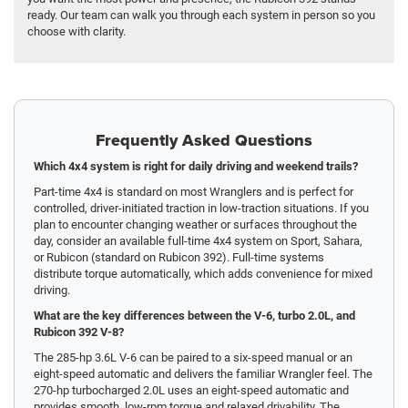
ready. Our team can walk you through each system in person so you
choose with clarity.
Frequently Asked Questions
Which 4x4 system is right for daily driving and weekend trails?
Part-time 4x4 is standard on most Wranglers and is perfect for
controlled, driver-initiated traction in low-traction situations. If you
plan to encounter changing weather or surfaces throughout the
day, consider an available full-time 4x4 system on Sport, Sahara,
or Rubicon (standard on Rubicon 392). Full-time systems
distribute torque automatically, which adds convenience for mixed
driving.
What are the key differences between the V-6, turbo 2.0L, and
Rubicon 392 V-8?
The 285-hp 3.6L V-6 can be paired to a six-speed manual or an
eight-speed automatic and delivers the familiar Wrangler feel. The
270-hp turbocharged 2.0L uses an eight-speed automatic and
provides smooth, low-rpm torque and relaxed drivability. The