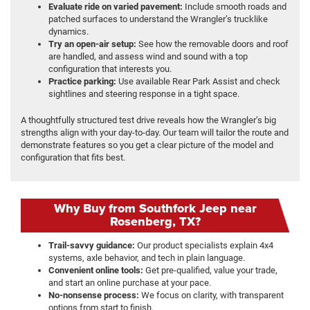
Evaluate ride on varied pavement:
Include smooth roads and
patched surfaces to understand the Wrangler’s trucklike
dynamics.
Try an open-air setup:
See how the removable doors and roof
are handled, and assess wind and sound with a top
configuration that interests you.
Practice parking:
Use available Rear Park Assist and check
sightlines and steering response in a tight space.
A thoughtfully structured test drive reveals how the Wrangler’s big
strengths align with your day-to-day. Our team will tailor the route and
demonstrate features so you get a clear picture of the model and
configuration that fits best.
Why Buy from Southfork Jeep near
Rosenberg, TX?
Trail-savvy guidance:
Our product specialists explain 4x4
systems, axle behavior, and tech in plain language.
Convenient online tools:
Get pre-qualified, value your trade,
and start an online purchase at your pace.
No-nonsense process:
We focus on clarity, with transparent
options from start to finish.