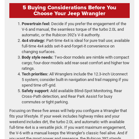
5 Buying Considerations Before You
Choose Your Jeep Wrangler
Powertrain feel:
Decide if you prefer the engagement of the
V-6 and manual, the seamless torque of the turbo 2.0L and
automatic, or the Rubicon 392’s V-8 authority.
4x4 strategy:
Part-time 4x4 is ideal for pure trail use; available
full-time 4x4 adds set-it-and-forget-it convenience on
changing surfaces.
Body style needs:
Two-door models are nimble with compact
cargo; four-door models add rear-seat comfort and higher tow
ratings.
Tech priorities:
All Wranglers include the 12.3-inch Uconnect
5 system; consider built-in navigation and trail mapping if you
spend time off-grid.
Safety support:
Add available Blind-Spot Monitoring, Rear
Cross-Path detection, and Rear Park Assist for busy
commutes or tight parking.
Focusing on these five areas will help you configure a Wrangler that
fits your lifestyle. If your week includes highway miles and your
weekend includes dirt, the turbo 2.0L and automatic with available
full-time 4x4 is a versatile pick. If you want maximum engagement,
the V-6 with a manual keeps the Wrangler’s classic feel alive. And if
you want the most power and presence, the Rubicon 392 stands