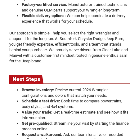
Factory-certified service:
Manufacturer-trained technicians
and genuine OEM parts support your Wrangler long-term.
Flexible delivery options:
We can help coordinate a delivery
experience that works for your schedule.
Our approach is simple—help you select the right Wrangler and
support it for the long run. At Southfork Chrysler Dodge Jeep Ram,
you get friendly expertise, efficient tools, and a team that stands
behind your purchase. We proudly serve drivers from Clear Lake and
Manvel with a customer-first mindset rooted in genuine enthusiasm
for the Jeep brand.
Next Steps
Browse inventory:
Review current 2026 Wrangler
configurations and colors that match your needs.
Schedule a test drive:
Book time to compare powertrains,
body styles, and 4x4 systems.
Value your trade:
Get a real-time estimate and see how it fits
into your plan.
Get pre-qualified:
Streamline your visit by starting the finance
process online.
Request a walkaround:
Ask our team for a live or recorded