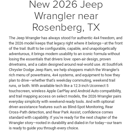
New 2026 Jeep
Wrangler near
Rosenberg, TX
The Jeep Wrangler has always stood for authentic 4x4 freedom, and
the 2026 model keeps that legacy right where it belongs—at the front
of the trail. Built to be configurable, capable, and unapologetically
adventurous, it brings modern usability to an iconic formula without
losing the essentials that drivers love: open-air design, proven
drivetrains, and a cabin designed around real-world use. At Southfork
Chrysler Dodge Jeep Ram, we help shoppers match the Wrangler’s
rich menu of powertrains, 4x4 systems, and equipment to how they
plan to drive—whether that’s weekday commuting, weekend trail
runs, or both. With available tech like a 12.3-inch Uconnect 5
touchscreen, wireless Apple CarPlay and Android Auto compatibility,
and trail mapping access on select models, the 2026 Wrangler pairs
everyday simplicity with weekend-ready tools. And with optional
driver-assistance features such as Blind-Spot Monitoring, Rear
Cross-Path detection, and Rear Park Assist, confidence comes
standard with capability. If you’re ready for the next chapter of the
Wrangler story—rooted in durability and dialed-in for today—our team
is ready to guide you through every choice.