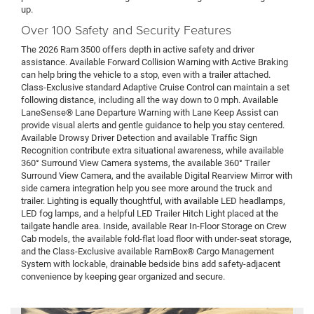
up.
Over 100 Safety and Security Features
The 2026 Ram 3500 offers depth in active safety and driver
assistance. Available Forward Collision Warning with Active Braking
can help bring the vehicle to a stop, even with a trailer attached.
Class-Exclusive standard Adaptive Cruise Control can maintain a set
following distance, including all the way down to 0 mph. Available
LaneSense® Lane Departure Warning with Lane Keep Assist can
provide visual alerts and gentle guidance to help you stay centered.
Available Drowsy Driver Detection and available Traffic Sign
Recognition contribute extra situational awareness, while available
360° Surround View Camera systems, the available 360° Trailer
Surround View Camera, and the available Digital Rearview Mirror with
side camera integration help you see more around the truck and
trailer. Lighting is equally thoughtful, with available LED headlamps,
LED fog lamps, and a helpful LED Trailer Hitch Light placed at the
tailgate handle area. Inside, available Rear In-Floor Storage on Crew
Cab models, the available fold-flat load floor with under-seat storage,
and the Class-Exclusive available RamBox® Cargo Management
System with lockable, drainable bedside bins add safety-adjacent
convenience by keeping gear organized and secure.