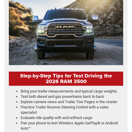
Step-by-Step Tips for Test Driving the
2026 RAM 3500
Bring your trailer measurements and typical cargo weights
Test both diesel and gas powertrains back to back
Explore camera views and Trailer Tow Pages in the cluster
Practice Trailer Reverse Steering Control with a sales
specialist
Evaluate ride quality with and without cargo
Pair your phone to test Wireless Apple CarPlay® or Android
Auto™