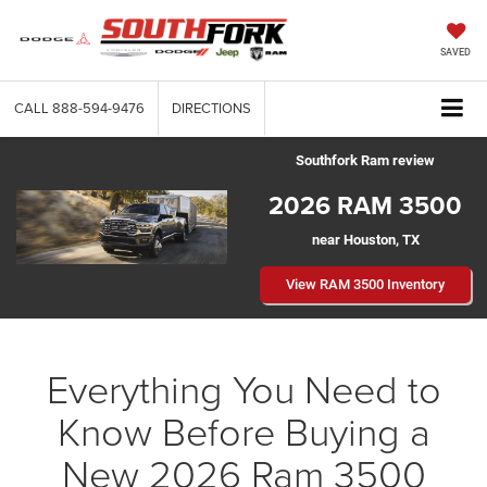
SAVED
CALL
888-594-9476
DIRECTIONS
Southfork Ram review
2026 RAM 3500
near Houston, TX
View RAM 3500 Inventory
Everything You Need to
Know Before Buying a
New 2026 Ram 3500