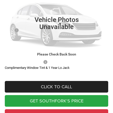
$81,182
$6,433
Ext.
Int.
In Transit
SOUTHFORK PRICE
SAVINGS
Vehicle Photos
Less
Unavailable
MSRP:
$87,390
Doc Fee:
$225
Southfork Savings:
-$6,433
Southfork Price
$81,182
Please Check Back Soon
Add. Available RAM Offers:
-$500
Complimentary Window Tint & 1 Year Lo Jack
CLICK TO CALL
GET SOUTHFORK'S PRICE