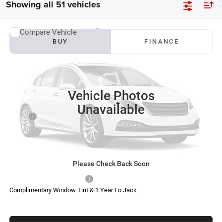
Showing all 51 vehicles
Compare Vehicle
2027
RAM 3500
Big Horn
BUY
FINANCE
VIN:
3C63RRHL5VG378461
Stock:
S0038
Model:
D28H92
$79,972
$6,328
Ext.
Int.
In Transit
SOUTHFORK PRICE
SAVINGS
Vehicle Photos
Less
Unavailable
MSRP:
$86,075
Doc Fee:
$225
Southfork Savings:
-$6,328
Southfork Price
$79,972
Please Check Back Soon
Add. Available RAM Offers:
-$500
Complimentary Window Tint & 1 Year Lo Jack