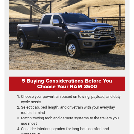
5 Buying Considerations Before You
Choose Your RAM 3500
Choose your powertrain based on towing, payload, and duty
cycle needs
Select cab, bed length, and drivetrain with your everyday
routes in mind
Match towing tech and camera systems to the trailers you
use most
Consider interior upgrades for long-haul comfort and