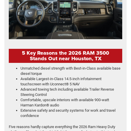
5 Key Reasons the 2026 RAM 3500
Stands Out near Houston, TX
Unmatched diesel strength with Best-in-Class available base
diesel torque
Available Largest-in-Class 14.5-inch infotainment
touchscreen with Uconnect® 5 NAV
Advanced towing tech including available Trailer Reverse
Steering Control
Comfortable, upscale interiors with available 900-watt
Harman Kardon® audio
Extensive safety and security systems for work and travel
confidence
Five reasons hardly capture everything the 2026 Ram Heavy Duty