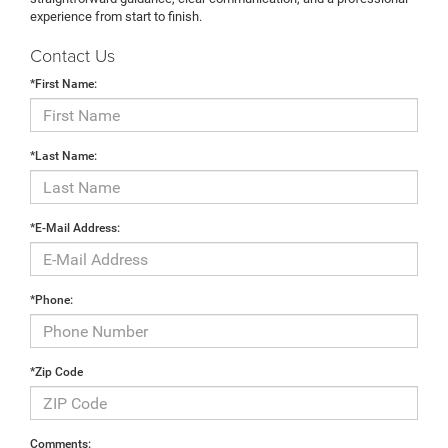
experience from start to finish.
Contact Us
*First Name:
*Last Name:
*E-Mail Address:
*Phone:
*Zip Code
Comments: