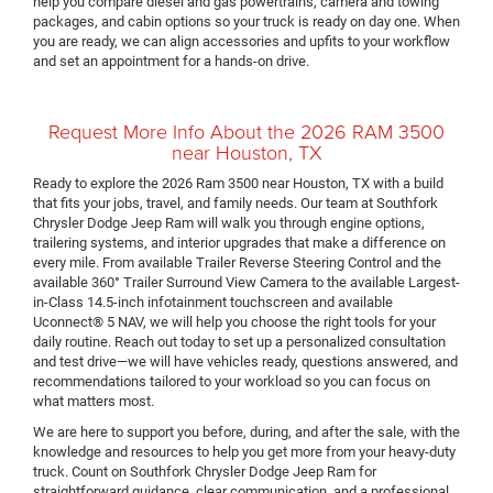
help you compare diesel and gas powertrains, camera and towing
packages, and cabin options so your truck is ready on day one. When
you are ready, we can align accessories and upfits to your workflow
and set an appointment for a hands-on drive.
Request More Info About the 2026 RAM 3500
near Houston, TX
Ready to explore the 2026 Ram 3500 near Houston, TX with a build
that fits your jobs, travel, and family needs. Our team at Southfork
Chrysler Dodge Jeep Ram will walk you through engine options,
trailering systems, and interior upgrades that make a difference on
every mile. From available Trailer Reverse Steering Control and the
available 360° Trailer Surround View Camera to the available Largest-
in-Class 14.5-inch infotainment touchscreen and available
Uconnect® 5 NAV, we will help you choose the right tools for your
daily routine. Reach out today to set up a personalized consultation
and test drive—we will have vehicles ready, questions answered, and
recommendations tailored to your workload so you can focus on
what matters most.
We are here to support you before, during, and after the sale, with the
knowledge and resources to help you get more from your heavy-duty
truck. Count on Southfork Chrysler Dodge Jeep Ram for
straightforward guidance, clear communication, and a professional