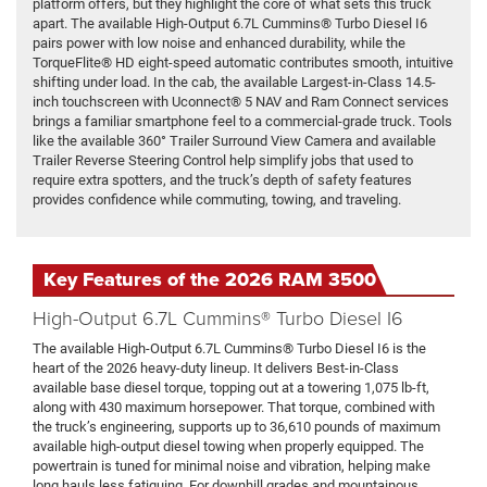
platform offers, but they highlight the core of what sets this truck
apart. The available High-Output 6.7L Cummins® Turbo Diesel I6
pairs power with low noise and enhanced durability, while the
TorqueFlite® HD eight-speed automatic contributes smooth, intuitive
shifting under load. In the cab, the available Largest-in-Class 14.5-
inch touchscreen with Uconnect® 5 NAV and Ram Connect services
brings a familiar smartphone feel to a commercial-grade truck. Tools
like the available 360° Trailer Surround View Camera and available
Trailer Reverse Steering Control help simplify jobs that used to
require extra spotters, and the truck’s depth of safety features
provides confidence while commuting, towing, and traveling.
Key Features of the 2026 RAM 3500
High-Output 6.7L Cummins® Turbo Diesel I6
The available High-Output 6.7L Cummins® Turbo Diesel I6 is the
heart of the 2026 heavy-duty lineup. It delivers Best-in-Class
available base diesel torque, topping out at a towering 1,075 lb-ft,
along with 430 maximum horsepower. That torque, combined with
the truck’s engineering, supports up to 36,610 pounds of maximum
available high-output diesel towing when properly equipped. The
powertrain is tuned for minimal noise and vibration, helping make
long hauls less fatiguing. For downhill grades and mountainous