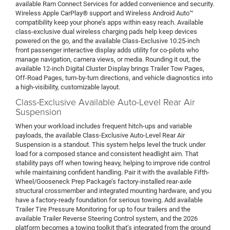
available Ram Connect Services for added convenience and security.
Wireless Apple CarPlay® support and Wireless Android Auto™
compatibility keep your phone’s apps within easy reach. Available
class-exclusive dual wireless charging pads help keep devices
powered on the go, and the available Class-Exclusive 10.25-inch
front passenger interactive display adds utility for co-pilots who
manage navigation, camera views, or media. Rounding it out, the
available 12-inch Digital Cluster Display brings Trailer Tow Pages,
Off-Road Pages, turn-by-turn directions, and vehicle diagnostics into
a high-visibility, customizable layout.
Class-Exclusive Available Auto-Level Rear Air
Suspension
When your workload includes frequent hitch-ups and variable
payloads, the available Class-Exclusive Auto-Level Rear Air
Suspension is a standout. This system helps level the truck under
load for a composed stance and consistent headlight aim. That
stability pays off when towing heavy, helping to improve ride control
while maintaining confident handling. Pair it with the available Fifth-
Wheel/Gooseneck Prep Package’s factory-installed rear-axle
structural crossmember and integrated mounting hardware, and you
have a factory-ready foundation for serious towing. Add available
Trailer Tire Pressure Monitoring for up to four trailers and the
available Trailer Reverse Steering Control system, and the 2026
platform becomes a towing toolkit that’s integrated from the ground