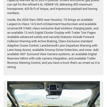
capacity reaches up to 36,610 pounds. Drivers who prefer gas power
can opt for the refined 6.4L HEMI® V8, delivering 405 maximum
horsepower, 429 lb-ft of torque, and impressive payload and towing
numbers.
Inside, the 2026 Ram 3500 near Houston, TX brings an available
Largest-in-Class 14.5-inch infotainment touchscreen and available
Uconnect® 5 NAV, class-exclusive dual wireless charging pads, and
an available 12-inch Digital Cluster Display with Trailer Tow Pages.
Available advanced safety and security features include Forward
Collision Warning with Active Braking, Class-Exclusive standard
Adaptive Cruise Control, LaneSense® Lane Departure Warning with
Lane Keep Assist, available Drowsy Driver Detection, and more. Add
available 360° Surround View Camera systems, an available Digital
Rearview Mirror with side camera integration, and available Trailer
Reverse Steering Control, and you have a truck that’s as smart as it is
strong.