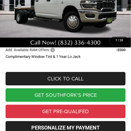
MSRP:
$69,135
Doc Fee:
$225
Southfork Savings:
-$8,290
RAM Offers:
-$2,500
Southfork Price
$58,570
1
/
20
Add. Available RAM Offers:
-$500
Complimentary Window Tint & 1 Year Lo Jack
CLICK TO CALL
GET SOUTHFORK'S PRICE
GET PRE-QUALIFED
PERSONALIZE MY PAYMENT