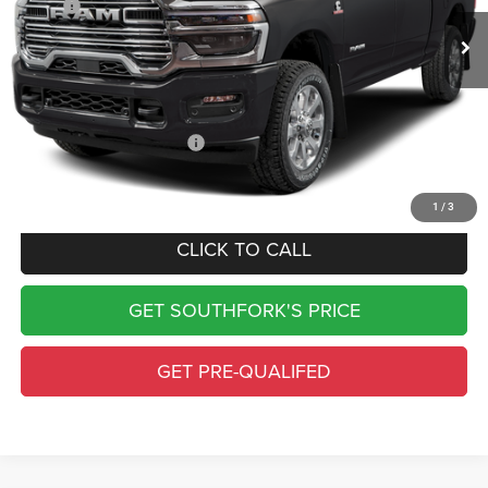
MSRP:
$97,190
Doc Fee:
$225
Southfork Savings:
-$7,019
Southfork Price
$90,396
Add. Available RAM Offers:
-$500
Complimentary Window Tint & 1 Year Lo Jack
1
/
3
CLICK TO CALL
GET SOUTHFORK'S PRICE
GET PRE-QUALIFED