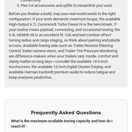
connectivity
Plan for accessories and upfits to streamline your work
Before you finalize a build, map your real-world needs to the right
configuration. If your work demands maximum torque, the available
High-Output 6.7L Cummins® Turbo Diesel I6 is the benchmark. If
your routine mixes payload, commuting, and occasional towing, the
6.4L HEMI® V8 is an excellent fit. Cab and bed combos affect
turning radius and cargo staging, so think about parking and jobsite
access. Available towing aids such as Trailer Reverse Steering
Control, trailer camera views, and Trailer Tire Pressure Monitoring
are difference-makers when your trailers vary. Inside, comfort and
clarity matter on long days—consider the available 14.5-inch
touchscreen, the available 12-inch Digital Cluster Display, and
available Harman Kardon® premium audio to reduce fatigue and
keep everyone productive.
Frequently Asked Questions
What is the maximum available towing capacity and how do I
reach it?