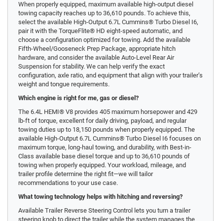
When properly equipped, maximum available high-output diesel
towing capacity reaches up to 36,610 pounds. To achieve this,
select the available High-Output 6.7L Cummins® Turbo Diesel I6,
pair it with the TorqueFlite® HD eight-speed automatic, and
choose a configuration optimized for towing. Add the available
Fifth-Wheel/Gooseneck Prep Package, appropriate hitch
hardware, and consider the available Auto-Level Rear Air
Suspension for stability. We can help verify the exact
configuration, axle ratio, and equipment that align with your trailer’s
weight and tongue requirements.
Which engine is right for me, gas or diesel?
The 6.4L HEMI® V8 provides 405 maximum horsepower and 429
lb-ft of torque, excellent for daily driving, payload, and regular
towing duties up to 18,150 pounds when properly equipped. The
available High-Output 6.7L Cummins® Turbo Diesel I6 focuses on
maximum torque, long-haul towing, and durability, with Best-in-
Class available base diesel torque and up to 36,610 pounds of
towing when properly equipped. Your workload, mileage, and
trailer profile determine the right fit—we will tailor
recommendations to your use case.
What towing technology helps with hitching and reversing?
Available Trailer Reverse Steering Control lets you turn a trailer
steering knob to direct the trailer while the system manages the