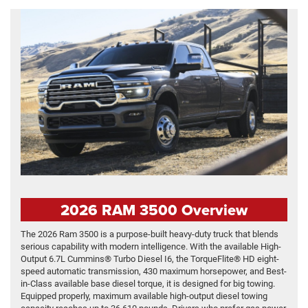
2026 RAM 3500 Overview
The 2026 Ram 3500 is a purpose-built heavy-duty truck that blends
serious capability with modern intelligence. With the available High-
Output 6.7L Cummins® Turbo Diesel I6, the TorqueFlite® HD eight-
speed automatic transmission, 430 maximum horsepower, and Best-
in-Class available base diesel torque, it is designed for big towing.
Equipped properly, maximum available high-output diesel towing