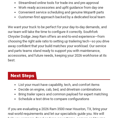
Streamlined online tools for trade-ins and pre-approval
Work-ready accessories and upfit guidance from day one
Convenient service scheduling and genuine Mopar® parts
Customer-first approach backed by a dedicated local team
We want your truck to be perfect for your day-to-day demands, and
our team will take the time to configure it correctly. Southfork
Chrysler Dodge Jeep Ram offers an end-to-end experience—from
choosing the right axle ratio to setting up trailering tech—so you drive
away confident that your build matches your workload. Our service
and parts teams stand ready to support you with maintenance,
accessories, and future needs, keeping your 2026 workhorse at its
best.
Next Steps
List your must-have capability, tech, and comfort items
Decide on engine, cab, bed, and drivetrain combinations
Bring trailer specs and common payload for expert matching
Schedule a test drive to compare configurations
If you are evaluating a 2026 Ram 3500 near Houston, TX, bring your
real-world requirements and let our specialists guide you. We will