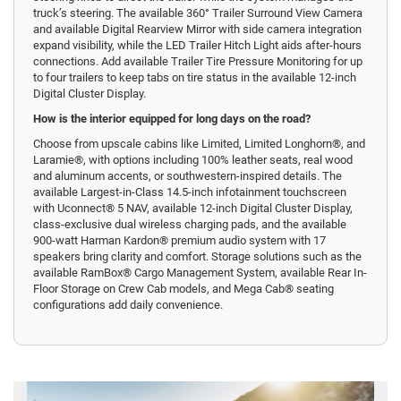
truck’s steering. The available 360° Trailer Surround View Camera
and available Digital Rearview Mirror with side camera integration
expand visibility, while the LED Trailer Hitch Light aids after-hours
connections. Add available Trailer Tire Pressure Monitoring for up
to four trailers to keep tabs on tire status in the available 12-inch
Digital Cluster Display.
How is the interior equipped for long days on the road?
Choose from upscale cabins like Limited, Limited Longhorn®, and
Laramie®, with options including 100% leather seats, real wood
and aluminum accents, or southwestern-inspired details. The
available Largest-in-Class 14.5-inch infotainment touchscreen
with Uconnect® 5 NAV, available 12-inch Digital Cluster Display,
class-exclusive dual wireless charging pads, and the available
900-watt Harman Kardon® premium audio system with 17
speakers bring clarity and comfort. Storage solutions such as the
available RamBox® Cargo Management System, available Rear In-
Floor Storage on Crew Cab models, and Mega Cab® seating
configurations add daily convenience.