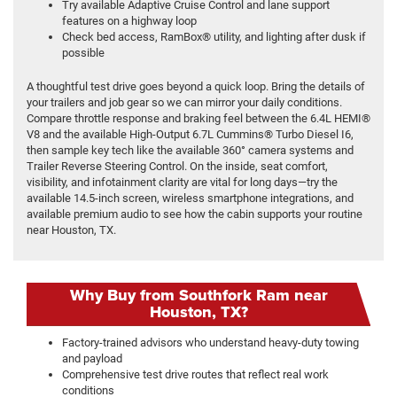
Try available Adaptive Cruise Control and lane support
features on a highway loop
Check bed access, RamBox® utility, and lighting after dusk if
possible
A thoughtful test drive goes beyond a quick loop. Bring the details of
your trailers and job gear so we can mirror your daily conditions.
Compare throttle response and braking feel between the 6.4L HEMI®
V8 and the available High-Output 6.7L Cummins® Turbo Diesel I6,
then sample key tech like the available 360° camera systems and
Trailer Reverse Steering Control. On the inside, seat comfort,
visibility, and infotainment clarity are vital for long days—try the
available 14.5-inch screen, wireless smartphone integrations, and
available premium audio to see how the cabin supports your routine
near Houston, TX.
Why Buy from Southfork Ram near
Houston, TX?
Factory-trained advisors who understand heavy-duty towing
and payload
Comprehensive test drive routes that reflect real work
conditions