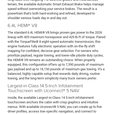
terrain, the available Automatic Smart Exhaust Brake helps manage
speed without overworking your service brakes. The result is a
powertrain that’s both hard-working and refined, developed to
shoulder serious loads day in and day out.
6.4L HEMI® V8
The standard 6.4L HEMI® V8 brings proven gas power to the 2026
lineup with 405 maximum horsepower and 429 lb-ft of torque. Paired
with the TorqueFlite® 8 eight-speed automatic transmission, this
engine features fully electronic operation with on-the-fly shift
mapping for confident, decisive gear selection. For owners who
prioritize payload, regular towing, and lower-idle jobsite duty cycles,
the HEMI® V8 remains an outstanding choice. When properly
equipped, this configuration offers up to 7,590 pounds of maximum
gas payload and up to 18,150 pounds of maximum gas towing. It’s a
balanced, highly capable setup that rewards daily driving, routine
towing, and the long-term simplicity many truck owners prefer.
Largest-in-Class 14.5-Inch Infotainment
Touchscreen with Uconnect® 5 NAV
Inside, the available Largest-in-Class 14.5-inch infotainment
touchscreen anchors the cabin with crisp graphics and intuitive
menus. With available Uconnect® 5 NAV, you can create up to five
driver profiles, access tow-specific navigation, and connect to