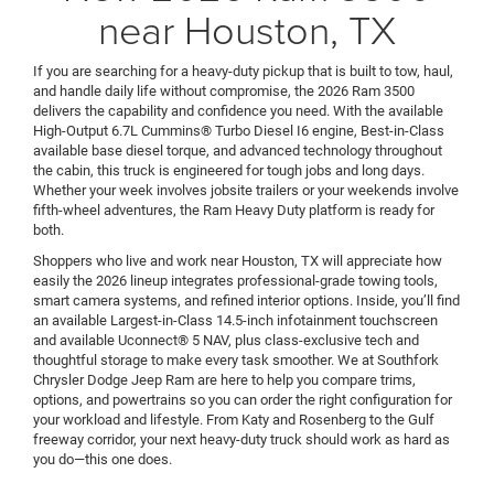
near Houston, TX
If you are searching for a heavy-duty pickup that is built to tow, haul,
and handle daily life without compromise, the 2026 Ram 3500
delivers the capability and confidence you need. With the available
High-Output 6.7L Cummins® Turbo Diesel I6 engine, Best-in-Class
available base diesel torque, and advanced technology throughout
the cabin, this truck is engineered for tough jobs and long days.
Whether your week involves jobsite trailers or your weekends involve
fifth-wheel adventures, the Ram Heavy Duty platform is ready for
both.
Shoppers who live and work near Houston, TX will appreciate how
easily the 2026 lineup integrates professional-grade towing tools,
smart camera systems, and refined interior options. Inside, you’ll find
an available Largest-in-Class 14.5-inch infotainment touchscreen
and available Uconnect® 5 NAV, plus class-exclusive tech and
thoughtful storage to make every task smoother. We at Southfork
Chrysler Dodge Jeep Ram are here to help you compare trims,
options, and powertrains so you can order the right configuration for
your workload and lifestyle. From Katy and Rosenberg to the Gulf
freeway corridor, your next heavy-duty truck should work as hard as
you do—this one does.