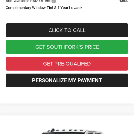
Add. Available RAM Offers:
-$500
Complimentary Window Tint & 1 Year Lo Jack
CLICK TO CALL
GET SOUTHFORK'S PRICE
GET PRE-QUALIFED
PERSONALIZE MY PAYMENT
Compare Vehicle
2026
RAM 3500
Tradesman
BUY
FINANCE