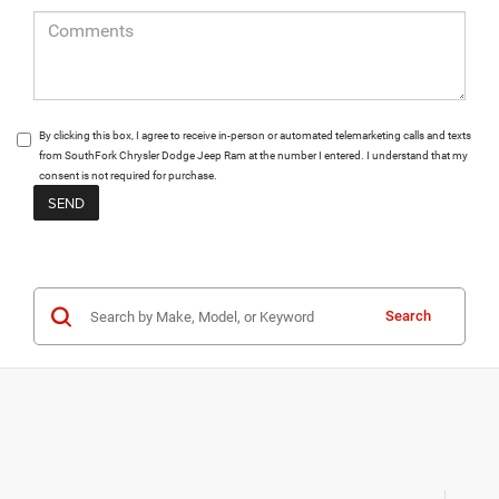
By clicking this box, I agree to receive in-person or automated telemarketing calls and texts
from SouthFork Chrysler Dodge Jeep Ram at the number I entered. I understand that my
consent is not required for purchase.
Search