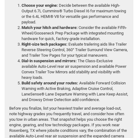
Choose your engine:
Decide between the available High-
Output 6.7L Cummins® Turbo Diesel I6 for maximum towing
or the 6.4L HEMI® V8 for versatile gas performance and
payload.
Match your hitch and hardware:
Consider the available Fifth-
Wheel/Gooseneck Prep Package with integrated mounting
hardware for quick, factory-grade installation.
Right-size tech packages:
Evaluate trailering aids like Trailer
Reverse Steering Control, 360° Trailer Surround View Camera,
and Trailer Tow Pages for your typical maneuvers.
Dial-in suspension and mirrors:
The Class-Exclusive
available Auto-Level rear air suspension and available Power
Convex Trailer Tow Mirrors add stability and visibility with
heavy loads.
Build safety around your routes:
Available Forward Collision
Warning with Active Braking, Adaptive Cruise Control,
LaneSense® Lane Departure Warning with Lane Keep Assist,
and Drowsy Driver Detection add confidence.
Before you finalize, list your heaviest trailer and average load-out,
note highway grades you frequently travel, and consider how often
you tow in urban areas. That snapshot helps you choose the right
engine, gearing, and tow technology packages. If you work near
Rosenberg, TX where jobsite conditions vary, the combination of the
available Auto-Level rear air suspension and the expanded camera