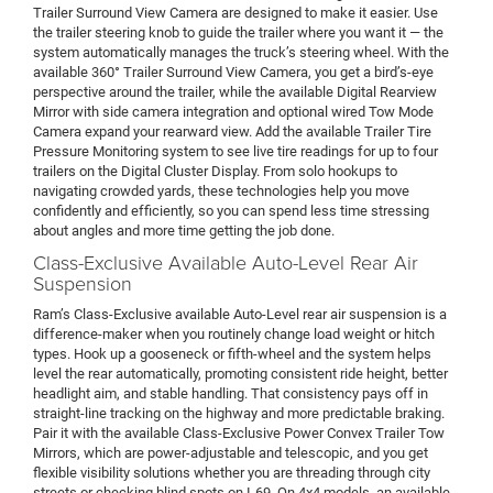
Trailer Surround View Camera are designed to make it easier. Use
the trailer steering knob to guide the trailer where you want it — the
system automatically manages the truck’s steering wheel. With the
available 360° Trailer Surround View Camera, you get a bird’s-eye
perspective around the trailer, while the available Digital Rearview
Mirror with side camera integration and optional wired Tow Mode
Camera expand your rearward view. Add the available Trailer Tire
Pressure Monitoring system to see live tire readings for up to four
trailers on the Digital Cluster Display. From solo hookups to
navigating crowded yards, these technologies help you move
confidently and efficiently, so you can spend less time stressing
about angles and more time getting the job done.
Class-Exclusive Available Auto-Level Rear Air
Suspension
Ram’s Class-Exclusive available Auto-Level rear air suspension is a
difference-maker when you routinely change load weight or hitch
types. Hook up a gooseneck or fifth-wheel and the system helps
level the rear automatically, promoting consistent ride height, better
headlight aim, and stable handling. That consistency pays off in
straight-line tracking on the highway and more predictable braking.
Pair it with the available Class-Exclusive Power Convex Trailer Tow
Mirrors, which are power-adjustable and telescopic, and you get
flexible visibility solutions whether you are threading through city
streets or checking blind spots on I-69. On 4x4 models, an available