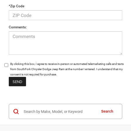
*Zip Code
Comments:
By clicking this box, I agree to receive in-person or automated telemarketing calls and texts
from SouthFork Chrysler Dodge Jeep Ram at the number I entered. I understand that my
consent is not required for purchase.
Search