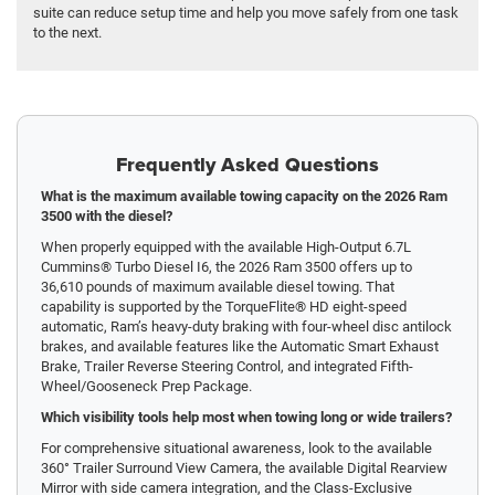
suite can reduce setup time and help you move safely from one task
to the next.
Frequently Asked Questions
What is the maximum available towing capacity on the 2026 Ram
3500 with the diesel?
When properly equipped with the available High-Output 6.7L
Cummins® Turbo Diesel I6, the 2026 Ram 3500 offers up to
36,610 pounds of maximum available diesel towing. That
capability is supported by the TorqueFlite® HD eight-speed
automatic, Ram’s heavy-duty braking with four-wheel disc antilock
brakes, and available features like the Automatic Smart Exhaust
Brake, Trailer Reverse Steering Control, and integrated Fifth-
Wheel/Gooseneck Prep Package.
Which visibility tools help most when towing long or wide trailers?
For comprehensive situational awareness, look to the available
360° Trailer Surround View Camera, the available Digital Rearview
Mirror with side camera integration, and the Class-Exclusive