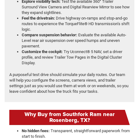
Explore visibility tech:
Test the available 360° Trailer
Surround View Camera and Digital Rearview Mirror to see how
they expand sightlines.
Feel the drivetrain:
Drive highway on-ramps and stop-and-go
routes to experience the TorqueFlite® HD transmission’s shift
logic.
Compare suspension behavior:
Evaluate the available Auto-
Level rear air suspension over speed humps and uneven
pavement.
Customize the cockpit:
Try Uconnect® 5 NAV, set a driver
profile, and review Trailer Tow Pages in the Digital Cluster
Display.
A purposeful test drive should simulate your daily routes. Our team
will help you configure the screens, camera views, and trailer
settings just as you would use them at work or on weekends, so you
leave confident about how the truck fits your tasks.
Why Buy from Southfork Ram near
Rosenberg, TX?
No hidden fees:
Transparent, straightforward paperwork from
start to finish.