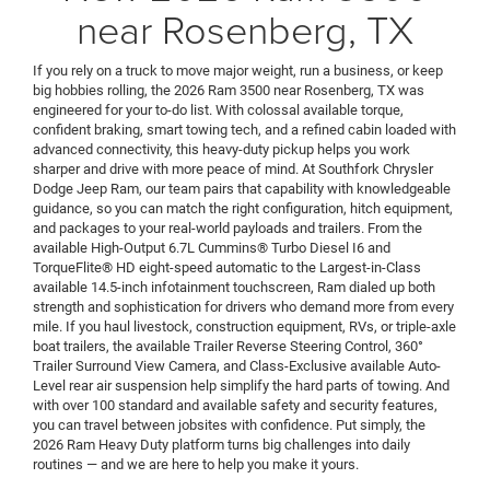
near Rosenberg, TX
If you rely on a truck to move major weight, run a business, or keep
big hobbies rolling, the 2026 Ram 3500 near Rosenberg, TX was
engineered for your to-do list. With colossal available torque,
confident braking, smart towing tech, and a refined cabin loaded with
advanced connectivity, this heavy-duty pickup helps you work
sharper and drive with more peace of mind. At Southfork Chrysler
Dodge Jeep Ram, our team pairs that capability with knowledgeable
guidance, so you can match the right configuration, hitch equipment,
and packages to your real-world payloads and trailers. From the
available High-Output 6.7L Cummins® Turbo Diesel I6 and
TorqueFlite® HD eight-speed automatic to the Largest-in-Class
available 14.5-inch infotainment touchscreen, Ram dialed up both
strength and sophistication for drivers who demand more from every
mile. If you haul livestock, construction equipment, RVs, or triple-axle
boat trailers, the available Trailer Reverse Steering Control, 360°
Trailer Surround View Camera, and Class-Exclusive available Auto-
Level rear air suspension help simplify the hard parts of towing. And
with over 100 standard and available safety and security features,
you can travel between jobsites with confidence. Put simply, the
2026 Ram Heavy Duty platform turns big challenges into daily
routines — and we are here to help you make it yours.