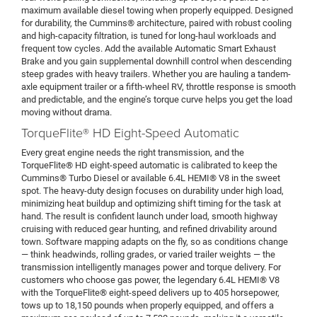
maximum available diesel towing when properly equipped. Designed
for durability, the Cummins® architecture, paired with robust cooling
and high-capacity filtration, is tuned for long-haul workloads and
frequent tow cycles. Add the available Automatic Smart Exhaust
Brake and you gain supplemental downhill control when descending
steep grades with heavy trailers. Whether you are hauling a tandem-
axle equipment trailer or a fifth-wheel RV, throttle response is smooth
and predictable, and the engine’s torque curve helps you get the load
moving without drama.
TorqueFlite® HD Eight-Speed Automatic
Every great engine needs the right transmission, and the
TorqueFlite® HD eight-speed automatic is calibrated to keep the
Cummins® Turbo Diesel or available 6.4L HEMI® V8 in the sweet
spot. The heavy-duty design focuses on durability under high load,
minimizing heat buildup and optimizing shift timing for the task at
hand. The result is confident launch under load, smooth highway
cruising with reduced gear hunting, and refined drivability around
town. Software mapping adapts on the fly, so as conditions change
— think headwinds, rolling grades, or varied trailer weights — the
transmission intelligently manages power and torque delivery. For
customers who choose gas power, the legendary 6.4L HEMI® V8
with the TorqueFlite® eight-speed delivers up to 405 horsepower,
tows up to 18,150 pounds when properly equipped, and offers a