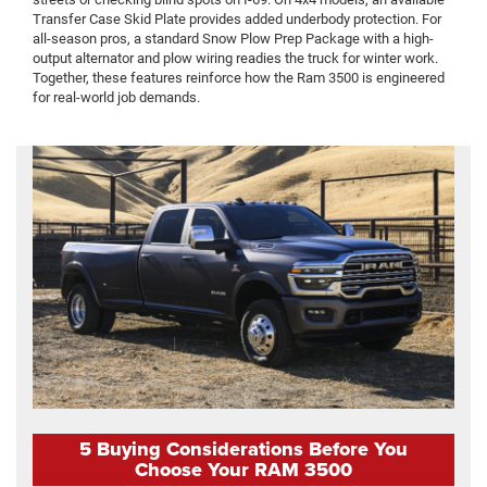
Transfer Case Skid Plate provides added underbody protection. For
all-season pros, a standard Snow Plow Prep Package with a high-
output alternator and plow wiring readies the truck for winter work.
Together, these features reinforce how the Ram 3500 is engineered
for real-world job demands.
5 Buying Considerations Before You
Choose Your RAM 3500