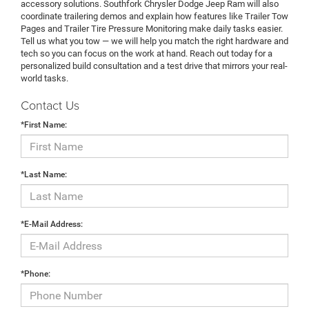
accessory solutions. Southfork Chrysler Dodge Jeep Ram will also
coordinate trailering demos and explain how features like Trailer Tow
Pages and Trailer Tire Pressure Monitoring make daily tasks easier.
Tell us what you tow — we will help you match the right hardware and
tech so you can focus on the work at hand. Reach out today for a
personalized build consultation and a test drive that mirrors your real-
world tasks.
Contact Us
*First Name:
*Last Name:
*E-Mail Address:
*Phone: