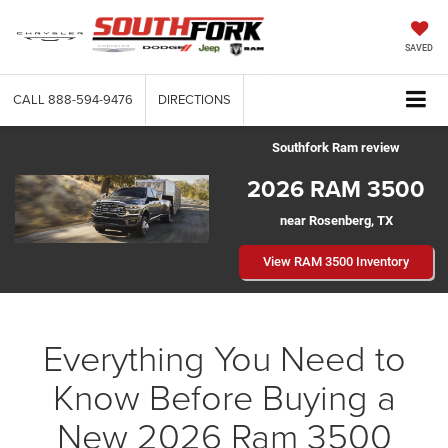
SAVED
CALL
888-594-9476
DIRECTIONS
Southfork Ram review
2026 RAM 3500
near Rosenberg, TX
View RAM 3500 Inventory
Everything You Need to
Know Before Buying a
New 2026 Ram 3500