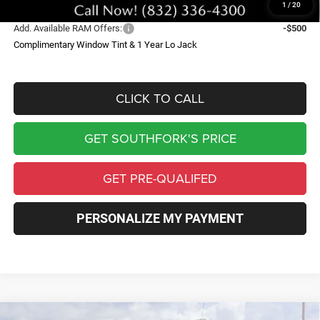
1
/
20
Add. Available RAM Offers:
-$500
Complimentary Window Tint & 1 Year Lo Jack
CLICK TO CALL
GET SOUTHFORK'S PRICE
GET PRE-QUALIFED
PERSONALIZE MY PAYMENT