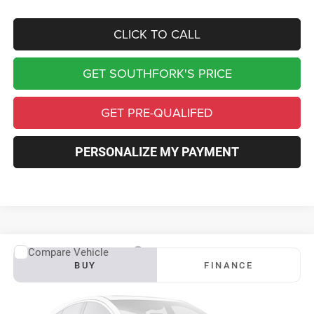
CLICK TO CALL
GET SOUTHFORK'S PRICE
GET PRE-QUALIFED
PERSONALIZE MY PAYMENT
Compare Vehicle
2027
RAM 3500
Big Horn
BUY
FINANCE
VIN:
3C63RRHL8VG378468
Stock:
S0045
Model:
D28H92
$81,454
$6,456
Ext.
Int.
In Transit