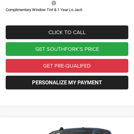
Add. Available RAM Offers:
-$500
Complimentary Window Tint & 1 Year Lo Jack
CLICK TO CALL
GET SOUTHFORK'S PRICE
GET PRE-QUALIFED
PERSONALIZE MY PAYMENT
Compare Vehicle
2027
RAM 3500
Laramie
BUY
FINANCE