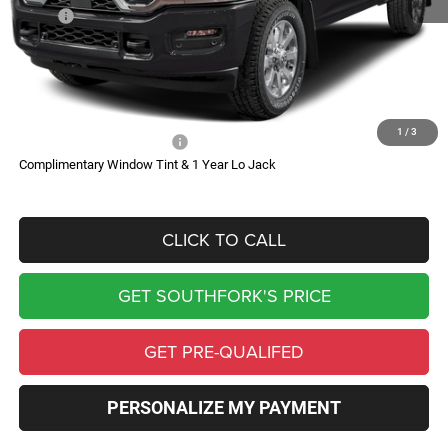
MSRP:
$97,190
Doc Fee:
$225
Southfork Savings:
-$7,019
Southfork Price
$90,396
1
/
3
Add. Available RAM Offers:
-$500
Complimentary Window Tint & 1 Year Lo Jack
CLICK TO CALL
GET SOUTHFORK'S PRICE
GET PRE-QUALIFED
PERSONALIZE MY PAYMENT