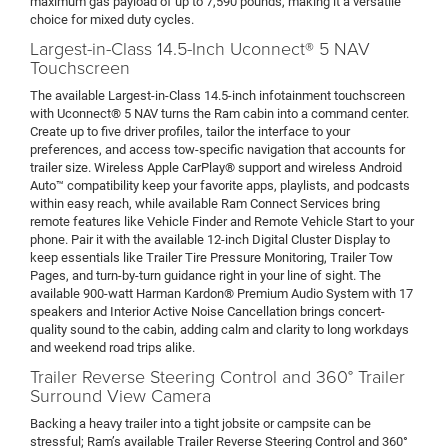
maximum gas payload of up to 7,590 pounds, making it a versatile
choice for mixed duty cycles.
Largest-in-Class 14.5-Inch Uconnect® 5 NAV
Touchscreen
The available Largest-in-Class 14.5-inch infotainment touchscreen
with Uconnect® 5 NAV turns the Ram cabin into a command center.
Create up to five driver profiles, tailor the interface to your
preferences, and access tow-specific navigation that accounts for
trailer size. Wireless Apple CarPlay® support and wireless Android
Auto™ compatibility keep your favorite apps, playlists, and podcasts
within easy reach, while available Ram Connect Services bring
remote features like Vehicle Finder and Remote Vehicle Start to your
phone. Pair it with the available 12-inch Digital Cluster Display to
keep essentials like Trailer Tire Pressure Monitoring, Trailer Tow
Pages, and turn-by-turn guidance right in your line of sight. The
available 900-watt Harman Kardon® Premium Audio System with 17
speakers and Interior Active Noise Cancellation brings concert-
quality sound to the cabin, adding calm and clarity to long workdays
and weekend road trips alike.
Trailer Reverse Steering Control and 360° Trailer
Surround View Camera
Backing a heavy trailer into a tight jobsite or campsite can be
stressful; Ram’s available Trailer Reverse Steering Control and 360°