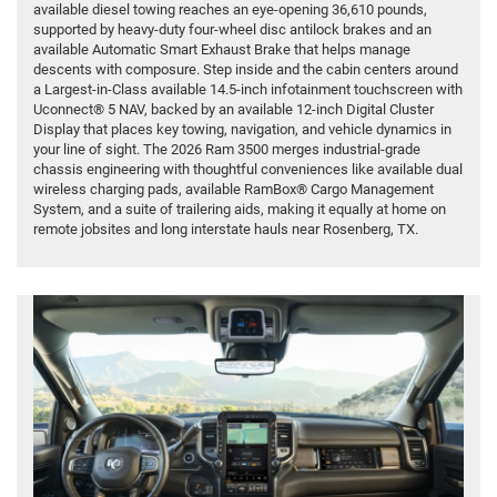
available diesel towing reaches an eye-opening 36,610 pounds,
supported by heavy-duty four-wheel disc antilock brakes and an
available Automatic Smart Exhaust Brake that helps manage
descents with composure. Step inside and the cabin centers around
a Largest-in-Class available 14.5-inch infotainment touchscreen with
Uconnect® 5 NAV, backed by an available 12-inch Digital Cluster
Display that places key towing, navigation, and vehicle dynamics in
your line of sight. The 2026 Ram 3500 merges industrial-grade
chassis engineering with thoughtful conveniences like available dual
wireless charging pads, available RamBox® Cargo Management
System, and a suite of trailering aids, making it equally at home on
remote jobsites and long interstate hauls near Rosenberg, TX.