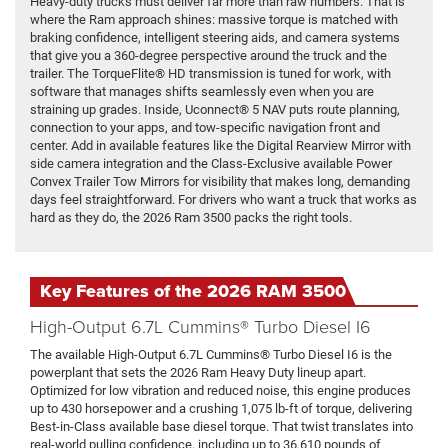
Heavy-duty trucks must deliver far more than raw numbers. That is
where the Ram approach shines: massive torque is matched with
braking confidence, intelligent steering aids, and camera systems
that give you a 360-degree perspective around the truck and the
trailer. The TorqueFlite® HD transmission is tuned for work, with
software that manages shifts seamlessly even when you are
straining up grades. Inside, Uconnect® 5 NAV puts route planning,
connection to your apps, and tow-specific navigation front and
center. Add in available features like the Digital Rearview Mirror with
side camera integration and the Class-Exclusive available Power
Convex Trailer Tow Mirrors for visibility that makes long, demanding
days feel straightforward. For drivers who want a truck that works as
hard as they do, the 2026 Ram 3500 packs the right tools.
Key Features of the 2026 RAM 3500
High-Output 6.7L Cummins® Turbo Diesel I6
The available High-Output 6.7L Cummins® Turbo Diesel I6 is the
powerplant that sets the 2026 Ram Heavy Duty lineup apart.
Optimized for low vibration and reduced noise, this engine produces
up to 430 horsepower and a crushing 1,075 lb-ft of torque, delivering
Best-in-Class available base diesel torque. That twist translates into
real-world pulling confidence, including up to 36,610 pounds of