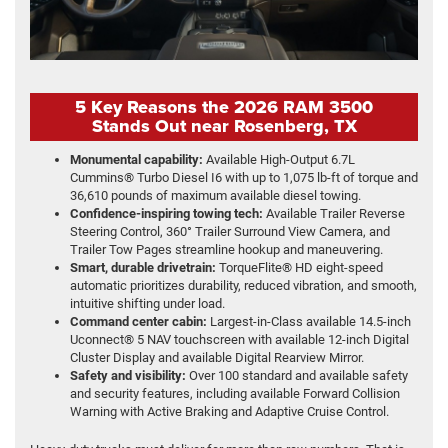
5 Key Reasons the 2026 RAM 3500
Stands Out near Rosenberg, TX
Monumental capability:
Available High-Output 6.7L
Cummins® Turbo Diesel I6 with up to 1,075 lb-ft of torque and
36,610 pounds of maximum available diesel towing.
Confidence-inspiring towing tech:
Available Trailer Reverse
Steering Control, 360° Trailer Surround View Camera, and
Trailer Tow Pages streamline hookup and maneuvering.
Smart, durable drivetrain:
TorqueFlite® HD eight-speed
automatic prioritizes durability, reduced vibration, and smooth,
intuitive shifting under load.
Command center cabin:
Largest-in-Class available 14.5-inch
Uconnect® 5 NAV touchscreen with available 12-inch Digital
Cluster Display and available Digital Rearview Mirror.
Safety and visibility:
Over 100 standard and available safety
and security features, including available Forward Collision
Warning with Active Braking and Adaptive Cruise Control.