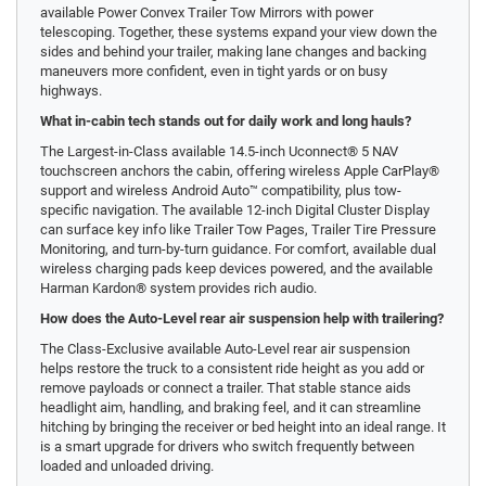
available Power Convex Trailer Tow Mirrors with power
telescoping. Together, these systems expand your view down the
sides and behind your trailer, making lane changes and backing
maneuvers more confident, even in tight yards or on busy
highways.
What in-cabin tech stands out for daily work and long hauls?
The Largest-in-Class available 14.5-inch Uconnect® 5 NAV
touchscreen anchors the cabin, offering wireless Apple CarPlay®
support and wireless Android Auto™ compatibility, plus tow-
specific navigation. The available 12-inch Digital Cluster Display
can surface key info like Trailer Tow Pages, Trailer Tire Pressure
Monitoring, and turn-by-turn guidance. For comfort, available dual
wireless charging pads keep devices powered, and the available
Harman Kardon® system provides rich audio.
How does the Auto-Level rear air suspension help with trailering?
The Class-Exclusive available Auto-Level rear air suspension
helps restore the truck to a consistent ride height as you add or
remove payloads or connect a trailer. That stable stance aids
headlight aim, handling, and braking feel, and it can streamline
hitching by bringing the receiver or bed height into an ideal range. It
is a smart upgrade for drivers who switch frequently between
loaded and unloaded driving.