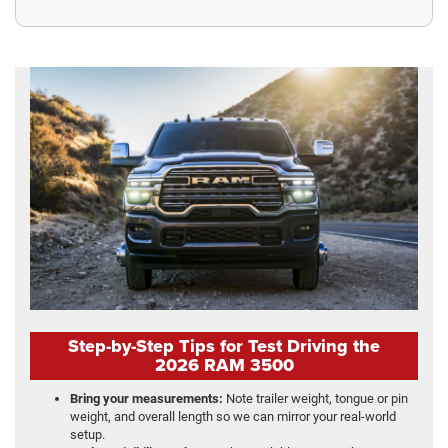
Step-by-Step Tips for Test Driving the
2026 RAM 3500
Bring your measurements:
Note trailer weight, tongue or pin
weight, and overall length so we can mirror your real-world
setup.