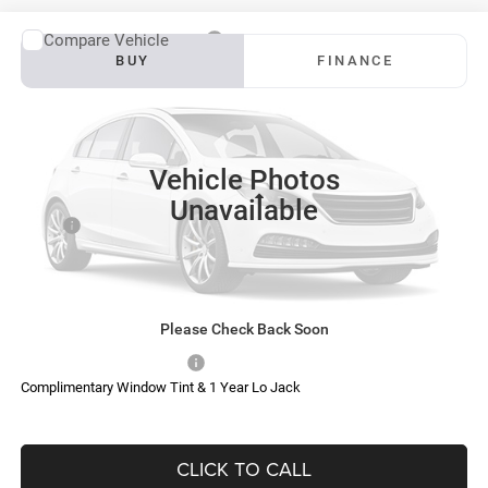
Compare Vehicle
2027
RAM 3500
Big Horn
BUY
FINANCE
VIN:
3C63RRHL6VG378467
Stock:
S0042
Model:
D28H92
$81,454
$6,456
Ext.
Int.
In Transit
SOUTHFORK PRICE
SAVINGS
Vehicle Photos
Less
Unavailable
MSRP:
$87,685
Doc Fee:
$225
Southfork Savings:
-$6,456
Southfork Price
$81,454
Please Check Back Soon
Add. Available RAM Offers:
-$500
Complimentary Window Tint & 1 Year Lo Jack
CLICK TO CALL