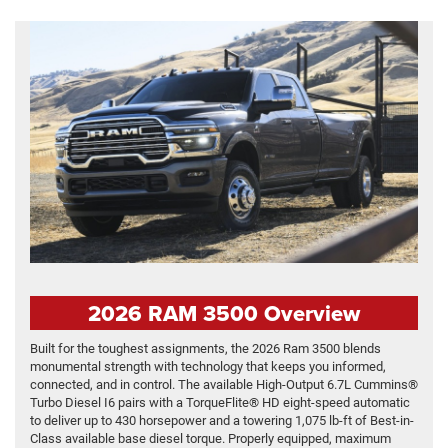
2026 RAM 3500 Overview
Built for the toughest assignments, the 2026 Ram 3500 blends
monumental strength with technology that keeps you informed,
connected, and in control. The available High-Output 6.7L Cummins®
Turbo Diesel I6 pairs with a TorqueFlite® HD eight-speed automatic
to deliver up to 430 horsepower and a towering 1,075 lb-ft of Best-in-
Class available base diesel torque. Properly equipped, maximum