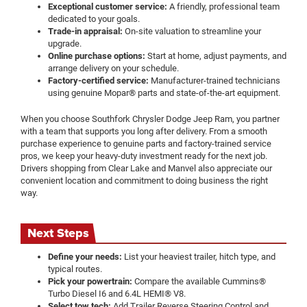
Exceptional customer service:
A friendly, professional team
dedicated to your goals.
Trade-in appraisal:
On-site valuation to streamline your
upgrade.
Online purchase options:
Start at home, adjust payments, and
arrange delivery on your schedule.
Factory-certified service:
Manufacturer-trained technicians
using genuine Mopar® parts and state-of-the-art equipment.
When you choose Southfork Chrysler Dodge Jeep Ram, you partner
with a team that supports you long after delivery. From a smooth
purchase experience to genuine parts and factory-trained service
pros, we keep your heavy-duty investment ready for the next job.
Drivers shopping from Clear Lake and Manvel also appreciate our
convenient location and commitment to doing business the right
way.
Next Steps
Define your needs:
List your heaviest trailer, hitch type, and
typical routes.
Pick your powertrain:
Compare the available Cummins®
Turbo Diesel I6 and 6.4L HEMI® V8.
Select tow tech:
Add Trailer Reverse Steering Control and