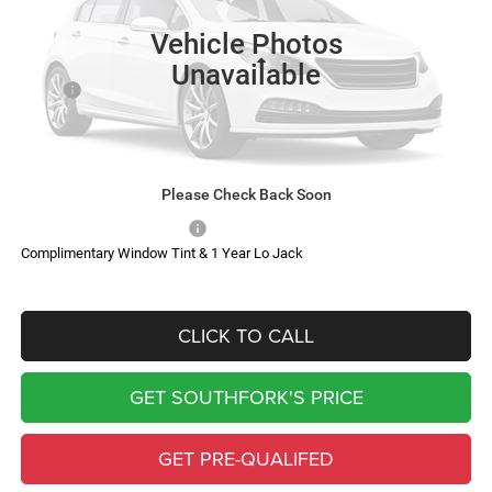
SOUTHFORK PRICE
SAVINGS
Vehicle Photos
Less
Unavailable
MSRP:
$87,685
Doc Fee:
$225
Southfork Savings:
-$6,456
Southfork Price
$81,454
Please Check Back Soon
Add. Available RAM Offers:
-$500
Complimentary Window Tint & 1 Year Lo Jack
CLICK TO CALL
GET SOUTHFORK'S PRICE
GET PRE-QUALIFED