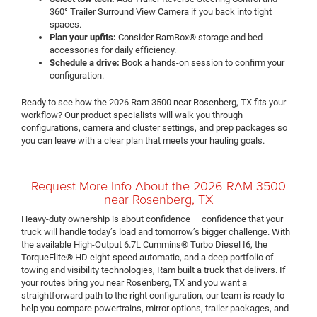
360° Trailer Surround View Camera if you back into tight
spaces.
Plan your upfits:
Consider RamBox® storage and bed
accessories for daily efficiency.
Schedule a drive:
Book a hands-on session to confirm your
configuration.
Ready to see how the 2026 Ram 3500 near Rosenberg, TX fits your
workflow? Our product specialists will walk you through
configurations, camera and cluster settings, and prep packages so
you can leave with a clear plan that meets your hauling goals.
Request More Info About the 2026 RAM 3500
near Rosenberg, TX
Heavy-duty ownership is about confidence — confidence that your
truck will handle today’s load and tomorrow’s bigger challenge. With
the available High-Output 6.7L Cummins® Turbo Diesel I6, the
TorqueFlite® HD eight-speed automatic, and a deep portfolio of
towing and visibility technologies, Ram built a truck that delivers. If
your routes bring you near Rosenberg, TX and you want a
straightforward path to the right configuration, our team is ready to
help you compare powertrains, mirror options, trailer packages, and