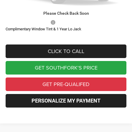
Southfork Savings:
-$6,433
Southfork Price
$81,182
Please Check Back Soon
Add. Available RAM Offers:
-$500
Complimentary Window Tint & 1 Year Lo Jack
CLICK TO CALL
GET SOUTHFORK'S PRICE
GET PRE-QUALIFED
PERSONALIZE MY PAYMENT