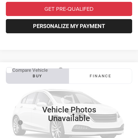
GET PRE-QUALIFED
PERSONALIZE MY PAYMENT
Compare Vehicle
2027
RAM 3500
Big Horn
BUY
FINANCE
VIN:
3C63RRHL4VG378466
Stock:
S0041
Model:
D28H92
$81,182
$6,433
Ext.
Int.
In Transit
SOUTHFORK PRICE
SAVINGS
Vehicle Photos
Less
Unavailable
MSRP:
$87,390
Doc Fee:
$225