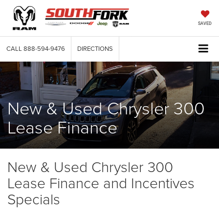
SAVED
CALL
888-594-9476
DIRECTIONS
New & Used Chrysler 300
Lease Finance
New & Used Chrysler 300
Lease Finance and Incentives
Specials