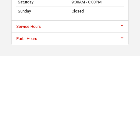
Saturday
9:00AM - 8:00PM
Sunday
Closed
Service Hours
Parts Hours