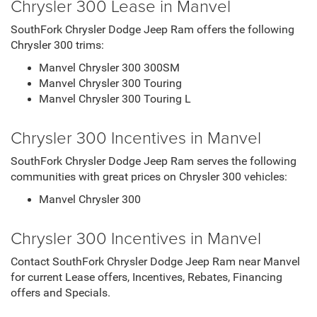
Chrysler 300 Lease in Manvel
SouthFork Chrysler Dodge Jeep Ram offers the following
Chrysler 300 trims:
Manvel Chrysler 300 300SM
Manvel Chrysler 300 Touring
Manvel Chrysler 300 Touring L
Chrysler 300 Incentives in Manvel
SouthFork Chrysler Dodge Jeep Ram serves the following
communities with great prices on Chrysler 300 vehicles:
Manvel Chrysler 300
Chrysler 300 Incentives in Manvel
Contact SouthFork Chrysler Dodge Jeep Ram near Manvel
for current Lease offers, Incentives, Rebates, Financing
offers and Specials.