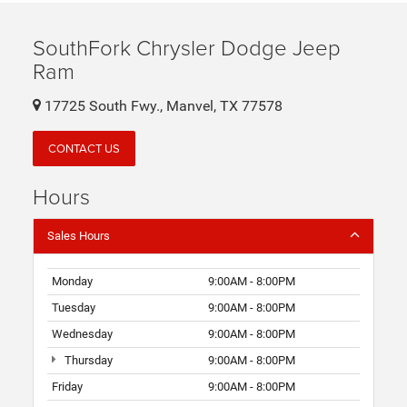
SouthFork Chrysler Dodge Jeep
Ram
17725 South Fwy., Manvel, TX 77578
CONTACT US
Hours
Sales Hours
Monday
9:00AM - 8:00PM
Tuesday
9:00AM - 8:00PM
Wednesday
9:00AM - 8:00PM
Thursday
9:00AM - 8:00PM
Friday
9:00AM - 8:00PM