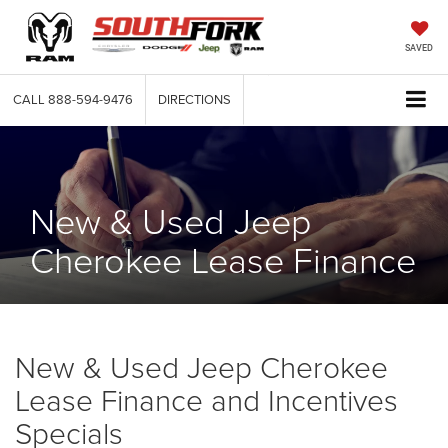
SAVED
CALL
888-594-9476
DIRECTIONS
New & Used Jeep
Cherokee Lease Finance
New & Used Jeep Cherokee
Lease Finance and Incentives
Specials