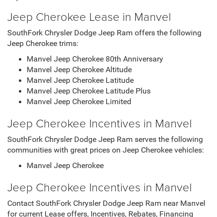
Jeep Cherokee Lease in Manvel
SouthFork Chrysler Dodge Jeep Ram offers the following
Jeep Cherokee trims:
Manvel Jeep Cherokee 80th Anniversary
Manvel Jeep Cherokee Altitude
Manvel Jeep Cherokee Latitude
Manvel Jeep Cherokee Latitude Plus
Manvel Jeep Cherokee Limited
Jeep Cherokee Incentives in Manvel
SouthFork Chrysler Dodge Jeep Ram serves the following
communities with great prices on Jeep Cherokee vehicles:
Manvel Jeep Cherokee
Jeep Cherokee Incentives in Manvel
Contact SouthFork Chrysler Dodge Jeep Ram near Manvel
for current Lease offers, Incentives, Rebates, Financing