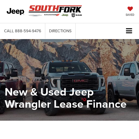
SAVED
CALL
888-594-9476
DIRECTIONS
New & Used Jeep
Wrangler Lease Finance