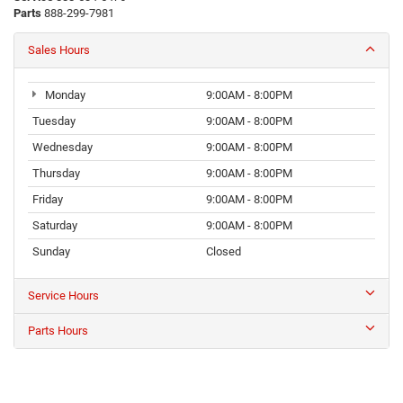
Parts
888-299-7981
Sales Hours
Monday
9:00AM - 8:00PM
Tuesday
9:00AM - 8:00PM
Wednesday
9:00AM - 8:00PM
Thursday
9:00AM - 8:00PM
Friday
9:00AM - 8:00PM
Saturday
9:00AM - 8:00PM
Sunday
Closed
Service Hours
Parts Hours