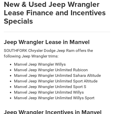
New & Used Jeep Wrangler
Lease Finance and Incentives
Specials
Jeep Wrangler Lease in Manvel
SOUTHFORK Chrysler Dodge Jeep Ram offers the
following Jeep Wrangler trims:
Manvel Jeep Wrangler Willys
Manvel Jeep Wrangler Unlimited Rubicon
Manvel Jeep Wrangler Unlimited Sahara Altitude
Manvel Jeep Wrangler Unlimited Sport Altitude
Manvel Jeep Wrangler Unlimited Sport S
Manvel Jeep Wrangler Unlimited Willys
Manvel Jeep Wrangler Unlimited Willys Sport
Jeep Wrangler Incentives in Manvel