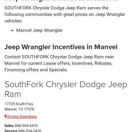
SOUTHFORK Chrysler Dodge Jeep Ram serves the
following communities with great prices on Jeep Wrangler
vehicles:
Manvel Jeep Wrangler
Jeep Wrangler Incentives in Manvel
Contact SOUTHFORK Chrysler Dodge Jeep Ram near
Manvel for current Lease offers, Incentives, Rebates,
Financing offers and Specials.
SouthFork Chrysler Dodge Jeep
Ram
17725 South Fwy.
Manvel, TX 77578
Driving Directions
Sales
888-594-9476
Service
888-534-5476