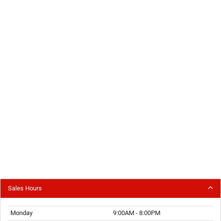
Sales Hours
Monday
9:00AM - 8:00PM