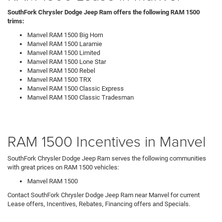
SouthFork Chrysler Dodge Jeep Ram offers the following RAM 1500
trims:
Manvel RAM 1500 Big Horn
Manvel RAM 1500 Laramie
Manvel RAM 1500 Limited
Manvel RAM 1500 Lone Star
Manvel RAM 1500 Rebel
Manvel RAM 1500 TRX
Manvel RAM 1500 Classic Express
Manvel RAM 1500 Classic Tradesman
RAM 1500 Incentives in Manvel
SouthFork Chrysler Dodge Jeep Ram serves the following communities
with great prices on RAM 1500 vehicles:
Manvel RAM 1500
Contact SouthFork Chrysler Dodge Jeep Ram near Manvel for current
Lease offers, Incentives, Rebates, Financing offers and Specials.