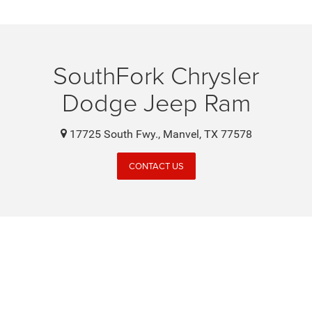
SouthFork Chrysler
Dodge Jeep Ram
17725 South Fwy., Manvel, TX 77578
CONTACT US