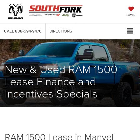
SAVED
CALL
888-594-9476
DIRECTIONS
New & Used RAM 1500
Lease Finance and
Incentives Specials
RAM 1500 Lease in Manvel