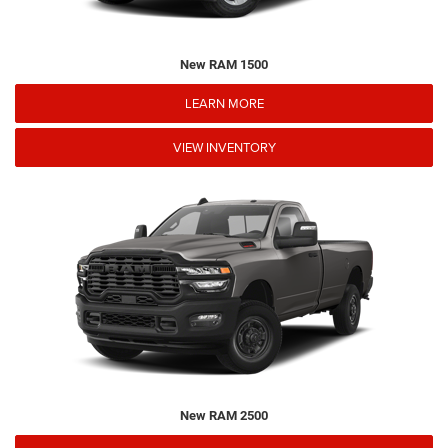
New RAM 1500
LEARN MORE
VIEW INVENTORY
New RAM 2500