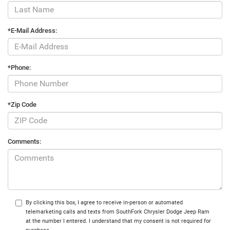
*E-Mail Address:
*Phone:
*Zip Code
Comments:
By clicking this box, I agree to receive in-person or automated
telemarketing calls and texts from SouthFork Chrysler Dodge Jeep Ram
at the number I entered. I understand that my consent is not required for