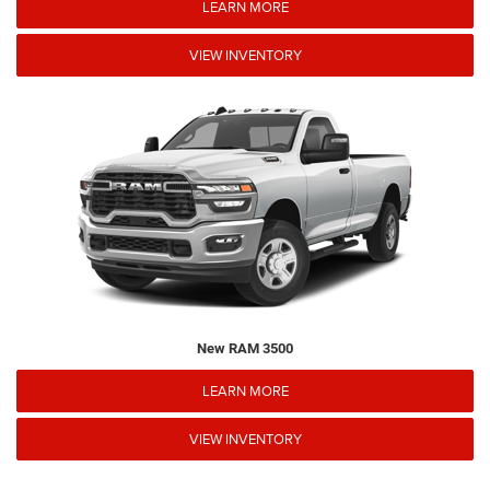
LEARN MORE
VIEW INVENTORY
New RAM 3500
LEARN MORE
VIEW INVENTORY