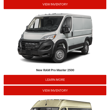
VIEW INVENTORY
New RAM Pro Master 2500
LEARN MORE
VIEW INVENTORY