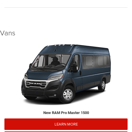
Vans
New RAM Pro Master 1500
LEARN MORE