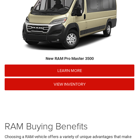
New RAM Pro Master 3500
LEARN MORE
VIEW INVENTORY
RAM Buying Benefits
Choosing a RAM vehicle offers a variety of unique advantages that make