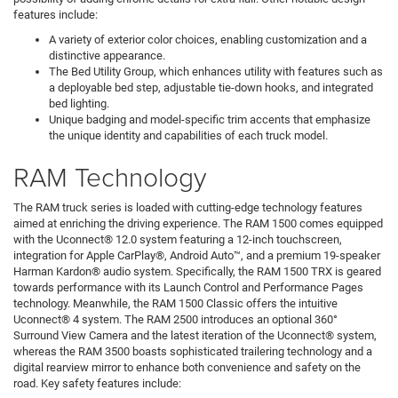
features include:
A variety of exterior color choices, enabling customization and a
distinctive appearance.
The Bed Utility Group, which enhances utility with features such as
a deployable bed step, adjustable tie-down hooks, and integrated
bed lighting.
Unique badging and model-specific trim accents that emphasize
the unique identity and capabilities of each truck model.
RAM Technology
The RAM truck series is loaded with cutting-edge technology features
aimed at enriching the driving experience. The RAM 1500 comes equipped
with the Uconnect® 12.0 system featuring a 12-inch touchscreen,
integration for Apple CarPlay®, Android Auto™, and a premium 19-speaker
Harman Kardon® audio system. Specifically, the RAM 1500 TRX is geared
towards performance with its Launch Control and Performance Pages
technology. Meanwhile, the RAM 1500 Classic offers the intuitive
Uconnect® 4 system. The RAM 2500 introduces an optional 360°
Surround View Camera and the latest iteration of the Uconnect® system,
whereas the RAM 3500 boasts sophisticated trailering technology and a
digital rearview mirror to enhance both convenience and safety on the
road. Key safety features include: