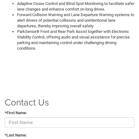
Adaptive Cruise Control and Blind Spot Monitoring to facilitate safer
lane changes and enhance comfort on long drives.
Forward Collision Warning and Lane Departure Warning systems to
alert drivers of potential collisions and unintentional lane
departures, thereby improving overall safety.
ParkSense® Front and Rear Park Assist together with Electronic
Stability Control, offering audio and visual assistance for precise
parking and maintaining control under challenging driving
conditions.
Contact Us
*First Name:
*Last Name: