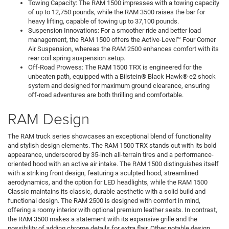
Towing Capacity: The RAM 1500 impresses with a towing capacity
of up to 12,750 pounds, while the RAM 3500 raises the bar for
heavy lifting, capable of towing up to 37,100 pounds.
Suspension Innovations: For a smoother ride and better load
management, the RAM 1500 offers the Active-Level™ Four Corner
Air Suspension, whereas the RAM 2500 enhances comfort with its
rear coil spring suspension setup.
Off-Road Prowess: The RAM 1500 TRX is engineered for the
unbeaten path, equipped with a Bilstein® Black Hawk® e2 shock
system and designed for maximum ground clearance, ensuring
off-road adventures are both thrilling and comfortable.
RAM Design
The RAM truck series showcases an exceptional blend of functionality
and stylish design elements. The RAM 1500 TRX stands out with its bold
appearance, underscored by 35-inch all-terrain tires and a performance-
oriented hood with an active air intake. The RAM 1500 distinguishes itself
with a striking front design, featuring a sculpted hood, streamlined
aerodynamics, and the option for LED headlights, while the RAM 1500
Classic maintains its classic, durable aesthetic with a solid build and
functional design. The RAM 2500 is designed with comfort in mind,
offering a roomy interior with optional premium leather seats. In contrast,
the RAM 3500 makes a statement with its expansive grille and the
possibility of adding chrome details for extra flair. Other notable design