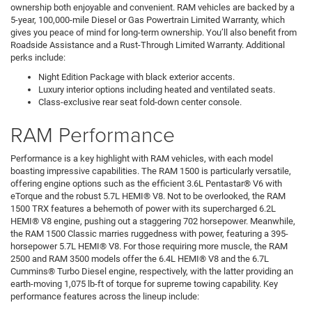
ownership both enjoyable and convenient. RAM vehicles are backed by a
5-year, 100,000-mile Diesel or Gas Powertrain Limited Warranty, which
gives you peace of mind for long-term ownership. You’ll also benefit from
Roadside Assistance and a Rust-Through Limited Warranty. Additional
perks include:
Night Edition Package with black exterior accents.
Luxury interior options including heated and ventilated seats.
Class-exclusive rear seat fold-down center console.
RAM Performance
Performance is a key highlight with RAM vehicles, with each model
boasting impressive capabilities. The RAM 1500 is particularly versatile,
offering engine options such as the efficient 3.6L Pentastar® V6 with
eTorque and the robust 5.7L HEMI® V8. Not to be overlooked, the RAM
1500 TRX features a behemoth of power with its supercharged 6.2L
HEMI® V8 engine, pushing out a staggering 702 horsepower. Meanwhile,
the RAM 1500 Classic marries ruggedness with power, featuring a 395-
horsepower 5.7L HEMI® V8. For those requiring more muscle, the RAM
2500 and RAM 3500 models offer the 6.4L HEMI® V8 and the 6.7L
Cummins® Turbo Diesel engine, respectively, with the latter providing an
earth-moving 1,075 lb-ft of torque for supreme towing capability. Key
performance features across the lineup include: