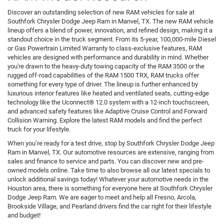
Discover an outstanding selection of new RAM vehicles for sale at
Southfork Chrysler Dodge Jeep Ram in Manvel, TX. The new RAM vehicle
lineup offers a blend of power, innovation, and refined design, making it a
standout choice in the truck segment. From its 5-year, 100,000-mile Diesel
or Gas Powertrain Limited Warranty to class-exclusive features, RAM
vehicles are designed with performance and durability in mind. Whether
you're drawn to the heavy-duty towing capacity of the RAM 3500 or the
rugged off-road capabilities of the RAM 1500 TRX, RAM trucks offer
something for every type of driver. The lineup is further enhanced by
luxurious interior features like heated and ventilated seats, cutting-edge
technology like the Uconnect® 12.0 system with a 12-inch touchscreen,
and advanced safety features like Adaptive Cruise Control and Forward
Collision Warning. Explore the latest RAM models and find the perfect
truck for your lifestyle.
When you’re ready for a test drive, stop by Southfork Chrysler Dodge Jeep
Ram in Manvel, TX. Our automotive resources are extensive, ranging from
sales and finance to service and parts. You can discover new and pre-
owned models online. Take time to also browse all our latest specials to
unlock additional savings today! Whatever your automotive needs in the
Houston area, there is something for everyone here at Southfork Chrysler
Dodge Jeep Ram. We are eager to meet and help all Fresno, Arcola,
Brookside Village, and Pearland drivers find the car right for their lifestyle
and budget!