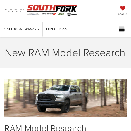
SAVED
CALL
888-594-9476
DIRECTIONS
New RAM Model Research
RAM Model Research