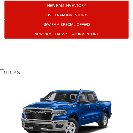
NEW RAM INVENTORY
USED RAM INVENTORY
NEW RAM SPECIAL OFFERS
NEW RAM CHASSIS CAB INVENTORY
Trucks