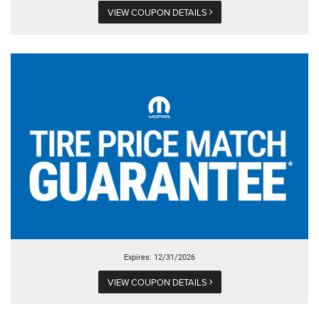
VIEW COUPON DETAILS
Expires: 12/31/2026
VIEW COUPON DETAILS