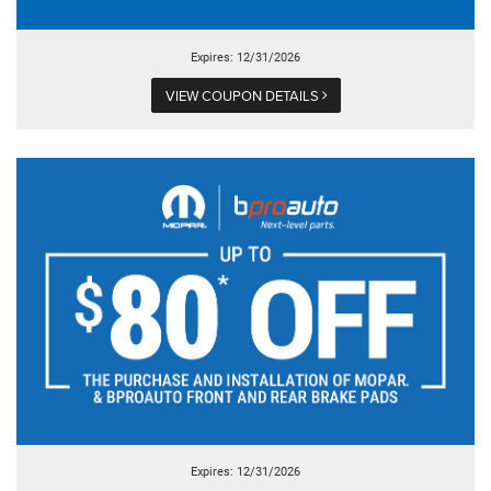
Expires: 12/31/2026
VIEW COUPON DETAILS
Expires: 12/31/2026