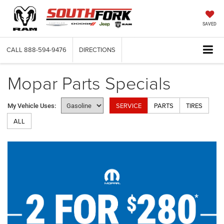
SAVED
CALL
888-594-9476
DIRECTIONS
Mopar Parts Specials
SERVICE
PARTS
TIRES
My Vehicle Uses:
ALL