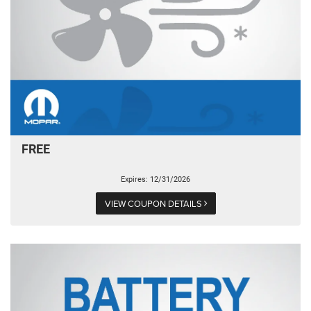
FREE
Expires: 12/31/2026
VIEW COUPON DETAILS