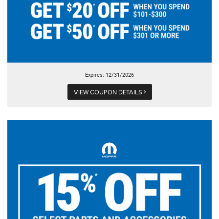
Expires: 12/31/2026
VIEW COUPON DETAILS