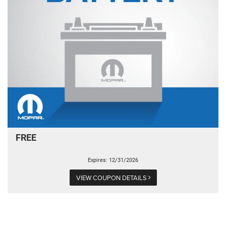
FREE
Expires: 12/31/2026
VIEW COUPON DETAILS