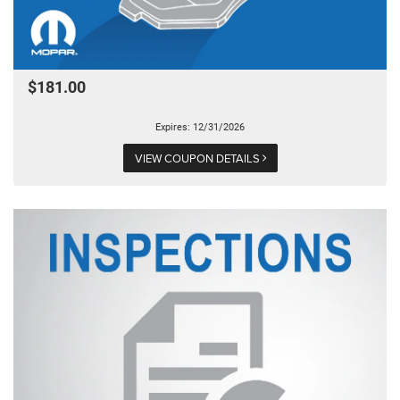
$181.00
Expires: 12/31/2026
VIEW COUPON DETAILS