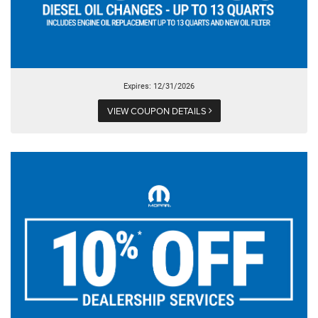
Expires: 12/31/2026
VIEW COUPON DETAILS