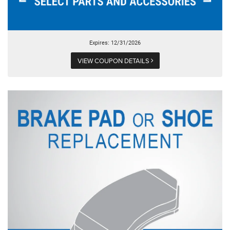
Expires: 12/31/2026
VIEW COUPON DETAILS