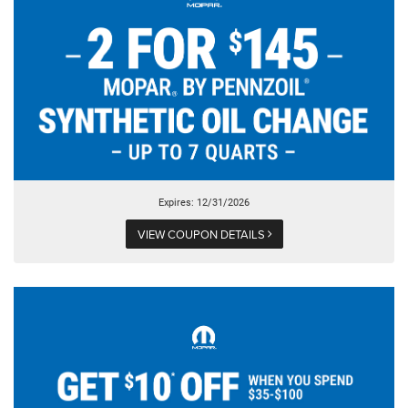
Expires: 12/31/2026
VIEW COUPON DETAILS