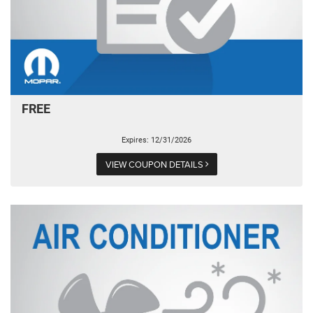
FREE
Expires: 12/31/2026
VIEW COUPON DETAILS