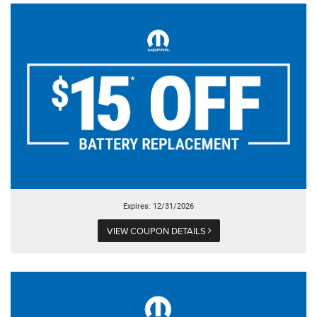
Expires: 12/31/2026
VIEW COUPON DETAILS