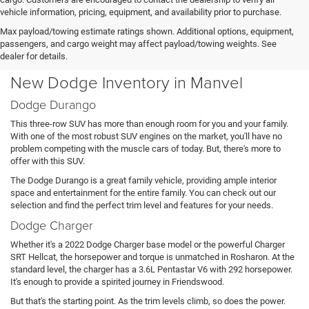
vehicle information, pricing, equipment, and availability prior to purchase.
Max payload/towing estimate ratings shown. Additional options, equipment,
passengers, and cargo weight may affect payload/towing weights. See
dealer for details.
New Dodge Inventory in Manvel
Dodge Durango
This three-row SUV has more than enough room for you and your family.
With one of the most robust SUV engines on the market, you'll have no
problem competing with the muscle cars of today. But, there's more to
offer with this SUV.
The Dodge Durango is a great family vehicle, providing ample interior
space and entertainment for the entire family. You can check out our
selection and find the perfect trim level and features for your needs.
Dodge Charger
Whether it's a 2022 Dodge Charger base model or the powerful Charger
SRT Hellcat, the horsepower and torque is unmatched in Rosharon. At the
standard level, the charger has a 3.6L Pentastar V6 with 292 horsepower.
It's enough to provide a spirited journey in Friendswood.
But that's the starting point. As the trim levels climb, so does the power.