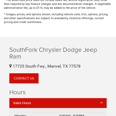
* The advertised price does not include sales tax, vehicle registration fees, other
fees required by law, finance charges and any documentation charges. A negotiable
administration fee, up to $115, may be added to the price of the vehicle.
* Images, prices, and options shown, including vehicle color, trim, options, pricing
and other specifications are subject to availability, incentive offerings, current
pricing and credit worthiness.
SouthFork Chrysler Dodge Jeep
Ram
17725 South Fwy., Manvel, TX 77578
CONTACT US
Hours
Sales Hours
Monday
9:00AM - 8:00PM