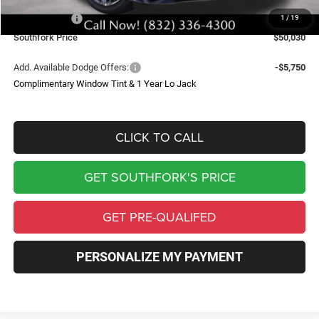
Southfork Savings:
-$6,500
Dodge Offers:
-$4,200
1
/
19
Southfork Price
$50,030
Add. Available Dodge Offers:
-$5,750
Complimentary Window Tint & 1 Year Lo Jack
CLICK TO CALL
GET SOUTHFORK'S PRICE
GET PRE-QUALIFED
PERSONALIZE MY PAYMENT