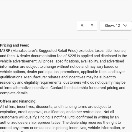
Show: 12
Pricing and Fees:
MSRP (Manufacturer’s Suggested Retail Price) excludes taxes, title, license,
and fees. A dealer documentation fee of $225 is applied and disclosed in the
vehicle advertisement. All prices, specifications, availability, and advertised
information are subject to change without notice and may vary based on
vehicle options, dealer participation, promotions, applicable fees, and buyer
qualifications. Manufacturer rebates and incentives may be subject to
residency and eligibility requirements; customers who do not qualify may be
offered alternative incentives. Contact the dealership for current pricing and
complete details.
Offers and Financing:
All offers, incentives, discounts, and financing terms are subject to
expiration, credit approval, qualification, and other restrictions. Not all
customers will qualify. Pricing is not final until confirmed in writing by an
authorized dealership representative. The dealership reserves the right to
correct any errors or omissions in pricing, incentives, vehicle information, or