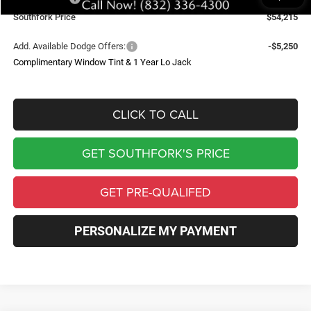
Southfork Price
$54,215
Add. Available Dodge Offers:
-$5,250
Complimentary Window Tint & 1 Year Lo Jack
CLICK TO CALL
GET SOUTHFORK'S PRICE
GET PRE-QUALIFED
PERSONALIZE MY PAYMENT