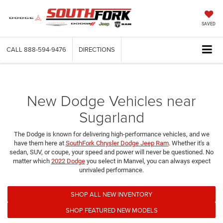
SAVED
CALL
888-594-9476
DIRECTIONS
New Dodge Vehicles near
Sugarland
The Dodge is known for delivering high-performance vehicles, and we
have them here at
SouthFork Chrysler Dodge Jeep Ram
. Whether it's a
sedan, SUV, or coupe, your speed and power will never be questioned. No
matter which
2022 Dodge
you select in Manvel, you can always expect
unrivaled performance.
SHOP ALL NEW INVENTORY
SHOP FEATURED NEW MODELS