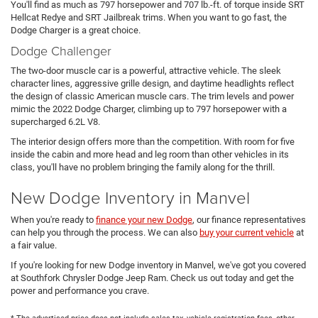
You'll find as much as 797 horsepower and 707 lb.-ft. of torque inside SRT
Hellcat Redye and SRT Jailbreak trims. When you want to go fast, the
Dodge Charger is a great choice.
Dodge Challenger
The two-door muscle car is a powerful, attractive vehicle. The sleek
character lines, aggressive grille design, and daytime headlights reflect
the design of classic American muscle cars. The trim levels and power
mimic the 2022 Dodge Charger, climbing up to 797 horsepower with a
supercharged 6.2L V8.
The interior design offers more than the competition. With room for five
inside the cabin and more head and leg room than other vehicles in its
class, you'll have no problem bringing the family along for the thrill.
New Dodge Inventory in Manvel
When you're ready to
finance your new Dodge
, our finance representatives
can help you through the process. We can also
buy your current vehicle
at
a fair value.
If you're looking for new Dodge inventory in Manvel, we've got you covered
at Southfork Chrysler Dodge Jeep Ram. Check us out today and get the
power and performance you crave.