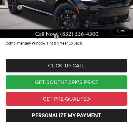
MSRP:
$95,055
Doc Fee:
$225
Southfork Price
$95,280
1
/
25
Add. Available Dodge Offers:
-$500
Complimentary Window Tint & 1 Year Lo Jack
CLICK TO CALL
GET SOUTHFORK'S PRICE
GET PRE-QUALIFED
PERSONALIZE MY PAYMENT