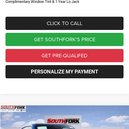
Complimentary Window Tint & 1 Year Lo Jack
CLICK TO CALL
GET SOUTHFORK'S PRICE
GET PRE-QUALIFED
PERSONALIZE MY PAYMENT
Compare Vehicle
2026
Dodge Charger
R/T
BUY
FINANCE
Price Drop