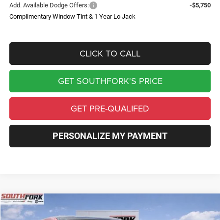
Add. Available Dodge Offers:
-$5,750
Complimentary Window Tint & 1 Year Lo Jack
CLICK TO CALL
GET SOUTHFORK'S PRICE
GET PRE-QUALIFED
PERSONALIZE MY PAYMENT
Compare Vehicle
2026
Dodge Charger
R/T
BUY
FINANCE