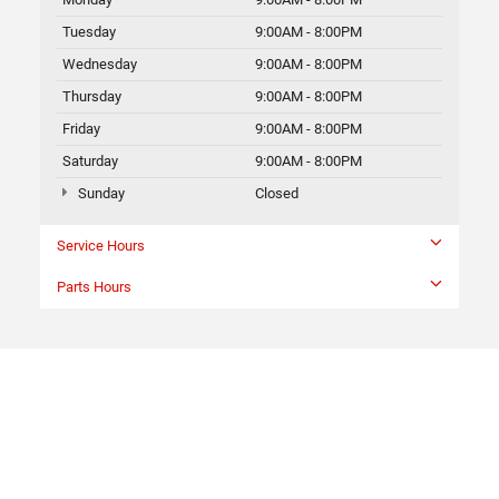
Tuesday
9:00AM - 8:00PM
Wednesday
9:00AM - 8:00PM
Thursday
9:00AM - 8:00PM
Friday
9:00AM - 8:00PM
Saturday
9:00AM - 8:00PM
Sunday
Closed
Service Hours
Parts Hours