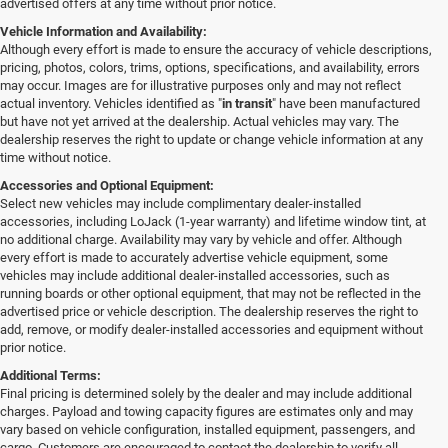
advertised offers at any time without prior notice.
Vehicle Information and Availability:
Although every effort is made to ensure the accuracy of vehicle descriptions,
pricing, photos, colors, trims, options, specifications, and availability, errors
may occur. Images are for illustrative purposes only and may not reflect
actual inventory. Vehicles identified as "
in transit
" have been manufactured
but have not yet arrived at the dealership. Actual vehicles may vary. The
dealership reserves the right to update or change vehicle information at any
time without notice.
Accessories and Optional Equipment:
Select new vehicles may include complimentary dealer-installed
accessories, including LoJack (1-year warranty) and lifetime window tint, at
no additional charge. Availability may vary by vehicle and offer. Although
every effort is made to accurately advertise vehicle equipment, some
vehicles may include additional dealer-installed accessories, such as
running boards or other optional equipment, that may not be reflected in the
advertised price or vehicle description. The dealership reserves the right to
add, remove, or modify dealer-installed accessories and equipment without
prior notice.
Additional Terms:
Final pricing is determined solely by the dealer and may include additional
charges. Payload and towing capacity figures are estimates only and may
vary based on vehicle configuration, installed equipment, passengers, and
cargo. Customers are encouraged to contact the dealership to verify all