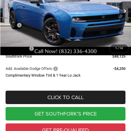
Ext.
Int.
In Stock
SOUTHFORK PRICE
SAVINGS
Less
MSRP:
$60,400
Doc Fee:
$225
Southfork Savings:
-$7,000
Dodge Offers:
-$5,500
1
/
14
Southfork Price
$48,125
Add. Available Dodge Offers:
-$4,250
Complimentary Window Tint & 1 Year Lo Jack
CLICK TO CALL
GET SOUTHFORK'S PRICE
GET PRE-QUALIFED