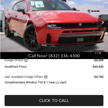
Price Drop
VIN:
2C3CDANP6TR249303
Stock:
TR249303L
Model:
LBEL49
$49,430
$11,200
Ext.
Int.
In Stock
SOUTHFORK PRICE
SAVINGS
Less
MSRP:
$56,405
Doc Fee:
$225
Upfit
$4,000
1
/
16
Southfork Savings:
-$7,000
Dodge Offers:
-$4,200
Southfork Price
$49,430
Add. Available Dodge Offers:
-$4,750
Complimentary Window Tint & 1 Year Lo Jack
CLICK TO CALL