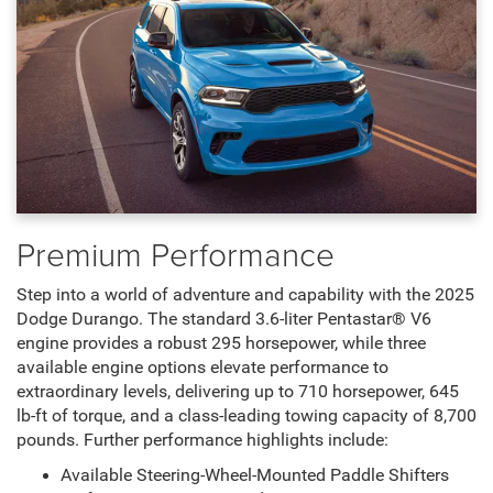
Premium Performance
Step into a world of adventure and capability with the 2025
Dodge Durango. The standard 3.6-liter Pentastar® V6
engine provides a robust 295 horsepower, while three
available engine options elevate performance to
extraordinary levels, delivering up to 710 horsepower, 645
lb-ft of torque, and a class-leading towing capacity of 8,700
pounds. Further performance highlights include:
Available Steering-Wheel-Mounted Paddle Shifters