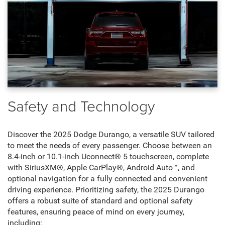
Safety and Technology
Discover the 2025 Dodge Durango, a versatile SUV tailored
to meet the needs of every passenger. Choose between an
8.4-inch or 10.1-inch Uconnect® 5 touchscreen, complete
with SiriusXM®, Apple CarPlay®, Android Auto™, and
optional navigation for a fully connected and convenient
driving experience. Prioritizing safety, the 2025 Durango
offers a robust suite of standard and optional safety
features, ensuring peace of mind on every journey,
including: