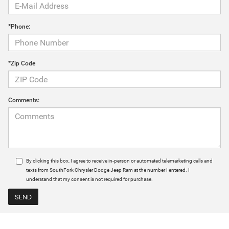
*Phone:
*Zip Code
Comments:
By clicking this box, I agree to receive in-person or automated telemarketing calls and
texts from SouthFork Chrysler Dodge Jeep Ram at the number I entered. I
understand that my consent is not required for purchase.