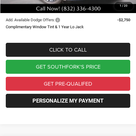
1
/
20
Southfork Price
$48,550
Add. Available Dodge Offers:
-$2,750
Complimentary Window Tint & 1 Year Lo Jack
CLICK TO CALL
GET SOUTHFORK'S PRICE
GET PRE-QUALIFED
PERSONALIZE MY PAYMENT