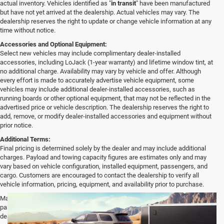
actual inventory. Vehicles identified as "
in transit
" have been manufactured
but have not yet arrived at the dealership. Actual vehicles may vary. The
dealership reserves the right to update or change vehicle information at any
time without notice.
Accessories and Optional Equipment:
Select new vehicles may include complimentary dealer-installed
accessories, including LoJack (1-year warranty) and lifetime window tint, at
no additional charge. Availability may vary by vehicle and offer. Although
every effort is made to accurately advertise vehicle equipment, some
vehicles may include additional dealer-installed accessories, such as
running boards or other optional equipment, that may not be reflected in the
advertised price or vehicle description. The dealership reserves the right to
add, remove, or modify dealer-installed accessories and equipment without
prior notice.
Additional Terms:
Final pricing is determined solely by the dealer and may include additional
charges. Payload and towing capacity figures are estimates only and may
vary based on vehicle configuration, installed equipment, passengers, and
cargo. Customers are encouraged to contact the dealership to verify all
vehicle information, pricing, equipment, and availability prior to purchase.
Max payload/towing estimate ratings shown. Additional options, equipment,
passengers, and cargo weight may affect payload/towing weights. See
dealer for details.