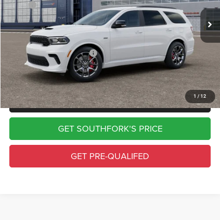
MSRP:
$55,555
Doc Fee:
$225
Southfork Price
$55,780
Add. Available Dodge Offers:
-$500
Complimentary Window Tint & 1 Year Lo Jack
1
/
12
CLICK TO CALL
GET SOUTHFORK'S PRICE
GET PRE-QUALIFED