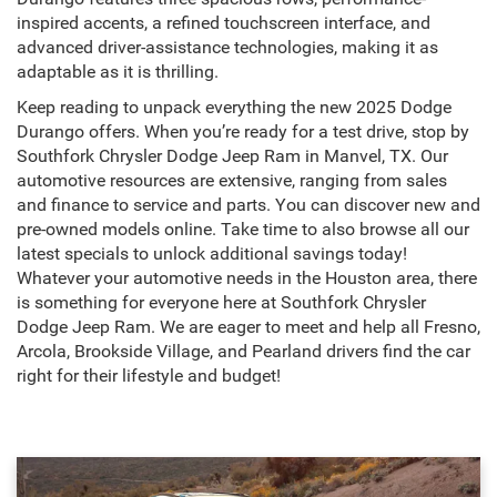
inspired accents, a refined touchscreen interface, and
advanced driver-assistance technologies, making it as
adaptable as it is thrilling.
Keep reading to unpack everything the new 2025 Dodge
Durango offers. When you’re ready for a test drive, stop by
Southfork Chrysler Dodge Jeep Ram in Manvel, TX. Our
automotive resources are extensive, ranging from sales
and finance to service and parts. You can discover new and
pre-owned models online. Take time to also browse all our
latest specials to unlock additional savings today!
Whatever your automotive needs in the Houston area, there
is something for everyone here at Southfork Chrysler
Dodge Jeep Ram. We are eager to meet and help all Fresno,
Arcola, Brookside Village, and Pearland drivers find the car
right for their lifestyle and budget!