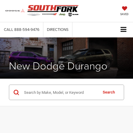
SAVED
CALL
888-594-9476
DIRECTIONS
New Dodge Durango
Search