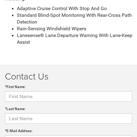
Adaptive Cruise Control With Stop And Go
Standard Blind-Spot Monitoring With Rear-Cross Path
Detection
Rain-Sensing Windshield Wipers
Lanesense® Lane Departure Warning With Lane-Keep
Assist
Contact Us
*First Name:
*Last Name:
*E-Mail Address: