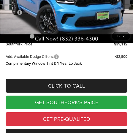
Less
MSRP:
$45,600
Doc Fee:
$225
Southfork Savings:
-$4,713
Dodge Offers:
-$2,000
1
/
17
Southfork Price
$39,112
Add. Available Dodge Offers:
-$2,500
Complimentary Window Tint & 1 Year Lo Jack
CLICK TO CALL
GET SOUTHFORK'S PRICE
GET PRE-QUALIFED