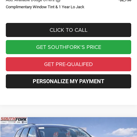
Complimentary Window Tint & 1 Year Lo Jack
CLICK TO CALL
GET SOUTHFORK'S PRICE
GET PRE-QUALIFED
PERSONALIZE MY PAYMENT
Compare Vehicle
2026
Dodge Durango
GT Plus HEMI V8
BUY
FINANCE