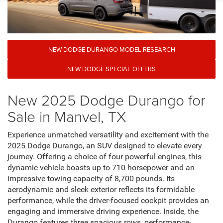
NEW DODGE DURANGO MODEL RESEARCH
NEW DODGE SPECIAL OFFERS
New 2025 Dodge Durango for
Sale in Manvel, TX
Experience unmatched versatility and excitement with the
2025 Dodge Durango, an SUV designed to elevate every
journey. Offering a choice of four powerful engines, this
dynamic vehicle boasts up to 710 horsepower and an
impressive towing capacity of 8,700 pounds. Its
aerodynamic and sleek exterior reflects its formidable
performance, while the driver-focused cockpit provides an
engaging and immersive driving experience. Inside, the
Durango features three spacious rows, performance-