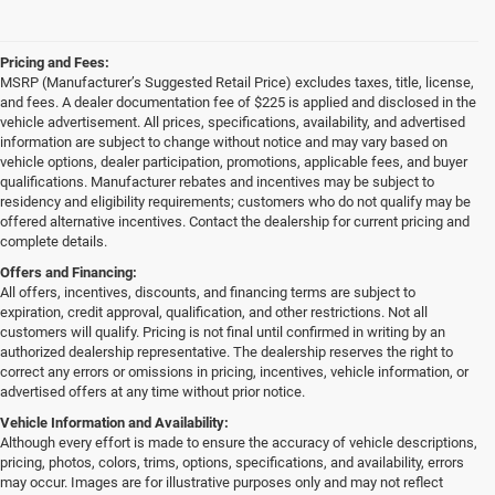
Pricing and Fees:
MSRP (Manufacturer’s Suggested Retail Price) excludes taxes, title, license,
and fees. A dealer documentation fee of $225 is applied and disclosed in the
vehicle advertisement. All prices, specifications, availability, and advertised
information are subject to change without notice and may vary based on
vehicle options, dealer participation, promotions, applicable fees, and buyer
qualifications. Manufacturer rebates and incentives may be subject to
residency and eligibility requirements; customers who do not qualify may be
offered alternative incentives. Contact the dealership for current pricing and
complete details.
Offers and Financing:
All offers, incentives, discounts, and financing terms are subject to
expiration, credit approval, qualification, and other restrictions. Not all
customers will qualify. Pricing is not final until confirmed in writing by an
authorized dealership representative. The dealership reserves the right to
correct any errors or omissions in pricing, incentives, vehicle information, or
advertised offers at any time without prior notice.
Vehicle Information and Availability:
Although every effort is made to ensure the accuracy of vehicle descriptions,
pricing, photos, colors, trims, options, specifications, and availability, errors
may occur. Images are for illustrative purposes only and may not reflect