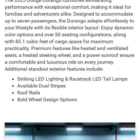
The 2025 Dodge Durango combines exhilarating
performance with exceptional comfort, making it ideal for
families and adventurers alike. Designed to accommodate
up to seven passengers, the Durango adapts effortlessly to
your lifestyle with its flexible interior layout. Enjoy dynamic
color options and over 50 seating configurations, along
with 85.1 cubic feet of cargo space for maximum
practicality. Premium features like heated and ventilated
seats, a heated steering wheel, and a power sunroof ensure
a comfortable and luxurious ride on every journey.
Additional standout exterior features include:
Striking LED Lighting & Racetrack LED Tail Lamps
Available Dual Stripes
Roof Rails
Bold Wheel Design Options