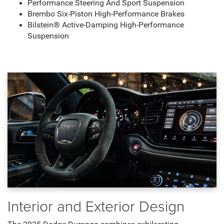
Performance Steering And Sport Suspension
Brembo Six-Piston High-Performance Brakes
Bilstein® Active-Damping High-Performance
Suspension
Interior and Exterior Design