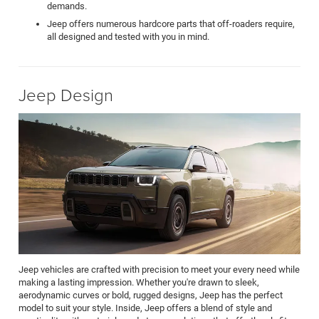
demands.
Jeep offers numerous hardcore parts that off-roaders require,
all designed and tested with you in mind.
Jeep Design
Jeep vehicles are crafted with precision to meet your every need while
making a lasting impression. Whether you're drawn to sleek,
aerodynamic curves or bold, rugged designs, Jeep has the perfect
model to suit your style. Inside, Jeep offers a blend of style and