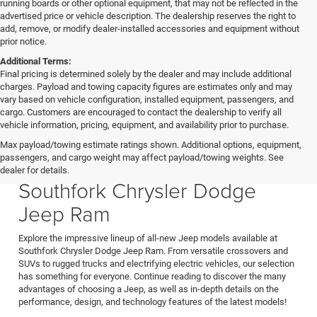
running boards or other optional equipment, that may not be reflected in the
advertised price or vehicle description. The dealership reserves the right to
add, remove, or modify dealer-installed accessories and equipment without
prior notice.
Additional Terms:
Final pricing is determined solely by the dealer and may include additional
charges. Payload and towing capacity figures are estimates only and may
vary based on vehicle configuration, installed equipment, passengers, and
cargo. Customers are encouraged to contact the dealership to verify all
vehicle information, pricing, equipment, and availability prior to purchase.
Max payload/towing estimate ratings shown. Additional options, equipment,
passengers, and cargo weight may affect payload/towing weights. See
New Jeep Models for Sale at
dealer for details.
Southfork Chrysler Dodge
Jeep Ram
Explore the impressive lineup of all-new Jeep models available at
Southfork Chrysler Dodge Jeep Ram. From versatile crossovers and
SUVs to rugged trucks and electrifying electric vehicles, our selection
has something for everyone. Continue reading to discover the many
advantages of choosing a Jeep, as well as in-depth details on the
performance, design, and technology features of the latest models!