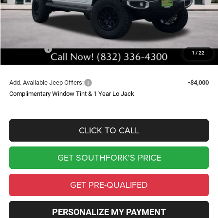
Doc Fee:
$225
Upfit
$9,399
Southfork Savings:
-$8,500
Jeep Offers:
-$5,690
1
/
22
Southfork Price
$44,834
Add. Available Jeep Offers:
-$4,000
Complimentary Window Tint & 1 Year Lo Jack
CLICK TO CALL
GET SOUTHFORK'S PRICE
GET PRE-QUALIFED
PERSONALIZE MY PAYMENT