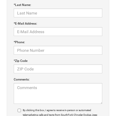
*Last Name:
*E-Mail Address:
*Phone:
*Zip Code
Comments:
By clicking this box, I agree to receive in-person or automated
telemarketing calls and texts from SouthFork Chrysler Dodge Jeep