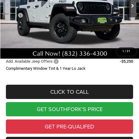
Less
MSRP:
$56,830
Doc Fee:
$225
Southfork Savings:
-$6,016
Jeep Offers:
-$6,250
Southfork Price
$44,789
1
/
21
Add. Available Jeep Offers:
-$5,250
Complimentary Window Tint & 1 Year Lo Jack
CLICK TO CALL
GET SOUTHFORK'S PRICE
GET PRE-QUALIFED