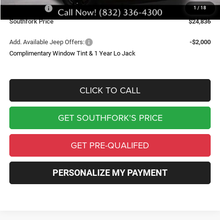
Jeep Offers:
-$2,500
1
/
18
Southfork Price
$24,836
Add. Available Jeep Offers:
-$2,000
Complimentary Window Tint & 1 Year Lo Jack
CLICK TO CALL
GET SOUTHFORK'S PRICE
GET PRE-QUALIFED
PERSONALIZE MY PAYMENT