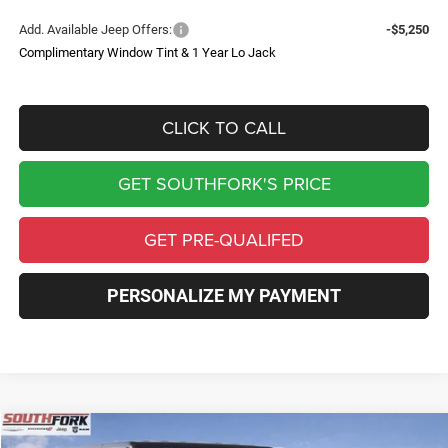
Add. Available Jeep Offers:
-$5,250
Complimentary Window Tint & 1 Year Lo Jack
CLICK TO CALL
GET SOUTHFORK'S PRICE
GET PRE-QUALIFED
PERSONALIZE MY PAYMENT
Compare Vehicle