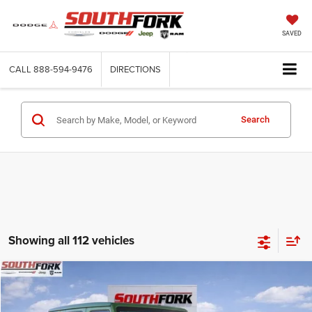
SAVED
CALL
888-594-9476
DIRECTIONS
Search
Showing all 112 vehicles
Compare Vehicle
2025
Jeep Wrangler
Sport S
BUY
FINANCE
Price Drop