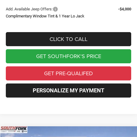
Add. Available Jeep Offers:
-$4,000
Complimentary Window Tint & 1 Year Lo Jack
CLICK TO CALL
GET SOUTHFORK'S PRICE
GET PRE-QUALIFED
PERSONALIZE MY PAYMENT
Compare Vehicle