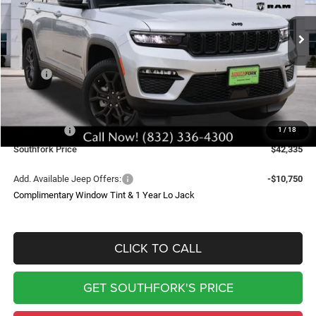
$42,335
$12,550
Ext.
Int.
In Stock
SOUTHFORK PRICE
SAVINGS
Less
MSRP:
$54,660
Doc Fee:
$225
Southfork Savings:
-$8,300
Jeep Offers:
-$4,250
1
/
18
Southfork Price
$42,335
Add. Available Jeep Offers:
-$10,750
Complimentary Window Tint & 1 Year Lo Jack
CLICK TO CALL
GET SOUTHFORK'S PRICE