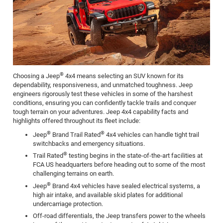
®
Choosing a Jeep
4x4 means selecting an SUV known for its
dependability, responsiveness, and unmatched toughness. Jeep
engineers rigorously test these vehicles in some of the harshest
conditions, ensuring you can confidently tackle trails and conquer
tough terrain on your adventures. Jeep 4x4 capability facts and
highlights offered throughout its fleet include:
®
®
Jeep
Brand Trail Rated
4x4 vehicles can handle tight trail
switchbacks and emergency situations.
®
Trail Rated
testing begins in the state-of-the-art facilities at
FCA US headquarters before heading out to some of the most
challenging terrains on earth.
®
Jeep
Brand 4x4 vehicles have sealed electrical systems, a
high air intake, and available skid plates for additional
undercarriage protection.
Off-road differentials, the Jeep transfers power to the wheels