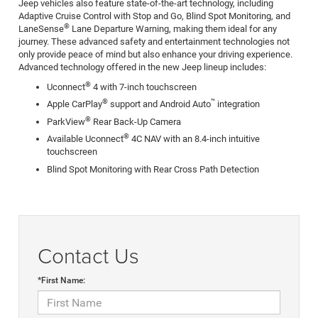
Jeep vehicles also feature state-of-the-art technology, including
Adaptive Cruise Control with Stop and Go, Blind Spot Monitoring, and
®
LaneSense
Lane Departure Warning, making them ideal for any
journey. These advanced safety and entertainment technologies not
only provide peace of mind but also enhance your driving experience.
Advanced technology offered in the new Jeep lineup includes:
®
Uconnect
4 with 7-inch touchscreen
®
™
Apple CarPlay
support and Android Auto
integration
®
ParkView
Rear Back-Up Camera
®
Available Uconnect
4C NAV with an 8.4-inch intuitive
touchscreen
Blind Spot Monitoring with Rear Cross Path Detection
Contact Us
*First Name: