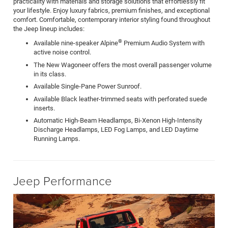
practicality with materials and storage solutions that effortlessly fit
your lifestyle. Enjoy luxury fabrics, premium finishes, and exceptional
comfort. Comfortable, contemporary interior styling found throughout
the Jeep lineup includes:
®
Available nine-speaker Alpine
Premium Audio System with
active noise control.
The New Wagoneer offers the most overall passenger volume
in its class.
Available Single-Pane Power Sunroof.
Available Black leather-trimmed seats with perforated suede
inserts.
Automatic High-Beam Headlamps, Bi-Xenon High-Intensity
Discharge Headlamps, LED Fog Lamps, and LED Daytime
Running Lamps.
Jeep Performance