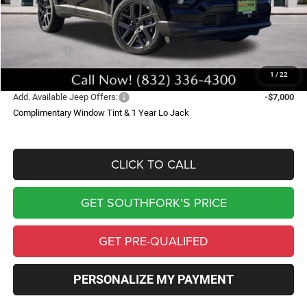
Doc Fee:
$225
Southfork Savings:
-$4,000
Jeep Offers:
-$1,500
Southfork Price
$32,425
1
/
22
Add. Available Jeep Offers:
-$7,000
Complimentary Window Tint & 1 Year Lo Jack
CLICK TO CALL
GET SOUTHFORK'S PRICE
GET PRE-QUALIFED
PERSONALIZE MY PAYMENT