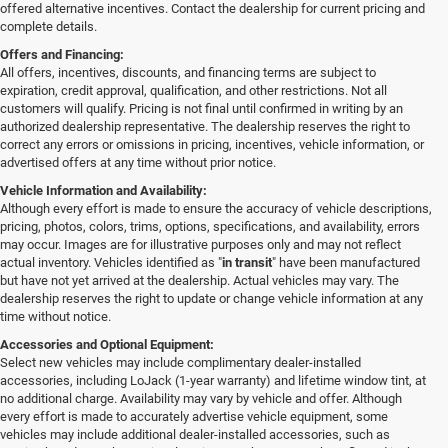
offered alternative incentives. Contact the dealership for current pricing and
complete details.
Offers and Financing:
All offers, incentives, discounts, and financing terms are subject to
expiration, credit approval, qualification, and other restrictions. Not all
customers will qualify. Pricing is not final until confirmed in writing by an
authorized dealership representative. The dealership reserves the right to
correct any errors or omissions in pricing, incentives, vehicle information, or
advertised offers at any time without prior notice.
Vehicle Information and Availability:
Although every effort is made to ensure the accuracy of vehicle descriptions,
pricing, photos, colors, trims, options, specifications, and availability, errors
may occur. Images are for illustrative purposes only and may not reflect
actual inventory. Vehicles identified as "
in transit
" have been manufactured
but have not yet arrived at the dealership. Actual vehicles may vary. The
dealership reserves the right to update or change vehicle information at any
time without notice.
Accessories and Optional Equipment:
Select new vehicles may include complimentary dealer-installed
accessories, including LoJack (1-year warranty) and lifetime window tint, at
no additional charge. Availability may vary by vehicle and offer. Although
every effort is made to accurately advertise vehicle equipment, some
vehicles may include additional dealer-installed accessories, such as