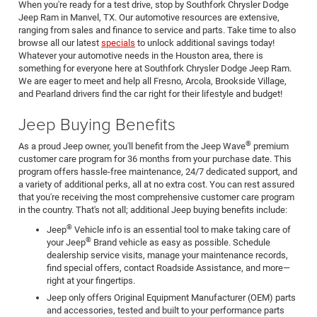
When you're ready for a test drive, stop by Southfork Chrysler Dodge
Jeep Ram in Manvel, TX. Our automotive resources are extensive,
ranging from sales and finance to service and parts. Take time to also
browse all our latest
specials
to unlock additional savings today!
Whatever your automotive needs in the Houston area, there is
something for everyone here at Southfork Chrysler Dodge Jeep Ram.
We are eager to meet and help all Fresno, Arcola, Brookside Village,
and Pearland drivers find the car right for their lifestyle and budget!
Jeep Buying Benefits
®
As a proud Jeep owner, you'll benefit from the Jeep Wave
premium
customer care program for 36 months from your purchase date. This
program offers hassle-free maintenance, 24/7 dedicated support, and
a variety of additional perks, all at no extra cost. You can rest assured
that you're receiving the most comprehensive customer care program
in the country. That's not all; additional Jeep buying benefits include:
®
Jeep
Vehicle info is an essential tool to make taking care of
®
your Jeep
Brand vehicle as easy as possible. Schedule
dealership service visits, manage your maintenance records,
find special offers, contact Roadside Assistance, and more—
right at your fingertips.
Jeep only offers Original Equipment Manufacturer (OEM) parts
and accessories, tested and built to your performance parts