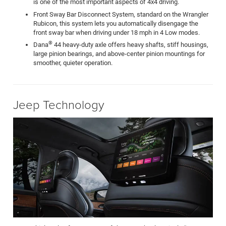
is one of the most important aspects of 4x4 driving.
Front Sway Bar Disconnect System, standard on the Wrangler
Rubicon, this system lets you automatically disengage the
front sway bar when driving under 18 mph in 4 Low modes.
®
Dana
44 heavy-duty axle offers heavy shafts, stiff housings,
large pinion bearings, and above-center pinion mountings for
smoother, quieter operation.
Jeep Technology