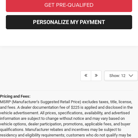
GET PRE-QUALIFED
PERSONALIZE MY PAYMENT
Show: 12
Pricing and Fees:
MSRP (Manufacturer’s Suggested Retail Price) excludes taxes, title, license,
and fees. A dealer documentation fee of $225 is applied and disclosed in the
vehicle advertisement. All prices, specifications, availability, and advertised
information are subject to change without notice and may vary based on
vehicle options, dealer participation, promotions, applicable fees, and buyer
qualifications. Manufacturer rebates and incentives may be subject to
residency and eligibility requirements; customers who do not qualify may be