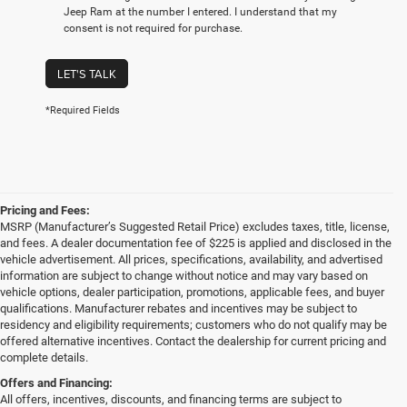
Jeep Ram at the number I entered. I understand that my
consent is not required for purchase.
LET'S TALK
*Required Fields
Pricing and Fees:
MSRP (Manufacturer’s Suggested Retail Price) excludes taxes, title, license,
and fees. A dealer documentation fee of $225 is applied and disclosed in the
vehicle advertisement. All prices, specifications, availability, and advertised
information are subject to change without notice and may vary based on
vehicle options, dealer participation, promotions, applicable fees, and buyer
qualifications. Manufacturer rebates and incentives may be subject to
residency and eligibility requirements; customers who do not qualify may be
offered alternative incentives. Contact the dealership for current pricing and
complete details.
Offers and Financing:
All offers, incentives, discounts, and financing terms are subject to