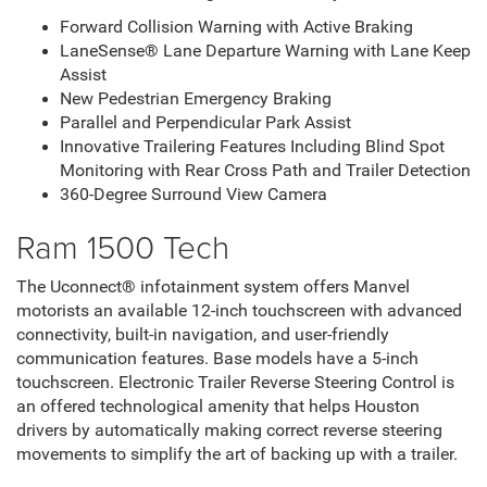
Forward Collision Warning with Active Braking
LaneSense® Lane Departure Warning with Lane Keep
Assist
New Pedestrian Emergency Braking
Parallel and Perpendicular Park Assist
Innovative Trailering Features Including Blind Spot
Monitoring with Rear Cross Path and Trailer Detection
360-Degree Surround View Camera
Ram 1500 Tech
The Uconnect® infotainment system offers Manvel
motorists an available 12-inch touchscreen with advanced
connectivity, built-in navigation, and user-friendly
communication features. Base models have a 5-inch
touchscreen. Electronic Trailer Reverse Steering Control is
an offered technological amenity that helps Houston
drivers by automatically making correct reverse steering
movements to simplify the art of backing up with a trailer.