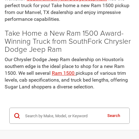
perfect truck for you! Take home a new Ram 1500 pickup
from our Manvel, TX dealership and enjoy impressive
performance capabilities.
Take Home a New Ram 1500 Award-
Winning Truck from SouthFork Chrysler
Dodge Jeep Ram
Our Chrysler Dodge Jeep Ram dealership on Houston's
southern edge is the ideal place to shop for a new Ram
1500. We sell several
Ram 1500
pickups of various trim
levels, cab specifications, and truck bed lengths, offering
Sugar Land shoppers a diverse selection.
Search