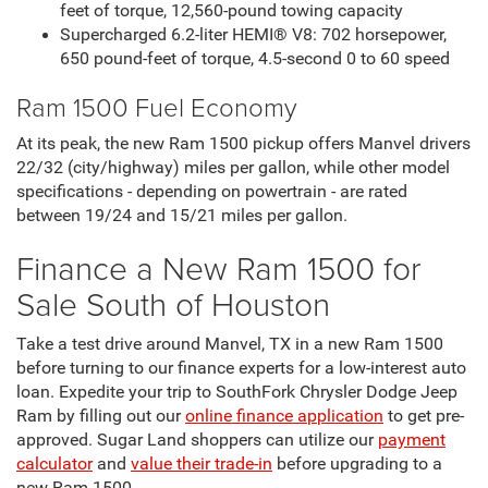
feet of torque, 12,560-pound towing capacity
Supercharged 6.2-liter HEMI® V8: 702 horsepower,
650 pound-feet of torque, 4.5-second 0 to 60 speed
Ram 1500 Fuel Economy
At its peak, the new Ram 1500 pickup offers Manvel drivers
22/32 (city/highway) miles per gallon, while other model
specifications - depending on powertrain - are rated
between 19/24 and 15/21 miles per gallon.
Finance a New Ram 1500 for
Sale South of Houston
Take a test drive around Manvel, TX in a new Ram 1500
before turning to our finance experts for a low-interest auto
loan. Expedite your trip to SouthFork Chrysler Dodge Jeep
Ram by filling out our
online finance application
to get pre-
approved. Sugar Land shoppers can utilize our
payment
calculator
and
value their trade-in
before upgrading to a