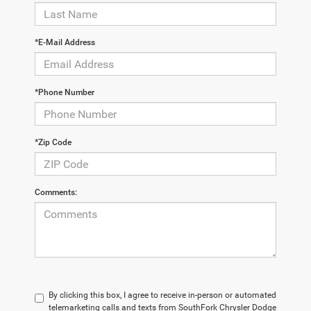
*E-Mail Address
*Phone Number
*Zip Code
Comments:
By clicking this box, I agree to receive in-person or automated
telemarketing calls and texts from SouthFork Chrysler Dodge