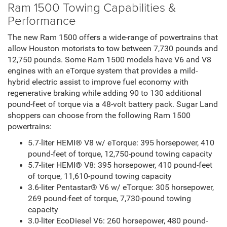
Ram 1500 Towing Capabilities &
Performance
The new Ram 1500 offers a wide-range of powertrains that
allow Houston motorists to tow between 7,730 pounds and
12,750 pounds. Some Ram 1500 models have V6 and V8
engines with an eTorque system that provides a mild-
hybrid electric assist to improve fuel economy with
regenerative braking while adding 90 to 130 additional
pound-feet of torque via a 48-volt battery pack. Sugar Land
shoppers can choose from the following Ram 1500
powertrains:
5.7-liter HEMI® V8 w/ eTorque: 395 horsepower, 410
pound-feet of torque, 12,750-pound towing capacity
5.7-liter HEMI® V8: 395 horsepower, 410 pound-feet
of torque, 11,610-pound towing capacity
3.6-liter Pentastar® V6 w/ eTorque: 305 horsepower,
269 pound-feet of torque, 7,730-pound towing
capacity
3.0-liter EcoDiesel V6: 260 horsepower, 480 pound-