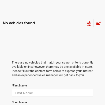
No vehicles found
There are no vehicles that match your search criteria currently
available online; however, there may be one available in-store.
Please fill out the contact form below to express your interest
and an experienced sales manager will get back to you.
*First Name
*Last Name