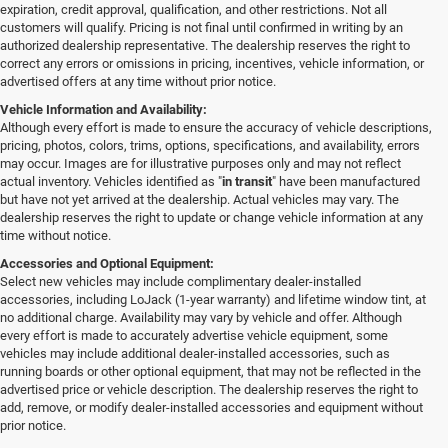
expiration, credit approval, qualification, and other restrictions. Not all
customers will qualify. Pricing is not final until confirmed in writing by an
authorized dealership representative. The dealership reserves the right to
correct any errors or omissions in pricing, incentives, vehicle information, or
advertised offers at any time without prior notice.
Vehicle Information and Availability:
Although every effort is made to ensure the accuracy of vehicle descriptions,
pricing, photos, colors, trims, options, specifications, and availability, errors
may occur. Images are for illustrative purposes only and may not reflect
actual inventory. Vehicles identified as "
in transit
" have been manufactured
but have not yet arrived at the dealership. Actual vehicles may vary. The
dealership reserves the right to update or change vehicle information at any
time without notice.
Accessories and Optional Equipment:
Select new vehicles may include complimentary dealer-installed
accessories, including LoJack (1-year warranty) and lifetime window tint, at
no additional charge. Availability may vary by vehicle and offer. Although
every effort is made to accurately advertise vehicle equipment, some
vehicles may include additional dealer-installed accessories, such as
running boards or other optional equipment, that may not be reflected in the
advertised price or vehicle description. The dealership reserves the right to
add, remove, or modify dealer-installed accessories and equipment without
prior notice.