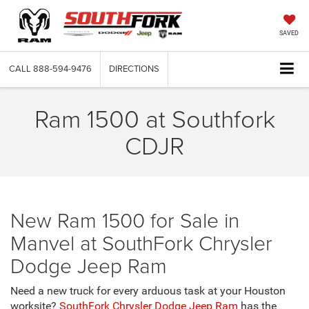
SAVED
CALL
888-594-9476
DIRECTIONS
Ram 1500 at Southfork
CDJR
New Ram 1500 for Sale in
Manvel at SouthFork Chrysler
Dodge Jeep Ram
Need a new truck for every arduous task at your Houston
worksite?
SouthFork Chrysler Dodge Jeep Ram
has the