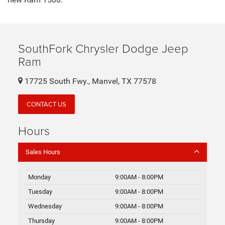
new Ram 1500.
SouthFork Chrysler Dodge Jeep
Ram
17725 South Fwy., Manvel, TX 77578
CONTACT US
Hours
Sales Hours
Monday
9:00AM - 8:00PM
Tuesday
9:00AM - 8:00PM
Wednesday
9:00AM - 8:00PM
Thursday
9:00AM - 8:00PM