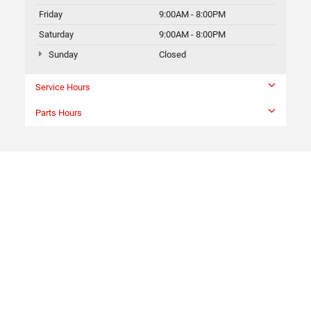
Friday
9:00AM - 8:00PM
Saturday
9:00AM - 8:00PM
Sunday
Closed
Service Hours
Parts Hours