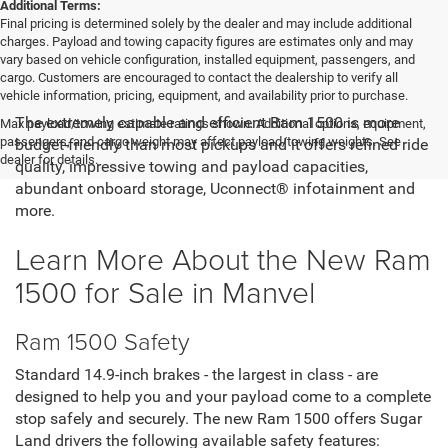
Additional Terms:
Final pricing is determined solely by the dealer and may include additional
charges. Payload and towing capacity figures are estimates only and may
vary based on vehicle configuration, installed equipment, passengers, and
cargo. Customers are encouraged to contact the dealership to verify all
vehicle information, pricing, equipment, and availability prior to purchase.
The extremely capable and efficient Ram 1500 is more
Max payload/towing estimate ratings shown. Additional options, equipment,
passengers, and cargo weight may affect payload/towing weights. See
budget-friendly than most pickups and it offers refined ride
dealer for details.
quality, impressive towing and payload capacities,
abundant onboard storage, Uconnect® infotainment and
more.
Learn More About the New Ram
1500 for Sale in Manvel
Ram 1500 Safety
Standard 14.9-inch brakes - the largest in class - are
designed to help you and your payload come to a complete
stop safely and securely. The new Ram 1500 offers Sugar
Land drivers the following available safety features: