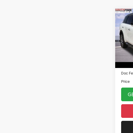
Co
202
Auto
VIN:
5
Model:
11,90
Asking 
Doc Fe
Price
G