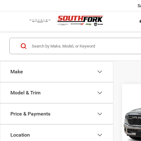
S
Make
Co
Model & Trim
202
Horn/
Price & Payments
VIN:
1
Model:
Location
34,63