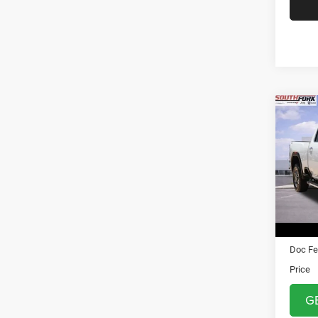
Co
202
250
VIN:
1
Model:
5,109
Asking 
Doc Fe
Price
G