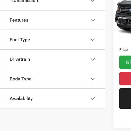
Transmission
VIN:
1
Model:
Features
6,294
Asking 
Fuel Type
Doc Fe
Price
Drivetrain
G
Body Type
Availability