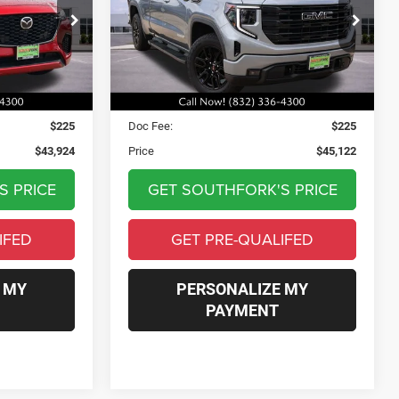
4
$45,122
ck:
S1121220T
VIN:
1GTVUCE82SZ173933
Stock:
SZ173933C
Model:
TK10753
PRICE
22,570 mi
Ext.
Int.
Ext.
Int.
Less
$43,699
Asking Price:
$44,897
$225
Doc Fee:
$225
$43,924
Price
$45,122
S PRICE
GET SOUTHFORK'S PRICE
IFED
GET PRE-QUALIFED
 MY
PERSONALIZE MY
PAYMENT