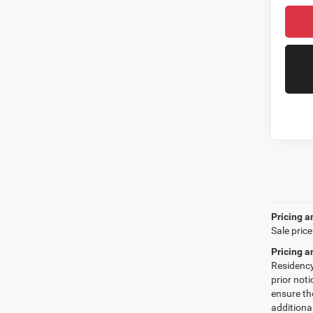
Pricing a
Sale price
Pricing a
Residency 
prior not
ensure th
additiona