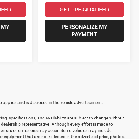
IFED
GET PRE-QUALIFED
 MY
PERSONALIZE MY
PAYMENT
5 applies and is disclosed in the vehicle advertisement.
cing, specifications, and availability are subject to change without
d dealership representative. Although every effort is made to
t, errors or omissions may occur. Some vehicles may include
r equipment that are not reflected in the advertised price, photos,