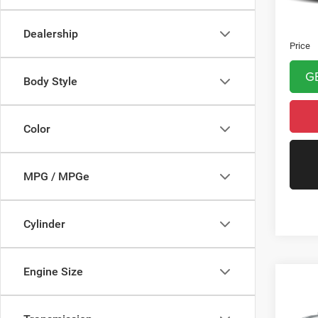
Asking 
Doc Fe
Dealership
Price
G
Body Style
Color
MPG / MPGe
Cylinder
Engine Size
Co
202