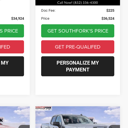
$34,699
Asking Price:
$36,299
$225
Doc Fee:
$225
$34,924
Price
$36,524
S PRICE
GET SOUTHFORK'S PRICE
IFED
GET PRE-QUALIFED
 MY
PERSONALIZE MY
PAYMENT
Compare Vehicle
2025
GMC Sierra 1500
INANCE
BUY
FINANCE
Elevation