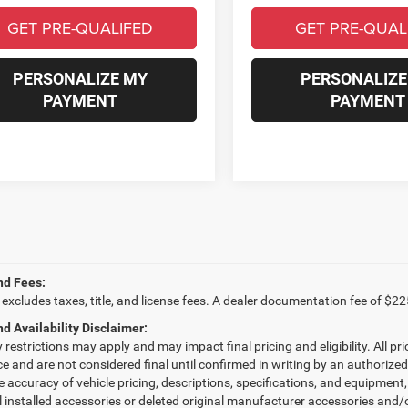
GET PRE-QUALIFED
GET PRE-QUAL
PERSONALIZE MY
PERSONALIZE
PAYMENT
PAYMENT
nd Fees:
 excludes taxes, title, and license fees. A dealer documentation fee of $22
nd Availability Disclaimer:
restrictions may apply and may impact final pricing and eligibility. All pri
ice and are not considered final until confirmed in writing by an authorize
e accuracy of vehicle pricing, descriptions, specifications, and equipmen
l installed accessories or deleted original manufacturer accessories and/o