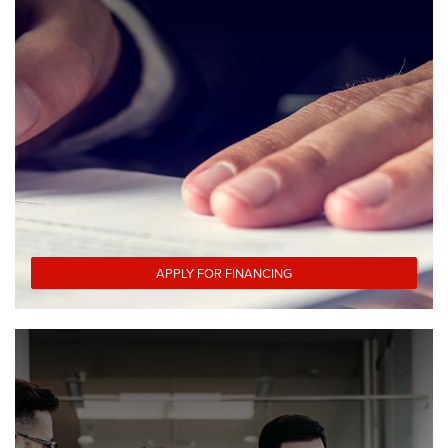
APPLY FOR FINANCING