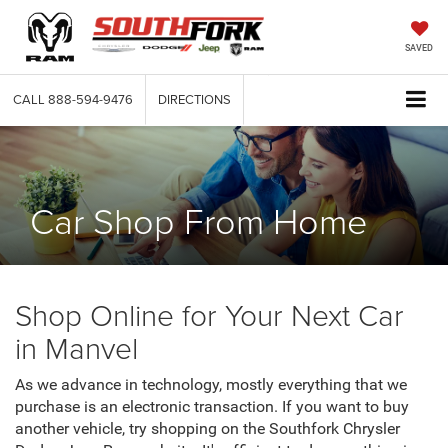
SAVED
CALL
888-594-9476
DIRECTIONS
Car Shop From Home
Shop Online for Your Next Car
in Manvel
As we advance in technology, mostly everything that we
purchase is an electronic transaction. If you want to buy
another vehicle, try shopping on the Southfork Chrysler