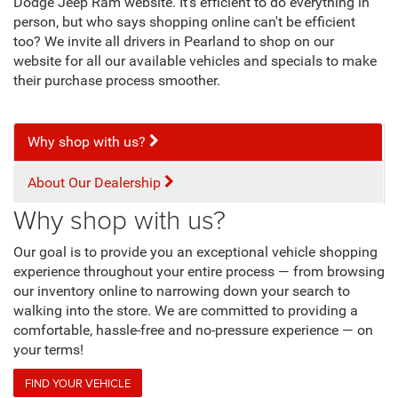
Dodge Jeep Ram website. It's efficient to do everything in
person, but who says shopping online can't be efficient
too? We invite all drivers in Pearland to shop on our
website for all our available vehicles and specials to make
their purchase process smoother.
Why shop with us?
About Our Dealership
Why shop with us?
Our goal is to provide you an exceptional vehicle shopping
experience throughout your entire process — from browsing
our inventory online to narrowing down your search to
walking into the store. We are committed to providing a
comfortable, hassle-free and no-pressure experience — on
your terms!
FIND YOUR VEHICLE