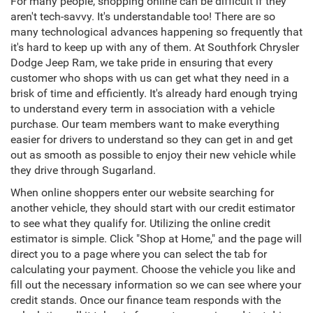
For many people, shopping online can be difficult if they
aren't tech-savvy. It's understandable too! There are so
many technological advances happening so frequently that
it's hard to keep up with any of them. At Southfork Chrysler
Dodge Jeep Ram, we take pride in ensuring that every
customer who shops with us can get what they need in a
brisk of time and efficiently. It's already hard enough trying
to understand every term in association with a vehicle
purchase. Our team members want to make everything
easier for drivers to understand so they can get in and get
out as smooth as possible to enjoy their new vehicle while
they drive through Sugarland.
When online shoppers enter our website searching for
another vehicle, they should start with our credit estimator
to see what they qualify for. Utilizing the online credit
estimator is simple. Click "Shop at Home," and the page will
direct you to a page where you can select the tab for
calculating your payment. Choose the vehicle you like and
fill out the necessary information so we can see where your
credit stands. Once our finance team responds with the