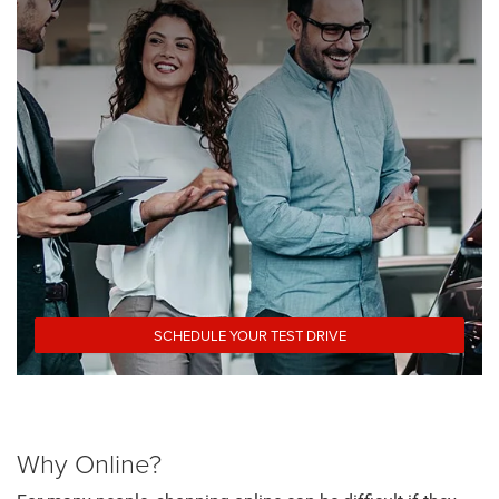
SCHEDULE YOUR TEST DRIVE
Why Online?