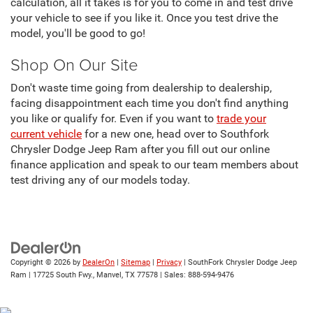
calculation, all it takes is for you to come in and test drive
your vehicle to see if you like it. Once you test drive the
model, you'll be good to go!
Shop On Our Site
Don't waste time going from dealership to dealership,
facing disappointment each time you don't find anything
you like or qualify for. Even if you want to
trade your
current vehicle
for a new one, head over to Southfork
Chrysler Dodge Jeep Ram after you fill out our online
finance application and speak to our team members about
test driving any of our models today.
Copyright © 2026
by
DealerOn
|
Sitemap
|
Privacy
| SouthFork Chrysler Dodge Jeep
Ram
|
17725 South Fwy.,
Manvel,
TX
77578
| Sales:
888-594-9476