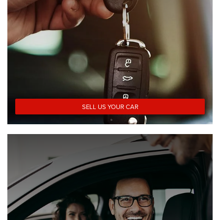
SELL US YOUR CAR