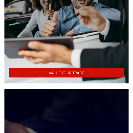
VALUE YOUR TRADE