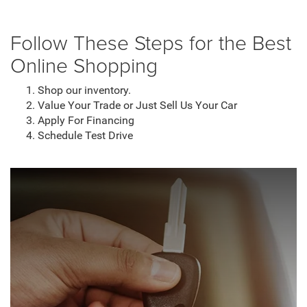
Follow These Steps for the Best
Online Shopping
Shop our inventory.
Value Your Trade or Just Sell Us Your Car
Apply For Financing
Schedule Test Drive