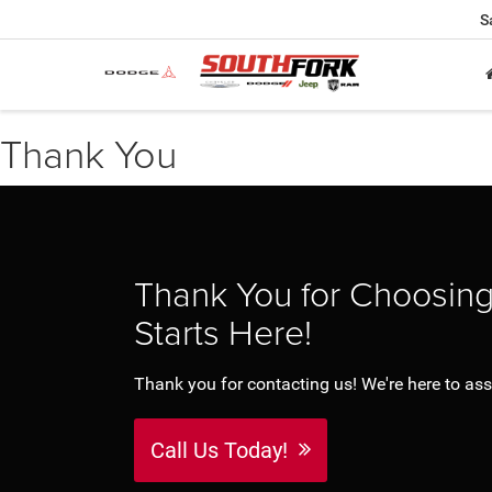
S
Thank You
Thank You for Choosin
Starts Here!
Thank you for contacting us! We're here to assi
Call Us Today!