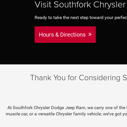
Visit Southfork Chrysl
Ready to take the next step toward your perfect c
Hours & Directions
Thank You for Considering 
At Southfork Chrysler Dodge Jeep Ram, we carry one of the l
muscle car, or a versatile Chrysler family vehicle, we’ve got yo