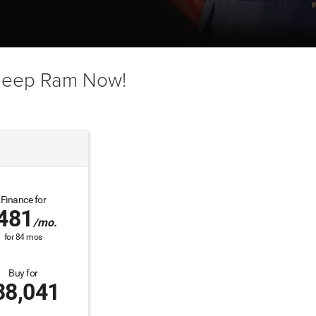
 Jeep Ram Now!
Finance for
481
/mo.
for
84
mos
Buy for
38,041