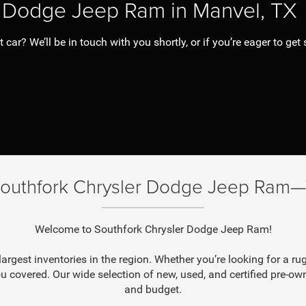
er Dodge Jeep Ram in Manvel, TX
ar? We’ll be in touch with you shortly, or if you’re eager to get s
Southfork Chrysler Dodge Jeep Ram—W
Welcome to Southfork Chrysler Dodge Jeep Ram!
argest inventories in the region. Whether you’re looking for a
u covered. Our wide selection of new, used, and certified pre-owne
and budget.