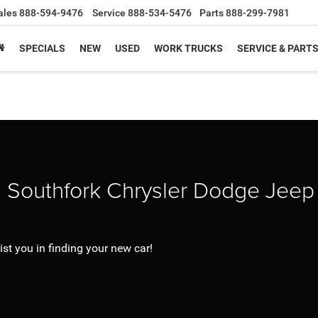
ales
888-594-9476
Service
888-534-5476
Parts
888-299-7981
SPECIALS
NEW
USED
WORK TRUCKS
SERVICE & PART
g Southfork Chrysler Dodge Jee
st you in finding your new car!