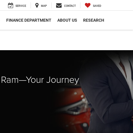
SERVICE
MAP
CONTACT
SAVED
S
FINANCE DEPARTMENT
ABOUT US
RESEARCH
p Ram—Your Journey