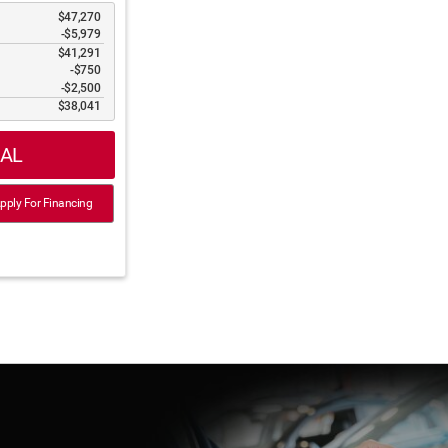
$47,270
-$5,979
$41,291
$750
$2,500
$38,041
IAL
ply For Financing