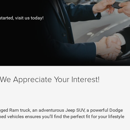
tarted, visit us today!
e Appreciate Your Interest!
 rugged Ram truck, an adventurous Jeep SUV, a powerful Dodge
d vehicles ensures you’ll find the perfect fit for your lifestyle