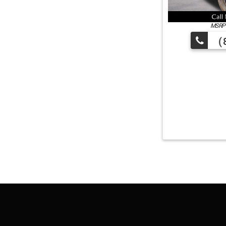
MSRP:
(