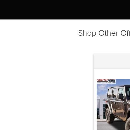
Shop Other Of