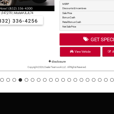
MSRP
Discounts & Incentives
 $
47,270
|
Model#
JLJL74
Sale Price
Bonus Cash
832) 336-4256
Retail Bonus Cash
Net Sale Price
GET SPEC
View Vehicle
Ap
disclosure
Copyright 2026, Dealer Teamwork LLC. All Rights Reserved.