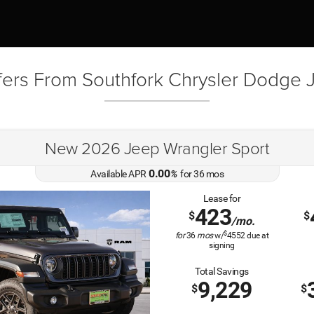
fers From Southfork Chrysler Dodge
New 2026 Jeep Wrangler Sport
0.00
Available APR
%
for
36
mos
Lease for
423
$
$
/mo.
$
for
36
mos
w/
4552
due at
signing
Total Savings
9,229
$
$