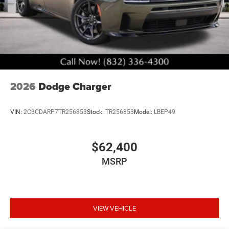
2026
Dodge Charger
VIN:
2C3CDARP7TR256853
Stock:
TR256853
Model:
LBEP49
$62,400
MSRP
VIEW VEHICLE