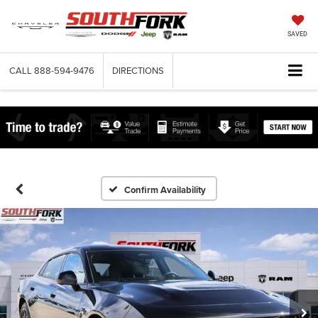
SAVED
CALL
888-594-9476
DIRECTIONS
Confirm Availability