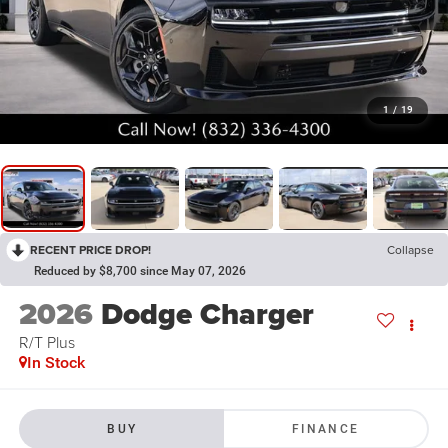
1
/
19
RECENT PRICE DROP!
Collapse
Reduced by $8,700 since May 07, 2026
2026
Dodge Charger
R/T Plus
In Stock
BUY
FINANCE