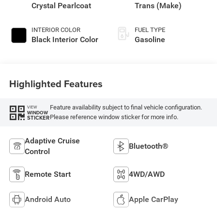
Crystal Pearlcoat
Trans (Make)
INTERIOR COLOR
FUEL TYPE
Black Interior Color
Gasoline
Highlighted Features
Feature availability subject to final vehicle configuration.
VIEW
WINDOW
Please reference window sticker for more info.
STICKER
Adaptive Cruise
Bluetooth®
Control
Remote Start
4WD/AWD
Android Auto
Apple CarPlay