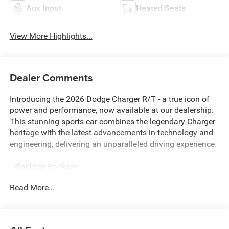
Aux Input
Heated Seats
View More Highlights...
Dealer Comments
Introducing the 2026 Dodge Charger R/T - a true icon of
power and performance, now available at our dealership.
This stunning sports car combines the legendary Charger
heritage with the latest advancements in technology and
engineering, delivering an unparalleled driving experience.
- Blacktop Package
- Quick Order Package 21A R/T Plus
Read More...
- 9 Speaker Alpine Audio with Subwoofer
- Active Noise Control System
- HD Radio
- Integrated Voice Command with Bluetooth®