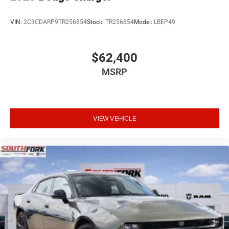
VIN:
2C3CDARP9TR256854
Stock:
TR256854
Model:
LBEP49
$62,400
MSRP
VIEW VEHICLE