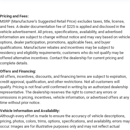
Pricing and Fees:
MSRP (Manufacturer’s Suggested Retail Price) excludes taxes, title, license,
and fees. A dealer documentation fee of $225 is applied and disclosed in the
vehicle advertisement. All prices, specifications, availability, and advertised
information are subject to change without notice and may vary based on vehicle
options, dealer participation, promotions, applicable fees, and buyer
qualifications. Manufacturer rebates and incentives may be subject to
residency and eligibility requirements; customers who do not qualify may be
offered alternative incentives. Contact the dealership for current pricing and
complete details.
Offers and Financing:
All offers, incentives, discounts, and financing terms are subject to expiration,
credit approval, qualification, and other restrictions. Not all customers will
qualify. Pricing is not final until confirmed in writing by an authorized dealership
representative. The dealership reserves the right to correct any errors or
omissions in pricing, incentives, vehicle information, or advertised offers at any
time without prior notice.
Vehicle Information and Availability:
Although every effort is made to ensure the accuracy of vehicle descriptions,
pricing, photos, colors, trims, options, specifications, and availability, errors may
occur. Images are for illustrative purposes only and may not reflect actual