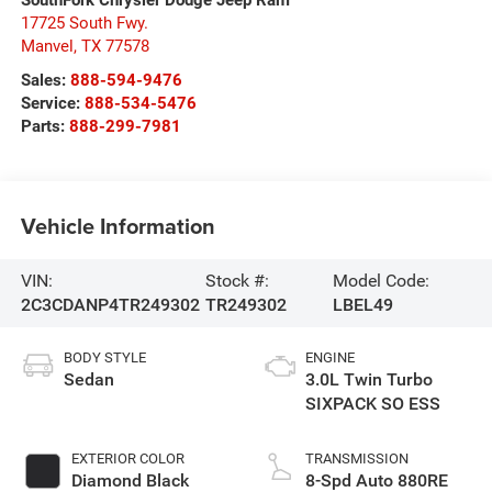
17725 South Fwy.
Manvel
,
TX
77578
Sales:
888-594-9476
Service:
888-534-5476
Parts:
888-299-7981
Vehicle Information
VIN:
Stock #:
Model Code:
2C3CDANP4TR249302
TR249302
LBEL49
BODY STYLE
ENGINE
Sedan
3.0L Twin Turbo
SIXPACK SO ESS
EXTERIOR COLOR
TRANSMISSION
Diamond Black
8-Spd Auto 880RE