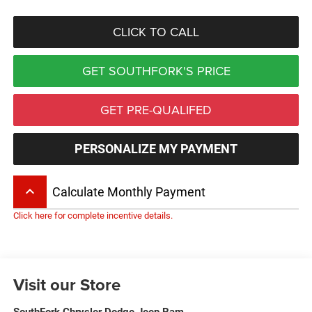
CLICK TO CALL
GET SOUTHFORK'S PRICE
GET PRE-QUALIFED
PERSONALIZE MY PAYMENT
keyboard_arrow_up
Calculate Monthly Payment
Click here for complete incentive details.
Visit our Store
SouthFork Chrysler Dodge Jeep Ram