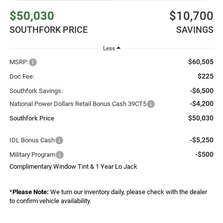
$50,030
$10,700
SOUTHFORK PRICE
SAVINGS
Less
$60,505
MSRP:
$225
Doc Fee:
-$6,500
Southfork Savings:
-$4,200
National Power Dollars Retail Bonus Cash 39CT5
$50,030
Southfork Price
-$5,250
IDL Bonus Cash
-$500
Military Program
Complimentary Window Tint & 1 Year Lo Jack
*
Please Note:
We turn our inventory daily, please check with the dealer
to confirm vehicle availability.