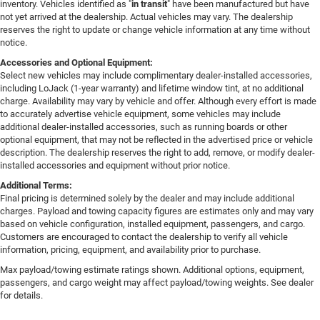
inventory. Vehicles identified as "
in transit
" have been manufactured but have
not yet arrived at the dealership. Actual vehicles may vary. The dealership
reserves the right to update or change vehicle information at any time without
notice.
Accessories and Optional Equipment:
Select new vehicles may include complimentary dealer-installed accessories,
including LoJack (1-year warranty) and lifetime window tint, at no additional
charge. Availability may vary by vehicle and offer. Although every effort is made
to accurately advertise vehicle equipment, some vehicles may include
additional dealer-installed accessories, such as running boards or other
optional equipment, that may not be reflected in the advertised price or vehicle
description. The dealership reserves the right to add, remove, or modify dealer-
installed accessories and equipment without prior notice.
Additional Terms:
Final pricing is determined solely by the dealer and may include additional
charges. Payload and towing capacity figures are estimates only and may vary
based on vehicle configuration, installed equipment, passengers, and cargo.
Customers are encouraged to contact the dealership to verify all vehicle
information, pricing, equipment, and availability prior to purchase.
Max payload/towing estimate ratings shown. Additional options, equipment,
passengers, and cargo weight may affect payload/towing weights. See dealer
for details.