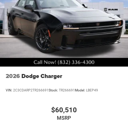
2026
Dodge Charger
VIN:
2C3CDARP2TR266691
Stock:
TR266691
Model:
LBEP49
$60,510
MSRP