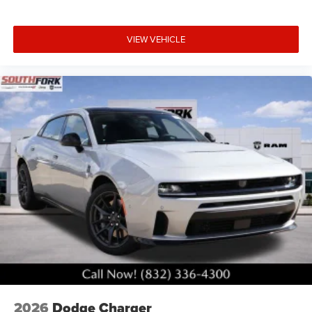
VIEW VEHICLE
2026
Dodge Charger