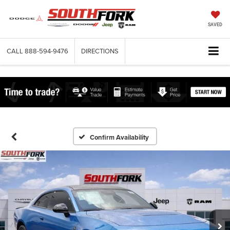
SAVED
CALL
888-594-9476
DIRECTIONS
Confirm Availability