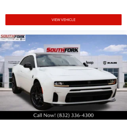
VIEW VEHICLE