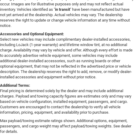
occur. Images are for illustrative purposes only and may not reflect actual
inventory. Vehicles identified as "
in transit
" have been manufactured but have
not yet arrived at the dealership. Actual vehicles may vary. The dealership
reserves the right to update or change vehicle information at any time without
notice.
Accessories and Optional Equipment:
Select new vehicles may include complimentary dealer-installed accessories,
including LoJack (1-year warranty) and lifetime window tint, at no additional
charge. Availability may vary by vehicle and offer. Although every effort is made
to accurately advertise vehicle equipment, some vehicles may include
additional dealer-installed accessories, such as running boards or other
optional equipment, that may not be reflected in the advertised price or vehicle
description. The dealership reserves the right to add, remove, or modify dealer-
installed accessories and equipment without prior notice.
Additional Terms:
Final pricing is determined solely by the dealer and may include additional
charges. Payload and towing capacity figures are estimates only and may vary
based on vehicle configuration, installed equipment, passengers, and cargo.
Customers are encouraged to contact the dealership to verify all vehicle
information, pricing, equipment, and availability prior to purchase.
Max payload/towing estimate ratings shown. Additional options, equipment,
passengers, and cargo weight may affect payload/towing weights. See dealer
for details.