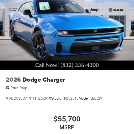
2026
Dodge Charger
Price Drop
VIN:
2C3CDAPP1TR252610
Stock:
TR252610
Model:
LBEL29
$55,700
MSRP