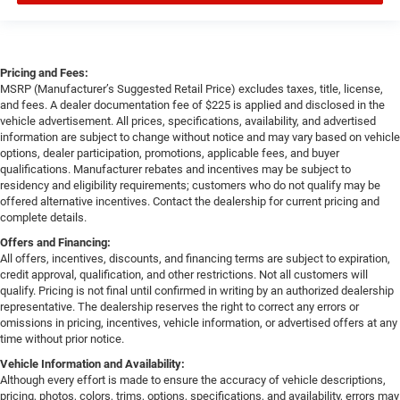
Pricing and Fees:
MSRP (Manufacturer’s Suggested Retail Price) excludes taxes, title, license,
and fees. A dealer documentation fee of $225 is applied and disclosed in the
vehicle advertisement. All prices, specifications, availability, and advertised
information are subject to change without notice and may vary based on vehicle
options, dealer participation, promotions, applicable fees, and buyer
qualifications. Manufacturer rebates and incentives may be subject to
residency and eligibility requirements; customers who do not qualify may be
offered alternative incentives. Contact the dealership for current pricing and
complete details.
Offers and Financing:
All offers, incentives, discounts, and financing terms are subject to expiration,
credit approval, qualification, and other restrictions. Not all customers will
qualify. Pricing is not final until confirmed in writing by an authorized dealership
representative. The dealership reserves the right to correct any errors or
omissions in pricing, incentives, vehicle information, or advertised offers at any
time without prior notice.
Vehicle Information and Availability:
Although every effort is made to ensure the accuracy of vehicle descriptions,
pricing, photos, colors, trims, options, specifications, and availability, errors may