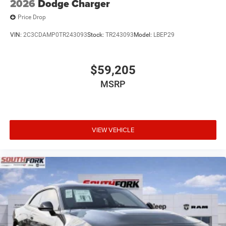
2026
Dodge Charger
Price Drop
VIN:
2C3CDAMP0TR243093
Stock:
TR243093
Model:
LBEP29
$59,205
MSRP
VIEW VEHICLE