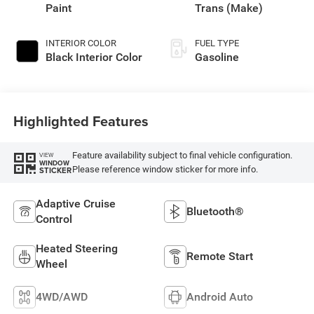
Paint
Trans (Make)
INTERIOR COLOR
FUEL TYPE
Black Interior Color
Gasoline
Highlighted Features
Feature availability subject to final vehicle configuration.
VIEW
WINDOW
Please reference window sticker for more info.
STICKER
Adaptive Cruise
Bluetooth®
Control
Heated Steering
Remote Start
Wheel
4WD/AWD
Android Auto