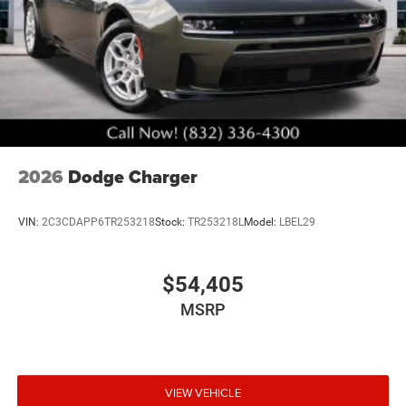
2026
Dodge Charger
VIN:
2C3CDAPP6TR253218
Stock:
TR253218L
Model:
LBEL29
$54,405
MSRP
VIEW VEHICLE