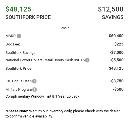
$48,125
$12,500
SOUTHFORK PRICE
SAVINGS
Less
$60,400
MSRP:
$225
Doc Fee:
-$7,000
Southfork Savings:
-$5,500
National Power Dollars Retail Bonus Cash 39CT5
$48,125
Southfork Price
-$3,750
IDL Bonus Cash
-$500
Military Program
Complimentary Window Tint & 1 Year Lo Jack
*
Please Note:
We turn our inventory daily, please check with the dealer
to confirm vehicle availability.