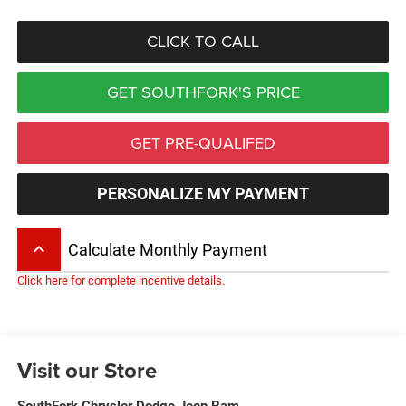
CLICK TO CALL
GET SOUTHFORK'S PRICE
GET PRE-QUALIFED
PERSONALIZE MY PAYMENT
keyboard_arrow_up
Calculate Monthly Payment
Click here for complete incentive details.
Visit our Store
SouthFork Chrysler Dodge Jeep Ram