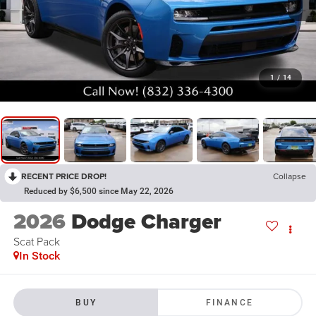
1
/
14
RECENT PRICE DROP!
Collapse
Reduced by $6,500 since May 22, 2026
2026
Dodge Charger
Scat Pack
In Stock
BUY
FINANCE