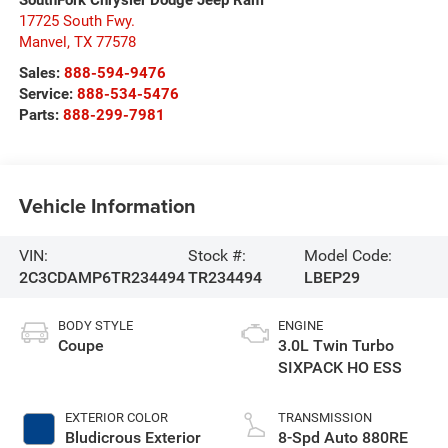
17725 South Fwy.
Manvel
,
TX
77578
Sales:
888-594-9476
Service:
888-534-5476
Parts:
888-299-7981
Vehicle Information
VIN:
Stock #:
Model Code:
2C3CDAMP6TR234494
TR234494
LBEP29
BODY STYLE
ENGINE
Coupe
3.0L Twin Turbo
SIXPACK HO ESS
EXTERIOR COLOR
TRANSMISSION
Bludicrous Exterior
8-Spd Auto 880RE