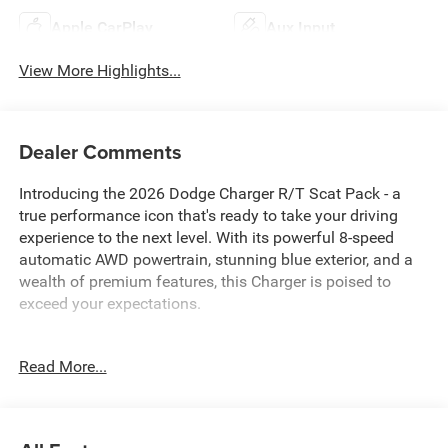
Apple CarPlay
Aux Input
View More Highlights...
Dealer Comments
Introducing the 2026 Dodge Charger R/T Scat Pack - a
true performance icon that's ready to take your driving
experience to the next level. With its powerful 8-speed
automatic AWD powertrain, stunning blue exterior, and a
wealth of premium features, this Charger is poised to
exceed your expectations.
Highlights of this exceptional vehicle include:
Read More...
• Blacktop Package
• Quick Order Package 22P Scat Pack
• Wheel and Tire Package
• ParkView Rear Back-Up Camera