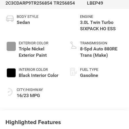
2C3CDARP9TR256854
TR256854
LBEP49
BODY STYLE
ENGINE
Sedan
3.0L Twin Turbo
SIXPACK HO ESS
EXTERIOR COLOR
TRANSMISSION
Triple Nickel
8-Spd Auto 880RE
Exterior Paint
Trans (Make)
INTERIOR COLOR
FUEL TYPE
Black Interior Color
Gasoline
CITY/HIGHWAY
16/23 MPG
Highlighted Features