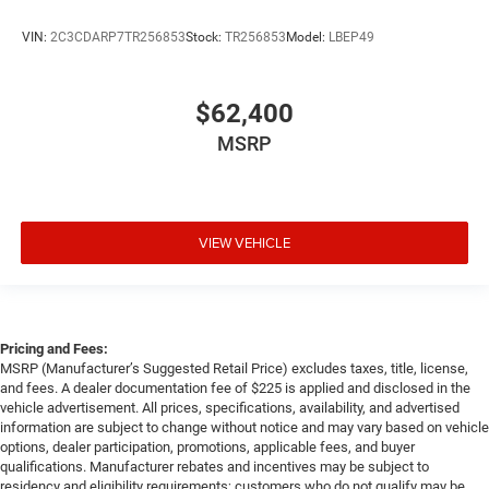
VIN:
2C3CDARP7TR256853
Stock:
TR256853
Model:
LBEP49
$62,400
MSRP
VIEW VEHICLE
Pricing and Fees:
MSRP (Manufacturer’s Suggested Retail Price) excludes taxes, title, license,
and fees. A dealer documentation fee of $225 is applied and disclosed in the
vehicle advertisement. All prices, specifications, availability, and advertised
information are subject to change without notice and may vary based on vehicle
options, dealer participation, promotions, applicable fees, and buyer
qualifications. Manufacturer rebates and incentives may be subject to
residency and eligibility requirements; customers who do not qualify may be