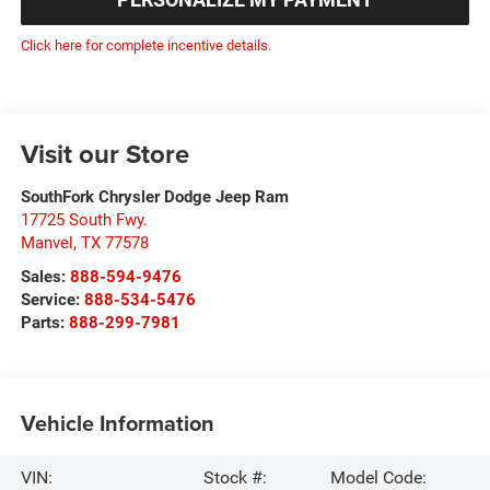
Click here for complete incentive details.
Visit our Store
SouthFork Chrysler Dodge Jeep Ram
17725 South Fwy.
Manvel
,
TX
77578
Sales:
888-594-9476
Service:
888-534-5476
Parts:
888-299-7981
Vehicle Information
VIN:
Stock #:
Model Code: