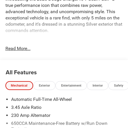
true performance icon that combines raw power,
advanced technology, and uncompromising style. This
exceptional vehicle is a rare find, with only 5 miles on the
odometer, and it's dressed in a stunning Silver exterior that
commands attention.
Under the hood, you'll find a high-output 8-cylinder engine
Read More...
mated to an 8-speed automatic transmission and an all-
wheel-drive system, delivering an exhilarating driving
experience. The Blacktop Package, Quick Order Package
22P Scat Pack, Two Tone Paint Group, and Wheel and
All Features
Tire Package elevate the Charger's already impressive
presence, while features like:
Mechanical
Exterior
Entertainment
Interior
Safety
- Blacktop Package
Automatic Full-Time All-Wheel
- Quick Order Package 22P Scat Pack
- Two Tone Paint Group
3.45 Axle Ratio
- Wheel and Tire Package
230 Amp Alternator
650CCA Maintenance-Free Battery w/Run Down
add a touch of exclusivity and sophistication. But that's