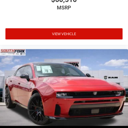
MSRP
VIEW VEHICLE