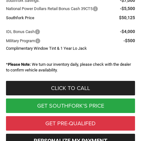
-$7,000
Southfork Savings:
-$5,500
National Power Dollars Retail Bonus Cash 39CT5
$50,125
Southfork Price
-$4,000
IDL Bonus Cash
-$500
Military Program
Complimentary Window Tint & 1 Year Lo Jack
*
Please Note:
We turn our inventory daily, please check with the dealer
to confirm vehicle availability.
CLICK TO CALL
GET SOUTHFORK'S PRICE
GET PRE-QUALIFED
PERSONALIZE MY PAYMENT