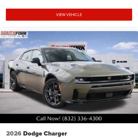
VIEW VEHICLE
2026
Dodge Charger