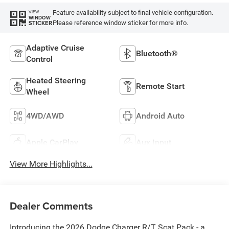
Feature availability subject to final vehicle configuration.
VIEW
WINDOW
Please reference window sticker for more info.
STICKER
Adaptive Cruise
Bluetooth®
Control
Heated Steering
Remote Start
Wheel
4WD/AWD
Android Auto
Apple CarPlay
Aux Input
View More Highlights...
Dealer Comments
Introducing the 2026 Dodge Charger R/T Scat Pack - a