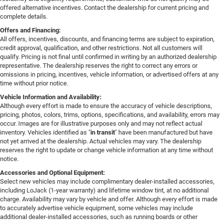
offered alternative incentives. Contact the dealership for current pricing and
complete details.
Offers and Financing:
All offers, incentives, discounts, and financing terms are subject to expiration,
credit approval, qualification, and other restrictions. Not all customers will
qualify. Pricing is not final until confirmed in writing by an authorized dealership
representative. The dealership reserves the right to correct any errors or
omissions in pricing, incentives, vehicle information, or advertised offers at any
time without prior notice.
Vehicle Information and Availability:
Although every effort is made to ensure the accuracy of vehicle descriptions,
pricing, photos, colors, trims, options, specifications, and availability, errors may
occur. Images are for illustrative purposes only and may not reflect actual
inventory. Vehicles identified as "
in transit
" have been manufactured but have
not yet arrived at the dealership. Actual vehicles may vary. The dealership
reserves the right to update or change vehicle information at any time without
notice.
Accessories and Optional Equipment:
Select new vehicles may include complimentary dealer-installed accessories,
including LoJack (1-year warranty) and lifetime window tint, at no additional
charge. Availability may vary by vehicle and offer. Although every effort is made
to accurately advertise vehicle equipment, some vehicles may include
additional dealer-installed accessories, such as running boards or other