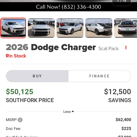
1
/
16
2026
Dodge Charger
Scat Pack
In Stock
BUY
FINANCE
$50,125
$12,500
SOUTHFORK PRICE
SAVINGS
Less
$62,400
MSRP:
$225
Doc Fee: