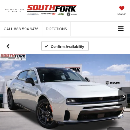
SAVED
CALL
888-594-9476
DIRECTIONS
Confirm Availability