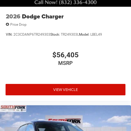
2026
Dodge Charger
Price Drop
VIN:
2C3CDANP6TR249303
Stock:
TR249303L
Model:
LBEL49
$56,405
MSRP
VIEW VEHICLE