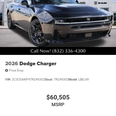
2026
Dodge Charger
Price Drop
VIN:
2C3CDANP4TR249302
Stock:
TR249302
Model:
LBEL49
$60,505
MSRP