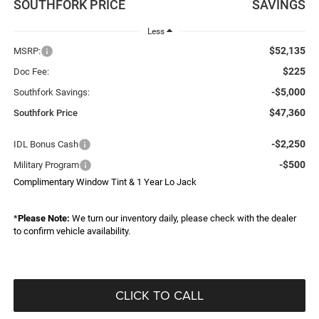
SOUTHFORK PRICE
SAVINGS
Less
$52,135
MSRP:
$225
Doc Fee:
-$5,000
Southfork Savings:
$47,360
Southfork Price
-$2,250
IDL Bonus Cash
-$500
Military Program
Complimentary Window Tint & 1 Year Lo Jack
*
Please Note:
We turn our inventory daily, please check with the dealer
to confirm vehicle availability.
CLICK TO CALL