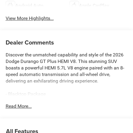
Android Auto
Apple CarPlay
View More Highlights...
Dealer Comments
Discover the unmatched capability and style of the 2026
Dodge Durango GT Plus HEMI V8. This stunning SUV
boasts a powerful HEMI 5.7L V8 engine paired with an 8-
speed automatic transmission and all-wheel drive,
delivering an exhilarating driving experience.
- Blacktop Package
- Quick Order Package 22T GT Plus
Read More...
- Heated Second Row Seats
- Radio/Driver Seat/Mirrors Memory
- Adaptive Cruise Control with Stop
- Power Tilt and Telescopic Steering Column
All Features