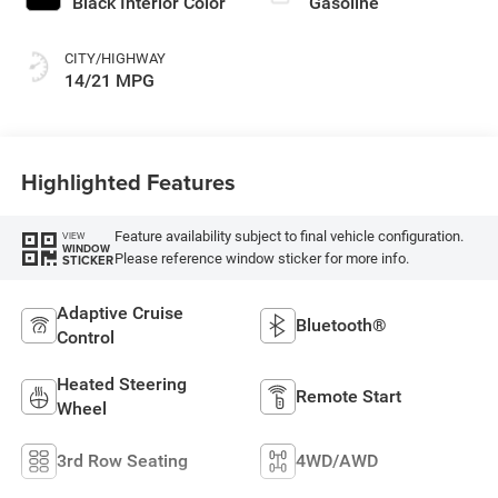
Black Interior Color
Gasoline
CITY/HIGHWAY
14/21 MPG
Highlighted Features
Feature availability subject to final vehicle configuration.
VIEW
WINDOW
Please reference window sticker for more info.
STICKER
Adaptive Cruise
Bluetooth®
Control
Heated Steering
Remote Start
Wheel
3rd Row Seating
4WD/AWD