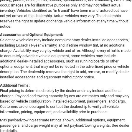
occur. Images are for illustrative purposes only and may not reflect actual
inventory. Vehicles identified as "
in transit
" have been manufactured but have
not yet arrived at the dealership. Actual vehicles may vary. The dealership
reserves the right to update or change vehicle information at any time without
notice.
Accessories and Optional Equipment:
Select new vehicles may include complimentary dealer-installed accessories,
including LoJack (1-year warranty) and lifetime window tint, at no additional
charge. Availability may vary by vehicle and offer. Although every effort is made
to accurately advertise vehicle equipment, some vehicles may include
additional dealer-installed accessories, such as running boards or other
optional equipment, that may not be reflected in the advertised price or vehicle
description. The dealership reserves the right to add, remove, or modify dealer-
installed accessories and equipment without prior notice.
Additional Terms:
Final pricing is determined solely by the dealer and may include additional
charges. Payload and towing capacity figures are estimates only and may vary
based on vehicle configuration, installed equipment, passengers, and cargo.
Customers are encouraged to contact the dealership to verify all vehicle
information, pricing, equipment, and availability prior to purchase.
Max payload/towing estimate ratings shown. Additional options, equipment,
passengers, and cargo weight may affect payload/towing weights. See dealer
for details.