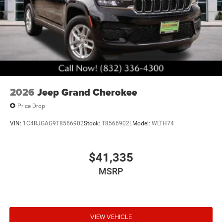
2026
Jeep Grand Cherokee
Price Drop
VIN:
1C4RJGAG9T8566902
Stock:
T8566902L
Model:
WLTH74
$41,335
MSRP
VIEW VEHICLE