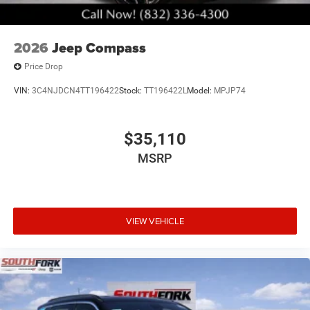
2026
Jeep Compass
Price Drop
VIN:
3C4NJDCN4TT196422
Stock:
TT196422L
Model:
MPJP74
$35,110
MSRP
VIEW VEHICLE