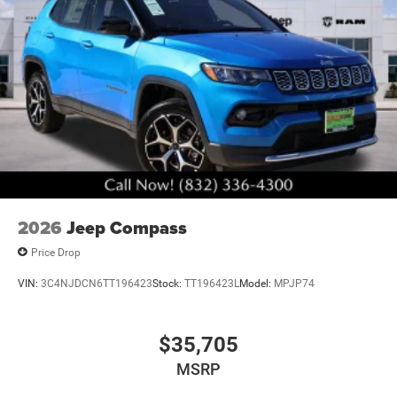
2026
Jeep Compass
Price Drop
VIN:
3C4NJDCN6TT196423
Stock:
TT196423L
Model:
MPJP74
$35,705
MSRP