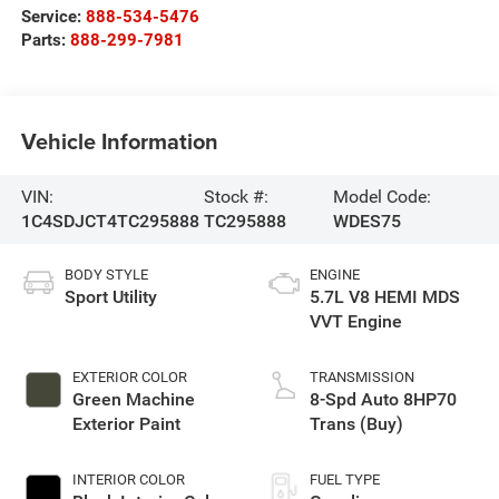
Service:
888-534-5476
Parts:
888-299-7981
Vehicle Information
VIN:
Stock #:
Model Code:
1C4SDJCT4TC295888
TC295888
WDES75
BODY STYLE
ENGINE
Sport Utility
5.7L V8 HEMI MDS
VVT Engine
EXTERIOR COLOR
TRANSMISSION
Green Machine
8-Spd Auto 8HP70
Exterior Paint
Trans (Buy)
INTERIOR COLOR
FUEL TYPE