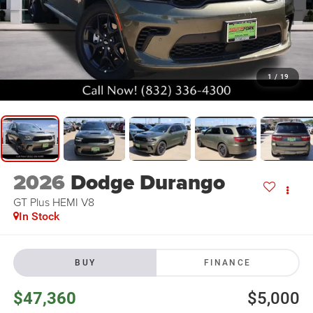
1
/
19
2026
Dodge Durango
GT Plus HEMI V8
In Stock
BUY
FINANCE
$47,360
$5,000