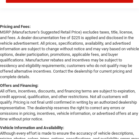
Pricing and Fees:
MSRP (Manufacturer’s Suggested Retail Price) excludes taxes, title, license,
and fees. A dealer documentation fee of $225 is applied and disclosed in the
vehicle advertisement. All prices, specifications, availability, and advertised
information are subject to change without notice and may vary based on vehicle
options, dealer participation, promotions, applicable fees, and buyer
qualifications. Manufacturer rebates and incentives may be subject to
residency and eligibility requirements; customers who do not qualify may be
offered alternative incentives. Contact the dealership for current pricing and
complete details.
Offers and Financing:
All offers, incentives, discounts, and financing terms are subject to expiration,
credit approval, qualification, and other restrictions. Not all customers will
qualify. Pricing is not final until confirmed in writing by an authorized dealership
representative. The dealership reserves the right to correct any errors or
omissions in pricing, incentives, vehicle information, or advertised offers at any
time without prior notice.
Vehicle Information and Availability:
Although every effort is made to ensure the accuracy of vehicle descriptions,
pricing, photos, colors, trims, options, specifications, and availability, errors may