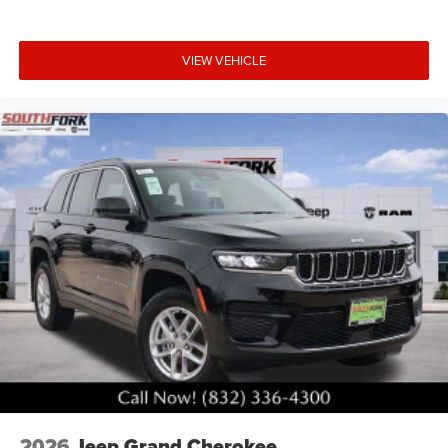
VIEW VEHICLE
2026
Jeep Grand Cherokee