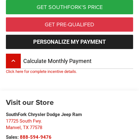
GET SOUTHFORK'S PRICE
GET PRE-QUALIFED
PERSONALIZE MY PAYMENT
keyboard_arrow_up
Calculate Monthly Payment
Click here for complete incentive details.
Visit our Store
SouthFork Chrysler Dodge Jeep Ram
17725 South Fwy.
Manvel
,
TX
77578
Sales:
888-594-9476