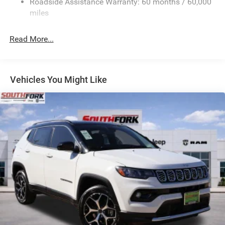
Roadside Assistance Warranty: 60 months / 60,000
Electric Power-Assist Speed-Sensing Steering
miles
24.6 Gal. Fuel Tank
Read More...
Dual Stainless Steel Exhaust w/Chrome Tailpipe
Finisher
Permanent Locking Hubs
Short And Long Arm Front Suspension w/Coil Springs
Vehicles You Might Like
Multi-Link Rear Suspension w/Coil Springs
4-Wheel Disc Brakes w/4-Wheel ABS, Front And Rear
Vented Discs, Brake Assist and Hill Hold Control