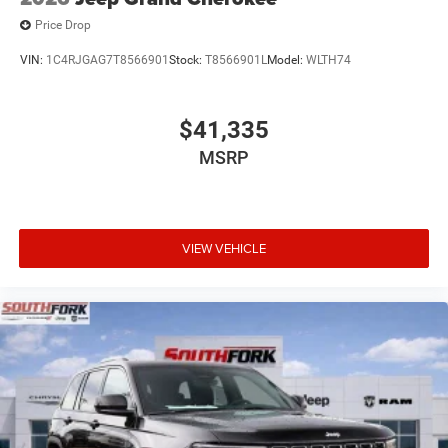
Price Drop
VIN:
1C4RJGAG7T8566901
Stock:
T8566901L
Model:
WLTH74
$41,335
MSRP
VIEW VEHICLE