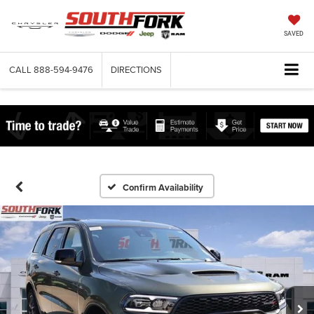
SAVED
CALL
888-594-9476
DIRECTIONS
Confirm Availability