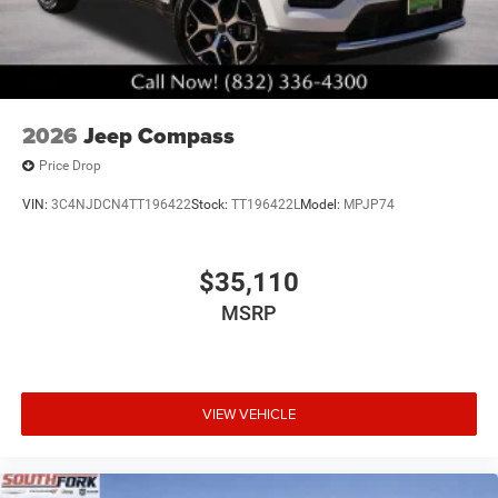
2026
Jeep Compass
Price Drop
VIN:
3C4NJDCN4TT196422
Stock:
TT196422L
Model:
MPJP74
$35,110
MSRP
VIEW VEHICLE