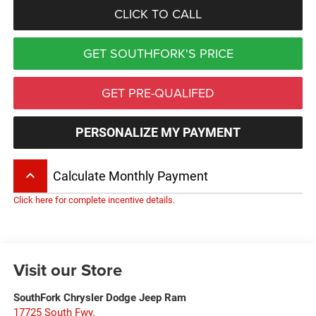
CLICK TO CALL
GET SOUTHFORK'S PRICE
GET PRE-QUALIFED
PERSONALIZE MY PAYMENT
keyboard_arrow_up
Calculate Monthly Payment
Click here for complete incentive details.
Visit our Store
SouthFork Chrysler Dodge Jeep Ram
17725 South Fwy.