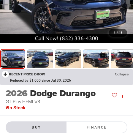
1
/
18
RECENT PRICE DROP!
Collapse
Reduced by $1,000 since Jul 30, 2026
2026
Dodge Durango
GT Plus HEMI V8
In Stock
BUY
FINANCE