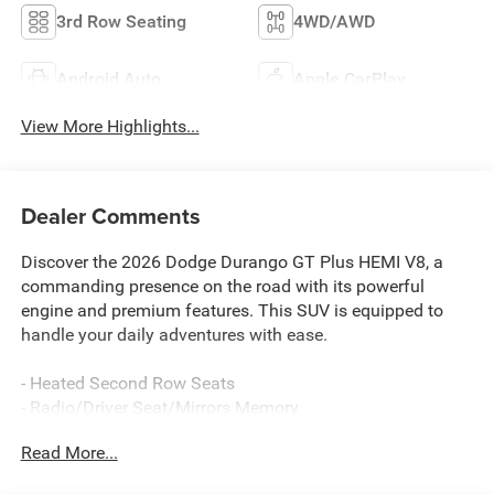
3rd Row Seating
4WD/AWD
Android Auto
Apple CarPlay
View More Highlights...
Dealer Comments
Discover the 2026 Dodge Durango GT Plus HEMI V8, a
commanding presence on the road with its powerful
engine and premium features. This SUV is equipped to
handle your daily adventures with ease.
- Heated Second Row Seats
- Radio/Driver Seat/Mirrors Memory
- Adaptive Cruise Control with Stop
Read More...
- Power Tilt and Telescopic Steering Column
- MyFlexCare Service Plan