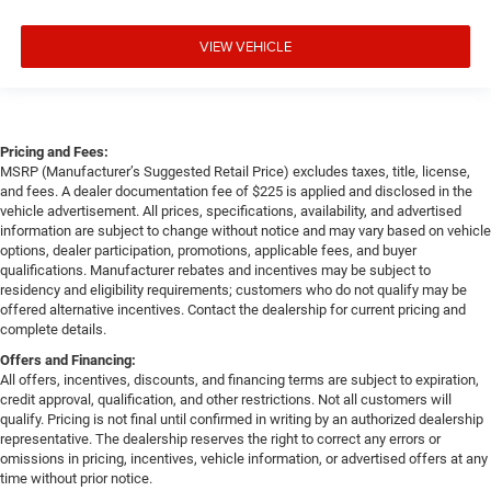
VIEW VEHICLE
Pricing and Fees:
MSRP (Manufacturer’s Suggested Retail Price) excludes taxes, title, license,
and fees. A dealer documentation fee of $225 is applied and disclosed in the
vehicle advertisement. All prices, specifications, availability, and advertised
information are subject to change without notice and may vary based on vehicle
options, dealer participation, promotions, applicable fees, and buyer
qualifications. Manufacturer rebates and incentives may be subject to
residency and eligibility requirements; customers who do not qualify may be
offered alternative incentives. Contact the dealership for current pricing and
complete details.
Offers and Financing:
All offers, incentives, discounts, and financing terms are subject to expiration,
credit approval, qualification, and other restrictions. Not all customers will
qualify. Pricing is not final until confirmed in writing by an authorized dealership
representative. The dealership reserves the right to correct any errors or
omissions in pricing, incentives, vehicle information, or advertised offers at any
time without prior notice.