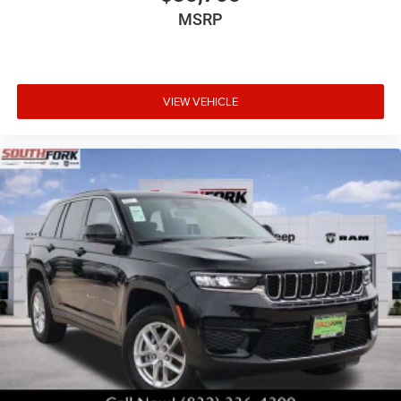
MSRP
VIEW VEHICLE