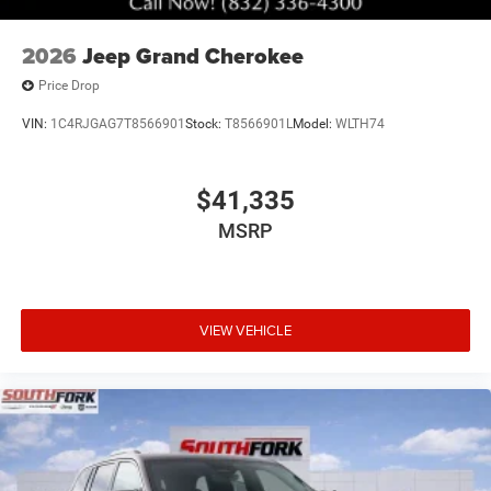
2026
Jeep Grand Cherokee
Price Drop
VIN:
1C4RJGAG7T8566901
Stock:
T8566901L
Model:
WLTH74
$41,335
MSRP
VIEW VEHICLE