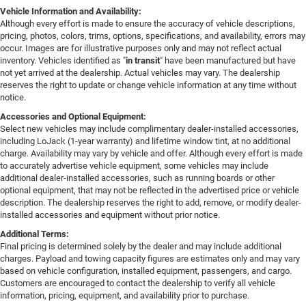
Vehicle Information and Availability:
Although every effort is made to ensure the accuracy of vehicle descriptions,
pricing, photos, colors, trims, options, specifications, and availability, errors may
occur. Images are for illustrative purposes only and may not reflect actual
inventory. Vehicles identified as "
in transit
" have been manufactured but have
not yet arrived at the dealership. Actual vehicles may vary. The dealership
reserves the right to update or change vehicle information at any time without
notice.
Accessories and Optional Equipment:
Select new vehicles may include complimentary dealer-installed accessories,
including LoJack (1-year warranty) and lifetime window tint, at no additional
charge. Availability may vary by vehicle and offer. Although every effort is made
to accurately advertise vehicle equipment, some vehicles may include
additional dealer-installed accessories, such as running boards or other
optional equipment, that may not be reflected in the advertised price or vehicle
description. The dealership reserves the right to add, remove, or modify dealer-
installed accessories and equipment without prior notice.
Additional Terms:
Final pricing is determined solely by the dealer and may include additional
charges. Payload and towing capacity figures are estimates only and may vary
based on vehicle configuration, installed equipment, passengers, and cargo.
Customers are encouraged to contact the dealership to verify all vehicle
information, pricing, equipment, and availability prior to purchase.