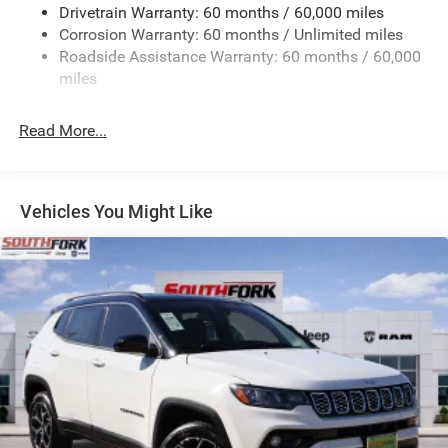
Drivetrain Warranty: 60 months / 60,000 miles
Front And Rear Anti-Roll Bars
Corrosion Warranty: 60 months / Unlimited miles
Sport Tuned Suspension
Roadside Assistance Warranty: 60 months / 60,000
Electric Power-Assist Speed-Sensing Steering
miles
24.6 Gal. Fuel Tank
Read More...
Dual Stainless Steel Exhaust w/Chrome Tailpipe
Finisher
Permanent Locking Hubs
Short And Long Arm Front Suspension w/Coil Springs
Vehicles You Might Like
Multi-Link Rear Suspension w/Coil Springs
4-Wheel Disc Brakes w/4-Wheel ABS, Front And Rear
Vented Discs, Brake Assist and Hill Hold Control