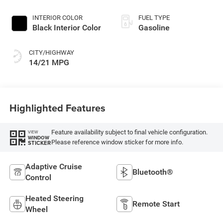
INTERIOR COLOR
FUEL TYPE
Black Interior Color
Gasoline
CITY/HIGHWAY
14/21 MPG
Highlighted Features
Feature availability subject to final vehicle configuration.
VIEW
WINDOW
Please reference window sticker for more info.
STICKER
Adaptive Cruise
Bluetooth®
Control
Heated Steering
Remote Start
Wheel