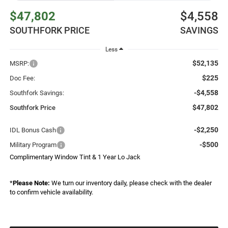
$47,802
$4,558
SOUTHFORK PRICE
SAVINGS
Less
$52,135
MSRP:
$225
Doc Fee:
-$4,558
Southfork Savings:
$47,802
Southfork Price
-$2,250
IDL Bonus Cash
-$500
Military Program
Complimentary Window Tint & 1 Year Lo Jack
*
Please Note:
We turn our inventory daily, please check with the dealer
to confirm vehicle availability.