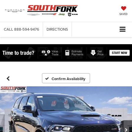
SAVED
CALL
888-594-9476
DIRECTIONS
Confirm Availability