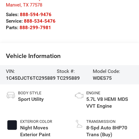
Manvel
,
TX
77578
Sales:
888-594-9476
Service:
888-534-5476
Parts:
888-299-7981
Vehicle Information
VIN:
Stock #:
Model Code:
1C4SDJCT6TC295889
TC295889
WDES75
BODY STYLE
ENGINE
Sport Utility
5.7L V8 HEMI MDS
VVT Engine
EXTERIOR COLOR
TRANSMISSION
Night Moves
8-Spd Auto 8HP70
Exterior Paint
Trans (Buy)