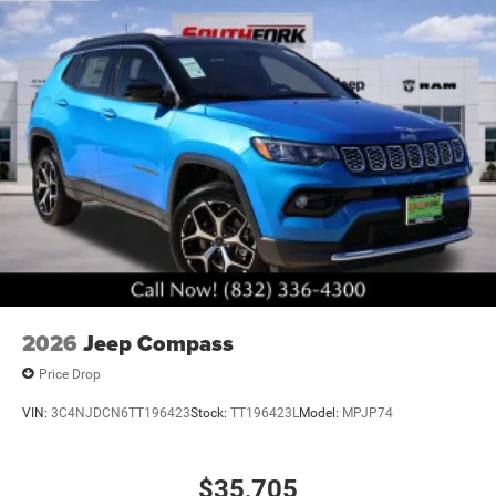
2026
Jeep Compass
Price Drop
VIN:
3C4NJDCN6TT196423
Stock:
TT196423L
Model:
MPJP74
$35,705