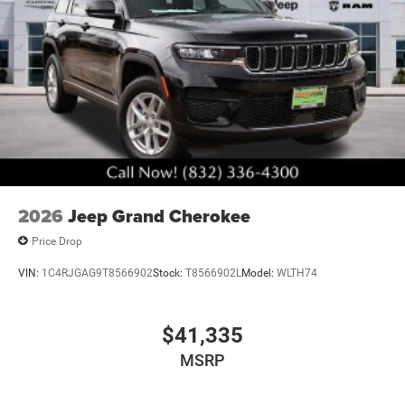
2026
Jeep Grand Cherokee
Price Drop
VIN:
1C4RJGAG9T8566902
Stock:
T8566902L
Model:
WLTH74
$41,335
MSRP