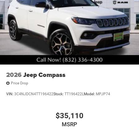
performance in the 2026 Jeep Grand Cherokee Laredo.
Visit our showroom today and experience the difference
for yourself. We're confident you'll be impressed by the
quality, craftsmanship, and value this exceptional vehicle
has to offer. Art is for illustration purposes only. Not
responsible for errors or omissions. All vehicle's are plus
tax, title, license, official fees, equipment and destination
fees.. Price includes: $1000 - 2026 National Bonus Cash .
Exp. 08/31/2026 $3500 - 2026 National Retail Bonus
Cash . Exp. 08/31/2026
2026
Jeep Compass
Price Drop
VIN:
3C4NJDCN4TT196422
Stock:
TT196422L
Model:
MPJP74
$35,110
MSRP