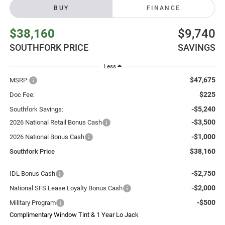
BUY
FINANCE
$38,160
$9,740
SOUTHFORK PRICE
SAVINGS
Less
$47,675
MSRP:
$225
Doc Fee:
-$5,240
Southfork Savings:
-$3,500
2026 National Retail Bonus Cash
-$1,000
2026 National Bonus Cash
$38,160
Southfork Price
-$2,750
IDL Bonus Cash
-$2,000
National SFS Lease Loyalty Bonus Cash
-$500
Military Program
Complimentary Window Tint & 1 Year Lo Jack