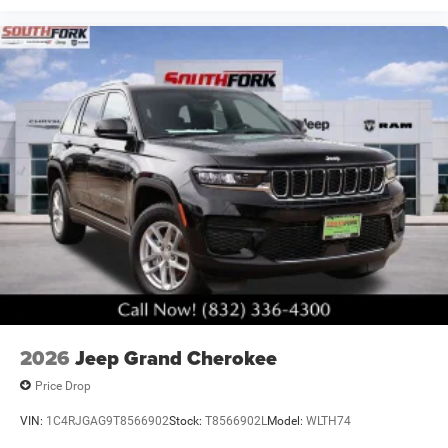
2026
Jeep Grand Cherokee
Price Drop
VIN:
1C4RJGAG9T8566902
Stock:
T8566902L
Model:
WLTH74