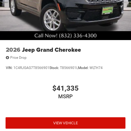
2026
Jeep Grand Cherokee
Price Drop
VIN:
1C4RJGAG7T8566901
Stock:
T8566901L
Model:
WLTH74
$41,335
MSRP
VIEW VEHICLE