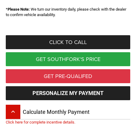
*
Please Note:
We turn our inventory daily, please check with the dealer
to confirm vehicle availability.
CLICK TO CALL
GET SOUTHFORK'S PRICE
GET PRE-QUALIFED
PERSONALIZE MY PAYMENT
keyboard_arrow_up
Calculate Monthly Payment
Click here for complete incentive details.