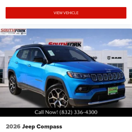
VIEW VEHICLE
2026
Jeep Compass