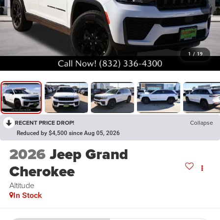
1
/
19
RECENT PRICE DROP!
Collapse
Reduced by $4,500 since Aug 05, 2026
2026
Jeep Grand
Cherokee
Altitude
In Stock