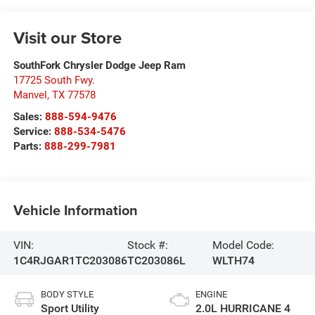
Visit our Store
SouthFork Chrysler Dodge Jeep Ram
17725 South Fwy.
Manvel
,
TX
77578
Sales:
888-594-9476
Service:
888-534-5476
Parts:
888-299-7981
Vehicle Information
VIN:
Stock #:
Model Code:
1C4RJGAR1TC203086
TC203086L
WLTH74
BODY STYLE
ENGINE
Sport Utility
2.0L HURRICANE 4