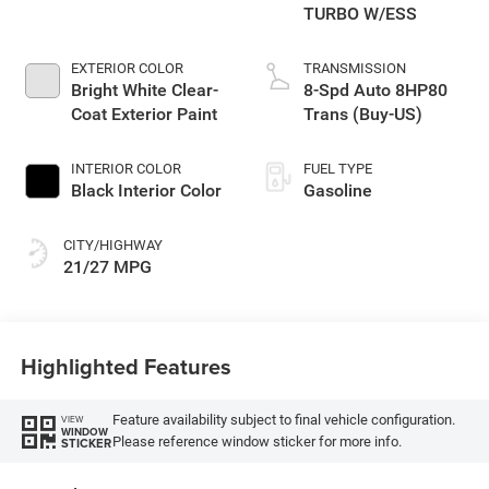
TURBO W/ESS
EXTERIOR COLOR
TRANSMISSION
Bright White Clear-
8-Spd Auto 8HP80
Coat Exterior Paint
Trans (Buy-US)
INTERIOR COLOR
FUEL TYPE
Black Interior Color
Gasoline
CITY/HIGHWAY
21/27 MPG
Highlighted Features
Feature availability subject to final vehicle configuration.
VIEW
WINDOW
Please reference window sticker for more info.
STICKER