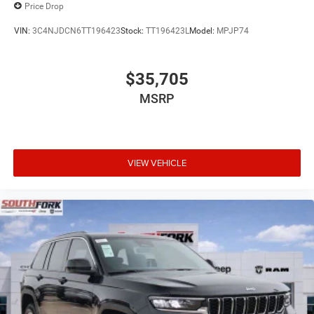
Price Drop
VIN:
3C4NJDCN6TT196423
Stock:
TT196423L
Model:
MPJP74
$35,705
MSRP
VIEW VEHICLE