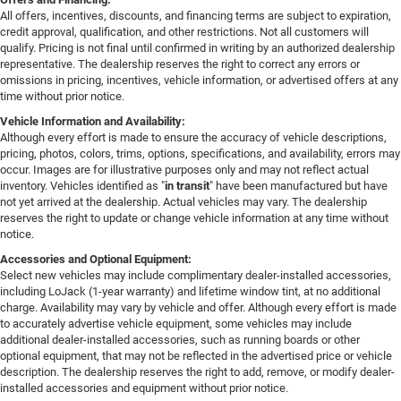
All offers, incentives, discounts, and financing terms are subject to expiration,
credit approval, qualification, and other restrictions. Not all customers will
qualify. Pricing is not final until confirmed in writing by an authorized dealership
representative. The dealership reserves the right to correct any errors or
omissions in pricing, incentives, vehicle information, or advertised offers at any
time without prior notice.
Vehicle Information and Availability:
Although every effort is made to ensure the accuracy of vehicle descriptions,
pricing, photos, colors, trims, options, specifications, and availability, errors may
occur. Images are for illustrative purposes only and may not reflect actual
inventory. Vehicles identified as "
in transit
" have been manufactured but have
not yet arrived at the dealership. Actual vehicles may vary. The dealership
reserves the right to update or change vehicle information at any time without
notice.
Accessories and Optional Equipment:
Select new vehicles may include complimentary dealer-installed accessories,
including LoJack (1-year warranty) and lifetime window tint, at no additional
charge. Availability may vary by vehicle and offer. Although every effort is made
to accurately advertise vehicle equipment, some vehicles may include
additional dealer-installed accessories, such as running boards or other
optional equipment, that may not be reflected in the advertised price or vehicle
description. The dealership reserves the right to add, remove, or modify dealer-
installed accessories and equipment without prior notice.