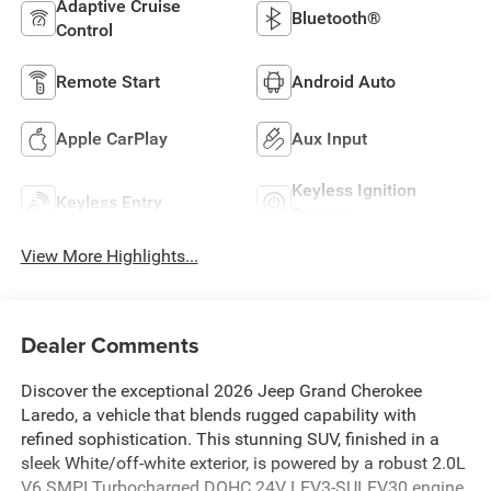
Adaptive Cruise
Bluetooth®
Control
Remote Start
Android Auto
Apple CarPlay
Aux Input
Keyless Ignition
Keyless Entry
System
View More Highlights...
Dealer Comments
Discover the exceptional 2026 Jeep Grand Cherokee
Laredo, a vehicle that blends rugged capability with
refined sophistication. This stunning SUV, finished in a
sleek White/off-white exterior, is powered by a robust 2.0L
V6 SMPI Turbocharged DOHC 24V LEV3-SULEV30 engine,