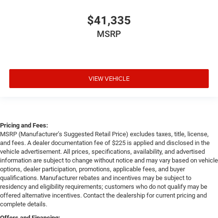
$41,335
MSRP
VIEW VEHICLE
Pricing and Fees:
MSRP (Manufacturer’s Suggested Retail Price) excludes taxes, title, license,
and fees. A dealer documentation fee of $225 is applied and disclosed in the
vehicle advertisement. All prices, specifications, availability, and advertised
information are subject to change without notice and may vary based on vehicle
options, dealer participation, promotions, applicable fees, and buyer
qualifications. Manufacturer rebates and incentives may be subject to
residency and eligibility requirements; customers who do not qualify may be
offered alternative incentives. Contact the dealership for current pricing and
complete details.
Offers and Financing: