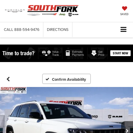
SAVED
CALL
888-594-9476
DIRECTIONS
Confirm Availability