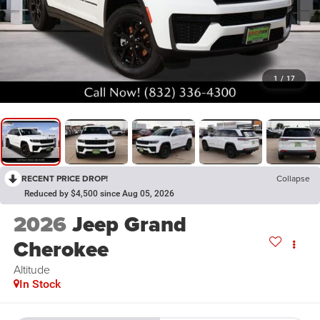
1
/
17
RECENT PRICE DROP!
Collapse
Reduced by $4,500 since Aug 05, 2026
2026
Jeep Grand
Cherokee
Altitude
In Stock