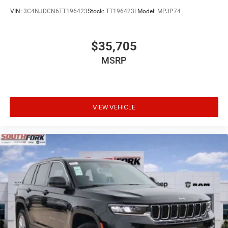
VIN:
3C4NJDCN6TT196423
Stock:
TT196423L
Model:
MPJP74
$35,705
MSRP
VIEW VEHICLE