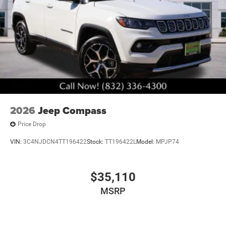
2026
Jeep Compass
Price Drop
VIN:
3C4NJDCN4TT196422
Stock:
TT196422L
Model:
MPJP74
$35,110
MSRP