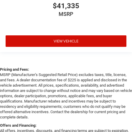
$41,335
MSRP
VIEW VEHICLE
Pricing and Fees:
MSRP (Manufacturer’s Suggested Retail Price) excludes taxes, title, license,
and fees. A dealer documentation fee of $225 is applied and disclosed in the
vehicle advertisement. All prices, specifications, availability, and advertised
information are subject to change without notice and may vary based on vehicle
options, dealer participation, promotions, applicable fees, and buyer
qualifications. Manufacturer rebates and incentives may be subject to
residency and eligibility requirements; customers who do not qualify may be
offered alternative incentives. Contact the dealership for current pricing and
complete details.
Offers and Financing:
All offers, incentives, discounts, and financing terms are subject to expiration,