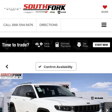
SAVED
CALL
888-594-9476
DIRECTIONS
Confirm Availability