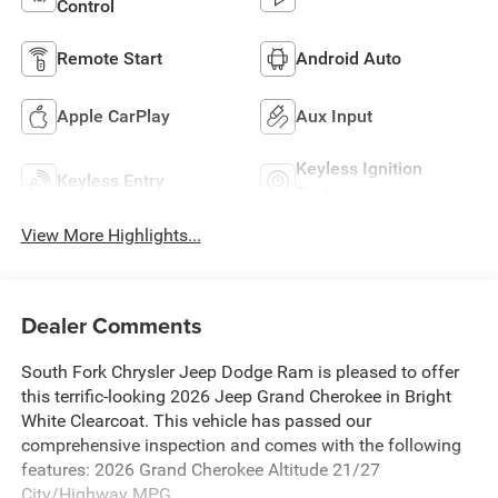
Control
Remote Start
Android Auto
Apple CarPlay
Aux Input
Keyless Ignition
Keyless Entry
System
View More Highlights...
Dealer Comments
South Fork Chrysler Jeep Dodge Ram is pleased to offer
this terrific-looking 2026 Jeep Grand Cherokee in Bright
White Clearcoat. This vehicle has passed our
comprehensive inspection and comes with the following
features: 2026 Grand Cherokee Altitude 21/27
City/Highway MPG