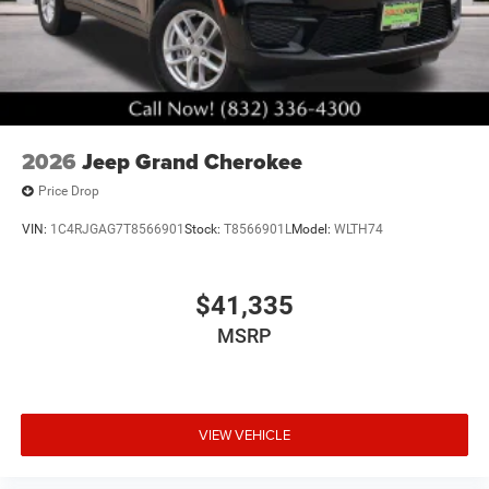
2026
Jeep Grand Cherokee
Price Drop
VIN:
1C4RJGAG7T8566901
Stock:
T8566901L
Model:
WLTH74
$41,335
MSRP
VIEW VEHICLE