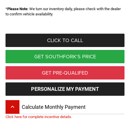
*
Please Note:
We turn our inventory daily, please check with the dealer
to confirm vehicle availability.
CLICK TO CALL
GET SOUTHFORK'S PRICE
GET PRE-QUALIFED
PERSONALIZE MY PAYMENT
keyboard_arrow_up
Calculate Monthly Payment
Click here for complete incentive details.