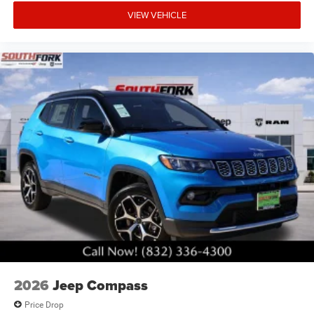
VIEW VEHICLE
2026
Jeep Compass
Price Drop