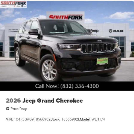
2026
Jeep Grand Cherokee
Price Drop
VIN:
1C4RJGAG9T8566902
Stock:
T8566902L
Model:
WLTH74