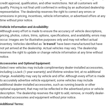
credit approval, qualification, and other restrictions. Not all customers will
qualify. Pricing is not final until confirmed in writing by an authorized dealership
representative. The dealership reserves the right to correct any errors or
omissions in pricing, incentives, vehicle information, or advertised offers at any
time without prior notice.
Vehicle Information and Availability:
Although every effort is made to ensure the accuracy of vehicle descriptions,
pricing, photos, colors, trims, options, specifications, and availability, errors may
occur. Images are for illustrative purposes only and may not reflect actual
inventory. Vehicles identified as "
in transit
" have been manufactured but have
not yet arrived at the dealership. Actual vehicles may vary. The dealership
reserves the right to update or change vehicle information at any time without
notice.
Accessories and Optional Equipment:
Select new vehicles may include complimentary dealer-installed accessories,
including LoJack (1-year warranty) and lifetime window tint, at no additional
charge. Availability may vary by vehicle and offer. Although every effort is made
to accurately advertise vehicle equipment, some vehicles may include
additional dealer-installed accessories, such as running boards or other
optional equipment, that may not be reflected in the advertised price or vehicle
description. The dealership reserves the right to add, remove, or modify dealer-
installed accessories and equipment without prior notice.
Additional Terms: