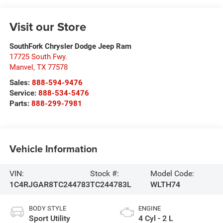
Visit our Store
SouthFork Chrysler Dodge Jeep Ram
17725 South Fwy.
Manvel
,
TX
77578
Sales:
888-594-9476
Service:
888-534-5476
Parts:
888-299-7981
Vehicle Information
VIN:
Stock #:
Model Code:
1C4RJGAR8TC244783
TC244783L
WLTH74
BODY STYLE
ENGINE
Sport Utility
4 Cyl - 2 L