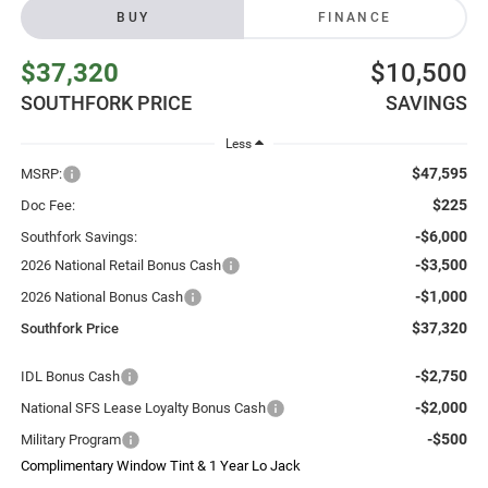
BUY
FINANCE
$37,320
$10,500
SOUTHFORK PRICE
SAVINGS
Less
$47,595
MSRP:
$225
Doc Fee:
-$6,000
Southfork Savings:
-$3,500
2026 National Retail Bonus Cash
-$1,000
2026 National Bonus Cash
$37,320
Southfork Price
-$2,750
IDL Bonus Cash
-$2,000
National SFS Lease Loyalty Bonus Cash
-$500
Military Program
Complimentary Window Tint & 1 Year Lo Jack