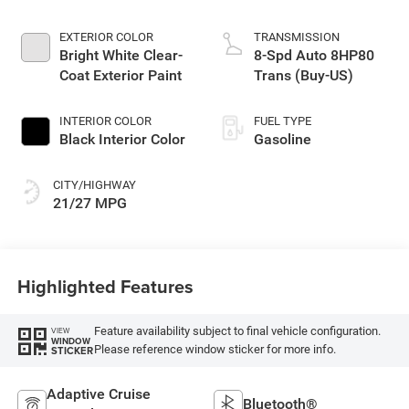
EXTERIOR COLOR
TRANSMISSION
Bright White Clear-
8-Spd Auto 8HP80
Coat Exterior Paint
Trans (Buy-US)
INTERIOR COLOR
FUEL TYPE
Black Interior Color
Gasoline
CITY/HIGHWAY
21/27 MPG
Highlighted Features
Feature availability subject to final vehicle configuration.
VIEW
WINDOW
Please reference window sticker for more info.
STICKER
Adaptive Cruise
Bluetooth®