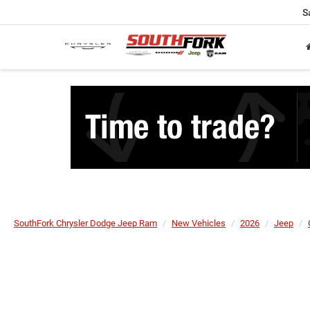
S
SouthFork Chrysler Dodge Jeep Ram
New Vehicles
2026
Jeep