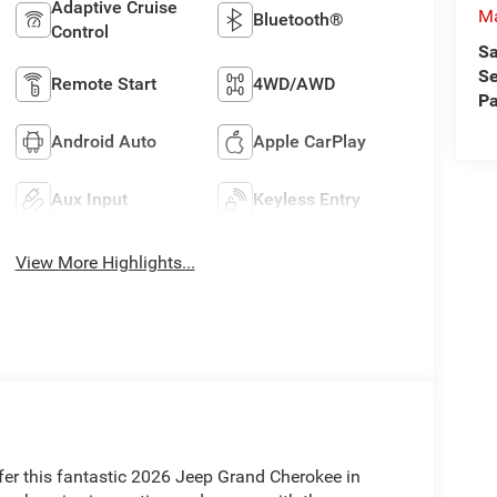
Adaptive Cruise
M
Bluetooth®
Control
Sa
Se
Remote Start
4WD/AWD
Pa
Android Auto
Apple CarPlay
Aux Input
Keyless Entry
View More Highlights...
fer this fantastic 2026 Jeep Grand Cherokee in