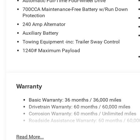
Automatic Full-Time Four-Wheel Drive
700CCA Maintenance-Free Battery w/Run Down
Protection
240 Amp Alternator
Auxiliary Battery
Towing Equipment -inc: Trailer Sway Control
1240# Maximum Payload
Warranty
Basic Warranty: 36 months / 36,000 miles
Drivetrain Warranty: 60 months / 60,000 miles
Corrosion Warranty: 60 months / Unlimited miles
Roadside Assistance Warranty: 60 months / 60,00
Read More...