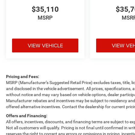
$35,110
$35,
MSRP
MSR
VIEW VEHICLE
VIEW VE
Pricing and Fees:
MSRP (Manufacturer’s Suggested Retail Price) excludes taxes, title, li
and disclosed in the vehicle advertisement. All prices, specifications, 
without notice and may vary based on vehicle options, dealer participa
Manufacturer rebates and incentives may be subject to residency and 
offered alternative incentives. Contact the dealership for current pric
Offers and Financing:
All offers, incentives, discounts, and financing terms are subject to exp
Not all customers will qualify. Pricing is not final until confirmed in 
reserves the right to correct any errors or omissions in pricing, incent