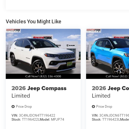
Vehicles You Might Like
2026
Jeep Compass
2026
Jeep C
Limited
Limited
Price Drop
Price Drop
VIN:
3C4NJDCN4TT196422
VIN:
3C4NJDCN6TT19
Stock:
TT196422L
Model:
MPJP74
Stock:
TT196423L
Mode