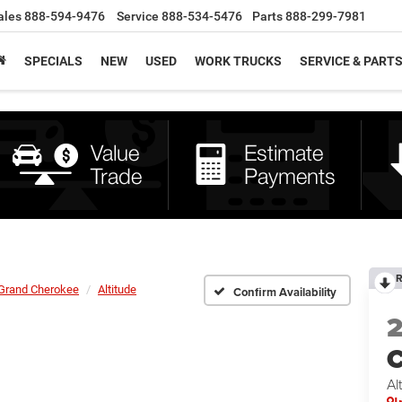
ales
888-594-9476
Service
888-534-5476
Parts
888-299-7981
SPECIALS
NEW
USED
WORK TRUCKS
SERVICE & PART
R
Grand Cherokee
Altitude
Confirm Availability
C
Al