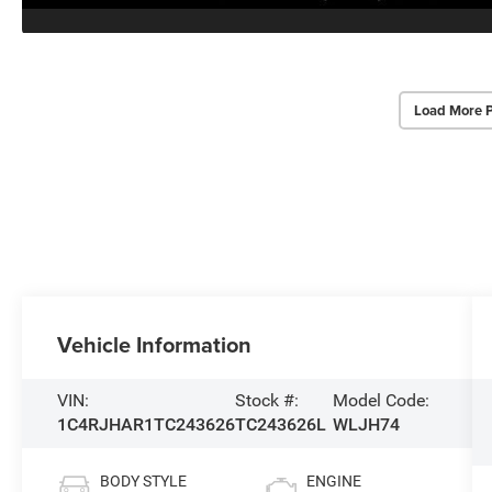
Load More 
Vehicle Information
VIN:
Stock #:
Model Code:
1C4RJHAR1TC243626
TC243626L
WLJH74
BODY STYLE
ENGINE