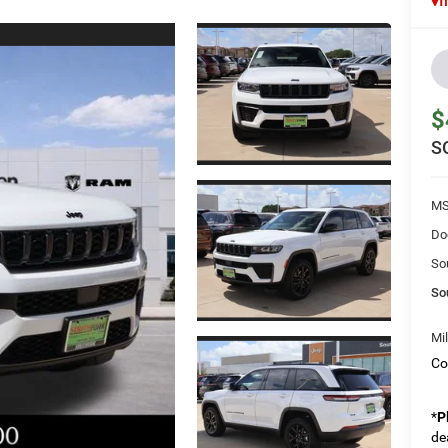
I
$
S
MS
Do
So
So
Mi
Co
*
P
de