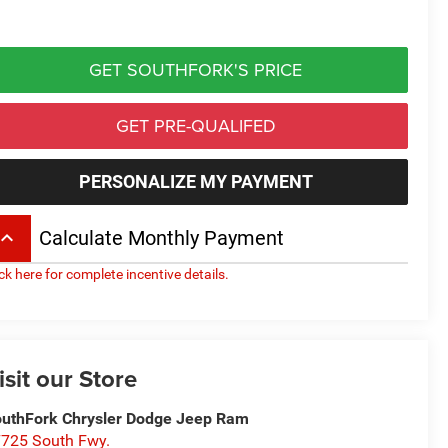
GET SOUTHFORK'S PRICE
GET PRE-QUALIFED
PERSONALIZE MY PAYMENT
board_arrow_up
Calculate Monthly Payment
ick here for complete incentive details.
isit our Store
uthFork Chrysler Dodge Jeep Ram
725 South Fwy.