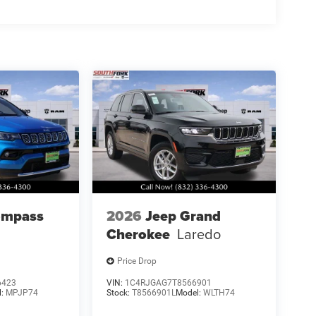
ompass
2026
Jeep Grand
Cherokee
Laredo
Price Drop
6423
VIN:
1C4RJGAG7T8566901
l:
MPJP74
Stock:
T8566901L
Model:
WLTH74