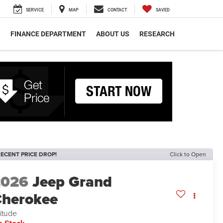
SERVICE
MAP
CONTACT
SAVED
S
FINANCE DEPARTMENT
ABOUT US
RESEARCH
ECENT PRICE DROP!
Click to Open
2026
Jeep Grand
herokee
titude