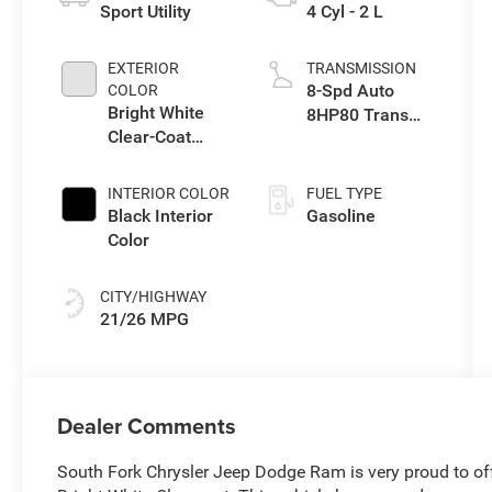
Sport Utility
4 Cyl - 2 L
EXTERIOR
TRANSMISSION
8-Spd Auto
COLOR
Bright White
8HP80 Trans
Clear-Coat
(Buy-US)
Exterior Paint
INTERIOR COLOR
FUEL TYPE
Black Interior
Gasoline
Color
CITY/HIGHWAY
21/26 MPG
Dealer Comments
South Fork Chrysler Jeep Dodge Ram is very proud to of