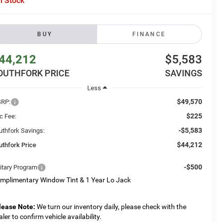
n Stock
BUY
FINANCE
44,212
$5,583
OUTHFORK PRICE
SAVINGS
Less
$49,570
RP:
$225
c Fee:
-$5,583
uthfork Savings:
$44,212
uthfork Price
-$500
litary Program
mplimentary Window Tint & 1 Year Lo Jack
lease Note:
We turn our inventory daily, please check with the
aler to confirm vehicle availability.