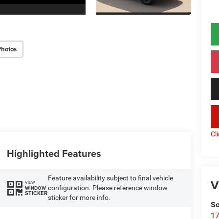
Photos
key
Cl
Highlighted Features
Feature availability subject to final vehicle
V
VIEW
configuration. Please reference window
WINDOW
STICKER
sticker for more info.
So
17