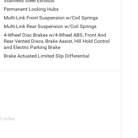
Stainless Steel Exhaust
Permanent Locking Hubs
Multi-Link Front Suspension w/Coil Springs
Multi-Link Rear Suspension w/Coil Springs
4-Wheel Disc Brakes w/4-Wheel ABS, Front And
Rear Vented Discs, Brake Assist, Hill Hold Control
and Electric Parking Brake
Brake Actuated Limited Slip Differential
0 miles