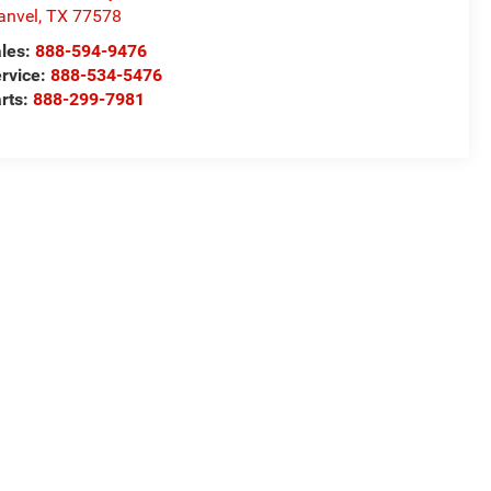
anvel
,
TX
77578
les:
888-594-9476
rvice:
888-534-5476
rts:
888-299-7981