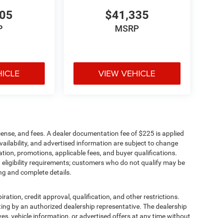
705
$41,335
P
MSRP
HICLE
VIEW VEHICLE
cense, and fees. A dealer documentation fee of $225 is applied
availability, and advertised information are subject to change
tion, promotions, applicable fees, and buyer qualifications.
eligibility requirements; customers who do not qualify may be
ing and complete details.
iration, credit approval, qualification, and other restrictions.
writing by an authorized dealership representative. The dealership
ives, vehicle information, or advertised offers at any time without