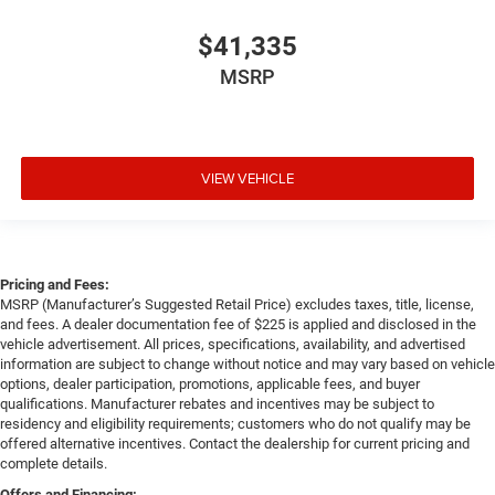
$41,335
MSRP
VIEW VEHICLE
Pricing and Fees:
MSRP (Manufacturer’s Suggested Retail Price) excludes taxes, title, license,
and fees. A dealer documentation fee of $225 is applied and disclosed in the
vehicle advertisement. All prices, specifications, availability, and advertised
information are subject to change without notice and may vary based on vehicle
options, dealer participation, promotions, applicable fees, and buyer
qualifications. Manufacturer rebates and incentives may be subject to
residency and eligibility requirements; customers who do not qualify may be
offered alternative incentives. Contact the dealership for current pricing and
complete details.
Offers and Financing: