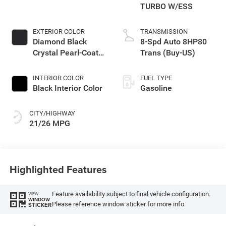
TURBO W/ESS
EXTERIOR COLOR
TRANSMISSION
Diamond Black
8-Spd Auto 8HP80
Crystal Pearl-Coat
Trans (Buy-US)
Exterior Paint
INTERIOR COLOR
FUEL TYPE
Black Interior Color
Gasoline
CITY/HIGHWAY
21/26 MPG
Highlighted Features
Feature availability subject to final vehicle configuration.
VIEW
WINDOW
Please reference window sticker for more info.
STICKER