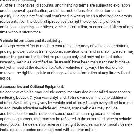
All offers, incentives, discounts, and financing terms are subject to expiration,
credit approval, qualification, and other restrictions. Not all customers will
qualify. Pricing is not final until confirmed in writing by an authorized dealership
representative. The dealership reserves the right to correct any errors or
omissions in pricing, incentives, vehicle information, or advertised offers at any
time without prior notice.
Vehicle Information and Availability:
Although every effort is made to ensure the accuracy of vehicle descriptions,
pricing, photos, colors, trims, options, specifications, and availability, errors may
occur. Images are for illustrative purposes only and may not reflect actual
inventory. Vehicles identified as "
in transit
" have been manufactured but have
not yet arrived at the dealership. Actual vehicles may vary. The dealership
reserves the right to update or change vehicle information at any time without
notice.
Accessories and Optional Equipment:
Select new vehicles may include complimentary dealer-installed accessories,
including LoJack (1-year warranty) and lifetime window tint, at no additional
charge. Availability may vary by vehicle and offer. Although every effort is made
to accurately advertise vehicle equipment, some vehicles may include
additional dealer-installed accessories, such as running boards or other
optional equipment, that may not be reflected in the advertised price or vehicle
description. The dealership reserves the right to add, remove, or modify dealer-
installed accessories and equipment without prior notice.