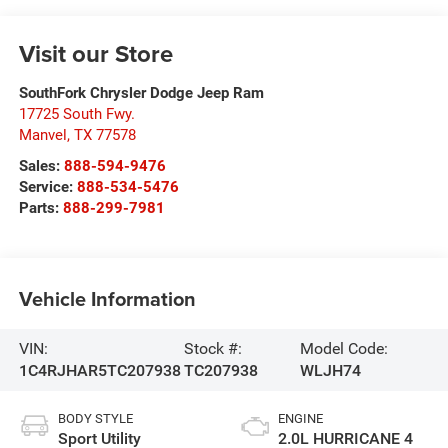
Visit our Store
SouthFork Chrysler Dodge Jeep Ram
17725 South Fwy.
Manvel
,
TX
77578
Sales:
888-594-9476
Service:
888-534-5476
Parts:
888-299-7981
Vehicle Information
VIN:
Stock #:
Model Code:
1C4RJHAR5TC207938
TC207938
WLJH74
BODY STYLE
ENGINE
Sport Utility
2.0L HURRICANE 4