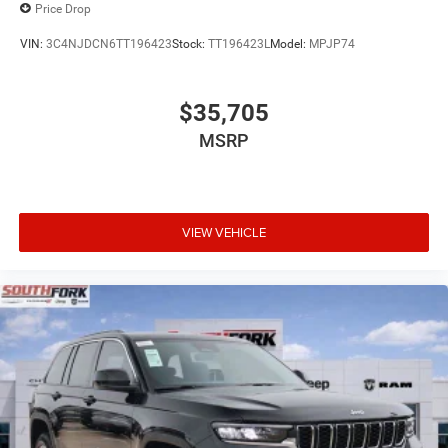
Price Drop
VIN:
3C4NJDCN6TT196423
Stock:
TT196423L
Model:
MPJP74
$35,705
MSRP
VIEW VEHICLE