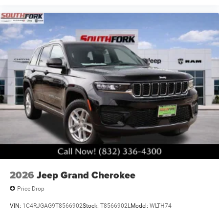
2026
Jeep Grand Cherokee
Price Drop
VIN:
1C4RJGAG9T8566902
Stock:
T8566902L
Model:
WLTH74