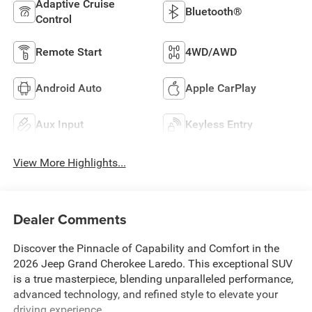
Adaptive Cruise
Bluetooth®
Control
Remote Start
4WD/AWD
Android Auto
Apple CarPlay
Aux Input
Keyless Entry
View More Highlights...
Dealer Comments
Discover the Pinnacle of Capability and Comfort in the
2026 Jeep Grand Cherokee Laredo. This exceptional SUV
is a true masterpiece, blending unparalleled performance,
advanced technology, and refined style to elevate your
driving experience.