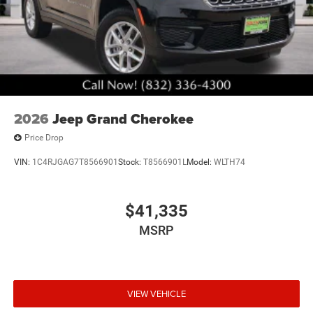
2026
Jeep Grand Cherokee
Price Drop
VIN:
1C4RJGAG7T8566901
Stock:
T8566901L
Model:
WLTH74
$41,335
MSRP
VIEW VEHICLE