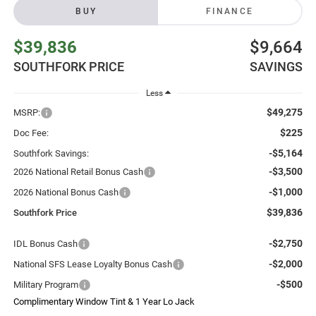
BUY
FINANCE
$39,836
$9,664
SOUTHFORK PRICE
SAVINGS
Less
$49,275
MSRP:
$225
Doc Fee:
-$5,164
Southfork Savings:
-$3,500
2026 National Retail Bonus Cash
-$1,000
2026 National Bonus Cash
$39,836
Southfork Price
-$2,750
IDL Bonus Cash
-$2,000
National SFS Lease Loyalty Bonus Cash
-$500
Military Program
Complimentary Window Tint & 1 Year Lo Jack