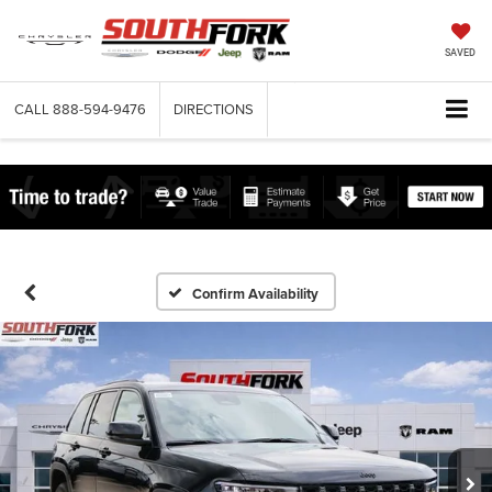
SAVED
CALL
888-594-9476
DIRECTIONS
Confirm Availability