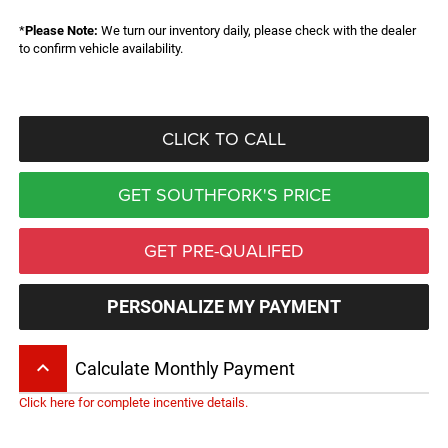
*
Please Note:
We turn our inventory daily, please check with the dealer
to confirm vehicle availability.
CLICK TO CALL
GET SOUTHFORK'S PRICE
GET PRE-QUALIFED
PERSONALIZE MY PAYMENT
keyboard_arrow_up
Calculate Monthly Payment
Click here for complete incentive details.