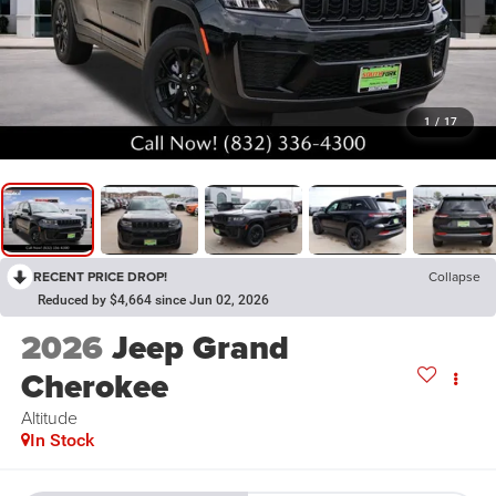
1
/
17
RECENT PRICE DROP!
Collapse
Reduced by $4,664 since Jun 02, 2026
2026
Jeep Grand
Cherokee
Altitude
In Stock