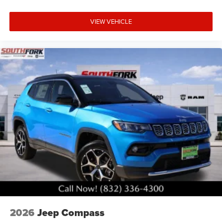
VIEW VEHICLE
2026
Jeep Compass