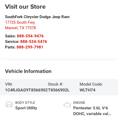
Visit our Store
SouthFork Chrysler Dodge Jeep Ram
17725 South Fwy.
Manvel
,
TX
77578
Sales:
888-594-9476
Service:
888-534-5476
Parts:
888-299-7981
Vehicle Information
VIN:
Stock #:
Model Code:
1C4RJGAG9T8566902
T8566902L
WLTH74
BODY STYLE
ENGINE
Sport Utility
Pentastar 3.6L V-6
DOHC, variable valve