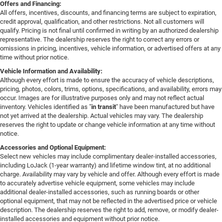
Offers and Financing:
All offers, incentives, discounts, and financing terms are subject to expiration,
credit approval, qualification, and other restrictions. Not all customers will
qualify. Pricing is not final until confirmed in writing by an authorized dealership
representative. The dealership reserves the right to correct any errors or
omissions in pricing, incentives, vehicle information, or advertised offers at any
time without prior notice.
Vehicle Information and Availability:
Although every effort is made to ensure the accuracy of vehicle descriptions,
pricing, photos, colors, trims, options, specifications, and availability, errors may
occur. Images are for illustrative purposes only and may not reflect actual
inventory. Vehicles identified as "
in transit
" have been manufactured but have
not yet arrived at the dealership. Actual vehicles may vary. The dealership
reserves the right to update or change vehicle information at any time without
notice.
Accessories and Optional Equipment:
Select new vehicles may include complimentary dealer-installed accessories,
including LoJack (1-year warranty) and lifetime window tint, at no additional
charge. Availability may vary by vehicle and offer. Although every effort is made
to accurately advertise vehicle equipment, some vehicles may include
additional dealer-installed accessories, such as running boards or other
optional equipment, that may not be reflected in the advertised price or vehicle
description. The dealership reserves the right to add, remove, or modify dealer-
installed accessories and equipment without prior notice.