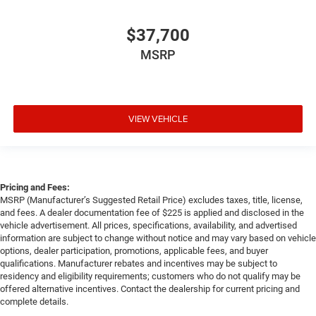
$37,700
MSRP
VIEW VEHICLE
Pricing and Fees:
MSRP (Manufacturer’s Suggested Retail Price) excludes taxes, title, license,
and fees. A dealer documentation fee of $225 is applied and disclosed in the
vehicle advertisement. All prices, specifications, availability, and advertised
information are subject to change without notice and may vary based on vehicle
options, dealer participation, promotions, applicable fees, and buyer
qualifications. Manufacturer rebates and incentives may be subject to
residency and eligibility requirements; customers who do not qualify may be
offered alternative incentives. Contact the dealership for current pricing and
complete details.