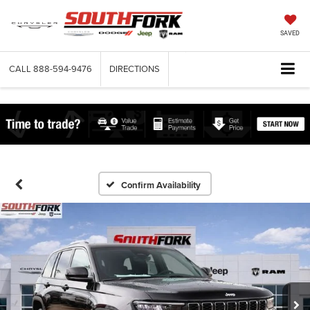
SAVED
CALL
888-594-9476
DIRECTIONS
Confirm Availability