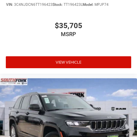
VIN:
3C4NJDCN6TT196423
Stock:
TT196423L
Model:
MPJP74
$35,705
MSRP
VIEW VEHICLE