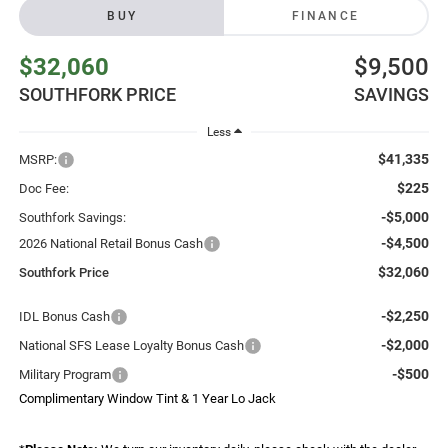
BUY
FINANCE
$32,060
$9,500
SOUTHFORK PRICE
SAVINGS
Less
$41,335
MSRP:
$225
Doc Fee:
-$5,000
Southfork Savings:
-$4,500
2026 National Retail Bonus Cash
$32,060
Southfork Price
-$2,250
IDL Bonus Cash
-$2,000
National SFS Lease Loyalty Bonus Cash
-$500
Military Program
Complimentary Window Tint & 1 Year Lo Jack