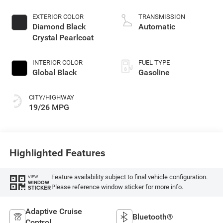
control, regular
unleaded, engine
EXTERIOR COLOR
TRANSMISSION
with 293HP
Diamond Black
Automatic
Crystal Pearlcoat
INTERIOR COLOR
FUEL TYPE
Global Black
Gasoline
CITY/HIGHWAY
19/26 MPG
Highlighted Features
Feature availability subject to final vehicle configuration.
VIEW
WINDOW
Please reference window sticker for more info.
STICKER
Adaptive Cruise
Bluetooth®
Control