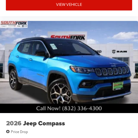
VIEW VEHICLE
2026
Jeep Compass
Price Drop