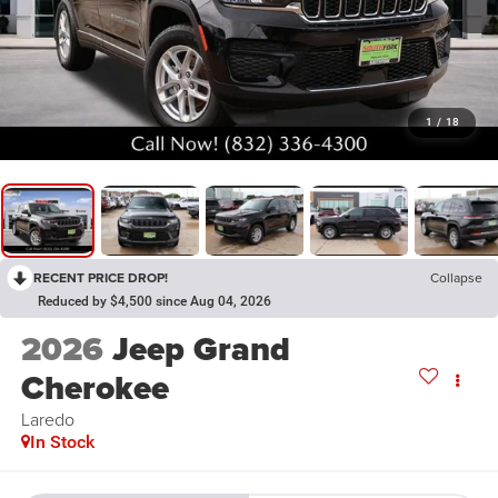
1
/
18
RECENT PRICE DROP!
Collapse
Reduced by $4,500 since Aug 04, 2026
2026
Jeep Grand
Cherokee
Laredo
In Stock