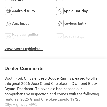
Android Auto
Apple CarPlay
Aux Input
Keyless Entry
Keyless Ignition
Wi-Fi Hotspot
System
View More Highlights...
Dealer Comments
South Fork Chrysler Jeep Dodge Ram is pleased to offer
this great 2026 Jeep Grand Cherokee in Diamond Black
Crystal Pearlcoat. This vehicle has passed our
comprehensive inspection and comes with the following
features: 2026 Grand Cherokee Laredo 19/26
City/Highway MPG