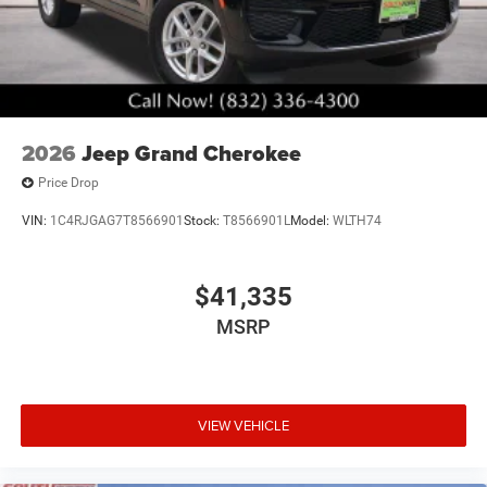
2026
Jeep Grand Cherokee
Price Drop
VIN:
1C4RJGAG7T8566901
Stock:
T8566901L
Model:
WLTH74
$41,335
MSRP
VIEW VEHICLE