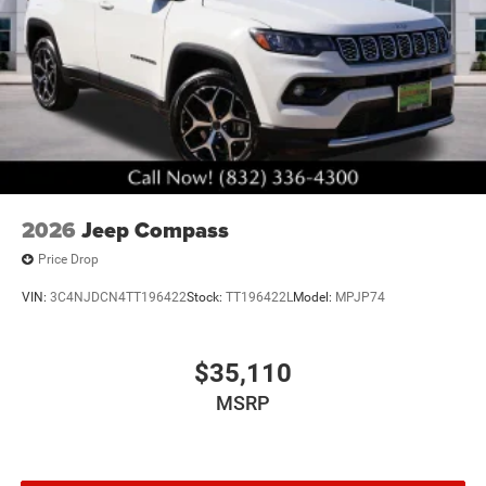
2026
Jeep Compass
Price Drop
VIN:
3C4NJDCN4TT196422
Stock:
TT196422L
Model:
MPJP74
$35,110
MSRP