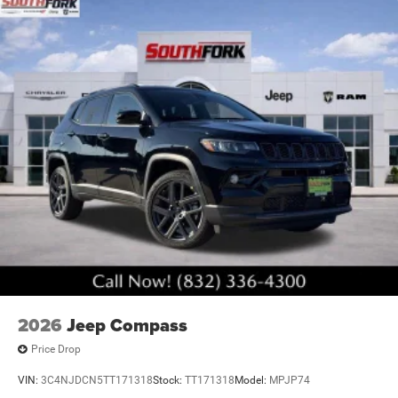
2026
Jeep Compass
Price Drop
VIN:
3C4NJDCN5TT171318
Stock:
TT171318
Model:
MPJP74