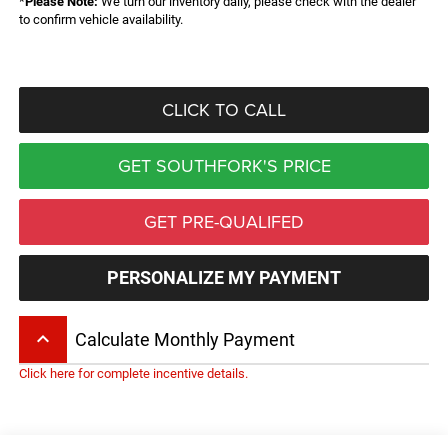
*
Please Note:
We turn our inventory daily, please check with the dealer
to confirm vehicle availability.
CLICK TO CALL
GET SOUTHFORK'S PRICE
GET PRE-QUALIFED
PERSONALIZE MY PAYMENT
keyboard_arrow_up
Calculate Monthly Payment
Click here for complete incentive details.