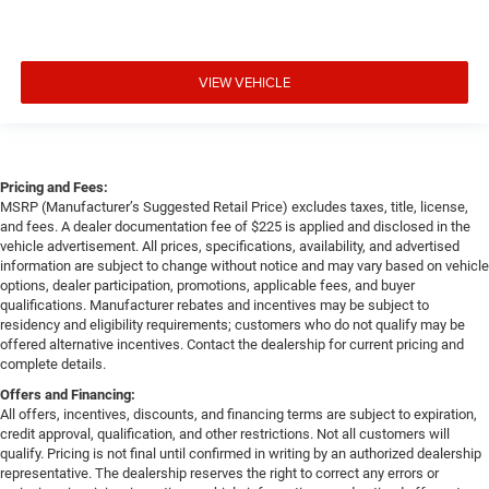
VIEW VEHICLE
Pricing and Fees:
MSRP (Manufacturer’s Suggested Retail Price) excludes taxes, title, license,
and fees. A dealer documentation fee of $225 is applied and disclosed in the
vehicle advertisement. All prices, specifications, availability, and advertised
information are subject to change without notice and may vary based on vehicle
options, dealer participation, promotions, applicable fees, and buyer
qualifications. Manufacturer rebates and incentives may be subject to
residency and eligibility requirements; customers who do not qualify may be
offered alternative incentives. Contact the dealership for current pricing and
complete details.
Offers and Financing:
All offers, incentives, discounts, and financing terms are subject to expiration,
credit approval, qualification, and other restrictions. Not all customers will
qualify. Pricing is not final until confirmed in writing by an authorized dealership
representative. The dealership reserves the right to correct any errors or