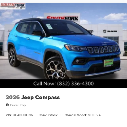
2026
Jeep Compass
Price Drop
VIN:
3C4NJDCN6TT196423
Stock:
TT196423L
Model:
MPJP74