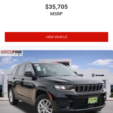
$35,705
MSRP
VIEW VEHICLE