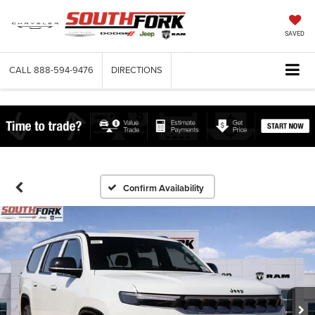
SAVED
CALL
888-594-9476
DIRECTIONS
Confirm Availability