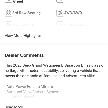
Wheel
3rd Row Seating
4WD/AWD
Android Auto
Apple CarPlay
View More Highlights...
Dealer Comments
This 2026 Jeep Grand Wagoneer L Base combines classic
heritage with modern capability, delivering a vehicle that
meets the demands of families and adventurers alike.
- Auto Power-Folding Mirrors
- Surround View Camera System
- 3 Panel Sunroof
- Uconnect 5 Nav with 12 Display
Read More...
- Apple CarPlay/Android Auto