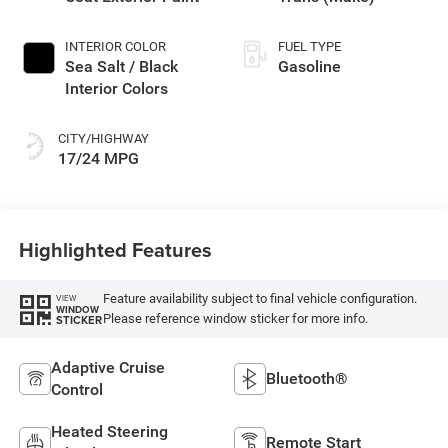
INTERIOR COLOR
FUEL TYPE
Sea Salt / Black
Gasoline
Interior Colors
CITY/HIGHWAY
17/24 MPG
Highlighted Features
Feature availability subject to final vehicle configuration.
VIEW
WINDOW
Please reference window sticker for more info.
STICKER
Adaptive Cruise
Bluetooth®
Control
Heated Steering
Remote Start