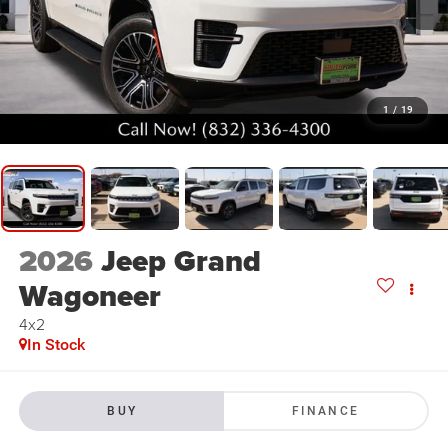
1
/
19
2026
Jeep Grand
Wagoneer
4x2
In Stock
BUY
FINANCE