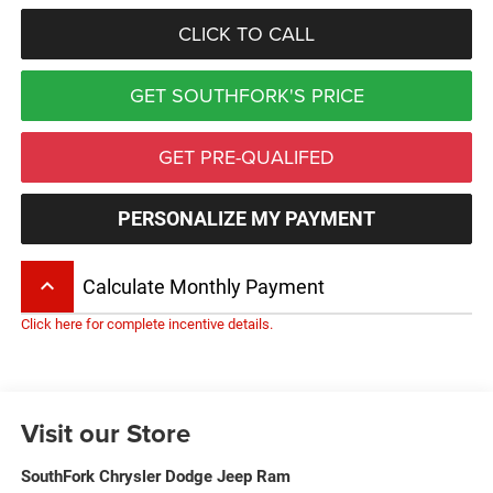
CLICK TO CALL
GET SOUTHFORK'S PRICE
GET PRE-QUALIFED
PERSONALIZE MY PAYMENT
keyboard_arrow_up
Calculate Monthly Payment
Click here for complete incentive details.
Visit our Store
SouthFork Chrysler Dodge Jeep Ram