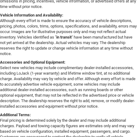
omissions in pricing, incentives, vehicle information, or advertised offers at any
time without prior notice.
Vehicle Information and Availability:
Although every effort is made to ensure the accuracy of vehicle descriptions,
pricing, photos, colors, trims, options, specifications, and availability, errors may
occur. Images are for illustrative purposes only and may not reflect actual
inventory. Vehicles identified as "
in transit
" have been manufactured but have
not yet arrived at the dealership. Actual vehicles may vary. The dealership
reserves the right to update or change vehicle information at any time without
notice.
Accessories and Optional Equipment:
Select new vehicles may include complimentary dealer-installed accessories,
including LoJack (1-year warranty) and lifetime window tint, at no additional
charge. Availability may vary by vehicle and offer. Although every effort is made
to accurately advertise vehicle equipment, some vehicles may include
additional dealer-installed accessories, such as running boards or other
optional equipment, that may not be reflected in the advertised price or vehicle
description. The dealership reserves the right to add, remove, or modify dealer-
installed accessories and equipment without prior notice.
Additional Terms:
Final pricing is determined solely by the dealer and may include additional
charges. Payload and towing capacity figures are estimates only and may vary
based on vehicle configuration, installed equipment, passengers, and cargo.
Customers are encouraged to contact the dealership to verify all vehicle