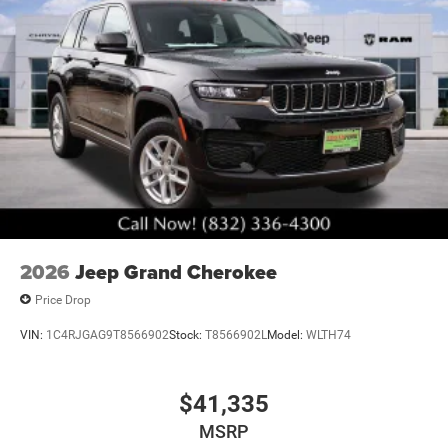
2026
Jeep Grand Cherokee
Price Drop
VIN:
1C4RJGAG9T8566902
Stock:
T8566902L
Model:
WLTH74
$41,335
MSRP