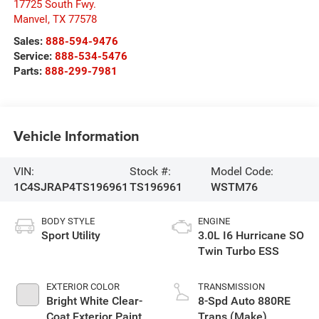
17725 South Fwy.
Manvel
,
TX
77578
Sales:
888-594-9476
Service:
888-534-5476
Parts:
888-299-7981
Vehicle Information
VIN:
Stock #:
Model Code:
1C4SJRAP4TS196961
TS196961
WSTM76
BODY STYLE
ENGINE
Sport Utility
3.0L I6 Hurricane SO
Twin Turbo ESS
EXTERIOR COLOR
TRANSMISSION
Bright White Clear-
8-Spd Auto 880RE
Coat Exterior Paint
Trans (Make)