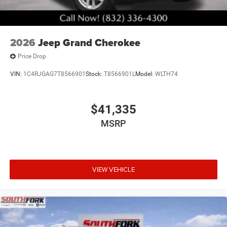
2026
Jeep Grand Cherokee
Price Drop
VIN:
1C4RJGAG7T8566901
Stock:
T8566901L
Model:
WLTH74
$41,335
MSRP
VIEW VEHICLE