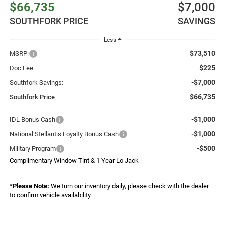
$66,735
$7,000
SOUTHFORK PRICE
SAVINGS
Less
$73,510
MSRP:
$225
Doc Fee:
-$7,000
Southfork Savings:
$66,735
Southfork Price
-$1,000
IDL Bonus Cash
-$1,000
National Stellantis Loyalty Bonus Cash
-$500
Military Program
Complimentary Window Tint & 1 Year Lo Jack
*
Please Note:
We turn our inventory daily, please check with the dealer
to confirm vehicle availability.