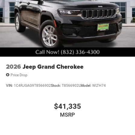
2026
Jeep Grand Cherokee
Price Drop
VIN:
1C4RJGAG9T8566902
Stock:
T8566902L
Model:
WLTH74
$41,335
MSRP