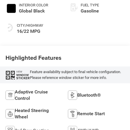
INTERIOR COLOR
FUEL TYPE
Global Black
Gasoline
CITY/HIGHWAY
16/22 MPG
Highlighted Features
Feature availability subject to final vehicle configuration.
VIEW
WINDOW
Please reference window sticker for more info.
STICKER
Adaptive Cruise
Bluetooth®
Control
Heated Steering
Remote Start
Wheel