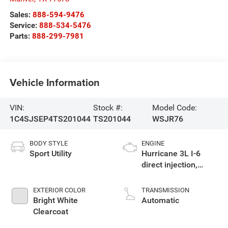
Sales:
888-594-9476
Service:
888-534-5476
Parts:
888-299-7981
Vehicle Information
VIN:
Stock #:
Model Code:
1C4SJSEP4TS201044
TS201044
WSJR76
BODY STYLE
ENGINE
Sport Utility
Hurricane 3L I-6
direct injection,
DOHC, variable valve
control, twin turbo,
EXTERIOR COLOR
TRANSMISSION
regular gasoline,
Bright White
Automatic
engine with 420HP
Clearcoat