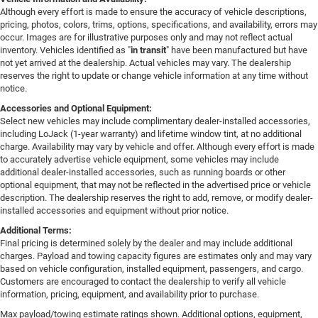
Although every effort is made to ensure the accuracy of vehicle descriptions,
pricing, photos, colors, trims, options, specifications, and availability, errors may
occur. Images are for illustrative purposes only and may not reflect actual
inventory. Vehicles identified as "
in transit
" have been manufactured but have
not yet arrived at the dealership. Actual vehicles may vary. The dealership
reserves the right to update or change vehicle information at any time without
notice.
Accessories and Optional Equipment:
Select new vehicles may include complimentary dealer-installed accessories,
including LoJack (1-year warranty) and lifetime window tint, at no additional
charge. Availability may vary by vehicle and offer. Although every effort is made
to accurately advertise vehicle equipment, some vehicles may include
additional dealer-installed accessories, such as running boards or other
optional equipment, that may not be reflected in the advertised price or vehicle
description. The dealership reserves the right to add, remove, or modify dealer-
installed accessories and equipment without prior notice.
Additional Terms:
Final pricing is determined solely by the dealer and may include additional
charges. Payload and towing capacity figures are estimates only and may vary
based on vehicle configuration, installed equipment, passengers, and cargo.
Customers are encouraged to contact the dealership to verify all vehicle
information, pricing, equipment, and availability prior to purchase.
Max payload/towing estimate ratings shown. Additional options, equipment,