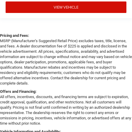
VIEW VEHICLE
Pricing and Fees:
MSRP (Manufacturer’s Suggested Retail Price) excludes taxes, title, license,
and fees. A dealer documentation fee of $225 is applied and disclosed in the
vehicle advertisement. All prices, specifications, availability, and advertised
information are subject to change without notice and may vary based on vehicle
options, dealer participation, promotions, applicable fees, and buyer
qualifications. Manufacturer rebates and incentives may be subject to
residency and eligibility requirements; customers who do not qualify may be
offered alternative incentives. Contact the dealership for current pricing and
complete details.
Offers and Financing:
All offers, incentives, discounts, and financing terms are subject to expiration,
credit approval, qualification, and other restrictions. Not all customers will
qualify. Pricing is not final until confirmed in writing by an authorized dealership
representative. The dealership reserves the right to correct any errors or
omissions in pricing, incentives, vehicle information, or advertised offers at any
time without prior notice.
Vehicle Information and Availability: