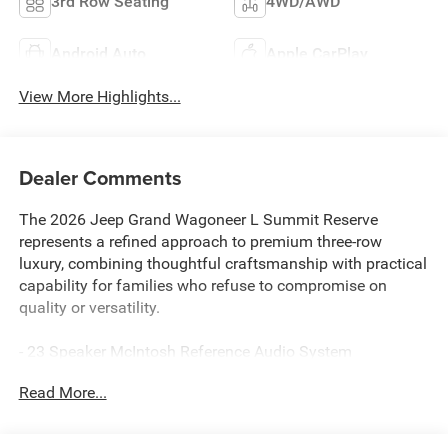
3rd Row Seating
4WD/AWD
Android Auto
Apple CarPlay
View More Highlights...
Dealer Comments
The 2026 Jeep Grand Wagoneer L Summit Reserve
represents a refined approach to premium three-row
luxury, combining thoughtful craftsmanship with practical
capability for families who refuse to compromise on
quality or versatility.
- 23 Speaker McIntosh Reference Audio System
- Premium Leather Trimmed Bucket Seats with Ventilation
Read More...
- Front Console Cooler
- Rearview Autodim Digital Display Mirror
- Suede Headliner