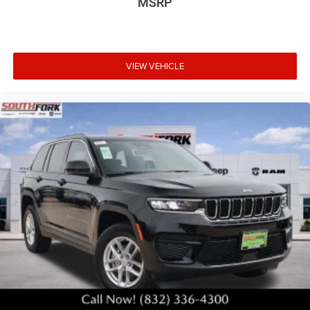
MSRP
VIEW VEHICLE