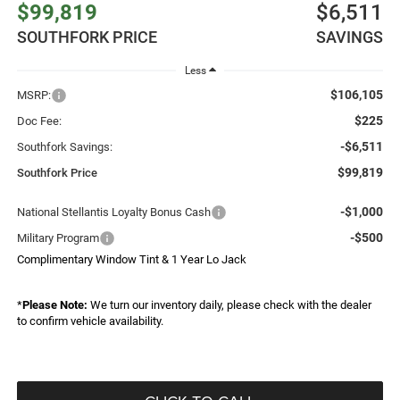
$99,819
$6,511
SOUTHFORK PRICE
SAVINGS
Less
$106,105
MSRP:
$225
Doc Fee:
-$6,511
Southfork Savings:
$99,819
Southfork Price
-$1,000
National Stellantis Loyalty Bonus Cash
-$500
Military Program
Complimentary Window Tint & 1 Year Lo Jack
*
Please Note:
We turn our inventory daily, please check with the dealer
to confirm vehicle availability.