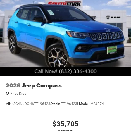
2026
Jeep Compass
Price Drop
VIN:
3C4NJDCN6TT196423
Stock:
TT196423L
Model:
MPJP74
$35,705