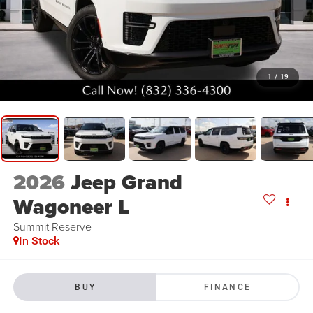
1
/
19
2026
Jeep Grand
Wagoneer L
Summit Reserve
In Stock
BUY
FINANCE