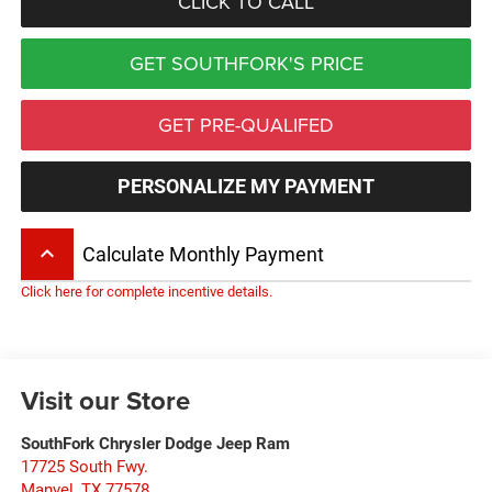
CLICK TO CALL
GET SOUTHFORK'S PRICE
GET PRE-QUALIFED
PERSONALIZE MY PAYMENT
keyboard_arrow_up
Calculate Monthly Payment
Click here for complete incentive details.
Visit our Store
SouthFork Chrysler Dodge Jeep Ram
17725 South Fwy.
Manvel
,
TX
77578