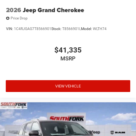
2026
Jeep Grand Cherokee
Price Drop
VIN:
1C4RJGAG7T8566901
Stock:
T8566901L
Model:
WLTH74
$41,335
MSRP
VIEW VEHICLE