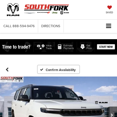
SAVED
CALL
888-594-9476
DIRECTIONS
Confirm Availability