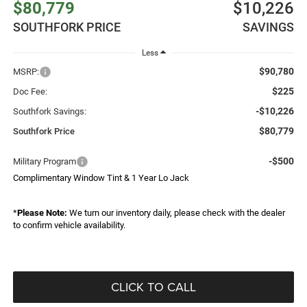
$80,779
$10,226
SOUTHFORK PRICE
SAVINGS
Less
$90,780
MSRP:
$225
Doc Fee:
-$10,226
Southfork Savings:
$80,779
Southfork Price
-$500
Military Program
Complimentary Window Tint & 1 Year Lo Jack
*
Please Note:
We turn our inventory daily, please check with the dealer
to confirm vehicle availability.
CLICK TO CALL