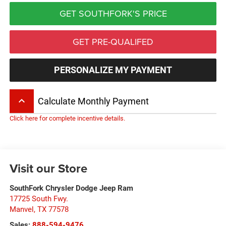
GET SOUTHFORK'S PRICE
GET PRE-QUALIFED
PERSONALIZE MY PAYMENT
keyboard_arrow_up
Calculate Monthly Payment
Click here for complete incentive details.
Visit our Store
SouthFork Chrysler Dodge Jeep Ram
17725 South Fwy.
Manvel
,
TX
77578
Sales:
888-594-9476