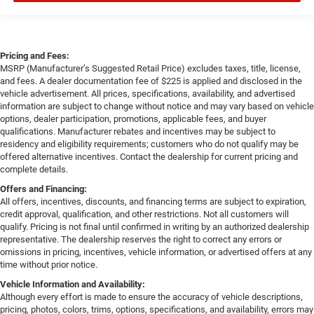
Pricing and Fees:
MSRP (Manufacturer’s Suggested Retail Price) excludes taxes, title, license,
and fees. A dealer documentation fee of $225 is applied and disclosed in the
vehicle advertisement. All prices, specifications, availability, and advertised
information are subject to change without notice and may vary based on vehicle
options, dealer participation, promotions, applicable fees, and buyer
qualifications. Manufacturer rebates and incentives may be subject to
residency and eligibility requirements; customers who do not qualify may be
offered alternative incentives. Contact the dealership for current pricing and
complete details.
Offers and Financing:
All offers, incentives, discounts, and financing terms are subject to expiration,
credit approval, qualification, and other restrictions. Not all customers will
qualify. Pricing is not final until confirmed in writing by an authorized dealership
representative. The dealership reserves the right to correct any errors or
omissions in pricing, incentives, vehicle information, or advertised offers at any
time without prior notice.
Vehicle Information and Availability:
Although every effort is made to ensure the accuracy of vehicle descriptions,
pricing, photos, colors, trims, options, specifications, and availability, errors may