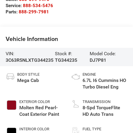
Service:
888-534-5476
Parts:
888-299-7981
Vehicle Information
VIN:
Stock #:
Model Code:
3C63R5NLXTG344235
TG344235
DJ7P81
BODY STYLE
ENGINE
Mega Cab
6.7L I6 Cummins HO
Turbo Diesel Eng
EXTERIOR COLOR
TRANSMISSION
Molten Red Pearl-
8-Spd TorqueFlite
Coat Exterior Paint
HD Auto Trans
INTERIOR COLOR
FUEL TYPE