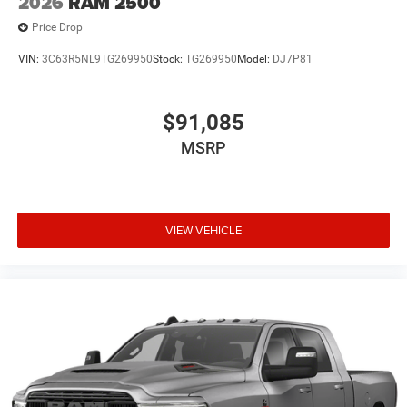
2026
RAM 2500
Price Drop
VIN:
3C63R5NL9TG269950
Stock:
TG269950
Model:
DJ7P81
$91,085
MSRP
VIEW VEHICLE