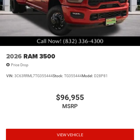
2026
RAM 3500
Price Drop
VIN:
3C63RRML7TG355444
Stock:
TG355444
Model:
D28P81
$96,955
MSRP
VIEW VEHICLE