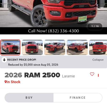
1
/
16
RECENT PRICE DROP!
Collapse
Reduced by $5,000 since Aug 05, 2026
2026
RAM 2500
Laramie
In Stock
BUY
FINANCE