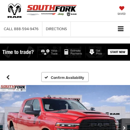
SAVED
CALL
888-594-9476
DIRECTIONS
Confirm Availability