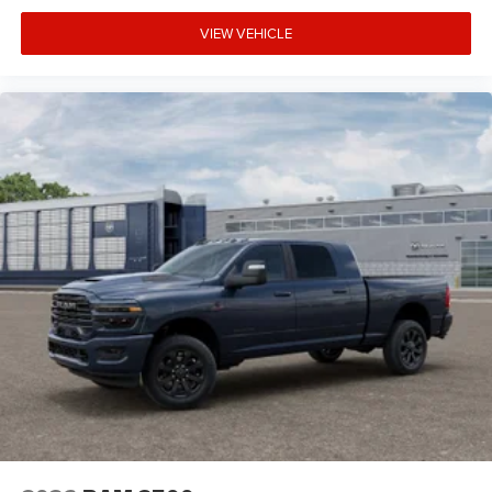
VIEW VEHICLE