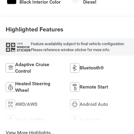
Black Interior Color
Diesel
Highlighted Features
Feature availability subject to final vehicle configuration.
VIEW
WINDOW
Please reference window sticker for more info.
STICKER
Adaptive Cruise
Bluetooth®
Control
Heated Steering
Remote Start
Wheel
4WD/AWD
Android Auto
Apple CarPlay
Aux Input
View More Highlights...