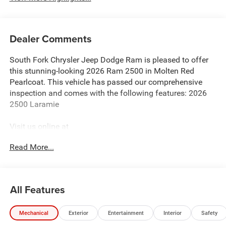
Dealer Comments
South Fork Chrysler Jeep Dodge Ram is pleased to offer
this stunning-looking 2026 Ram 2500 in Molten Red
Pearlcoat. This vehicle has passed our comprehensive
inspection and comes with the following features: 2026
2500 Laramie
Visit us online at
http://www.houstonchryslerdodgejeepram.com. Let's
Read More...
break down just how much we have to offer here at
Southfork Chrysler Dodge Jeep Ram, so you can feel more
at home from the second you walk through the doors to
our showroom. Not only do we offer an awesome array of
All Features
excellent new RAM, Jeep, Dodge, Chrysler models on
location, but we also have a huge inventory of used cars
Mechanical
Exterior
Entertainment
Interior
Safety
at our dealership as well. When you select the perfect