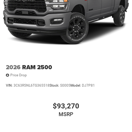
2026
RAM 2500
Price Drop
VIN:
3C63R5NL6TG365518
Stock:
S0005
Model:
DJ7P81
$93,270
MSRP