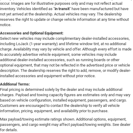
occur. Images are for illustrative purposes only and may not reflect actual
inventory. Vehicles identified as "
in transit
" have been manufactured but have
not yet arrived at the dealership. Actual vehicles may vary. The dealership
reserves the right to update or change vehicle information at any time without
notice.
Accessories and Optional Equipment:
Select new vehicles may include complimentary dealer-installed accessories,
including LoJack (1-year warranty) and lifetime window tint, at no additional
charge. Availability may vary by vehicle and offer. Although every effort is made
to accurately advertise vehicle equipment, some vehicles may include
additional dealer-installed accessories, such as running boards or other
optional equipment, that may not be reflected in the advertised price or vehicle
description. The dealership reserves the right to add, remove, or modify dealer-
installed accessories and equipment without prior notice.
Additional Terms:
Final pricing is determined solely by the dealer and may include additional
charges. Payload and towing capacity figures are estimates only and may vary
based on vehicle configuration, installed equipment, passengers, and cargo.
Customers are encouraged to contact the dealership to verify all vehicle
information, pricing, equipment, and availability prior to purchase.
Max payload/towing estimate ratings shown. Additional options, equipment,
passengers, and cargo weight may affect payload/towing weights. See dealer
for details.