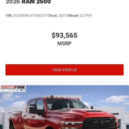
2026
RAM 2500
VIN:
3C63R5NL4TG365517
Stock:
S0018
Model:
DJ7P81
$93,565
MSRP
VIEW VEHICLE