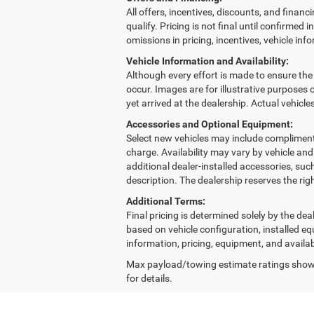
All offers, incentives, discounts, and financi
qualify. Pricing is not final until confirmed
omissions in pricing, incentives, vehicle inf
Vehicle Information and Availability:
Although every effort is made to ensure the a
occur. Images are for illustrative purposes o
yet arrived at the dealership. Actual vehicl
Accessories and Optional Equipment:
Select new vehicles may include complimenta
charge. Availability may vary by vehicle an
additional dealer-installed accessories, suc
description. The dealership reserves the rig
Additional Terms:
Final pricing is determined solely by the d
based on vehicle configuration, installed e
information, pricing, equipment, and availab
Max payload/towing estimate ratings shown
for details.