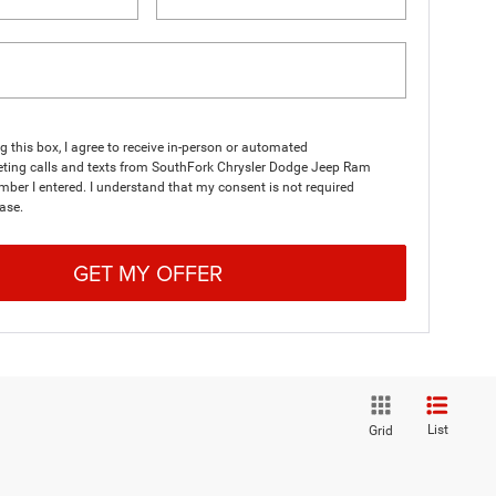
ng this box, I agree to receive in-person or automated
eting calls and texts from SouthFork Chrysler Dodge Jeep Ram
mber I entered. I understand that my consent is not required
ase.
GET MY OFFER
List
Grid