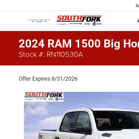
S
2024 RAM 1500 Big Hor
Stock #: RN110530A
Offer Expires 8/31/2026