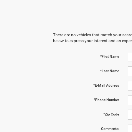
There are no vehicles that match your search
below to express your interest and an exper
*First Name
*Last Name
*E-Mail Address
*Phone Number
*Zip Code
Comments: