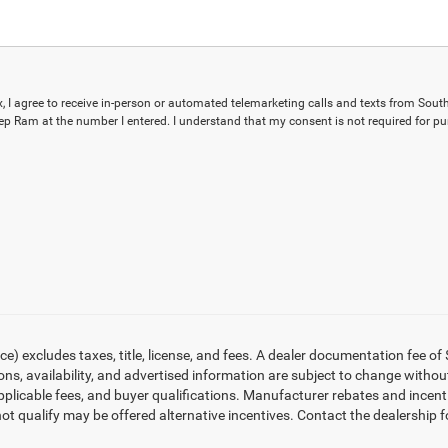
ox, I agree to receive in-person or automated telemarketing calls and texts from Sout
p Ram at the number I entered. I understand that my consent is not required for pu
 excludes taxes, title, license, and fees. A dealer documentation fee of 
tions, availability, and advertised information are subject to change with
applicable fees, and buyer qualifications. Manufacturer rebates and incen
ot qualify may be offered alternative incentives. Contact the dealership f