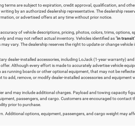
ng terms are subject to expiration, credit approval, qualification, and othe
 in writing by an authorized dealership representative. The dealership reserv
ormation, or advertised offers at any time without prior notice.
ccuracy of vehicle descriptions, pricing, photos, colors, trims, options, sp
nly and may not reflect actual inventory. Vehicles identified as "
in transit
es may vary. The dealership reserves the right to update or change vehicle
ry dealer-installed accessories, including LoJack (1-year warranty) and l
d offer. Although every effort is made to accurately advertise vehicle equ
h as running boards or other optional equipment, that may not be reflected
ht to add, remove, or modify dealer-installed accessories and equipment w
ealer and may include additional charges. Payload and towing capacity fi
quipment, passengers, and cargo. Customers are encouraged to contact the 
ility prior to purchase.
. Additional options, equipment, passengers, and cargo weight may aff