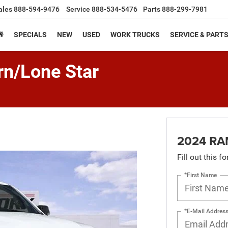
ales
888-594-9476
Service
888-534-5476
Parts
888-299-7981
SPECIALS
NEW
USED
WORK TRUCKS
SERVICE & PART
n/Lone Star
2024 RAM
Fill out this f
*First Name
*E-Mail Addres