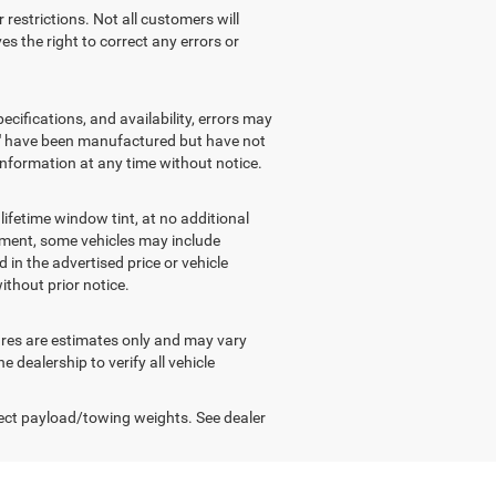
r restrictions. Not all customers will
es the right to correct any errors or
ecifications, and availability, errors may
" have been manufactured but have not
 information at any time without notice.
ifetime window tint, at no additional
ipment, some vehicles may include
 in the advertised price or vehicle
ithout prior notice.
gures are estimates only and may vary
dealership to verify all vehicle
ect payload/towing weights. See dealer