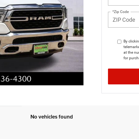
*Zip Code
By clicki
telemark
at the nu
for purch
No vehicles found