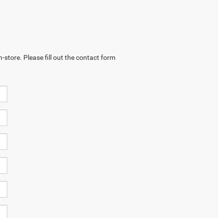
-store. Please fill out the contact form