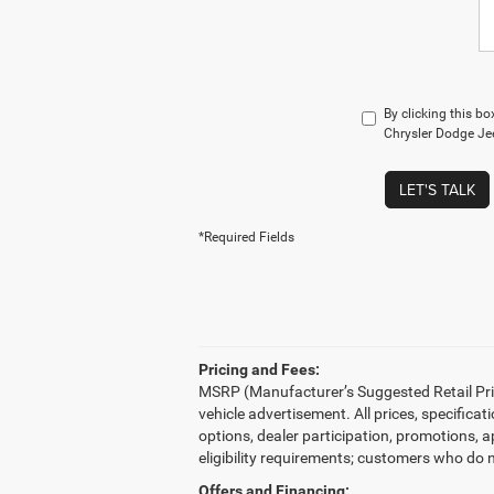
By clicking this b
Chrysler Dodge Jee
LET'S TALK
*Required Fields
Pricing and Fees:
MSRP (Manufacturer’s Suggested Retail Price)
vehicle advertisement. All prices, specifica
options, dealer participation, promotions, 
eligibility requirements; customers who do n
Offers and Financing: