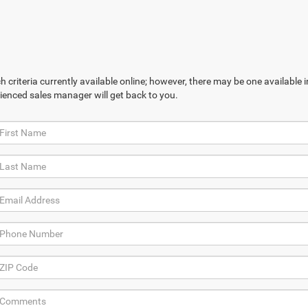
 criteria currently available online; however, there may be one available in
ienced sales manager will get back to you.