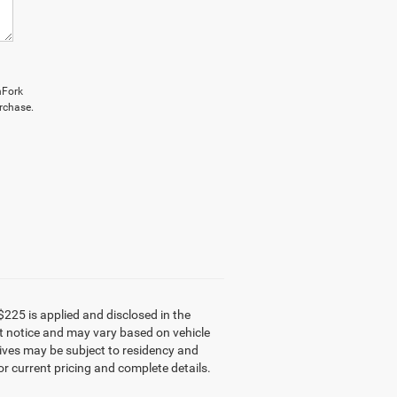
hFork
rchase.
$225 is applied and disclosed in the
out notice and may vary based on vehicle
tives may be subject to residency and
or current pricing and complete details.