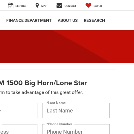
SERVICE
MAP
CONTACT
SAVED
S
FINANCE DEPARTMENT
ABOUT US
RESEARCH
 1500 Big Horn/Lone Star
orm to take advantage of this great offer.
*Last Name
s
*Phone Number