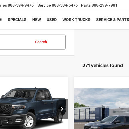
ales
888-594-9476
Service
888-534-5476
Parts
888-299-7981
SPECIALS
NEW
USED
WORK TRUCKS
SERVICE & PART
Search
271 vehicles found
mpare Vehicle
6
RAM 1500
BUY
FINANCE
ss
Compare Vehicle
2026
RAM 1500
BUY
F
Express
,410
$8,975
e Drop
C6RRECP4TN437226
Stock:
S0013
HFORK
SAVINGS
DT1L41
$41,550
VIN:
3C6RRFGG8T4208560
Sto
E
Model:
DT6L98
SOUTHFORK