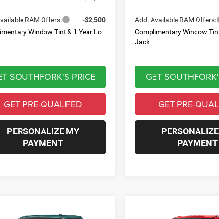
vailable RAM Offers:
-$2,500
Add. Available RAM Offers:
imentary Window Tint & 1 Year Lo
Complimentary Window Tint
Jack
ET SOUTHFORK'S PRICE
GET SOUTHFORK'
GET PRE-QUALIFED
GET PRE-QUAL
PERSONALIZE MY
PERSONALIZE
PAYMENT
PAYMENT
mpare Vehicle
Compare Vehicle
6
RAM 1500
2026
RAM 1500
BUY
FINANCE
BUY
F