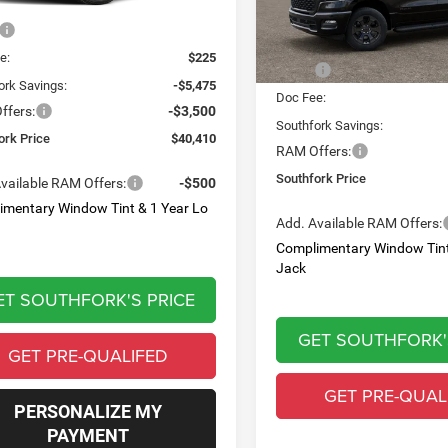
Ext.
Int.
Less
ck
PRICE
In Transit
$49,160
Less
e:
$225
MSRP:
ork Savings:
-$5,475
Doc Fee:
ffers:
-$3,500
Southfork Savings:
ork Price
$40,410
RAM Offers:
Southfork Price
vailable RAM Offers:
-$500
imentary Window Tint & 1 Year Lo
Add. Available RAM Offers:
Complimentary Window Tint
Jack
ET SOUTHFORK'S PRICE
GET SOUTHFORK'
GET PRE-QUALIFED
GET PRE-QUAL
PERSONALIZE MY
PAYMENT