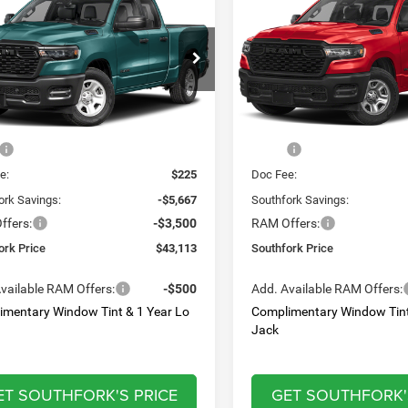
ss
Express
,113
$44,212
$9,167
e Drop
Price Drop
C6RRFCG7TN414285
Stock:
TN414285
VIN:
1C6SRFGT5TN383546
Sto
HFORK
SOUTHFORK
SAVINGS
DT6L41
Model:
DT6L98
E
PRICE
Ext.
Int.
Less
Less
ck
In Stock
$52,055
MSRP:
e:
$225
Doc Fee:
ork Savings:
-$5,667
Southfork Savings:
ffers:
-$3,500
RAM Offers:
ork Price
$43,113
Southfork Price
vailable RAM Offers:
-$500
Add. Available RAM Offers:
imentary Window Tint & 1 Year Lo
Complimentary Window Tint
Jack
ET SOUTHFORK'S PRICE
GET SOUTHFORK'