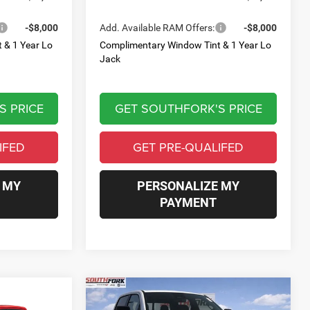
-$8,000
Add. Available RAM Offers:
-$8,000
 & 1 Year Lo
Complimentary Window Tint & 1 Year Lo
Jack
S PRICE
GET SOUTHFORK'S PRICE
IFED
GET PRE-QUALIFED
 MY
PERSONALIZE MY
PAYMENT
Compare Vehicle
2026
RAM 1500
Big
INANCE
BUY
FINANCE