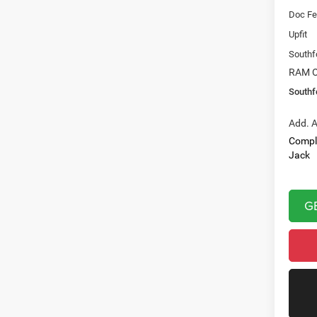
Doc Fe
Upfit
Southf
RAM O
Southf
Add. A
Compl
Jack
G