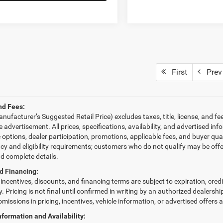
First
Prev
nd Fees:
ufacturer’s Suggested Retail Price) excludes taxes, title, license, and fe
le advertisement. All prices, specifications, availability, and advertised 
e options, dealer participation, promotions, applicable fees, and buyer qu
ncy and eligibility requirements; customers who do not qualify may be offe
nd complete details.
d Financing:
, incentives, discounts, and financing terms are subject to expiration, cred
fy. Pricing is not final until confirmed in writing by an authorized dealersh
omissions in pricing, incentives, vehicle information, or advertised offers 
nformation and Availability: