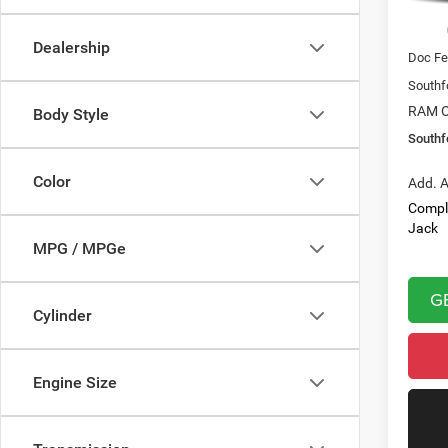
In Sto
MSRP:
Dealership
Doc Fe
Southf
RAM O
Body Style
Southf
Color
Add. A
Compl
Jack
MPG / MPGe
G
Cylinder
Engine Size