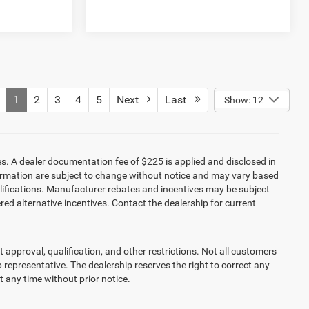
1
2
3
4
5
Next
Last
Show: 12
es. A dealer documentation fee of $225 is applied and disclosed in
information are subject to change without notice and may vary based
alifications. Manufacturer rebates and incentives may be subject
red alternative incentives. Contact the dealership for current
it approval, qualification, and other restrictions. Not all customers
ip representative. The dealership reserves the right to correct any
at any time without prior notice.