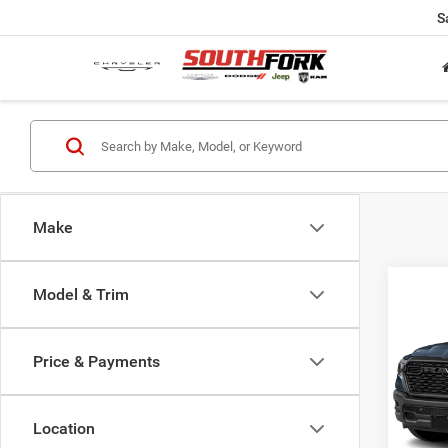
S
Make
Co
Model & Trim
202
Expre
Price & Payments
$40
Pric
VIN:
1
SOUT
Model:
PRIC
Location