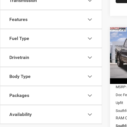
Transmission
Features
Co
Fuel Type
202
Expre
$42
Drivetrain
Pric
VIN:
1
SOUT
Model:
PRIC
Body Type
In Sto
MSRP:
Doc Fe
Packages
Upfit
Southf
Availability
RAM O
Southf