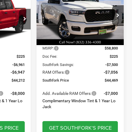
Horn/Lone Star
$44,469
$13,908
$14,556
VIN:
3C6RREFG1T4218391
Stock:
T4218391
Model:
DT1H98
ck:
TN383546
SOUTHFORK
SAVINGS
SAVINGS
PRICE
Ext.
Int.
In Stock
Ext.
Int.
Less
$57,895
MSRP:
$58,800
$225
Doc Fee:
$225
-$6,961
Southfork Savings:
-$7,500
-$6,947
RAM Offers:
-$7,056
$44,212
Southfork Price
$44,469
-$8,000
Add. Available RAM Offers:
-$7,000
 & 1 Year Lo
Complimentary Window Tint & 1 Year Lo
Jack
S PRICE
GET SOUTHFORK'S PRICE