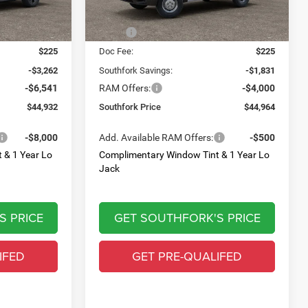
Less
$54,510
MSRP:
$50,570
$225
Doc Fee:
$225
-$3,262
Southfork Savings:
-$1,831
-$6,541
RAM Offers:
-$4,000
$44,932
Southfork Price
$44,964
-$8,000
Add. Available RAM Offers:
-$500
 & 1 Year Lo
Complimentary Window Tint & 1 Year Lo
Jack
S PRICE
GET SOUTHFORK'S PRICE
IFED
GET PRE-QUALIFED