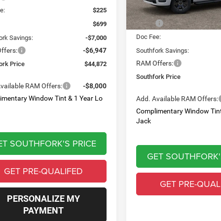
Less
e:
$225
MSRP:
$699
Doc Fee:
ork Savings:
-$7,000
ffers:
-$6,947
Southfork Savings:
RAM Offers:
ork Price
$44,872
Southfork Price
vailable RAM Offers:
-$8,000
imentary Window Tint & 1 Year Lo
Add. Available RAM Offers:
Complimentary Window Tint
Jack
ET SOUTHFORK'S PRICE
GET SOUTHFORK'
GET PRE-QUALIFED
GET PRE-QUAL
PERSONALIZE MY
PAYMENT