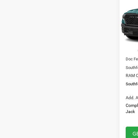
Expre
$43
Pric
VIN:
1
SOUT
Model:
PRIC
In Sto
MSRP:
Doc Fe
Southf
RAM O
Southf
Add. A
Compl
Jack
G