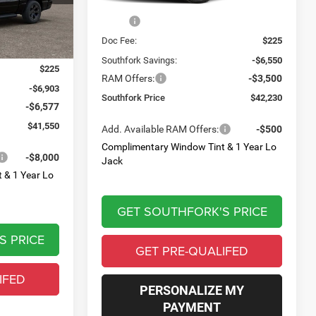
Ext.
Int.
Less
In Stock
Ext.
Int.
MSRP:
$52,055
Doc Fee:
$225
$54,805
Southfork Savings:
-$6,550
$225
RAM Offers:
-$3,500
-$6,903
Southfork Price
$42,230
-$6,577
$41,550
Add. Available RAM Offers:
-$500
Complimentary Window Tint & 1 Year Lo
-$8,000
Jack
 & 1 Year Lo
GET SOUTHFORK'S PRICE
S PRICE
GET PRE-QUALIFED
IFED
PERSONALIZE MY
PAYMENT