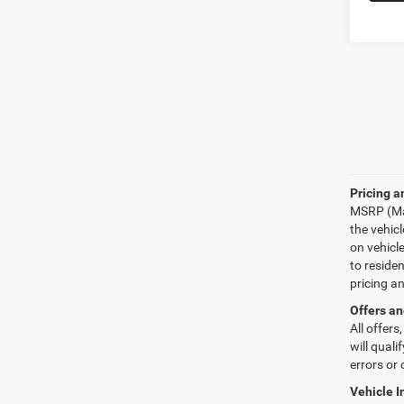
Pricing a
MSRP (Man
the vehic
on vehicl
to reside
pricing a
Offers an
All offers
will quali
errors or 
Vehicle I