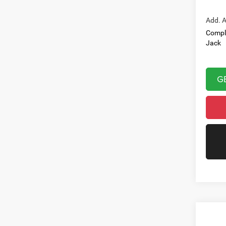
Add. A
Compl
Jack
G
Co
202