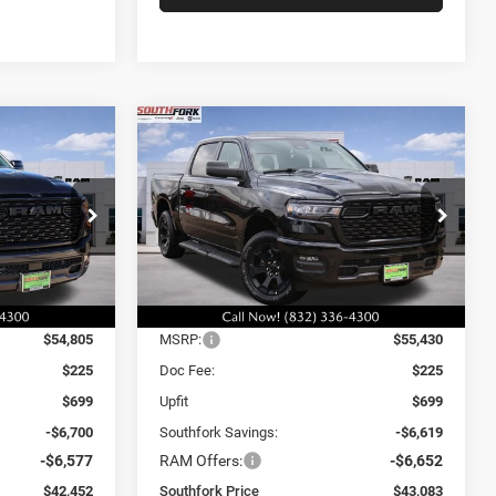
Compare Vehicle
2026
RAM 1500
INANCE
BUY
FINANCE
Express
$43,083
$13,277
$13,271
Price Drop
ck:
T4208558
VIN:
3C6SRFGP7T4161930
Stock:
T4161930L
SOUTHFORK
SAVINGS
SAVINGS
Model:
DT6L98
PRICE
Ext.
Int.
Ext.
Int.
Less
In Stock
$54,805
MSRP:
$55,430
$225
Doc Fee:
$225
$699
Upfit
$699
-$6,700
Southfork Savings:
-$6,619
-$6,577
RAM Offers:
-$6,652
$42,452
Southfork Price
$43,083