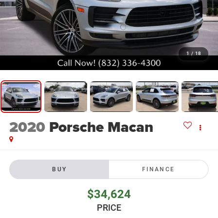
1
/
18
2020
Porsche Macan
BUY
FINANCE
$34,624
PRICE