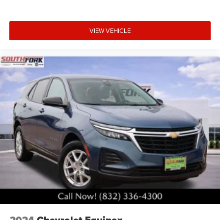
VIEW VEHICLE