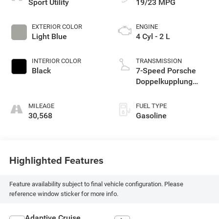
Sport Utility
19/23 MPG
EXTERIOR COLOR
ENGINE
Light Blue
4 Cyl - 2 L
INTERIOR COLOR
TRANSMISSION
Black
7-Speed Porsche
Doppelkupplung
(PDK)
MILEAGE
FUEL TYPE
30,568
Gasoline
Highlighted Features
Feature availability subject to final vehicle configuration. Please
reference window sticker for more info.
Adaptive Cruise