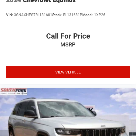
2024
Chevrolet Equinox
VIN:
3GNAXHEG7RL131681
Stock:
RL131681P
Model:
1XP26
Call For Price
MSRP
VIEW VEHICLE