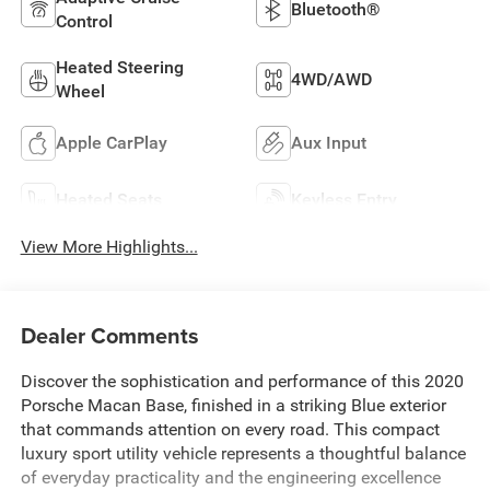
Bluetooth®
Control
Heated Steering
4WD/AWD
Wheel
Apple CarPlay
Aux Input
Heated Seats
Keyless Entry
View More Highlights...
Dealer Comments
Discover the sophistication and performance of this 2020
Porsche Macan Base, finished in a striking Blue exterior
that commands attention on every road. This compact
luxury sport utility vehicle represents a thoughtful balance
of everyday practicality and the engineering excellence