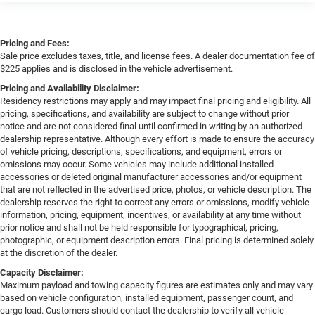
Pricing and Fees:
Sale price excludes taxes, title, and license fees. A dealer documentation fee of
$225 applies and is disclosed in the vehicle advertisement.
Pricing and Availability Disclaimer:
Residency restrictions may apply and may impact final pricing and eligibility. All
pricing, specifications, and availability are subject to change without prior
notice and are not considered final until confirmed in writing by an authorized
dealership representative. Although every effort is made to ensure the accuracy
of vehicle pricing, descriptions, specifications, and equipment, errors or
omissions may occur. Some vehicles may include additional installed
accessories or deleted original manufacturer accessories and/or equipment
that are not reflected in the advertised price, photos, or vehicle description. The
dealership reserves the right to correct any errors or omissions, modify vehicle
information, pricing, equipment, incentives, or availability at any time without
prior notice and shall not be held responsible for typographical, pricing,
photographic, or equipment description errors. Final pricing is determined solely
at the discretion of the dealer.
Capacity Disclaimer:
Maximum payload and towing capacity figures are estimates only and may vary
based on vehicle configuration, installed equipment, passenger count, and
cargo load. Customers should contact the dealership to verify all vehicle