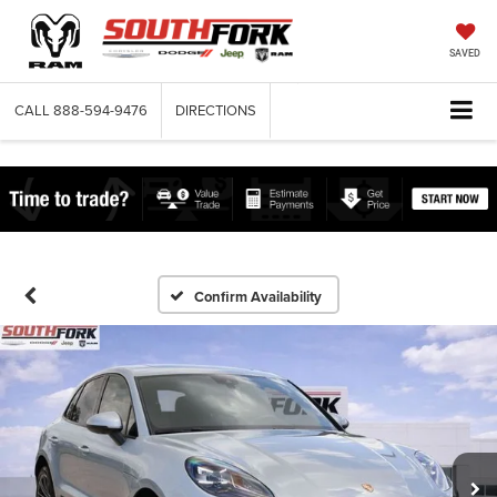
SAVED
CALL
888-594-9476
DIRECTIONS
Confirm Availability