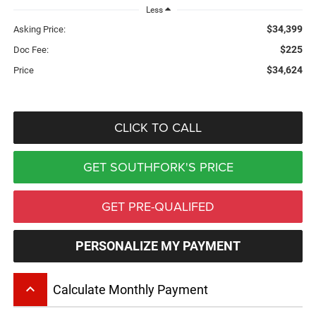
Less
$34,399
Asking Price:
$225
Doc Fee:
$34,624
Price
CLICK TO CALL
GET SOUTHFORK'S PRICE
GET PRE-QUALIFED
PERSONALIZE MY PAYMENT
keyboard_arrow_up
Calculate Monthly Payment