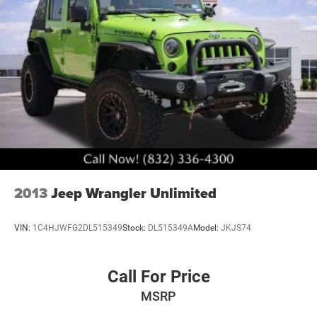
2013
Jeep Wrangler Unlimited
VIN:
1C4HJWFG2DL515349
Stock:
DL515349A
Model:
JKJS74
Call For Price
MSRP