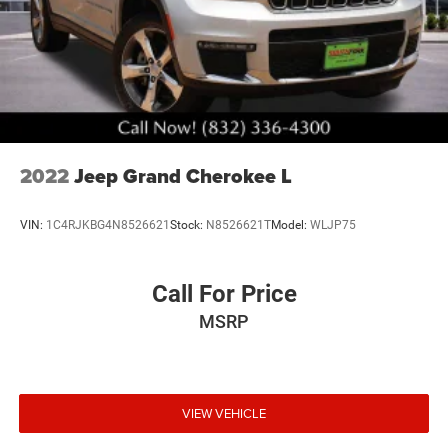
2022
Jeep Grand Cherokee L
VIN:
1C4RJKBG4N8526621
Stock:
N8526621T
Model:
WLJP75
Call For Price
MSRP
VIEW VEHICLE