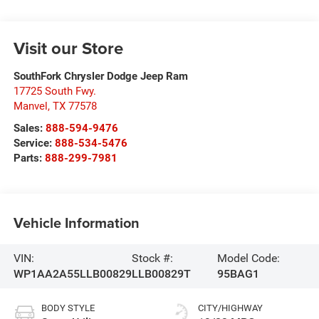
Visit our Store
SouthFork Chrysler Dodge Jeep Ram
17725 South Fwy.
Manvel
,
TX
77578
Sales:
888-594-9476
Service:
888-534-5476
Parts:
888-299-7981
Vehicle Information
VIN:
Stock #:
Model Code:
WP1AA2A55LLB00829
LLB00829T
95BAG1
BODY STYLE
CITY/HIGHWAY