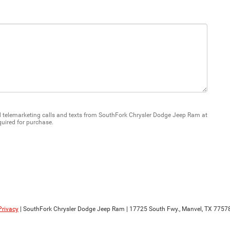
ted telemarketing calls and texts from SouthFork Chrysler Dodge Jeep Ram at
quired for purchase.
Privacy
| SouthFork Chrysler Dodge Jeep Ram
|
17725 South Fwy.,
Manvel,
TX
7757