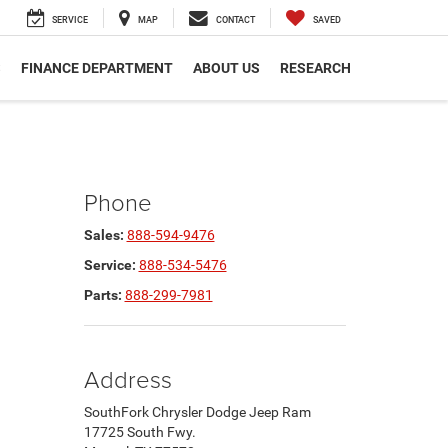
SERVICE
MAP
CONTACT
SAVED
S
FINANCE DEPARTMENT
ABOUT US
RESEARCH
Phone
Sales:
888-594-9476
Service:
888-534-5476
Parts:
888-299-7981
Address
SouthFork Chrysler Dodge Jeep Ram
17725 South Fwy.