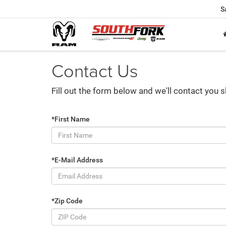
S
Contact Us
Fill out the form below and we'll contact you s
*First Name
*E-Mail Address
*Zip Code