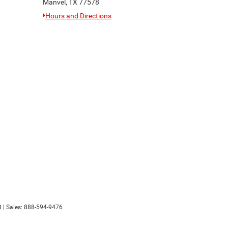
Manvel, TX 77578
Hours and Directions
8
| Sales:
888-594-9476