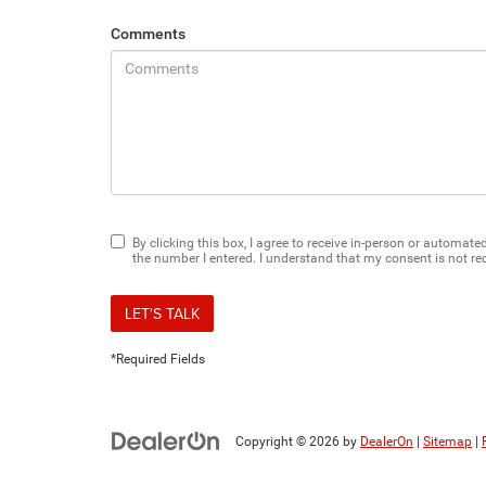
Comments
By clicking this box, I agree to receive in-person or automa
the number I entered. I understand that my consent is not re
LET'S TALK
*Required Fields
Copyright © 2026
by
DealerOn
|
Sitemap
|