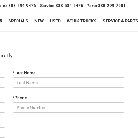
ales
888-594-9476
Service
888-534-5476
Parts
888-299-7981
SPECIALS
NEW
USED
WORK TRUCKS
SERVICE & PART
hortly.
*Last Name
*Phone