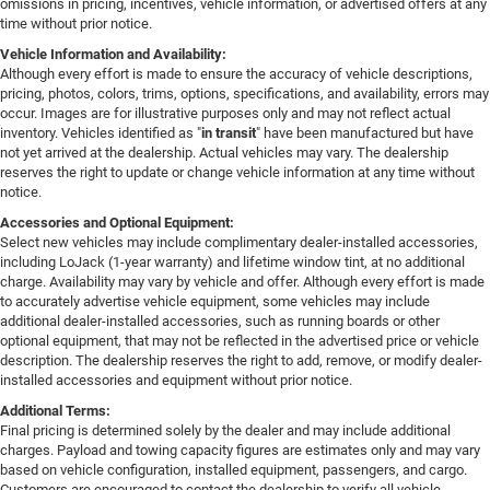
omissions in pricing, incentives, vehicle information, or advertised offers at any
time without prior notice.
Vehicle Information and Availability:
Although every effort is made to ensure the accuracy of vehicle descriptions,
pricing, photos, colors, trims, options, specifications, and availability, errors may
occur. Images are for illustrative purposes only and may not reflect actual
inventory. Vehicles identified as "
in transit
" have been manufactured but have
not yet arrived at the dealership. Actual vehicles may vary. The dealership
reserves the right to update or change vehicle information at any time without
notice.
Accessories and Optional Equipment:
Select new vehicles may include complimentary dealer-installed accessories,
including LoJack (1-year warranty) and lifetime window tint, at no additional
charge. Availability may vary by vehicle and offer. Although every effort is made
to accurately advertise vehicle equipment, some vehicles may include
additional dealer-installed accessories, such as running boards or other
optional equipment, that may not be reflected in the advertised price or vehicle
description. The dealership reserves the right to add, remove, or modify dealer-
installed accessories and equipment without prior notice.
Additional Terms:
Final pricing is determined solely by the dealer and may include additional
charges. Payload and towing capacity figures are estimates only and may vary
based on vehicle configuration, installed equipment, passengers, and cargo.
Customers are encouraged to contact the dealership to verify all vehicle