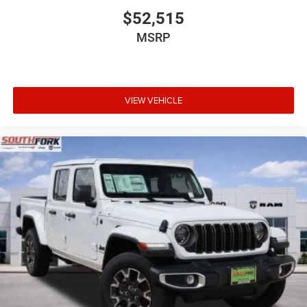
$52,515
MSRP
VIEW VEHICLE