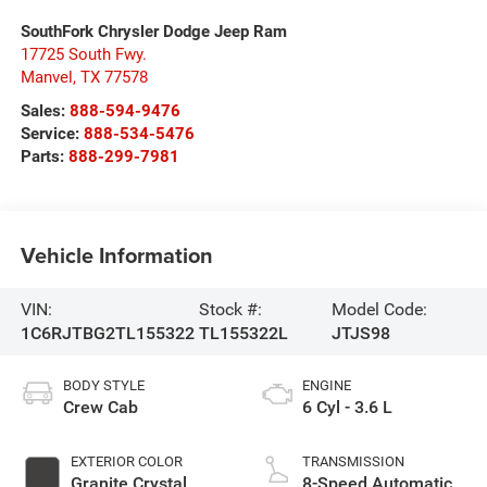
SouthFork Chrysler Dodge Jeep Ram
17725 South Fwy.
Manvel
,
TX
77578
Sales:
888-594-9476
Service:
888-534-5476
Parts:
888-299-7981
Vehicle Information
VIN:
Stock #:
Model Code:
1C6RJTBG2TL155322
TL155322L
JTJS98
BODY STYLE
ENGINE
Crew Cab
6 Cyl - 3.6 L
EXTERIOR COLOR
TRANSMISSION
Granite Crystal
8-Speed Automatic