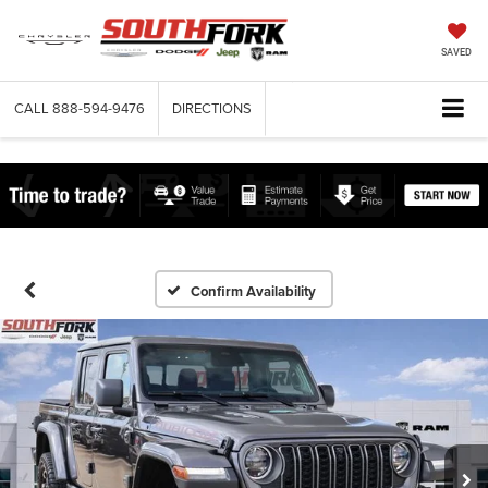
SAVED
CALL
888-594-9476
DIRECTIONS
Confirm Availability