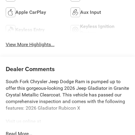
Apple CarPlay
Aux Input
Keyless Ignition
Keyless Entry
System
View More Highlights...
Dealer Comments
South Fork Chrysler Jeep Dodge Ram is pumped up to
offer this gorgeous-looking 2026 Jeep Gladiator in Granite
Crystal Metallic Clearcoat. This vehicle has passed our
comprehensive inspection and comes with the following
features: 2026 Gladiator Rubicon X
Visit us online at
http://www.houstonchryslerdodgejeepram.com. Let's
Read More...
break down just how much we have to offer here at