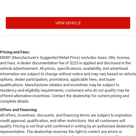
VIEW VEHICLE
Pricing and Fees:
MSRP (Manufacturer’s Suggested Retail Price) excludes taxes, title, license,
and fees. A dealer documentation fee of $225 is applied and disclosed in the
vehicle advertisement. All prices, specifications, availability, and advertised
information are subject to change without notice and may vary based on vehicle
options, dealer participation, promotions, applicable fees, and buyer
qualifications. Manufacturer rebates and incentives may be subject to
residency and eligibility requirements; customers who do not qualify may be
offered alternative incentives. Contact the dealership for current pricing and
complete details.
Offers and Financing:
All offers, incentives, discounts, and financing terms are subject to expiration,
credit approval, qualification, and other restrictions. Not all customers will
qualify. Pricing is not final until confirmed in writing by an authorized dealership
representative. The dealership reserves the right to correct any errors or