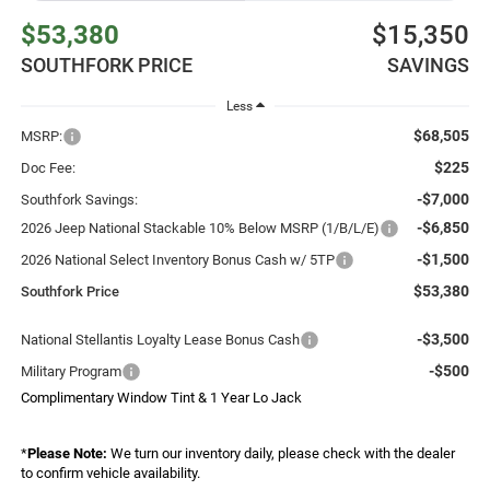
$53,380
$15,350
SOUTHFORK PRICE
SAVINGS
Less
$68,505
MSRP:
$225
Doc Fee:
-$7,000
Southfork Savings:
-$6,850
2026 Jeep National Stackable 10% Below MSRP (1/B/L/E)
-$1,500
2026 National Select Inventory Bonus Cash w/ 5TP
$53,380
Southfork Price
-$3,500
National Stellantis Loyalty Lease Bonus Cash
-$500
Military Program
Complimentary Window Tint & 1 Year Lo Jack
*
Please Note:
We turn our inventory daily, please check with the dealer
to confirm vehicle availability.