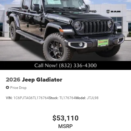
2026
Jeep Gladiator
Price Drop
VIN:
1C6PJTAG6TL176764
Stock:
TL176764
Model:
JTJL98
$53,110
MSRP