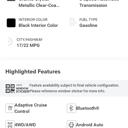
Metallic Clear-Coat
Transmission
Exterior Paint
INTERIOR COLOR
FUEL TYPE
Black Interior Color
Gasoline
CITY/HIGHWAY
17/22 MPG
Highlighted Features
Feature availability subject to final vehicle configuration.
VIEW
WINDOW
Please reference window sticker for more info.
STICKER
Adaptive Cruise
Bluetooth®
Control
4WD/AWD
Android Auto