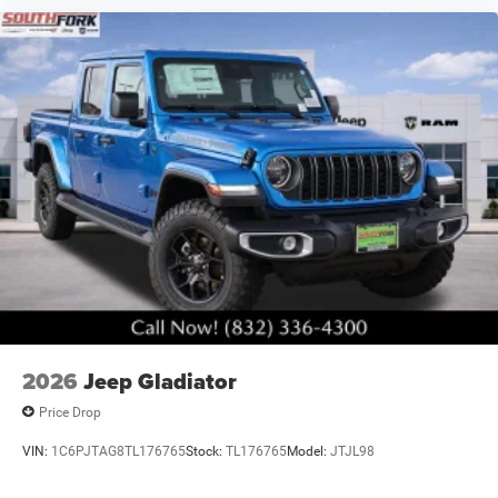
2026
Jeep Gladiator
Price Drop
VIN:
1C6PJTAG8TL176765
Stock:
TL176765
Model:
JTJL98