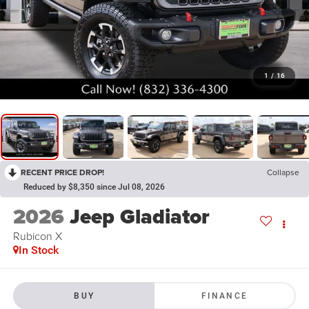
1
/
16
RECENT PRICE DROP!
Collapse
Reduced by $8,350 since Jul 08, 2026
2026
Jeep Gladiator
Rubicon X
In Stock
BUY
FINANCE