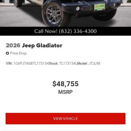
Brake Actuated Limited Slip Differential
2026
Jeep Gladiator
Price Drop
VIN:
1C6PJTAG8TL173154
Stock:
TL173154L
Model:
JTJL98
$48,755
MSRP
VIEW VEHICLE