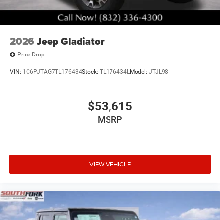
2026
Jeep Gladiator
Price Drop
VIN:
1C6PJTAG7TL176434
Stock:
TL176434L
Model:
JTJL98
$53,615
MSRP
VIEW VEHICLE