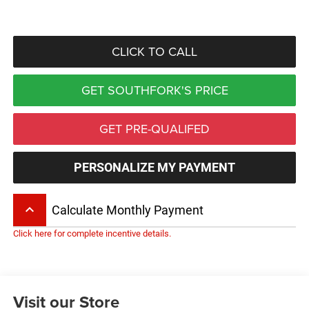
CLICK TO CALL
GET SOUTHFORK'S PRICE
GET PRE-QUALIFED
PERSONALIZE MY PAYMENT
keyboard_arrow_up
Calculate Monthly Payment
Click here for complete incentive details.
Visit our Store