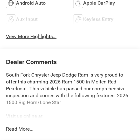
Android Auto
Apple CarPlay
Aux Input
Keyless Entry
View More Highlights...
Dealer Comments
South Fork Chrysler Jeep Dodge Ram is very proud to
offer this charming 2026 Ram 1500 in Molten Red
Pearlcoat. This vehicle has passed our comprehensive
inspection and comes with the following features: 2026
1500 Big Horn/Lone Star
Visit us online at
http://www.houstonchryslerdodgejeepram.com. Let's
Read More...
break down just how much we have to offer here at
Southfork Chrysler Dodge Jeep Ram, so you can feel more