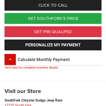
CLICK TO CALL
GET SOUTHFORK'S PRICE
GET PRE-QUALIFED
PERSONALIZE MY PAYMENT
keyboard_arrow_up
Calculate Monthly Payment
Click here for complete incentive details.
Visit our Store
SouthFork Chrysler Dodge Jeep Ram
17725 South Fwy.