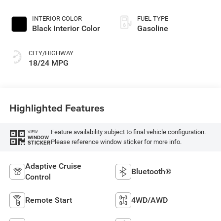
INTERIOR COLOR
FUEL TYPE
Black Interior Color
Gasoline
CITY/HIGHWAY
18/24 MPG
Highlighted Features
Feature availability subject to final vehicle configuration.
VIEW
WINDOW
Please reference window sticker for more info.
STICKER
Adaptive Cruise
Bluetooth®
Control
Remote Start
4WD/AWD