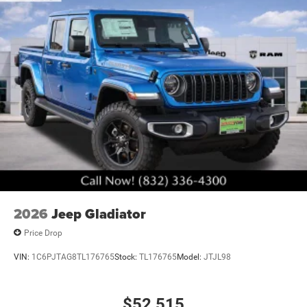
2026
Jeep Gladiator
Price Drop
VIN:
1C6PJTAG8TL176765
Stock:
TL176765
Model:
JTJL98
$52,515