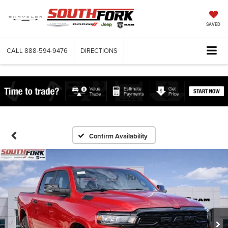
SAVED
CALL
888-594-9476
DIRECTIONS
Confirm Availability