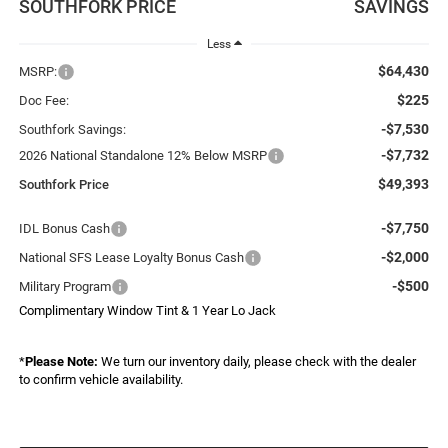
SOUTHFORK PRICE
SAVINGS
Less
$64,430
MSRP:
$225
Doc Fee:
-$7,530
Southfork Savings:
-$7,732
2026 National Standalone 12% Below MSRP
$49,393
Southfork Price
-$7,750
IDL Bonus Cash
-$2,000
National SFS Lease Loyalty Bonus Cash
-$500
Military Program
Complimentary Window Tint & 1 Year Lo Jack
*
Please Note:
We turn our inventory daily, please check with the dealer
to confirm vehicle availability.