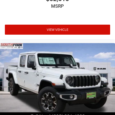
MSRP
VIEW VEHICLE