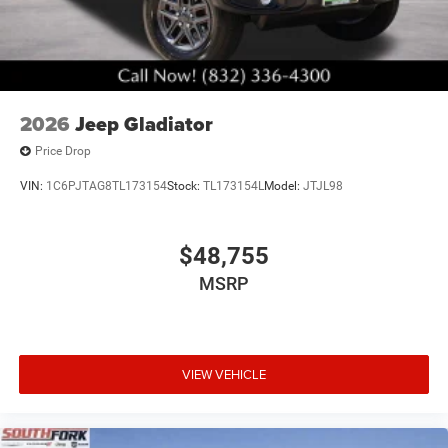
2026
Jeep Gladiator
Price Drop
VIN:
1C6PJTAG8TL173154
Stock:
TL173154L
Model:
JTJL98
$48,755
MSRP
VIEW VEHICLE