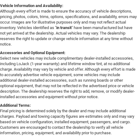
Vehicle Information and Availability:
Although every effort is made to ensure the accuracy of vehicle descriptions,
pricing, photos, colors, trims, options, specifications, and availability, errors may
occur. Images are for illustrative purposes only and may not reflect actual
inventory. Vehicles identified as "
in transit
" have been manufactured but have
not yet arrived at the dealership. Actual vehicles may vary. The dealership
reserves the right to update or change vehicle information at any time without
notice.
Accessories and Optional Equipment:
Select new vehicles may include complimentary dealer-installed accessories,
including LoJack (1-year warranty) and lifetime window tint, at no additional
charge. Availability may vary by vehicle and offer. Although every effort is made
to accurately advertise vehicle equipment, some vehicles may include
additional dealer-installed accessories, such as running boards or other
optional equipment, that may not be reflected in the advertised price or vehicle
description. The dealership reserves the right to add, remove, or modify dealer-
installed accessories and equipment without prior notice.
Additional Terms:
Final pricing is determined solely by the dealer and may include additional
charges. Payload and towing capacity figures are estimates only and may vary
based on vehicle configuration, installed equipment, passengers, and cargo.
Customers are encouraged to contact the dealership to verify all vehicle
information, pricing, equipment, and availability prior to purchase.