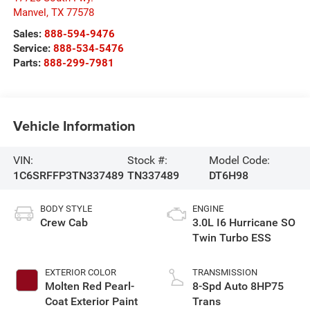
Manvel
,
TX
77578
Sales:
888-594-9476
Service:
888-534-5476
Parts:
888-299-7981
Vehicle Information
VIN:
Stock #:
Model Code:
1C6SRFFP3TN337489
TN337489
DT6H98
BODY STYLE
ENGINE
Crew Cab
3.0L I6 Hurricane SO
Twin Turbo ESS
EXTERIOR COLOR
TRANSMISSION
Molten Red Pearl-
8-Spd Auto 8HP75
Coat Exterior Paint
Trans