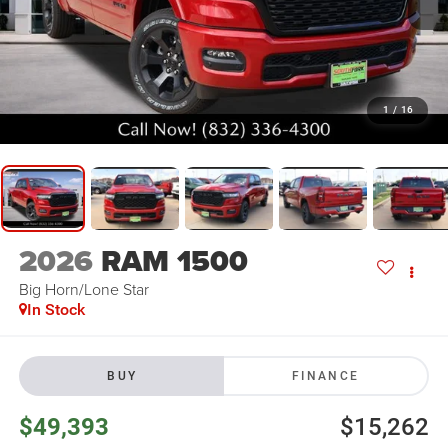
1
/
16
2026
RAM 1500
Big Horn/Lone Star
In Stock
BUY
FINANCE
$49,393
$15,262