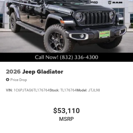
2026
Jeep Gladiator
Price Drop
VIN:
1C6PJTAG6TL176764
Stock:
TL176764
Model:
JTJL98
$53,110
MSRP