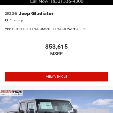
2026
Jeep Gladiator
Price Drop
VIN:
1C6PJTAG7TL176434
Stock:
TL176434L
Model:
JTJL98
$53,615
MSRP
VIEW VEHICLE