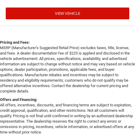
VIEW VEHICLE
Pricing and Fees:
MSRP (Manufacturer’s Suggested Retail Price) excludes taxes, title, license,
and fees. A dealer documentation fee of $225 is applied and disclosed in the
vehicle advertisement. All prices, specifications, availability, and advertised
information are subject to change without notice and may vary based on vehicle
options, dealer participation, promotions, applicable fees, and buyer
qualifications. Manufacturer rebates and incentives may be subject to
residency and eligibility requirements; customers who do not qualify may be
offered alternative incentives. Contact the dealership for current pricing and
complete details.
Offers and Financing:
All offers, incentives, discounts, and financing terms are subject to expiration,
credit approval, qualification, and other restrictions. Not all customers will
qualify. Pricing is not final until confirmed in writing by an authorized dealership
representative. The dealership reserves the right to correct any errors or
omissions in pricing, incentives, vehicle information, or advertised offers at any
time without prior notice.