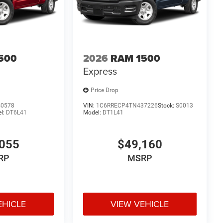
uality and reliability you expect from Ram. Art is for
ssions. All vehicle's are plus tax, title, license, official
$1000 - 2026 Southwest BC State of Texas Regional
etail Consumer Cash . Exp. 08/31/2026
500
2026
RAM 1500
Express
Price Drop
40578
VIN:
1C6RRECP4TN437226
Stock:
S0013
l:
DT6L41
Model:
DT1L41
055
$49,160
RP
MSRP
EHICLE
VIEW VEHICLE