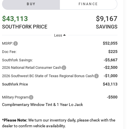
BUY
FINANCE
$43,113
$9,167
SOUTHFORK PRICE
SAVINGS
Less
$52,055
MSRP:
$225
Doc Fee:
-$5,667
Southfork Savings:
-$2,500
2026 National Retail Consumer Cash
-$1,000
2026 Southwest BC State of Texas Regional Bonus Cash
$43,113
Southfork Price
-$500
Military Program
Complimentary Window Tint & 1 Year Lo Jack
*
Please Note:
We turn our inventory daily, please check with the
dealer to confirm vehicle availability.