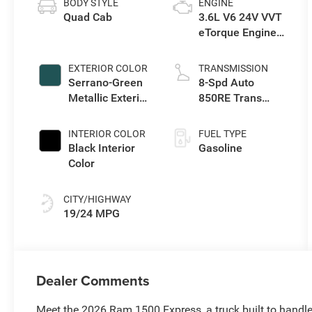
BODY STYLE
ENGINE
Quad Cab
3.6L V6 24V VVT
eTorque Engine
Upg I
EXTERIOR COLOR
TRANSMISSION
Serrano-Green
8-Spd Auto
Metallic Exterior
850RE Trans
Paint
(Make)
INTERIOR COLOR
FUEL TYPE
Black Interior
Gasoline
Color
CITY/HIGHWAY
19/24 MPG
Dealer Comments
Meet the 2026 Ram 1500 Express, a truck built to hand