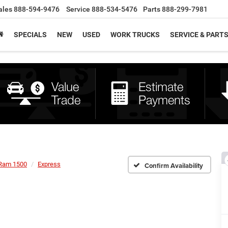
ales
888-594-9476
Service
888-534-5476
Parts
888-299-7981
SPECIALS
NEW
USED
WORK TRUCKS
SERVICE & PART
Ram 1500
Express
Confirm Availability