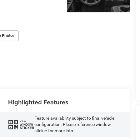
e Photos
Highlighted Features
Feature availability subject to final vehicle
VIEW
configuration. Please reference window
WINDOW
STICKER
sticker for more info.