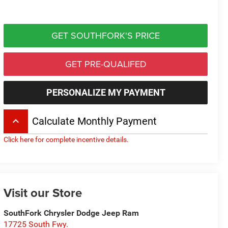
GET SOUTHFORK'S PRICE
GET PRE-QUALIFED
PERSONALIZE MY PAYMENT
keyboard_arrow_up
Calculate Monthly Payment
Click here for complete incentive details.
Visit our Store
SouthFork Chrysler Dodge Jeep Ram
17725 South Fwy.