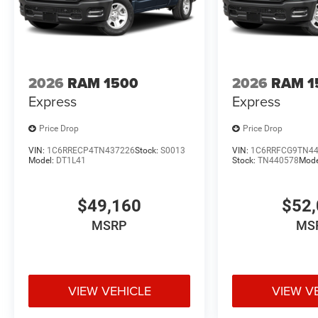
showroom to see this truck in person and experience the q
illustration purposes only. Not responsible for errors or omi
fees, equipment and destination fees.. Price includes: 
Bonus Cash . Exp. 08/31/2026 $2500 - 2026 National R
2026
RAM 1500
2026
RAM 1
Express
Express
Price Drop
Price Drop
VIN:
1C6RRECP4TN437226
Stock:
S0013
VIN:
1C6RRFCG9TN4
Model:
DT1L41
Stock:
TN440578
Mode
$49,160
$52,
MSRP
MS
VIEW VEHICLE
VIEW V