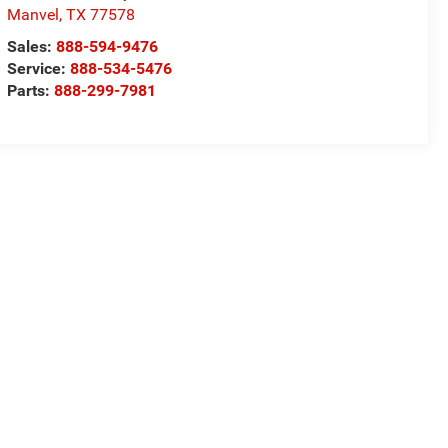
Manvel
,
TX
77578
Sales:
888-594-9476
Service:
888-534-5476
Parts:
888-299-7981