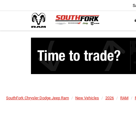
S
SouthFork Chrysler Dodge Jeep Ram
New Vehicles
2026
RAM