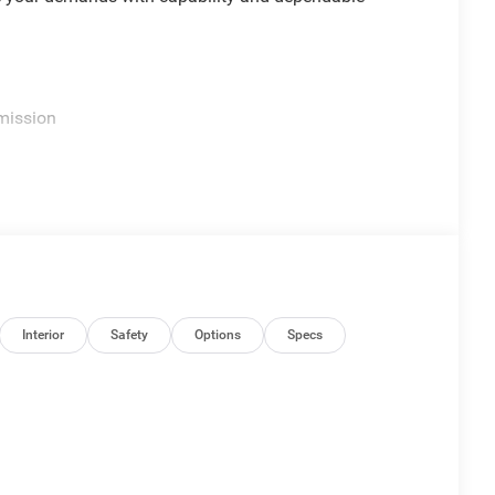
mission
d Auto
Interior
Safety
Options
Specs
th a V6 engine that achieves 19 mpg city and 24 mpg
he 4WD system provides the traction you need in
in or handling winter weather with confidence.