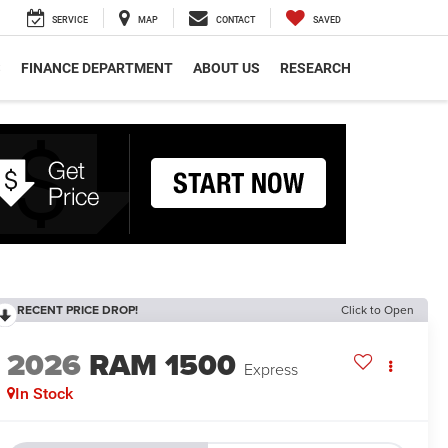
SERVICE
MAP
CONTACT
SAVED
S
FINANCE DEPARTMENT
ABOUT US
RESEARCH
RECENT PRICE DROP!
Click to Open
2026
RAM 1500
Express
In Stock