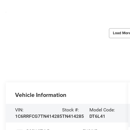
Load Mor
Vehicle Information
VIN:
Stock #:
Model Code:
1C6RRFCG7TN414285
TN414285
DT6L41