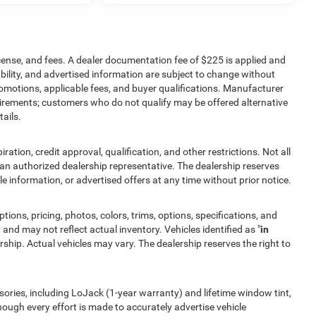
icense, and fees. A dealer documentation fee of $225 is applied and
lability, and advertised information are subject to change without
romotions, applicable fees, and buyer qualifications. Manufacturer
quirements; customers who do not qualify may be offered alternative
ails.
iration, credit approval, qualification, and other restrictions. Not all
by an authorized dealership representative. The dealership reserves
cle information, or advertised offers at any time without prior notice.
tions, pricing, photos, colors, trims, options, specifications, and
 and may not reflect actual inventory. Vehicles identified as "
in
ship. Actual vehicles may vary. The dealership reserves the right to
ories, including LoJack (1-year warranty) and lifetime window tint,
though every effort is made to accurately advertise vehicle