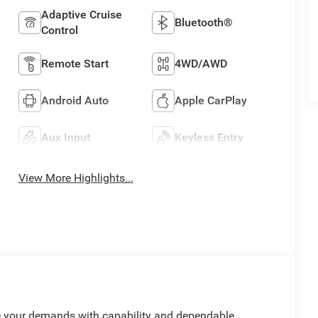
Adaptive Cruise
Bluetooth®
Control
Remote Start
4WD/AWD
Android Auto
Apple CarPlay
Aux Input
Keyless Entry
View More Highlights...
le your demands with capability and dependable