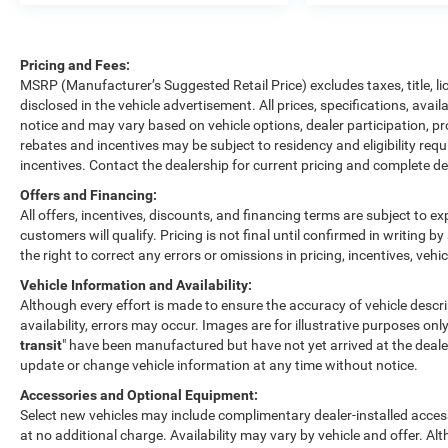
Pricing and Fees:
MSRP (Manufacturer’s Suggested Retail Price) excludes taxes, title, l
disclosed in the vehicle advertisement. All prices, specifications, avai
notice and may vary based on vehicle options, dealer participation, p
rebates and incentives may be subject to residency and eligibility re
incentives. Contact the dealership for current pricing and complete det
Offers and Financing:
All offers, incentives, discounts, and financing terms are subject to exp
customers will qualify. Pricing is not final until confirmed in writing 
the right to correct any errors or omissions in pricing, incentives, vehi
Vehicle Information and Availability:
Although every effort is made to ensure the accuracy of vehicle descrip
availability, errors may occur. Images are for illustrative purposes only
transit
" have been manufactured but have not yet arrived at the dealer
update or change vehicle information at any time without notice.
Accessories and Optional Equipment:
Select new vehicles may include complimentary dealer-installed access
at no additional charge. Availability may vary by vehicle and offer. Al