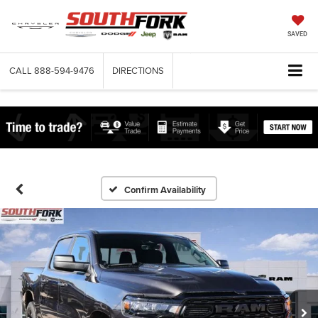
SAVED
CALL
888-594-9476
DIRECTIONS
Confirm Availability