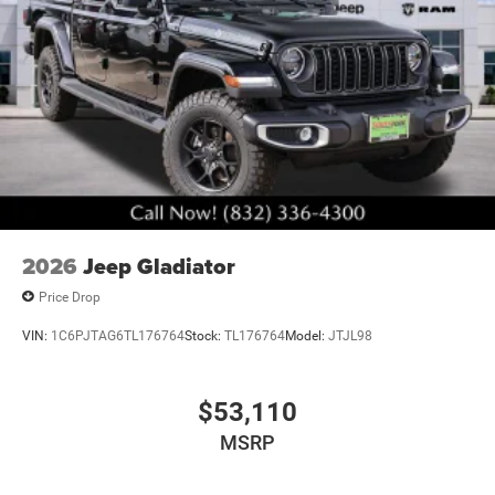
2026
Jeep Gladiator
Price Drop
VIN:
1C6PJTAG6TL176764
Stock:
TL176764
Model:
JTJL98
$53,110
MSRP