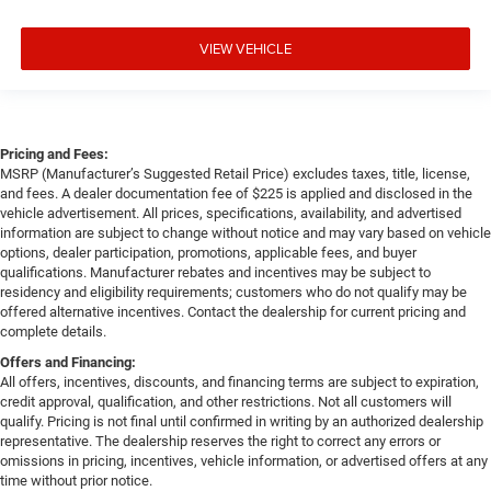
VIEW VEHICLE
Pricing and Fees:
MSRP (Manufacturer’s Suggested Retail Price) excludes taxes, title, license,
and fees. A dealer documentation fee of $225 is applied and disclosed in the
vehicle advertisement. All prices, specifications, availability, and advertised
information are subject to change without notice and may vary based on vehicle
options, dealer participation, promotions, applicable fees, and buyer
qualifications. Manufacturer rebates and incentives may be subject to
residency and eligibility requirements; customers who do not qualify may be
offered alternative incentives. Contact the dealership for current pricing and
complete details.
Offers and Financing:
All offers, incentives, discounts, and financing terms are subject to expiration,
credit approval, qualification, and other restrictions. Not all customers will
qualify. Pricing is not final until confirmed in writing by an authorized dealership
representative. The dealership reserves the right to correct any errors or
omissions in pricing, incentives, vehicle information, or advertised offers at any
time without prior notice.