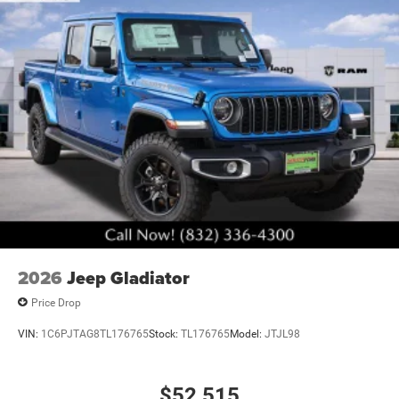
accessories.
2026
Jeep Gladiator
Price Drop
VIN:
1C6PJTAG8TL176765
Stock:
TL176765
Model:
JTJL98
$52,515