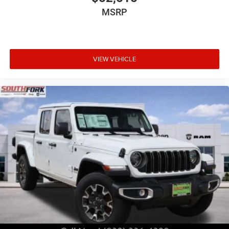
MSRP
VIEW VEHICLE