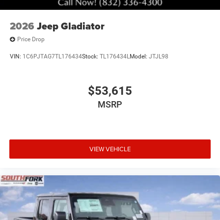
2026
Jeep Gladiator
Price Drop
VIN:
1C6PJTAG7TL176434
Stock:
TL176434L
Model:
JTJL98
$53,615
MSRP
VIEW VEHICLE