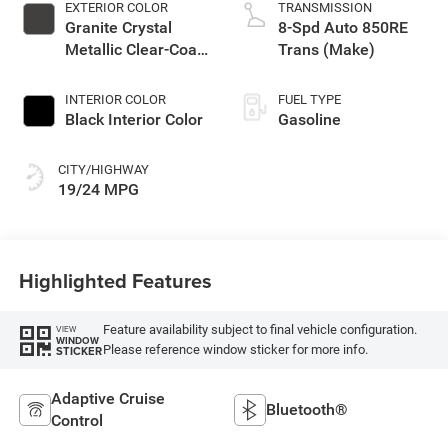
EXTERIOR COLOR
TRANSMISSION
Granite Crystal
8-Spd Auto 850RE
Metallic Clear-Coat
Trans (Make)
Exterior Paint
INTERIOR COLOR
FUEL TYPE
Black Interior Color
Gasoline
CITY/HIGHWAY
19/24 MPG
Highlighted Features
Feature availability subject to final vehicle configuration.
VIEW
WINDOW
Please reference window sticker for more info.
STICKER
Adaptive Cruise
Bluetooth®
Control