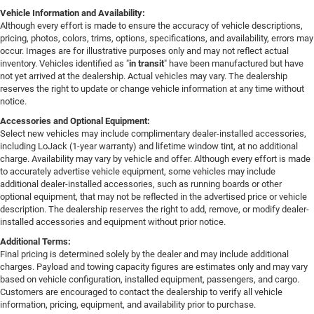
Vehicle Information and Availability:
Although every effort is made to ensure the accuracy of vehicle descriptions,
pricing, photos, colors, trims, options, specifications, and availability, errors may
occur. Images are for illustrative purposes only and may not reflect actual
inventory. Vehicles identified as "
in transit
" have been manufactured but have
not yet arrived at the dealership. Actual vehicles may vary. The dealership
reserves the right to update or change vehicle information at any time without
notice.
Accessories and Optional Equipment:
Select new vehicles may include complimentary dealer-installed accessories,
including LoJack (1-year warranty) and lifetime window tint, at no additional
charge. Availability may vary by vehicle and offer. Although every effort is made
to accurately advertise vehicle equipment, some vehicles may include
additional dealer-installed accessories, such as running boards or other
optional equipment, that may not be reflected in the advertised price or vehicle
description. The dealership reserves the right to add, remove, or modify dealer-
installed accessories and equipment without prior notice.
Additional Terms:
Final pricing is determined solely by the dealer and may include additional
charges. Payload and towing capacity figures are estimates only and may vary
based on vehicle configuration, installed equipment, passengers, and cargo.
Customers are encouraged to contact the dealership to verify all vehicle
information, pricing, equipment, and availability prior to purchase.