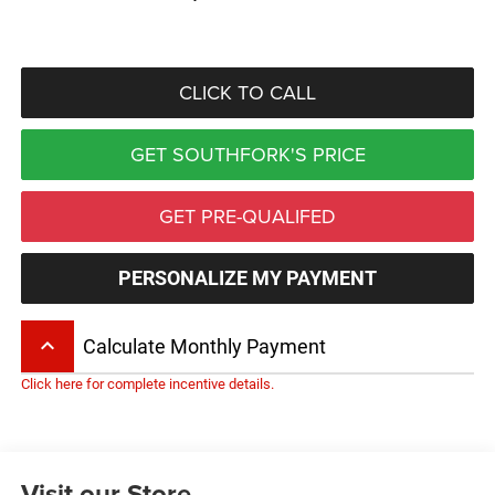
CLICK TO CALL
GET SOUTHFORK'S PRICE
GET PRE-QUALIFED
PERSONALIZE MY PAYMENT
keyboard_arrow_up
Calculate Monthly Payment
Click here for complete incentive details.
Visit our Store