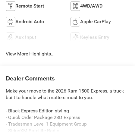
Remote Start
4WD/AWD
Android Auto
Apple CarPlay
Aux Input
Keyless Entry
View More Highlights...
Dealer Comments
Make your move to the 2026 Ram 1500 Express, a truck
built to handle what matters most to you.
- Black Express Edition styling
- Quick Order Package 23D Express
- Tradesman Level 1 Equipment Group
- SiriusXM Satellite Radio