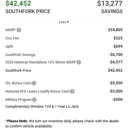
$42,452
$13,277
SOUTHFORK PRICE
SAVINGS
Less
$54,805
MSRP:
$225
Doc Fee:
$699
Upfit
-$6,700
Southfork Savings:
-$6,577
2026 National Standalone 12% Below MSRP
$42,452
Southfork Price
-$5,500
IDL Bonus Cash
-$2,000
National SFS Lease Loyalty Bonus Cash
-$500
Military Program
Complimentary Window Tint & 1 Year Lo Jack
*
Please Note:
We turn our inventory daily, please check with the dealer
to confirm vehicle availability.