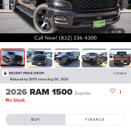
1
/
15
RECENT PRICE DROP!
Collapse
Reduced by $699 since Aug 06, 2026
2026
RAM 1500
Express
In Stock
BUY
FINANCE