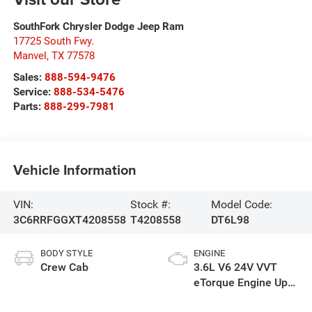
SouthFork Chrysler Dodge Jeep Ram
17725 South Fwy.
Manvel
,
TX
77578
Sales:
888-594-9476
Service:
888-534-5476
Parts:
888-299-7981
Vehicle Information
VIN:
Stock #:
Model Code:
3C6RRFGGXT4208558
T4208558
DT6L98
BODY STYLE
ENGINE
Crew Cab
3.6L V6 24V VVT
eTorque Engine Upg
I