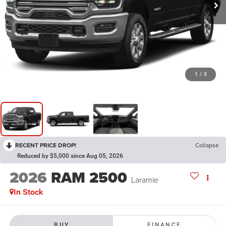
1
/
3
RECENT PRICE DROP!
Collapse
Reduced by $5,000 since Aug 05, 2026
2026
RAM 2500
Laramie
In Stock
BUY
FINANCE