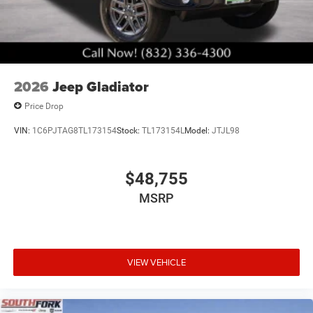
2026
Jeep Gladiator
Price Drop
VIN:
1C6PJTAG8TL173154
Stock:
TL173154L
Model:
JTJL98
$48,755
MSRP
VIEW VEHICLE