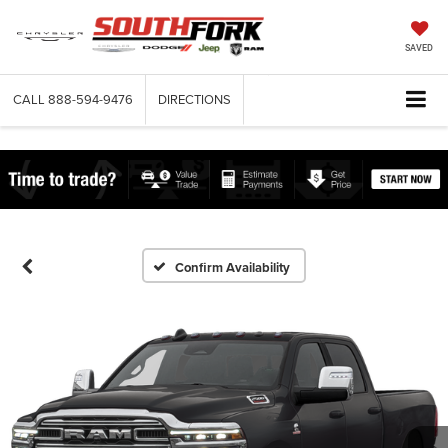
SAVED
CALL
888-594-9476
DIRECTIONS
Confirm Availability