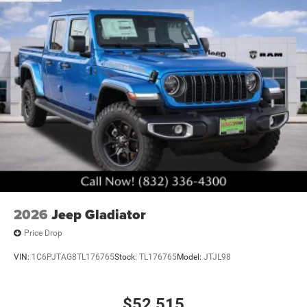
2026
Jeep Gladiator
Price Drop
VIN:
1C6PJTAG8TL176765
Stock:
TL176765
Model:
JTJL98
$52,515