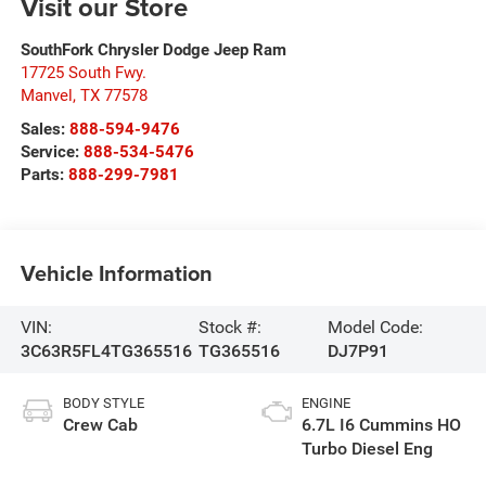
Visit our Store
SouthFork Chrysler Dodge Jeep Ram
17725 South Fwy.
Manvel
,
TX
77578
Sales:
888-594-9476
Service:
888-534-5476
Parts:
888-299-7981
Vehicle Information
VIN:
Stock #:
Model Code:
3C63R5FL4TG365516
TG365516
DJ7P91
BODY STYLE
ENGINE
Crew Cab
6.7L I6 Cummins HO
Turbo Diesel Eng