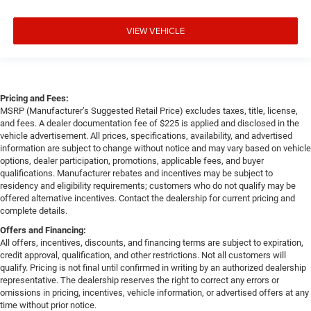
VIEW VEHICLE
Pricing and Fees:
MSRP (Manufacturer’s Suggested Retail Price) excludes taxes, title, license,
and fees. A dealer documentation fee of $225 is applied and disclosed in the
vehicle advertisement. All prices, specifications, availability, and advertised
information are subject to change without notice and may vary based on vehicle
options, dealer participation, promotions, applicable fees, and buyer
qualifications. Manufacturer rebates and incentives may be subject to
residency and eligibility requirements; customers who do not qualify may be
offered alternative incentives. Contact the dealership for current pricing and
complete details.
Offers and Financing:
All offers, incentives, discounts, and financing terms are subject to expiration,
credit approval, qualification, and other restrictions. Not all customers will
qualify. Pricing is not final until confirmed in writing by an authorized dealership
representative. The dealership reserves the right to correct any errors or
omissions in pricing, incentives, vehicle information, or advertised offers at any
time without prior notice.