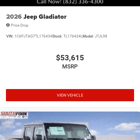
2026
Jeep Gladiator
Price Drop
VIN:
1C6PJTAG7TL176434
Stock:
TL176434L
Model:
JTJL98
$53,615
MSRP
VIEW VEHICLE