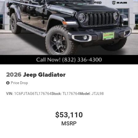
2026
Jeep Gladiator
Price Drop
VIN:
1C6PJTAG6TL176764
Stock:
TL176764
Model:
JTJL98
$53,110
MSRP