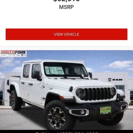
MSRP
VIEW VEHICLE