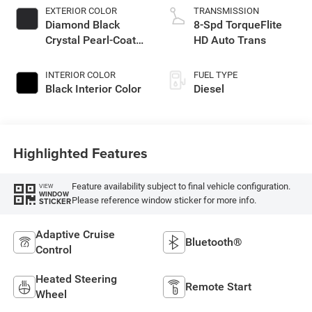
EXTERIOR COLOR
TRANSMISSION
Diamond Black
8-Spd TorqueFlite
Crystal Pearl-Coat
HD Auto Trans
Exterior Paint
INTERIOR COLOR
FUEL TYPE
Black Interior Color
Diesel
Highlighted Features
Feature availability subject to final vehicle configuration.
VIEW
WINDOW
Please reference window sticker for more info.
STICKER
Adaptive Cruise
Bluetooth®
Control
Heated Steering
Remote Start
Wheel