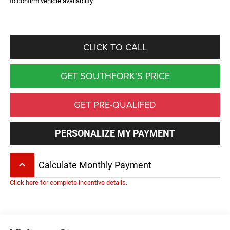
to confirm vehicle availability.
CLICK TO CALL
GET SOUTHFORK'S PRICE
GET PRE-QUALIFED
PERSONALIZE MY PAYMENT
keyboard_arrow_up
Calculate Monthly Payment
Click here for complete incentive details.