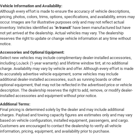
Vehicle Information and Availability:
Although every effort is made to ensure the accuracy of vehicle descriptions,
pricing, photos, colors, trims, options, specifications, and availability, errors may
occur. Images are for illustrative purposes only and may not reflect actual
inventory. Vehicles identified as "
in transit
" have been manufactured but have
not yet arrived at the dealership. Actual vehicles may vary. The dealership
reserves the right to update or change vehicle information at any time without
notice.
Accessories and Optional Equipment:
Select new vehicles may include complimentary dealer-installed accessories,
including LoJack (1-year warranty) and lifetime window tint, at no additional
charge. Availability may vary by vehicle and offer. Although every effort is made
to accurately advertise vehicle equipment, some vehicles may include
additional dealer-installed accessories, such as running boards or other
optional equipment, that may not be reflected in the advertised price or vehicle
description. The dealership reserves the right to add, remove, or modify dealer-
installed accessories and equipment without prior notice.
Additional Terms:
Final pricing is determined solely by the dealer and may include additional
charges. Payload and towing capacity figures are estimates only and may vary
based on vehicle configuration, installed equipment, passengers, and cargo.
Customers are encouraged to contact the dealership to verify all vehicle
information, pricing, equipment, and availability prior to purchase.