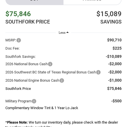
$75,846
$15,089
SOUTHFORK PRICE
SAVINGS
Less
$90,710
MSRP:
$225
Doc Fee:
-$10,089
Southfork Savings:
-$2,000
2026 National Bonus Cash
-$2,000
2026 Southwest BC State of Texas Regional Bonus Cash
-$1,000
2026 National Engine Bonus Cash
$75,846
Southfork Price
-$500
Military Program
Complimentary Window Tint & 1 Year Lo Jack
*
Please Note:
We turn our inventory daily, please check with the dealer