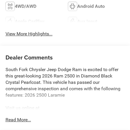
4WD/AWD
Android Auto
Apple CarPlay
Aux Input
View More Highlights...
Dealer Comments
South Fork Chrysler Jeep Dodge Ram is excited to offer
this great-looking 2026 Ram 2500 in Diamond Black
Crystal Pearlcoat. This vehicle has passed our
comprehensive inspection and comes with the following
features: 2026 2500 Laramie
Visit us online at
http://www.houstonchryslerdodgejeepram.com. Let's
Read More...
break down just how much we have to offer here at
Southfork Chrysler Dodge Jeep Ram, so you can feel more