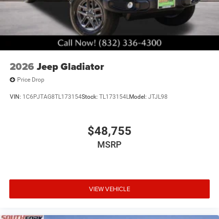
truck simpler and more precise. Active cruise control
reduces fatigue on long drives, while electronic stability
control and traction control work quietly in the
background to keep you secure. Power heated folding
telescopic mirrors with supplemental signals and courtesy
lamps enhance visibility and communication with other
2026
Jeep Gladiator
drivers.
Price Drop
The Black Express package gives this truck a distinctive
VIN:
1C6PJTAG8TL173154
Stock:
TL173154L
Model:
JTJL98
appearance with its all-black exterior accents, including
the 20-inch black painted aluminum wheels, black exterior
mirrors, and black wheel center hubs. The sport
$48,755
performance hood and body color grille surround
contribute to a refined, purposeful aesthetic that
MSRP
commands attention without compromise. The gray
exterior color pairs beautifully with these dark
appointments, creating a professional and imposing
stance.
VIEW VEHICLE
Backed by MyFlexCare service coverage for diesel
vehicles, you have the assurance that your investment in