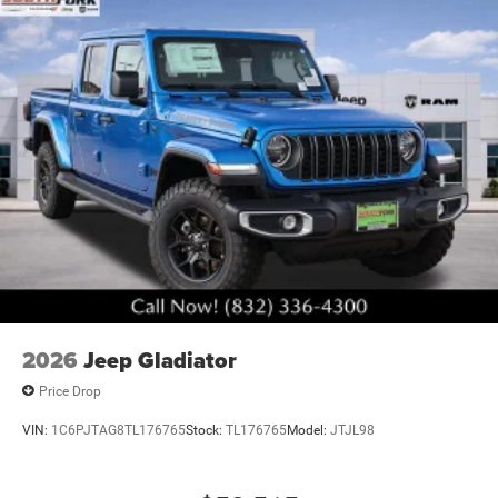
capability is protected and supported. This is a truck built
to perform, designed for owners who understand that true
value comes from engineering, durability, and practical
innovation. We invite you to experience this 2026 Ram
2500 Tradesman Black Express in person and discover
why serious truck owners choose this platform. Art is for
illustration purposes only. Not responsible for errors or
omissions. All vehicle's are plus tax, title, license, official
fees, equipment and destination fees.. Price includes:
$1000 - 2026 National Engine Bonus Cash . Exp.
08/31/2026 $2000 - 2026 National Bonus Cash . Exp.
08/31/2026 $2000 - 2026 Southwest BC State of Texas
Regional Bonus Cash . Exp. 08/31/2026 $750 - 2026
Southwest BC Retail Bonus Cash . Exp. 08/31/2026
2026
Jeep Gladiator
Price Drop
VIN:
1C6PJTAG8TL176765
Stock:
TL176765
Model:
JTJL98