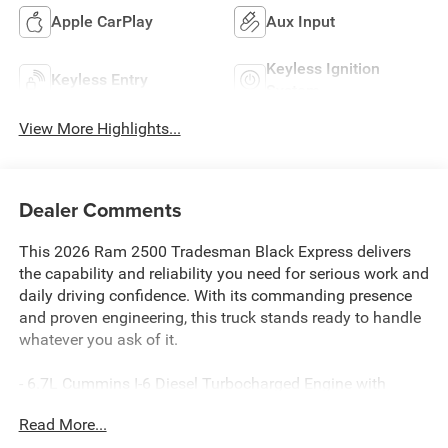
Apple CarPlay
Aux Input
Keyless Ignition
Keyless Entry
System
View More Highlights...
Dealer Comments
This 2026 Ram 2500 Tradesman Black Express delivers
the capability and reliability you need for serious work and
daily driving confidence. With its commanding presence
and proven engineering, this truck stands ready to handle
whatever you ask of it.
- 6.7L Cummins I-6 Diesel Turbocharged Engine with
Selective Catalytic Reduction
Read More...
- Uconnect 5 Navigation with 12.0 Touchscreen Display