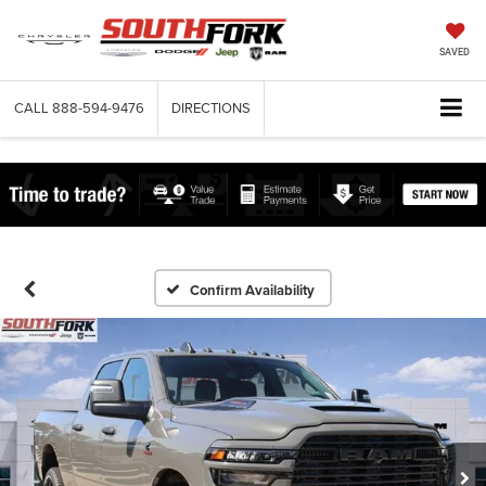
SAVED
CALL
888-594-9476
DIRECTIONS
Confirm Availability