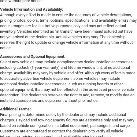
time without prior notice.
Vehicle Information and Availability:
Although every effort is made to ensure the accuracy of vehicle descriptions,
pricing, photos, colors, trims, options, specifications, and availability, errors may
occur. Images are for illustrative purposes only and may not reflect actual
inventory. Vehicles identified as "
in transit
" have been manufactured but have
not yet arrived at the dealership. Actual vehicles may vary. The dealership
reserves the right to update or change vehicle information at any time without
notice.
Accessories and Optional Equipment:
Select new vehicles may include complimentary dealer-installed accessories,
including LoJack (1-year warranty) and lifetime window tint, at no additional
charge. Availability may vary by vehicle and offer. Although every effort is made
to accurately advertise vehicle equipment, some vehicles may include
additional dealer-installed accessories, such as running boards or other
optional equipment, that may not be reflected in the advertised price or vehicle
description. The dealership reserves the right to add, remove, or modify dealer-
installed accessories and equipment without prior notice.
Additional Terms:
Final pricing is determined solely by the dealer and may include additional
charges. Payload and towing capacity figures are estimates only and may vary
based on vehicle configuration, installed equipment, passengers, and cargo.
Customers are encouraged to contact the dealership to verify all vehicle
information, pricing, equipment, and availability prior to purchase.