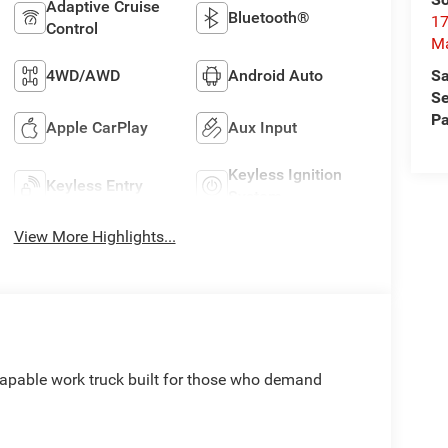
Adaptive Cruise
Bluetooth®
17
Control
M
Sa
4WD/AWD
Android Auto
Se
Pa
Apple CarPlay
Aux Input
Keyless Ignition
Keyless Entry
System
View More Highlights...
apable work truck built for those who demand