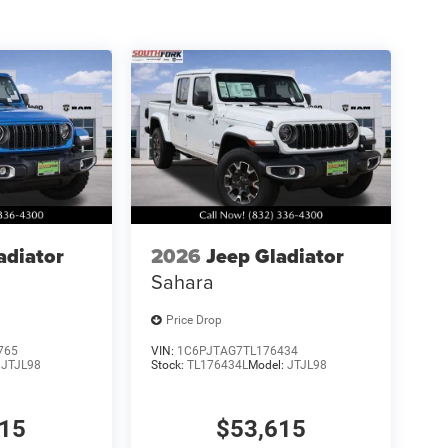
p. 08/31/2026 $750 - 2026 Southwest BC Retail
adiator
2026
Jeep Gladiator
Sahara
Price Drop
765
VIN:
1C6PJTAG7TL176434
:
JTJL98
Stock:
TL176434L
Model:
JTJL98
515
$53,615