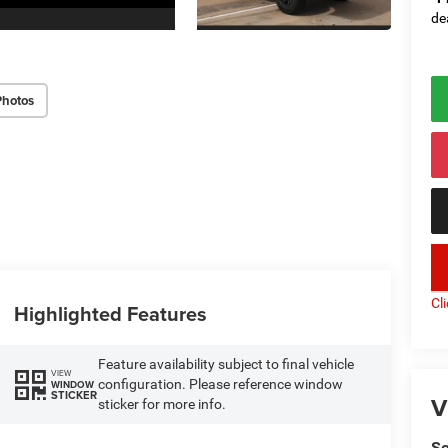
de
Photos
key
Cl
Highlighted Features
Feature availability subject to final vehicle
VIEW
configuration. Please reference window
WINDOW
STICKER
V
sticker for more info.
So