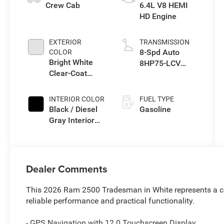
Crew Cab
6.4L V8 HEMI
HD Engine
EXTERIOR
TRANSMISSION
8-Spd Auto
COLOR
Bright White
8HP75-LCV
Clear-Coat
Transmission
Exterior Paint
INTERIOR COLOR
FUEL TYPE
Black / Diesel
Gasoline
Gray Interior
Colors
Dealer Comments
This 2026 Ram 2500 Tradesman in White represents a c
reliable performance and practical functionality.
- GPS Navigation with 12.0 Touchscreen Display