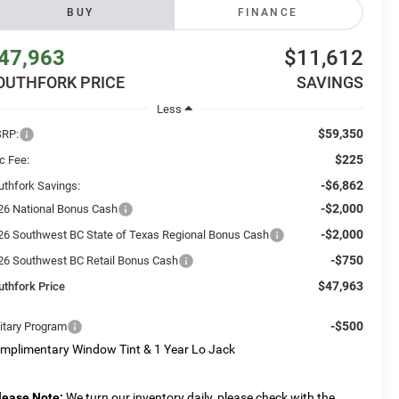
BUY
FINANCE
47,963
$11,612
OUTHFORK PRICE
SAVINGS
Less
$59,350
RP:
$225
c Fee:
-$6,862
uthfork Savings:
-$2,000
26 National Bonus Cash
-$2,000
26 Southwest BC State of Texas Regional Bonus Cash
-$750
26 Southwest BC Retail Bonus Cash
$47,963
uthfork Price
-$500
litary Program
mplimentary Window Tint & 1 Year Lo Jack
lease Note:
We turn our inventory daily, please check with the