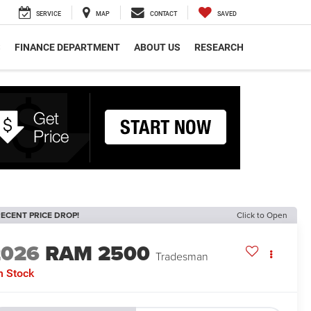
SERVICE
MAP
CONTACT
SAVED
S
FINANCE DEPARTMENT
ABOUT US
RESEARCH
ECENT PRICE DROP!
Click to Open
2026
RAM 2500
Tradesman
n Stock