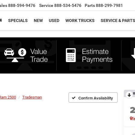
ales
888-594-9476
Service
888-534-5476
Parts
888-299-7981
SPECIALS
NEW
USED
WORK TRUCKS
SERVICE & PART
R
Ram 2500
Tradesman
Confirm Availability
I