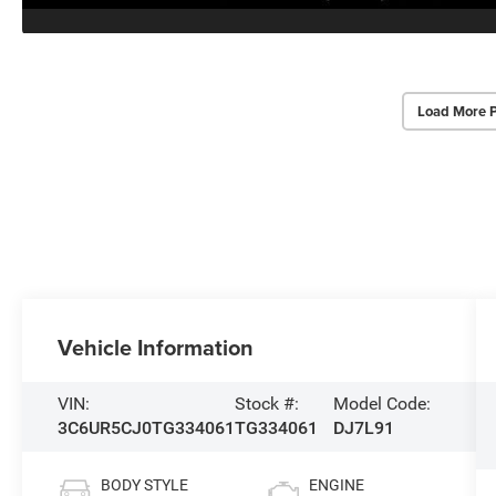
Load More 
Vehicle Information
VIN:
Stock #:
Model Code:
3C6UR5CJ0TG334061
TG334061
DJ7L91
BODY STYLE
ENGINE