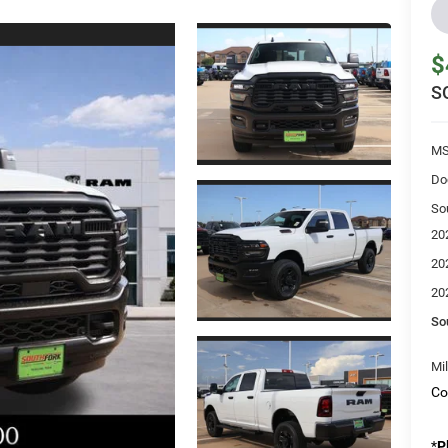
$
S
MS
Do
So
20
20
20
So
Mi
Co
*
P