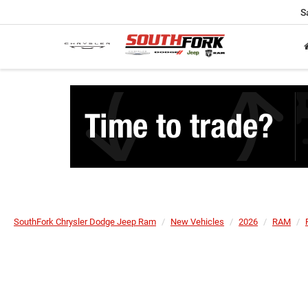
S
SouthFork Chrysler Dodge Jeep Ram
New Vehicles
2026
RAM