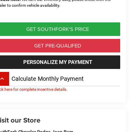
aler to confirm vehicle availability.
GET SOUTHFORK'S PRICE
GET PRE-QUALIFED
PERSONALIZE MY PAYMENT
board_arrow_up
Calculate Monthly Payment
ick here for complete incentive details.
isit our Store
uthFork Chrysler Dodge Jeep Ram