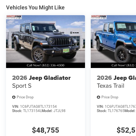
Southwest BC State of Texas Regional Bonus Cash . Ex
Vehicles You Might Like
Bonus Cash . Exp. 08/31/2026
2026
Jeep Gladiator
2026
Jeep Gl
Sport S
Texas Trail
Price Drop
Price Drop
VIN:
1C6PJTAG8TL173154
VIN:
1C6PJTAG8TL176
Stock:
TL173154L
Model:
JTJL98
Stock:
TL176765
Model
$48,755
$52,