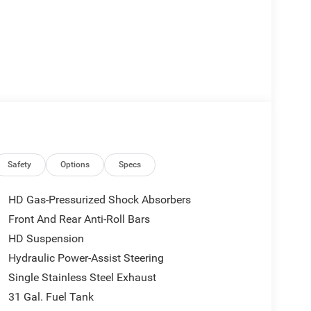
ew Mirror
Safety
Options
Specs
HD Gas-Pressurized Shock Absorbers
eed Automatic transmission and 4WD capability,
Front And Rear Anti-Roll Bars
e 3.73 Axle Ratio provides practical gearing for
HD Suspension
es with ABS and electronic stability control ensure
Hydraulic Power-Assist Steering
Single Stainless Steel Exhaust
cal. The Uconnect 5 system with a 12.0-inch
31 Gal. Fuel Tank
 keeping you connected while on the job. SiriusXM