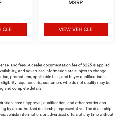
P
MSRP
HICLE
VIEW VEHICLE
cense, and fees. A dealer documentation fee of $225 is applied
availability, and advertised information are subject to change
tion, promotions, applicable fees, and buyer qualifications.
eligibility requirements; customers who do not qualify may be
ing and complete details.
iration, credit approval, qualification, and other restrictions.
writing by an authorized dealership representative. The dealership
ives, vehicle information, or advertised offers at any time without