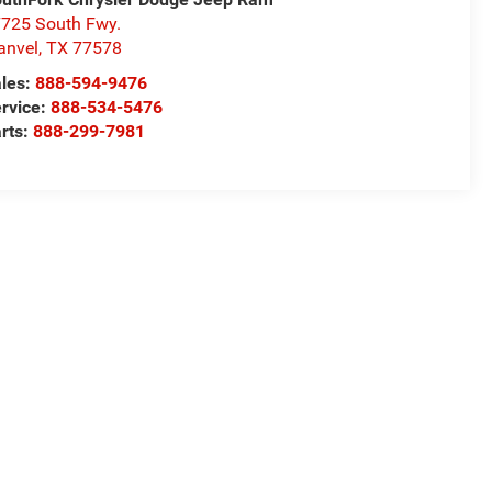
725 South Fwy.
anvel
,
TX
77578
les:
888-594-9476
rvice:
888-534-5476
rts:
888-299-7981