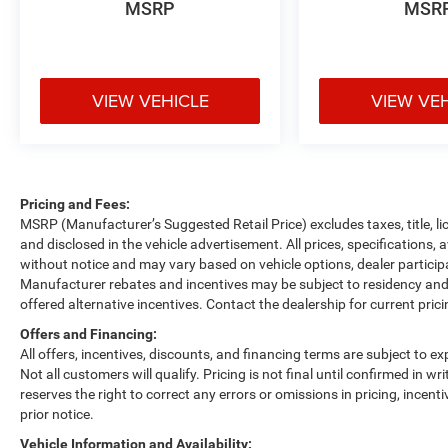
MSRP
MSR
VIEW VEHICLE
VIEW VE
Pricing and Fees:
MSRP (Manufacturer’s Suggested Retail Price) excludes taxes, title, li
and disclosed in the vehicle advertisement. All prices, specifications, 
without notice and may vary based on vehicle options, dealer participa
Manufacturer rebates and incentives may be subject to residency and 
offered alternative incentives. Contact the dealership for current pric
Offers and Financing:
All offers, incentives, discounts, and financing terms are subject to exp
Not all customers will qualify. Pricing is not final until confirmed in 
reserves the right to correct any errors or omissions in pricing, incent
prior notice.
Vehicle Information and Availability: