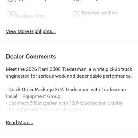
Keyless Ignition
Keyless Entry
System
View More Highlights...
Dealer Comments
Meet the 2026 Ram 2500 Tradesman, a white pickup truck
engineered for serious work and dependable performance.
- Quick Order Package 2UA Tradesman with Tradesman
Level 1 Equipment Group
- Uconnect 5 Navigation with 12.0 touchscreen display
- SiriusXM with 360L satellite radio
- Apple CarPlay and Android Auto connectivity
Read More...
- 4G LTE Wi-Fi hot spot with Alexa built-in
- 6.4L V8 engine with 8-speed automatic transmission
- Four-wheel drive capability