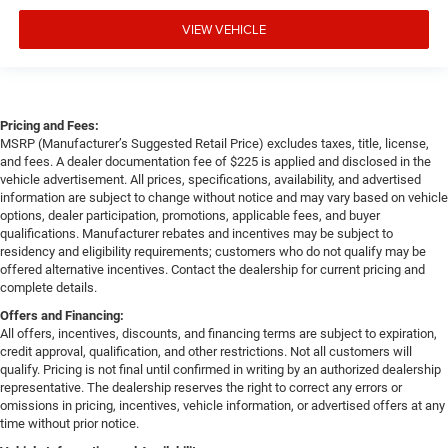
VIEW VEHICLE
Pricing and Fees:
MSRP (Manufacturer’s Suggested Retail Price) excludes taxes, title, license,
and fees. A dealer documentation fee of $225 is applied and disclosed in the
vehicle advertisement. All prices, specifications, availability, and advertised
information are subject to change without notice and may vary based on vehicle
options, dealer participation, promotions, applicable fees, and buyer
qualifications. Manufacturer rebates and incentives may be subject to
residency and eligibility requirements; customers who do not qualify may be
offered alternative incentives. Contact the dealership for current pricing and
complete details.
Offers and Financing:
All offers, incentives, discounts, and financing terms are subject to expiration,
credit approval, qualification, and other restrictions. Not all customers will
qualify. Pricing is not final until confirmed in writing by an authorized dealership
representative. The dealership reserves the right to correct any errors or
omissions in pricing, incentives, vehicle information, or advertised offers at any
time without prior notice.