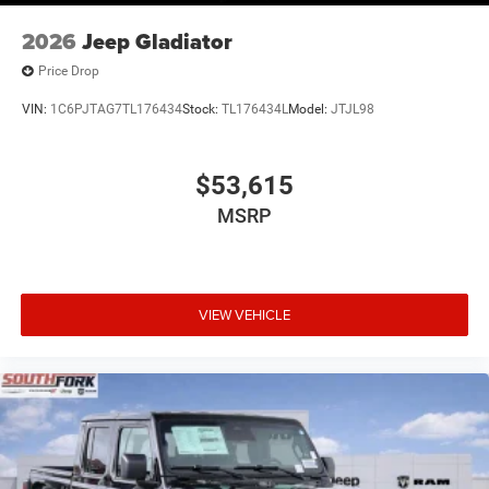
2026
Jeep Gladiator
Price Drop
VIN:
1C6PJTAG7TL176434
Stock:
TL176434L
Model:
JTJL98
$53,615
MSRP
VIEW VEHICLE