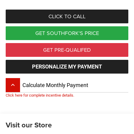
CLICK TO CALL
GET SOUTHFORK'S PRICE
GET PRE-QUALIFED
PERSONALIZE MY PAYMENT
keyboard_arrow_up
Calculate Monthly Payment
Click here for complete incentive details.
Visit our Store