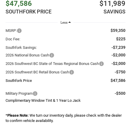
$47,586
$11,989
SOUTHFORK PRICE
SAVINGS
Less
$59,350
MSRP:
$225
Doc Fee:
-$7,239
Southfork Savings:
-$2,000
2026 National Bonus Cash
-$2,000
2026 Southwest BC State of Texas Regional Bonus Cash
-$750
2026 Southwest BC Retail Bonus Cash
$47,586
Southfork Price
-$500
Military Program
Complimentary Window Tint & 1 Year Lo Jack
*
Please Note:
We turn our inventory daily, please check with the dealer
to confirm vehicle availability.