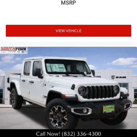
MSRP
VIEW VEHICLE