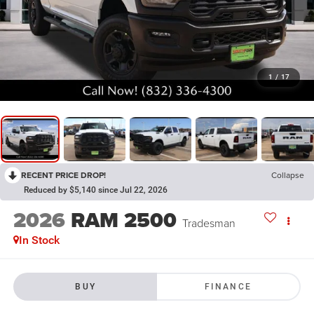
1
/
17
RECENT PRICE DROP!
Collapse
Reduced by $5,140 since Jul 22, 2026
2026
RAM 2500
Tradesman
In Stock
BUY
FINANCE