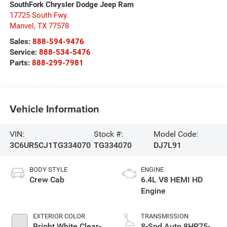
SouthFork Chrysler Dodge Jeep Ram
17725 South Fwy.
Manvel
,
TX
77578
Sales:
888-594-9476
Service:
888-534-5476
Parts:
888-299-7981
Vehicle Information
VIN:
Stock #:
Model Code:
3C6UR5CJ1TG334070
TG334070
DJ7L91
BODY STYLE
ENGINE
Crew Cab
6.4L V8 HEMI HD
Engine
EXTERIOR COLOR
TRANSMISSION
Bright White Clear-
8-Spd Auto 8HP75-