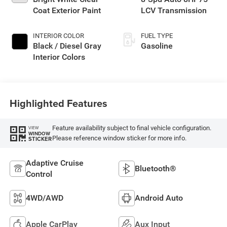
Coat Exterior Paint
LCV Transmission
INTERIOR COLOR
FUEL TYPE
Black / Diesel Gray
Gasoline
Interior Colors
Highlighted Features
Feature availability subject to final vehicle configuration.
VIEW
WINDOW
Please reference window sticker for more info.
STICKER
Adaptive Cruise
Bluetooth®
Control
4WD/AWD
Android Auto
Apple CarPlay
Aux Input