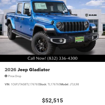
2026
Jeep Gladiator
Price Drop
VIN:
1C6PJTAG8TL176765
Stock:
TL176765
Model:
JTJL98
$52,515