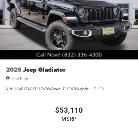
2026
Jeep Gladiator
Price Drop
VIN:
1C6PJTAG6TL176764
Stock:
TL176764
Model:
JTJL98
$53,110
MSRP