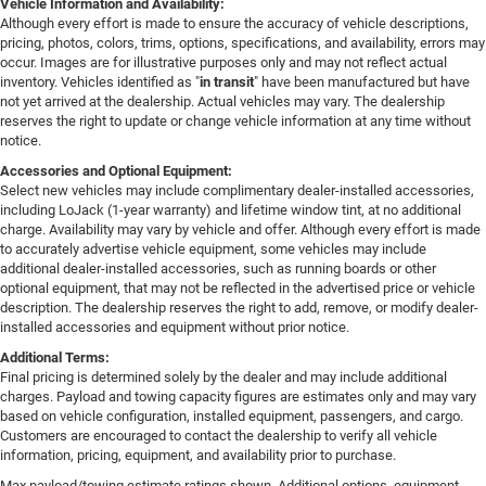
Vehicle Information and Availability:
Although every effort is made to ensure the accuracy of vehicle descriptions,
pricing, photos, colors, trims, options, specifications, and availability, errors may
occur. Images are for illustrative purposes only and may not reflect actual
inventory. Vehicles identified as "
in transit
" have been manufactured but have
not yet arrived at the dealership. Actual vehicles may vary. The dealership
reserves the right to update or change vehicle information at any time without
notice.
Accessories and Optional Equipment:
Select new vehicles may include complimentary dealer-installed accessories,
including LoJack (1-year warranty) and lifetime window tint, at no additional
charge. Availability may vary by vehicle and offer. Although every effort is made
to accurately advertise vehicle equipment, some vehicles may include
additional dealer-installed accessories, such as running boards or other
optional equipment, that may not be reflected in the advertised price or vehicle
description. The dealership reserves the right to add, remove, or modify dealer-
installed accessories and equipment without prior notice.
Additional Terms:
Final pricing is determined solely by the dealer and may include additional
charges. Payload and towing capacity figures are estimates only and may vary
based on vehicle configuration, installed equipment, passengers, and cargo.
Customers are encouraged to contact the dealership to verify all vehicle
information, pricing, equipment, and availability prior to purchase.
Max payload/towing estimate ratings shown. Additional options, equipment,