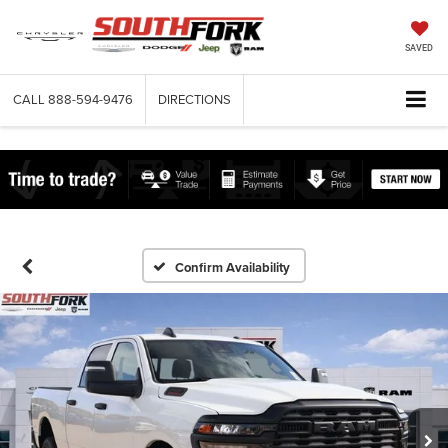
SAVED
CALL
888-594-9476
DIRECTIONS
Confirm Availability