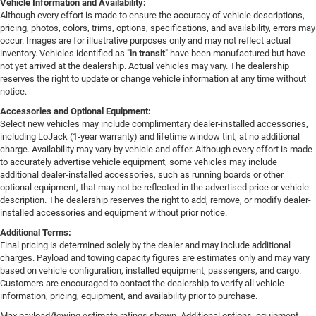
Vehicle Information and Availability:
Although every effort is made to ensure the accuracy of vehicle descriptions,
pricing, photos, colors, trims, options, specifications, and availability, errors may
occur. Images are for illustrative purposes only and may not reflect actual
inventory. Vehicles identified as "
in transit
" have been manufactured but have
not yet arrived at the dealership. Actual vehicles may vary. The dealership
reserves the right to update or change vehicle information at any time without
notice.
Accessories and Optional Equipment:
Select new vehicles may include complimentary dealer-installed accessories,
including LoJack (1-year warranty) and lifetime window tint, at no additional
charge. Availability may vary by vehicle and offer. Although every effort is made
to accurately advertise vehicle equipment, some vehicles may include
additional dealer-installed accessories, such as running boards or other
optional equipment, that may not be reflected in the advertised price or vehicle
description. The dealership reserves the right to add, remove, or modify dealer-
installed accessories and equipment without prior notice.
Additional Terms:
Final pricing is determined solely by the dealer and may include additional
charges. Payload and towing capacity figures are estimates only and may vary
based on vehicle configuration, installed equipment, passengers, and cargo.
Customers are encouraged to contact the dealership to verify all vehicle
information, pricing, equipment, and availability prior to purchase.
Max payload/towing estimate ratings shown. Additional options, equipment,