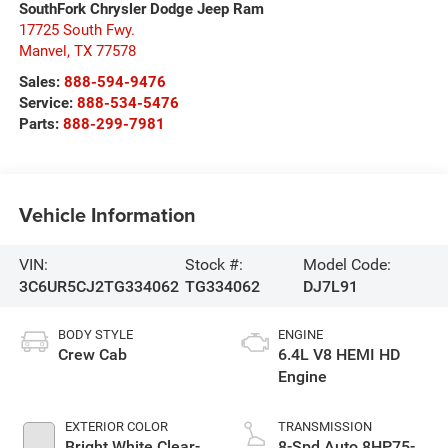
SouthFork Chrysler Dodge Jeep Ram
17725 South Fwy.
Manvel
,
TX
77578
Sales:
888-594-9476
Service:
888-534-5476
Parts:
888-299-7981
Vehicle Information
VIN:
Stock #:
Model Code:
3C6UR5CJ2TG334062
TG334062
DJ7L91
BODY STYLE
ENGINE
Crew Cab
6.4L V8 HEMI HD
Engine
EXTERIOR COLOR
TRANSMISSION
Bright White Clear-
8-Spd Auto 8HP75-