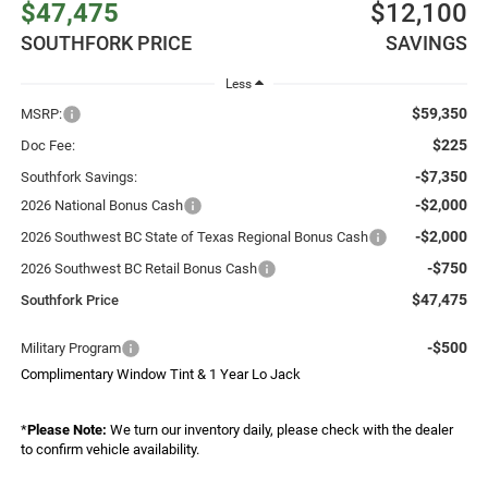
$47,475
$12,100
SOUTHFORK PRICE
SAVINGS
Less
$59,350
MSRP:
$225
Doc Fee:
-$7,350
Southfork Savings:
-$2,000
2026 National Bonus Cash
-$2,000
2026 Southwest BC State of Texas Regional Bonus Cash
-$750
2026 Southwest BC Retail Bonus Cash
$47,475
Southfork Price
-$500
Military Program
Complimentary Window Tint & 1 Year Lo Jack
*
Please Note:
We turn our inventory daily, please check with the dealer
to confirm vehicle availability.