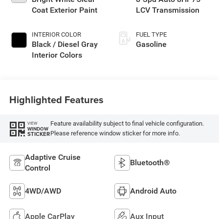
Coat Exterior Paint
LCV Transmission
INTERIOR COLOR
FUEL TYPE
Black / Diesel Gray
Gasoline
Interior Colors
Highlighted Features
Feature availability subject to final vehicle configuration.
VIEW
WINDOW
Please reference window sticker for more info.
STICKER
Adaptive Cruise
Bluetooth®
Control
4WD/AWD
Android Auto
Apple CarPlay
Aux Input