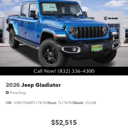
2026
Jeep Gladiator
Price Drop
VIN:
1C6PJTAG8TL176765
Stock:
TL176765
Model:
JTJL98
$52,515