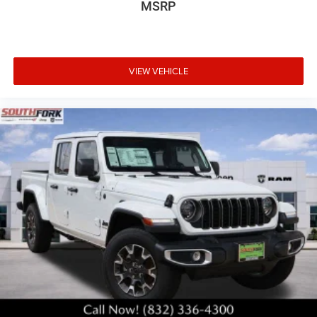
MSRP
VIEW VEHICLE