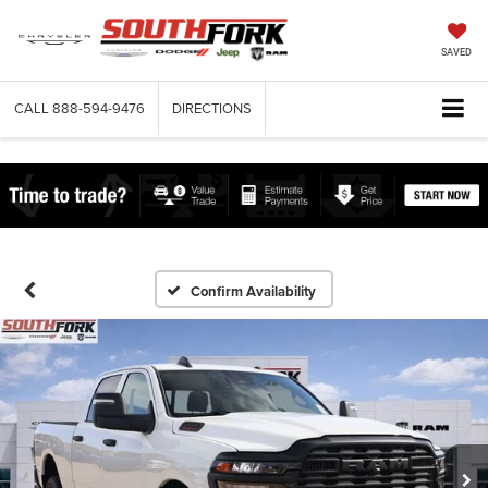
SAVED
CALL
888-594-9476
DIRECTIONS
Confirm Availability