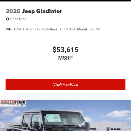
2026
Jeep Gladiator
Price Drop
VIN:
1C6PJTAG7TL176434
Stock:
TL176434L
Model:
JTJL98
$53,615
MSRP
VIEW VEHICLE