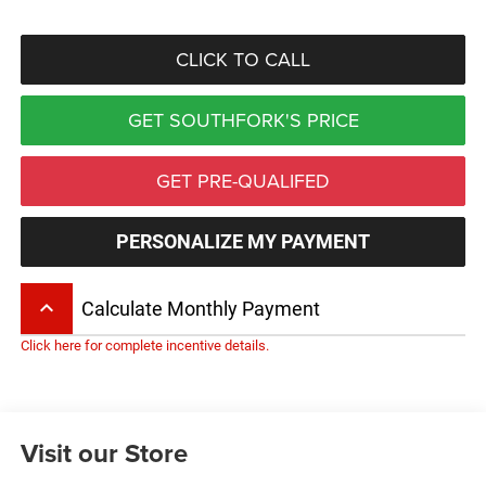
CLICK TO CALL
GET SOUTHFORK'S PRICE
GET PRE-QUALIFED
PERSONALIZE MY PAYMENT
keyboard_arrow_up
Calculate Monthly Payment
Click here for complete incentive details.
Visit our Store