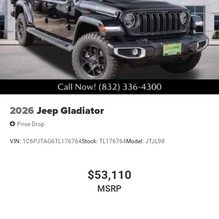
2026
Jeep Gladiator
Price Drop
VIN:
1C6PJTAG6TL176764
Stock:
TL176764
Model:
JTJL98
$53,110
MSRP