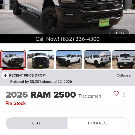
1
/
17
RECENT PRICE DROP!
Collapse
Reduced by $5,251 since Jul 22, 2026
2026
RAM 2500
Tradesman
In Stock
BUY
FINANCE