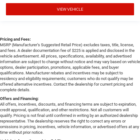
VIEW VEHICLE
Pricing and Fees:
MSRP (Manufacturer’s Suggested Retail Price) excludes taxes, title, license,
and fees. A dealer documentation fee of $225 is applied and disclosed in the
vehicle advertisement. All prices, specifications, availability, and advertised
information are subject to change without notice and may vary based on vehicle
options, dealer participation, promotions, applicable fees, and buyer
qualifications. Manufacturer rebates and incentives may be subject to
residency and eligibility requirements; customers who do not qualify may be
offered alternative incentives. Contact the dealership for current pricing and
complete details.
Offers and Financing:
All offers, incentives, discounts, and financing terms are subject to expiration,
credit approval, qualification, and other restrictions. Not all customers will
qualify. Pricing is not final until confirmed in writing by an authorized dealership
representative. The dealership reserves the right to correct any errors or
omissions in pricing, incentives, vehicle information, or advertised offers at any
time without prior notice.