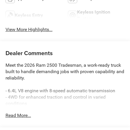
Keyless Ignition
Keyless Entry
System
View More Highlights...
Dealer Comments
Meet the 2026 Ram 2500 Tradesman, a work-ready truck
built to handle demanding jobs with proven capability and
reliability.
- 6.4L V8 engine with 8-speed automatic transmission
- 4WD for enhanced traction and control in varied
conditions
- Uconnect 5 Navigation with 12.0 touchscreen display
Read More...
- SiriusXM with 360L satellite radio service
- Apple CarPlay and Android Auto smartphone integration
- 4G LTE Wi-Fi hot spot connectivity