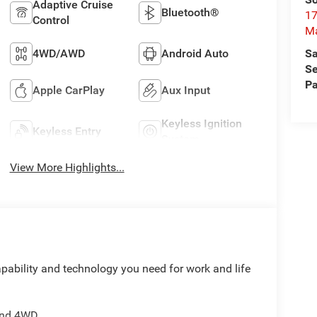
Adaptive Cruise
Bluetooth®
17
Control
M
Sa
4WD/AWD
Android Auto
Se
Pa
Apple CarPlay
Aux Input
Keyless Ignition
Keyless Entry
System
View More Highlights...
ability and technology you need for work and life
 and 4WD