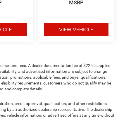
P
MSRP
HICLE
VIEW VEHICLE
cense, and fees. A dealer documentation fee of $225 is applied
availability, and advertised information are subject to change
tion, promotions, applicable fees, and buyer qualifications.
eligibility requirements; customers who do not qualify may be
ing and complete details.
iration, credit approval, qualification, and other restrictions.
writing by an authorized dealership representative. The dealership
ives, vehicle information, or advertised offers at any time without