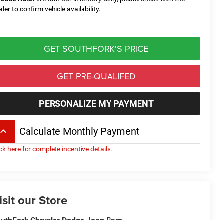
aler to confirm vehicle availability.
GET SOUTHFORK'S PRICE
GET PRE-QUALIFED
PERSONALIZE MY PAYMENT
board_arrow_up
Calculate Monthly Payment
ick here for complete incentive details.
isit our Store
uthFork Chrysler Dodge Jeep Ram