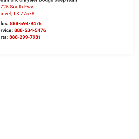
725 South Fwy.
anvel
,
TX
77578
les:
888-594-9476
rvice:
888-534-5476
rts:
888-299-7981