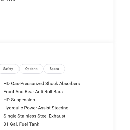
Level 1 Equipment Group
control
Safety
Options
Specs
HD Gas-Pressurized Shock Absorbers
Front And Rear Anti-Roll Bars
HD Suspension
 you connected. The 6.4L V8 paired with the 8-speed
t from a Ram, while the standard 4-wheel drive
Hydraulic Power-Assist Steering
d for worksite demands and loaded with practical
Single Stainless Steel Exhaust
31 Gal. Fuel Tank