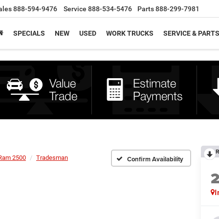
ales
888-594-9476
Service
888-534-5476
Parts
888-299-7981
SPECIALS
NEW
USED
WORK TRUCKS
SERVICE & PART
R
Ram 2500
Tradesman
Confirm Availability
I