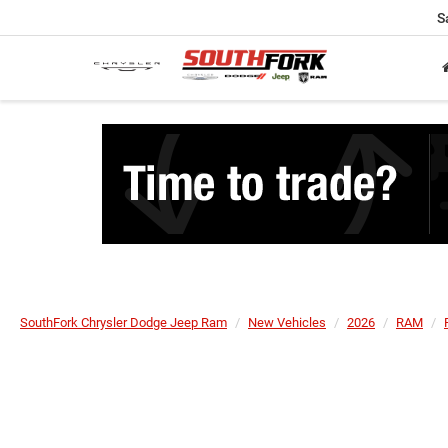
S
SouthFork Chrysler Dodge Jeep Ram
New Vehicles
2026
RAM