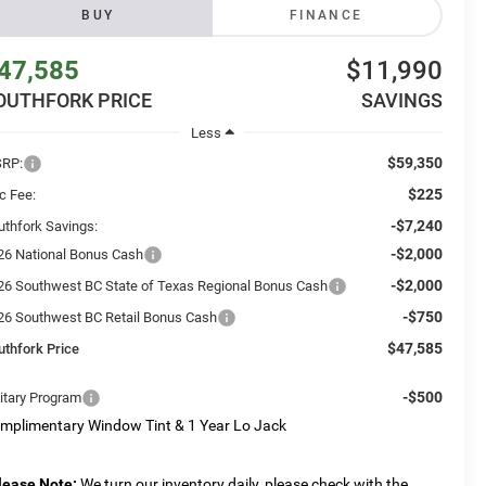
BUY
FINANCE
47,585
$11,990
OUTHFORK PRICE
SAVINGS
Less
$59,350
RP:
$225
c Fee:
-$7,240
uthfork Savings:
-$2,000
26 National Bonus Cash
-$2,000
26 Southwest BC State of Texas Regional Bonus Cash
-$750
26 Southwest BC Retail Bonus Cash
$47,585
uthfork Price
-$500
litary Program
mplimentary Window Tint & 1 Year Lo Jack
lease Note:
We turn our inventory daily, please check with the