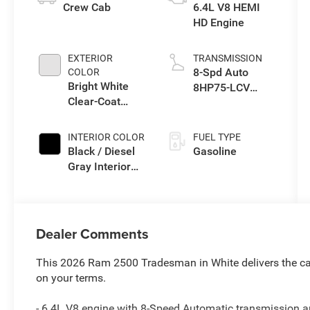
Crew Cab
6.4L V8 HEMI
HD Engine
EXTERIOR
TRANSMISSION
8-Spd Auto
COLOR
Bright White
8HP75-LCV
Clear-Coat
Transmission
Exterior Paint
INTERIOR COLOR
FUEL TYPE
Black / Diesel
Gasoline
Gray Interior
Colors
Dealer Comments
This 2026 Ram 2500 Tradesman in White delivers the cap
on your terms.
- 6.4L V8 engine with 8-Speed Automatic transmission