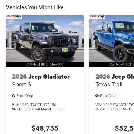
Vehicles You Might Like
2026
Jeep Gladiator
2026
Jeep Gl
Sport S
Texas Trail
Price Drop
Price Drop
VIN:
1C6PJTAG8TL173154
VIN:
1C6PJTAG8TL176
Stock:
TL173154L
Model:
JTJL98
Stock:
TL176765
Model
$48,755
$52,