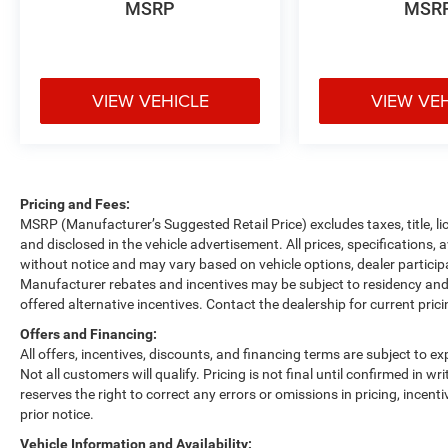
MSRP
MSR
VIEW VEHICLE
VIEW VE
Pricing and Fees:
MSRP (Manufacturer’s Suggested Retail Price) excludes taxes, title, li
and disclosed in the vehicle advertisement. All prices, specifications, 
without notice and may vary based on vehicle options, dealer participa
Manufacturer rebates and incentives may be subject to residency and 
offered alternative incentives. Contact the dealership for current pric
Offers and Financing:
All offers, incentives, discounts, and financing terms are subject to exp
Not all customers will qualify. Pricing is not final until confirmed in 
reserves the right to correct any errors or omissions in pricing, incent
prior notice.
Vehicle Information and Availability: