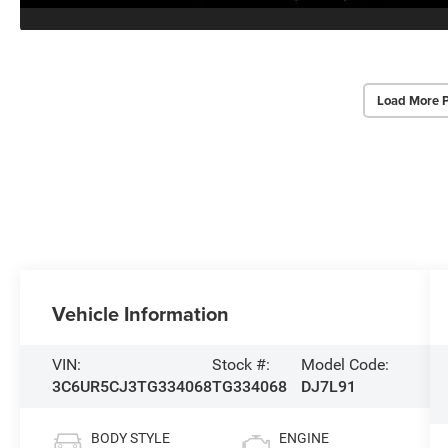
Load More 
Vehicle Information
VIN:
Stock #:
Model Code:
3C6UR5CJ3TG334068
TG334068
DJ7L91
BODY STYLE
ENGINE