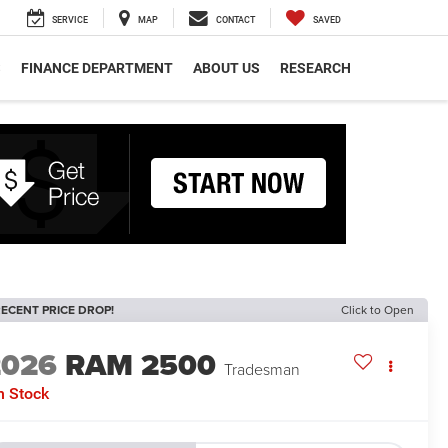
SERVICE
MAP
CONTACT
SAVED
S
FINANCE DEPARTMENT
ABOUT US
RESEARCH
ECENT PRICE DROP!
Click to Open
2026
RAM 2500
Tradesman
n Stock