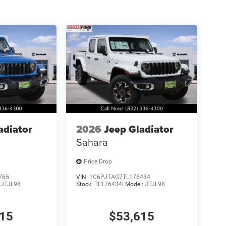
adiator
2026
Jeep Gladiator
Sahara
Price Drop
765
VIN:
1C6PJTAG7TL176434
:
JTJL98
Stock:
TL176434L
Model:
JTJL98
515
$53,615