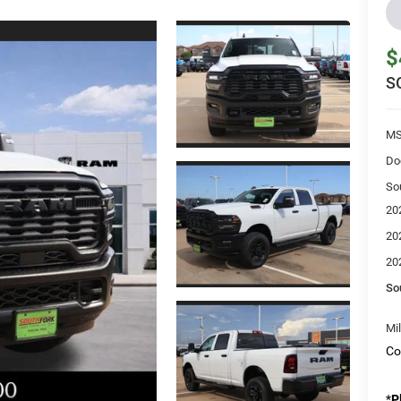
$
S
MS
Do
So
20
20
20
So
Mi
Co
*
P