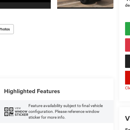
de
Photos
key
Cl
Highlighted Features
Feature availability subject to final vehicle
VIEW
configuration. Please reference window
WINDOW
STICKER
V
sticker for more info.
So