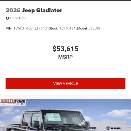
2026
Jeep Gladiator
Price Drop
VIN:
1C6PJTAG7TL176434
Stock:
TL176434L
Model:
JTJL98
$53,615
MSRP
VIEW VEHICLE