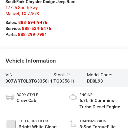
SouthFork Chrysler Dodge Jeep Ram
17725 South Fwy.
Manvel
,
TX
77578
Sales:
888-594-9476
Service:
888-534-5476
Parts:
888-299-7981
Vehicle Information
VIN:
Stock #:
Model Code:
3C7WRTCL0TG335611
TG335611
DD8L93
BODY STYLE
ENGINE
Crew Cab
6.7L I6 Cummins
Turbo Diesel Engine
EXTERIOR COLOR
TRANSMISSION
Bright White Clear-
8-Spd TorqueFlite