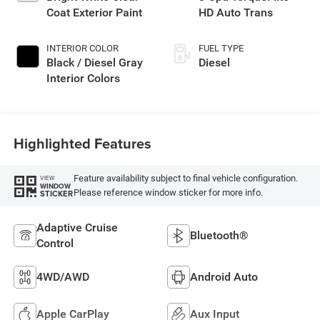
Coat Exterior Paint
HD Auto Trans
INTERIOR COLOR
FUEL TYPE
Black / Diesel Gray
Diesel
Interior Colors
Highlighted Features
Feature availability subject to final vehicle configuration.
VIEW
WINDOW
Please reference window sticker for more info.
STICKER
Adaptive Cruise
Bluetooth®
Control
4WD/AWD
Android Auto
Apple CarPlay
Aux Input