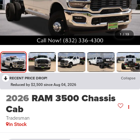
1
/
13
RECENT PRICE DROP!
Collapse
Reduced by $2,500 since Aug 04, 2026
2026
RAM 3500 Chassis
Cab
Tradesman
In Stock