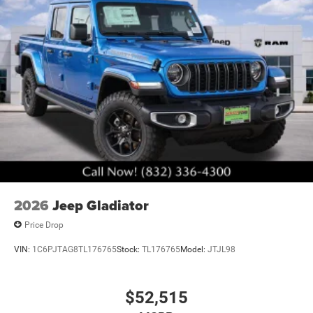
2026
Jeep Gladiator
Price Drop
VIN:
1C6PJTAG8TL176765
Stock:
TL176765
Model:
JTJL98
$52,515