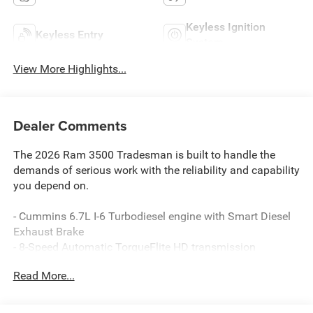
Keyless Ignition
Keyless Entry
System
View More Highlights...
Dealer Comments
The 2026 Ram 3500 Tradesman is built to handle the
demands of serious work with the reliability and capability
you depend on.
- Cummins 6.7L I-6 Turbodiesel engine with Smart Diesel
Exhaust Brake
- 8-Speed Automatic TorqueFlite HD transmission
- 4WD capability
Read More...
- Dual rear wheels with 11.50 axle
- Trailer Brake Control and Trailer Light Check
- Uconnect 5 infotainment system with 8.4 touchscreen