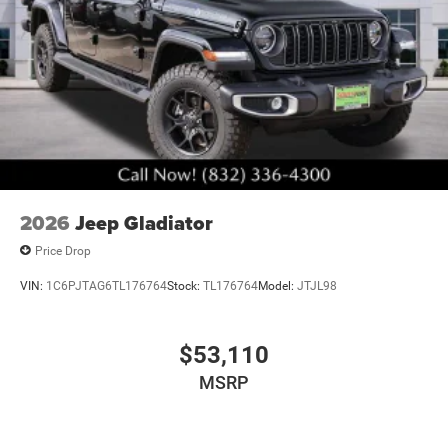
2026
Jeep Gladiator
Price Drop
VIN:
1C6PJTAG6TL176764
Stock:
TL176764
Model:
JTJL98
$53,110
MSRP