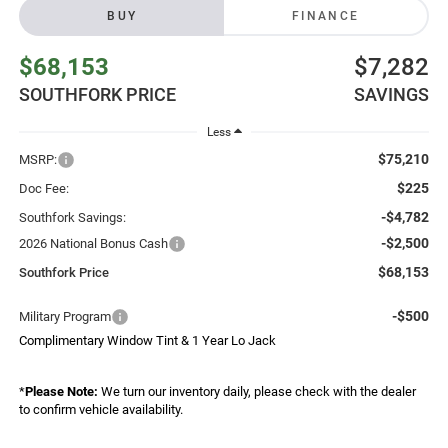
BUY
FINANCE
$68,153
$7,282
SOUTHFORK PRICE
SAVINGS
Less
$75,210
MSRP:
$225
Doc Fee:
-$4,782
Southfork Savings:
-$2,500
2026 National Bonus Cash
$68,153
Southfork Price
-$500
Military Program
Complimentary Window Tint & 1 Year Lo Jack
*
Please Note:
We turn our inventory daily, please check with the dealer
to confirm vehicle availability.