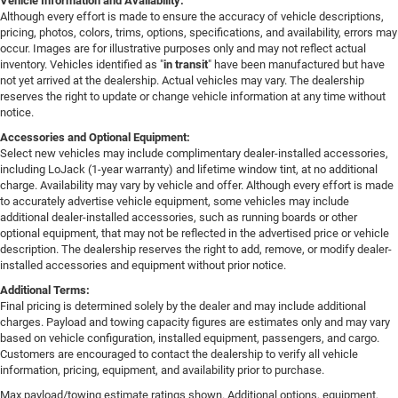
Vehicle Information and Availability:
Although every effort is made to ensure the accuracy of vehicle descriptions,
pricing, photos, colors, trims, options, specifications, and availability, errors may
occur. Images are for illustrative purposes only and may not reflect actual
inventory. Vehicles identified as "
in transit
" have been manufactured but have
not yet arrived at the dealership. Actual vehicles may vary. The dealership
reserves the right to update or change vehicle information at any time without
notice.
Accessories and Optional Equipment:
Select new vehicles may include complimentary dealer-installed accessories,
including LoJack (1-year warranty) and lifetime window tint, at no additional
charge. Availability may vary by vehicle and offer. Although every effort is made
to accurately advertise vehicle equipment, some vehicles may include
additional dealer-installed accessories, such as running boards or other
optional equipment, that may not be reflected in the advertised price or vehicle
description. The dealership reserves the right to add, remove, or modify dealer-
installed accessories and equipment without prior notice.
Additional Terms:
Final pricing is determined solely by the dealer and may include additional
charges. Payload and towing capacity figures are estimates only and may vary
based on vehicle configuration, installed equipment, passengers, and cargo.
Customers are encouraged to contact the dealership to verify all vehicle
information, pricing, equipment, and availability prior to purchase.
Max payload/towing estimate ratings shown. Additional options, equipment,