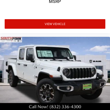
MSRP
VIEW VEHICLE