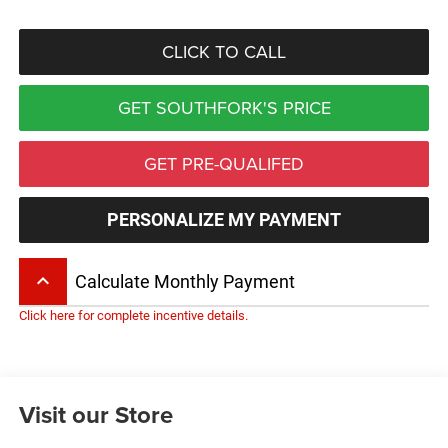
CLICK TO CALL
GET SOUTHFORK'S PRICE
GET PRE-QUALIFED
PERSONALIZE MY PAYMENT
keyboard_arrow_up
Calculate Monthly Payment
Click here for complete incentive details.
Visit our Store