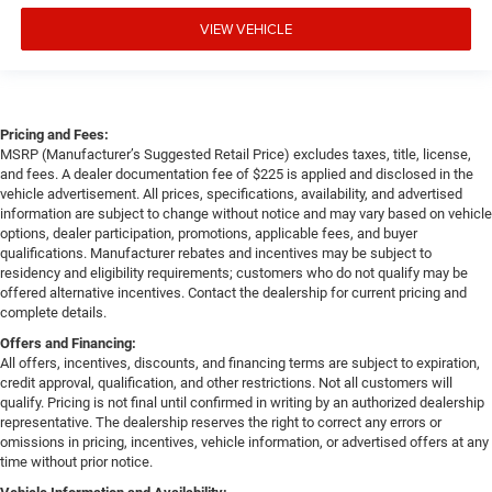
VIEW VEHICLE
Pricing and Fees:
MSRP (Manufacturer’s Suggested Retail Price) excludes taxes, title, license,
and fees. A dealer documentation fee of $225 is applied and disclosed in the
vehicle advertisement. All prices, specifications, availability, and advertised
information are subject to change without notice and may vary based on vehicle
options, dealer participation, promotions, applicable fees, and buyer
qualifications. Manufacturer rebates and incentives may be subject to
residency and eligibility requirements; customers who do not qualify may be
offered alternative incentives. Contact the dealership for current pricing and
complete details.
Offers and Financing:
All offers, incentives, discounts, and financing terms are subject to expiration,
credit approval, qualification, and other restrictions. Not all customers will
qualify. Pricing is not final until confirmed in writing by an authorized dealership
representative. The dealership reserves the right to correct any errors or
omissions in pricing, incentives, vehicle information, or advertised offers at any
time without prior notice.