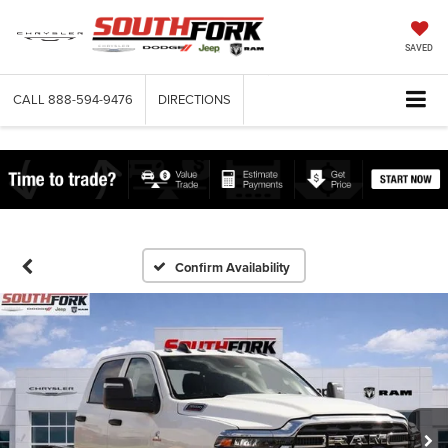
SAVED
CALL
888-594-9476
DIRECTIONS
Confirm Availability