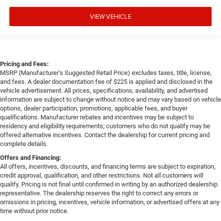
VIEW VEHICLE
Pricing and Fees:
MSRP (Manufacturer’s Suggested Retail Price) excludes taxes, title, license,
and fees. A dealer documentation fee of $225 is applied and disclosed in the
vehicle advertisement. All prices, specifications, availability, and advertised
information are subject to change without notice and may vary based on vehicle
options, dealer participation, promotions, applicable fees, and buyer
qualifications. Manufacturer rebates and incentives may be subject to
residency and eligibility requirements; customers who do not qualify may be
offered alternative incentives. Contact the dealership for current pricing and
complete details.
Offers and Financing:
All offers, incentives, discounts, and financing terms are subject to expiration,
credit approval, qualification, and other restrictions. Not all customers will
qualify. Pricing is not final until confirmed in writing by an authorized dealership
representative. The dealership reserves the right to correct any errors or
omissions in pricing, incentives, vehicle information, or advertised offers at any
time without prior notice.