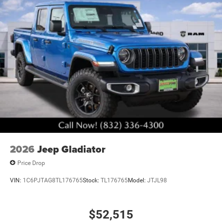
performance. This truck is prepared to serve your
professional needs with proven reliability and
straightforward capability. Visit our showroom to
experience the commanding presence and engineered
capability that make this 3500 the right choice for serious
work. Art is for illustration purposes only. Not responsible
for errors or omissions. All vehicle's are plus tax, title,
license, official fees, equipment and destination fees..
Price includes: $2500 - 2026 National Bonus Cash . Exp.
08/31/2026 Price includes $6,260 of dealer added
accessories.
2026
Jeep Gladiator
Price Drop
VIN:
1C6PJTAG8TL176765
Stock:
TL176765
Model:
JTJL98
$52,515