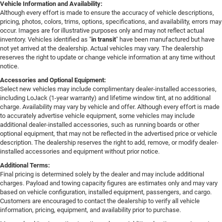
Vehicle Information and Availability:
Although every effort is made to ensure the accuracy of vehicle descriptions,
pricing, photos, colors, trims, options, specifications, and availability, errors may
occur. Images are for illustrative purposes only and may not reflect actual
inventory. Vehicles identified as "
in transit
" have been manufactured but have
not yet arrived at the dealership. Actual vehicles may vary. The dealership
reserves the right to update or change vehicle information at any time without
notice.
Accessories and Optional Equipment:
Select new vehicles may include complimentary dealer-installed accessories,
including LoJack (1-year warranty) and lifetime window tint, at no additional
charge. Availability may vary by vehicle and offer. Although every effort is made
to accurately advertise vehicle equipment, some vehicles may include
additional dealer-installed accessories, such as running boards or other
optional equipment, that may not be reflected in the advertised price or vehicle
description. The dealership reserves the right to add, remove, or modify dealer-
installed accessories and equipment without prior notice.
Additional Terms:
Final pricing is determined solely by the dealer and may include additional
charges. Payload and towing capacity figures are estimates only and may vary
based on vehicle configuration, installed equipment, passengers, and cargo.
Customers are encouraged to contact the dealership to verify all vehicle
information, pricing, equipment, and availability prior to purchase.