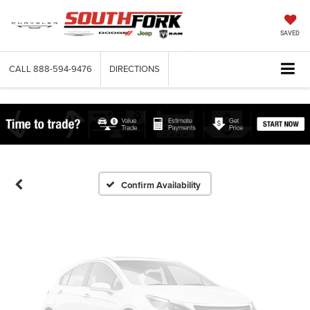
SAVED
CALL
888-594-9476
DIRECTIONS
Vehicle Photos
Unavailable
Please Check Back Soon
Confirm Availability