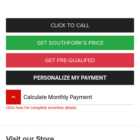
CLICK TO CALL
GET SOUTHFORK'S PRICE
GET PRE-QUALIFED
PERSONALIZE MY PAYMENT
keyboard_arrow_up
Calculate Monthly Payment
Click here for complete incentive details.
Visit our Store