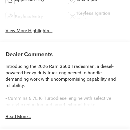
Keyless Ignition
Keyless Entry
System
View More Highlights...
Dealer Comments
Introducing the 2026 Ram 3500 Tradesman, a diesel-
powered heavy-duty truck engineered to handle
demanding work with uncompromising capability and
reliability.
- Cummins 6.7L I6 Turbodiesel engine with selective
catalytic reduction and smart exhaust brake
- 8-Speed Automatic TorqueFlite HD transmission with
Read More...
transfer case skid plate shield
- 4-Wheel Drive for superior traction and control in