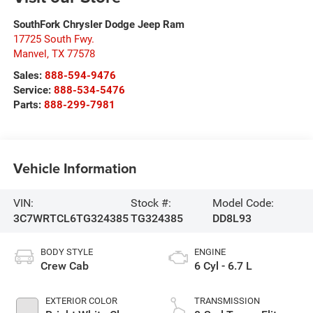
SouthFork Chrysler Dodge Jeep Ram
17725 South Fwy.
Manvel
,
TX
77578
Sales:
888-594-9476
Service:
888-534-5476
Parts:
888-299-7981
Vehicle Information
VIN:
Stock #:
Model Code:
3C7WRTCL6TG324385
TG324385
DD8L93
BODY STYLE
ENGINE
Crew Cab
6 Cyl - 6.7 L
EXTERIOR COLOR
TRANSMISSION