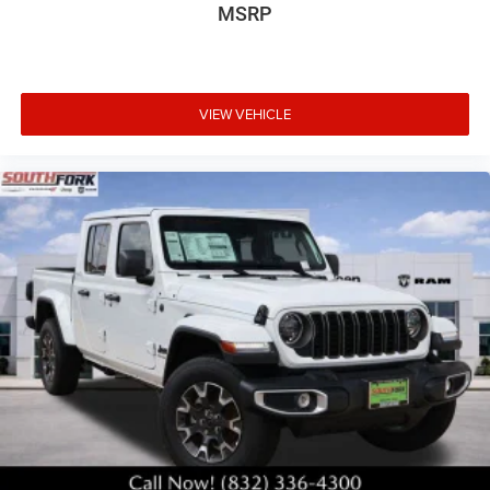
MSRP
VIEW VEHICLE