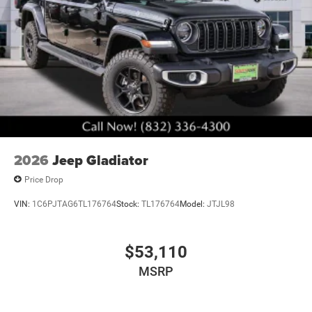
2026
Jeep Gladiator
Price Drop
VIN:
1C6PJTAG6TL176764
Stock:
TL176764
Model:
JTJL98
$53,110
MSRP