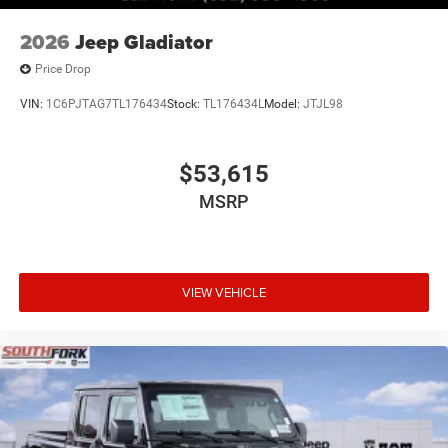
2026
Jeep Gladiator
Price Drop
VIN:
1C6PJTAG7TL176434
Stock:
TL176434L
Model:
JTJL98
$53,615
MSRP
VIEW VEHICLE