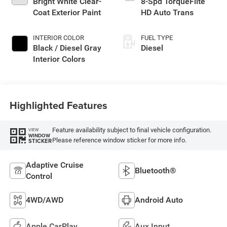
Bright White Clear-
8-Spd TorqueFlite
Coat Exterior Paint
HD Auto Trans
INTERIOR COLOR
FUEL TYPE
Black / Diesel Gray
Diesel
Interior Colors
Highlighted Features
Feature availability subject to final vehicle configuration.
VIEW
WINDOW
Please reference window sticker for more info.
STICKER
Adaptive Cruise
Bluetooth®
Control
4WD/AWD
Android Auto
Apple CarPlay
Aux Input