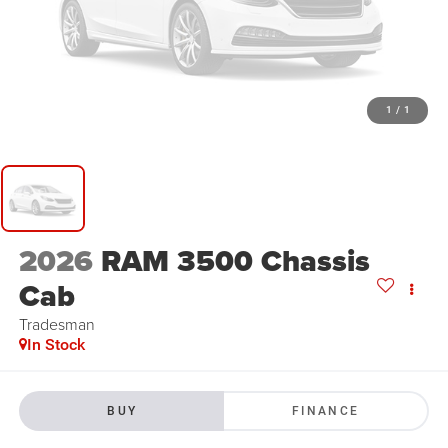
1
/
1
2026
RAM 3500 Chassis
Cab
Tradesman
In Stock
BUY
FINANCE