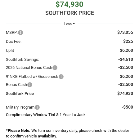
$74,930
SOUTHFORK PRICE
Less
$73,055
MSRP:
$225
Doc Fee:
$6,260
Upfit
-$4,610
Southfork Savings:
-$2,500
2026 National Bonus Cash
$6,260
9' NXG Flatbed w/ Gooseneck
-$2,500
Bonus Cash
$74,930
Southfork Price
-$500
Military Program
Complimentary Window Tint & 1 Year Lo Jack
*
Please Note:
We turn our inventory daily, please check with the dealer
to confirm vehicle availability.