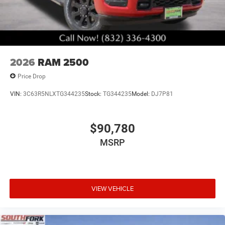
2026
RAM 2500
Price Drop
VIN:
3C63R5NLXTG344235
Stock:
TG344235
Model:
DJ7P81
$90,780
MSRP
VIEW VEHICLE