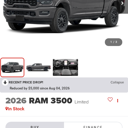
1
/
3
RECENT PRICE DROP!
Collapse
Reduced by $5,000 since Aug 04, 2026
2026
RAM 3500
Limited
In Stock
BUY
FINANCE