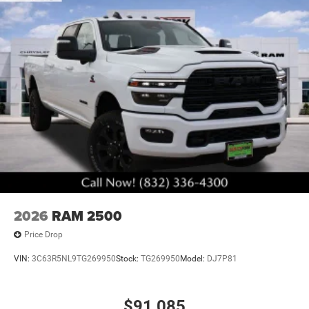
2026
RAM 2500
Price Drop
VIN:
3C63R5NL9TG269950
Stock:
TG269950
Model:
DJ7P81
$91,085