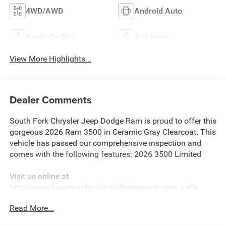
4WD/AWD
Android Auto
Apple CarPlay
Aux Input
View More Highlights...
Dealer Comments
South Fork Chrysler Jeep Dodge Ram is proud to offer this
gorgeous 2026 Ram 3500 in Ceramic Gray Clearcoat. This
vehicle has passed our comprehensive inspection and
comes with the following features: 2026 3500 Limited
Visit us online at
http://www.houstonchryslerdodgejeepram.com. Let's
break down just how much we have to offer here at
Read More...
Southfork Chrysler Dodge Jeep Ram, so you can feel more
at home from the second you walk through the doors to