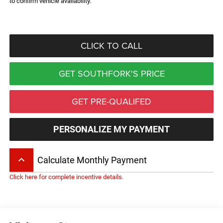
to confirm vehicle availability.
CLICK TO CALL
GET SOUTHFORK'S PRICE
GET PRE-QUALIFED
PERSONALIZE MY PAYMENT
keyboard_arrow_up
Calculate Monthly Payment
Click here for complete incentive details.