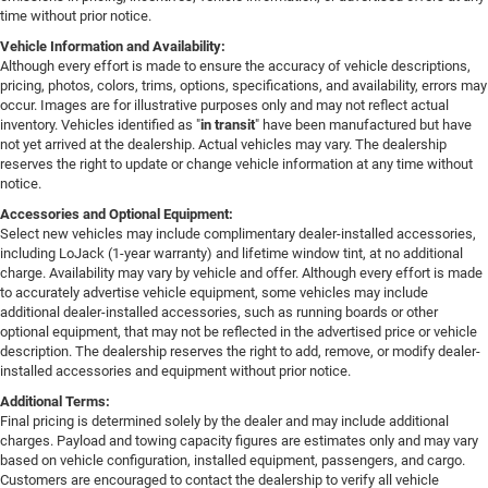
time without prior notice.
Vehicle Information and Availability:
Although every effort is made to ensure the accuracy of vehicle descriptions,
pricing, photos, colors, trims, options, specifications, and availability, errors may
occur. Images are for illustrative purposes only and may not reflect actual
inventory. Vehicles identified as "
in transit
" have been manufactured but have
not yet arrived at the dealership. Actual vehicles may vary. The dealership
reserves the right to update or change vehicle information at any time without
notice.
Accessories and Optional Equipment:
Select new vehicles may include complimentary dealer-installed accessories,
including LoJack (1-year warranty) and lifetime window tint, at no additional
charge. Availability may vary by vehicle and offer. Although every effort is made
to accurately advertise vehicle equipment, some vehicles may include
additional dealer-installed accessories, such as running boards or other
optional equipment, that may not be reflected in the advertised price or vehicle
description. The dealership reserves the right to add, remove, or modify dealer-
installed accessories and equipment without prior notice.
Additional Terms:
Final pricing is determined solely by the dealer and may include additional
charges. Payload and towing capacity figures are estimates only and may vary
based on vehicle configuration, installed equipment, passengers, and cargo.
Customers are encouraged to contact the dealership to verify all vehicle