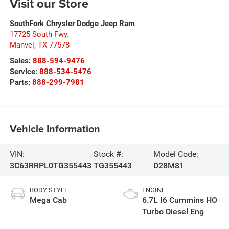
Visit our Store
SouthFork Chrysler Dodge Jeep Ram
17725 South Fwy.
Manvel
,
TX
77578
Sales:
888-594-9476
Service:
888-534-5476
Parts:
888-299-7981
Vehicle Information
VIN:
Stock #:
Model Code:
3C63RRPL0TG355443
TG355443
D28M81
BODY STYLE
ENGINE
Mega Cab
6.7L I6 Cummins HO
Turbo Diesel Eng