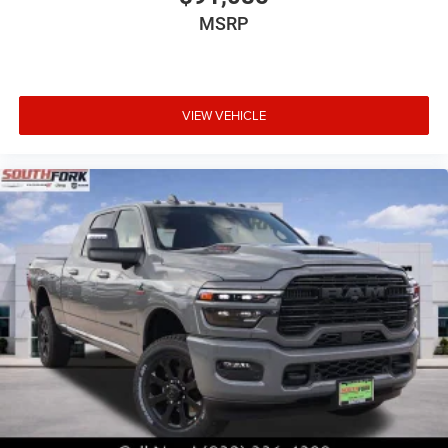
MSRP
VIEW VEHICLE