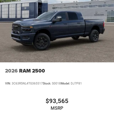
2026
RAM 2500
VIN:
3C63R5NL4TG365517
Stock:
S0018
Model:
DJ7P81
$93,565
MSRP