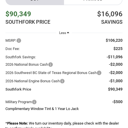
$90,349
$16,096
SOUTHFORK PRICE
SAVINGS
Less
$106,220
MSRP:
$225
Doc Fee:
-$11,096
Southfork Savings:
-$2,000
2026 National Bonus Cash
-$2,000
2026 Southwest BC State of Texas Regional Bonus Cash
-$1,000
2026 National Engine Bonus Cash
$90,349
Southfork Price
-$500
Military Program
Complimentary Window Tint & 1 Year Lo Jack
*
Please Note:
We turn our inventory daily, please check with the dealer