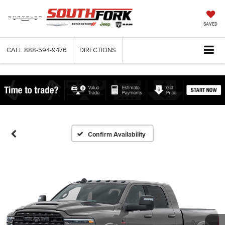
SAVED
CALL
888-594-9476
DIRECTIONS
Confirm Availability