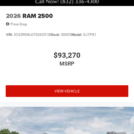
2026
RAM 2500
Price Drop
VIN:
3C63R5NL6TG365518
Stock:
S0005
Model:
DJ7P81
$93,270
MSRP
VIEW VEHICLE