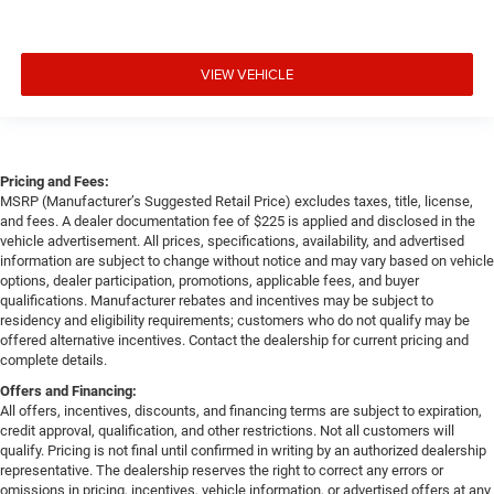
VIEW VEHICLE
Pricing and Fees:
MSRP (Manufacturer’s Suggested Retail Price) excludes taxes, title, license,
and fees. A dealer documentation fee of $225 is applied and disclosed in the
vehicle advertisement. All prices, specifications, availability, and advertised
information are subject to change without notice and may vary based on vehicle
options, dealer participation, promotions, applicable fees, and buyer
qualifications. Manufacturer rebates and incentives may be subject to
residency and eligibility requirements; customers who do not qualify may be
offered alternative incentives. Contact the dealership for current pricing and
complete details.
Offers and Financing:
All offers, incentives, discounts, and financing terms are subject to expiration,
credit approval, qualification, and other restrictions. Not all customers will
qualify. Pricing is not final until confirmed in writing by an authorized dealership
representative. The dealership reserves the right to correct any errors or
omissions in pricing, incentives, vehicle information, or advertised offers at any