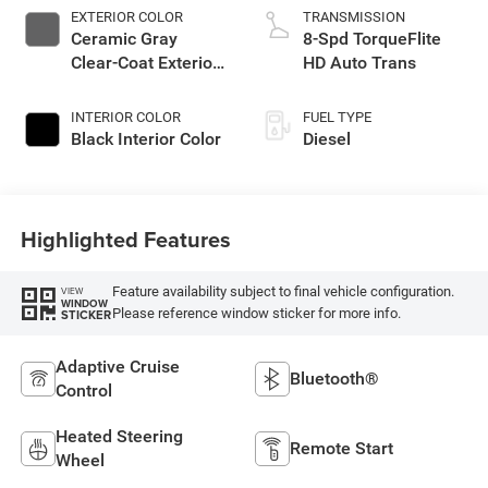
EXTERIOR COLOR
TRANSMISSION
Ceramic Gray
8-Spd TorqueFlite
Clear-Coat Exterior
HD Auto Trans
Paint
INTERIOR COLOR
FUEL TYPE
Black Interior Color
Diesel
Highlighted Features
Feature availability subject to final vehicle configuration.
VIEW
WINDOW
Please reference window sticker for more info.
STICKER
Adaptive Cruise
Bluetooth®
Control
Heated Steering
Remote Start
Wheel